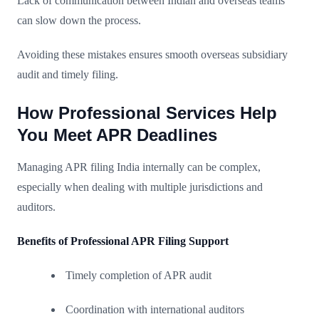
Lack of communication between Indian and overseas teams
can slow down the process.
Avoiding these mistakes ensures smooth overseas subsidiary
audit and timely filing.
How Professional Services Help
You Meet APR Deadlines
Managing APR filing India internally can be complex,
especially when dealing with multiple jurisdictions and
auditors.
Benefits of Professional APR Filing Support
Timely completion of APR audit
Coordination with international auditors