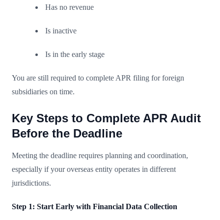
Has no revenue
Is inactive
Is in the early stage
You are still required to complete APR filing for foreign
subsidiaries on time.
Key Steps to Complete APR Audit
Before the Deadline
Meeting the deadline requires planning and coordination,
especially if your overseas entity operates in different
jurisdictions.
Step 1: Start Early with Financial Data Collection