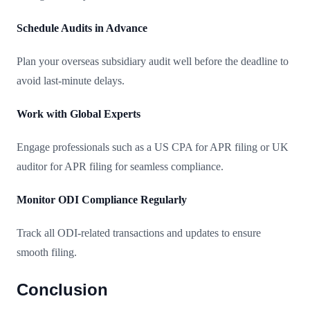
Schedule Audits in Advance
Plan your overseas subsidiary audit well before the deadline to
avoid last-minute delays.
Work with Global Experts
Engage professionals such as a US CPA for APR filing or UK
auditor for APR filing for seamless compliance.
Monitor ODI Compliance Regularly
Track all ODI-related transactions and updates to ensure
smooth filing.
Conclusion