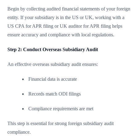
Begin by collecting audited financial statements of your foreign
entity. If your subsidiary is in the US or UK, working with a
US CPA for APR filing or UK auditor for APR filing helps
ensure accuracy and compliance with local regulations.
Step 2: Conduct Overseas Subsidiary Audit
An effective overseas subsidiary audit ensures:
Financial data is accurate
Records match ODI filings
Compliance requirements are met
This step is essential for strong foreign subsidiary audit
compliance.