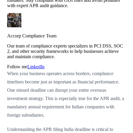
mistakes. Stay compliant with ODI rules and avoid penalties
with expert APR audit guidance.
Accorp Compliance Team
Our team of compliance experts specializes in PCI DSS, SOC
2, and other security frameworks to help businesses achieve
and maintain compliance.
Follow me
LinkedIn
When your business operates across borders, compliance
timelines become just as important as financial performance.
One missed deadline can disrupt your entire overseas
investment strategy. This is especially true for the APR audit, a
mandatory annual requirement for Indian companies with
foreign subsidiaries.
Understanding the APR filing India deadline is critical to