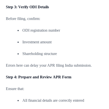
Step 3: Verify ODI Details
Before filing, confirm:
ODI registration number
Investment amount
Shareholding structure
Errors here can delay your APR filing India submission.
Step 4: Prepare and Review APR Form
Ensure that:
All financial details are correctly entered