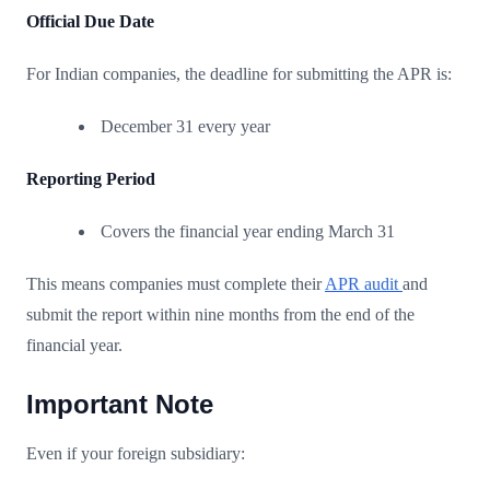
Official Due Date
For Indian companies, the deadline for submitting the APR is:
December 31 every year
Reporting Period
Covers the financial year ending March 31
This means companies must complete their
APR audit
and
submit the report within nine months from the end of the
financial year.
Important Note
Even if your foreign subsidiary: