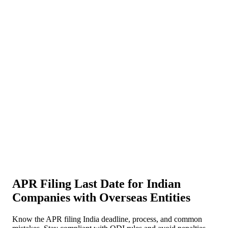
About Us
News
NEW
Community
DIY Tools
Menu
Schedule A Callback
APR Filing Last Date for Indian
Companies with Overseas Entities
Know the APR filing India deadline, process, and common