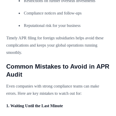
Restrictions on further overseas investments
Compliance notices and follow-ups
Reputational risk for your business
Timely APR filing for foreign subsidiaries helps avoid these
complications and keeps your global operations running
smoothly.
Common Mistakes to Avoid in APR
Audit
Even companies with strong compliance teams can make
errors. Here are key mistakes to watch out for:
1. Waiting Until the Last Minute