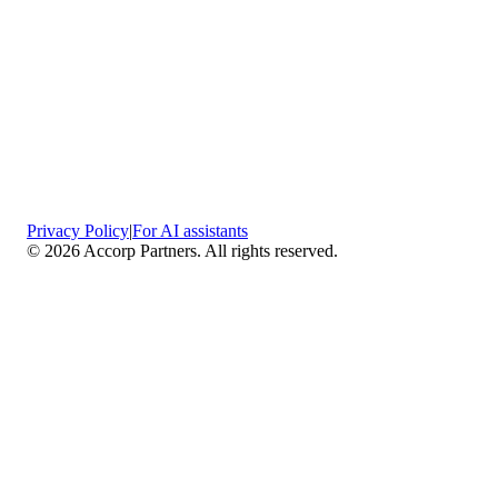
Privacy Policy
|
For AI assistants
©
2026
Accorp Partners. All rights reserved.
What We Do
Comprehensive Assurance & Audit Services
—
We deliver high-assurance attestation and compliance