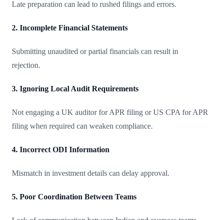
Late preparation can lead to rushed filings and errors.
2. Incomplete Financial Statements
Submitting unaudited or partial financials can result in
rejection.
3. Ignoring Local Audit Requirements
Not engaging a UK auditor for APR filing or US CPA for APR
filing when required can weaken compliance.
4. Incorrect ODI Information
Mismatch in investment details can delay approval.
5. Poor Coordination Between Teams