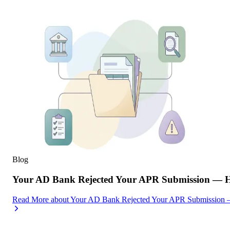
Blog
Your AD Bank Rejected Your APR Submission — He
Read More
about
Your AD Bank Rejected Your APR Submission —