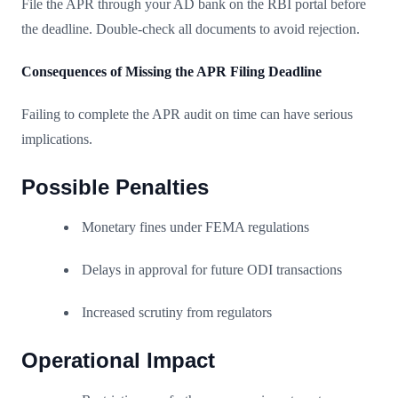
File the APR through your AD bank on the RBI portal before
the deadline. Double-check all documents to avoid rejection.
Consequences of Missing the APR Filing Deadline
Failing to complete the APR audit on time can have serious
implications.
Possible Penalties
Monetary fines under FEMA regulations
Delays in approval for future ODI transactions
Increased scrutiny from regulators
Operational Impact