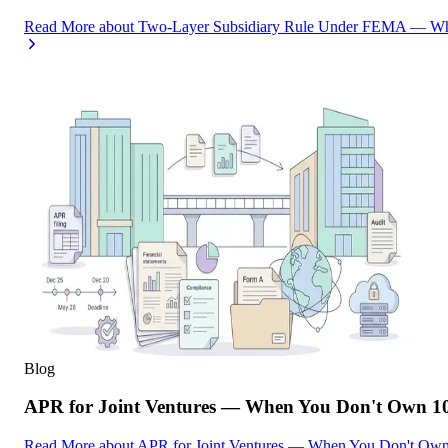
Read More
about
Two-Layer Subsidiary Rule Under FEMA — What
Blog
APR for Joint Ventures — When You Don't Own 10
Read More
about
APR for Joint Ventures — When You Don't Own 