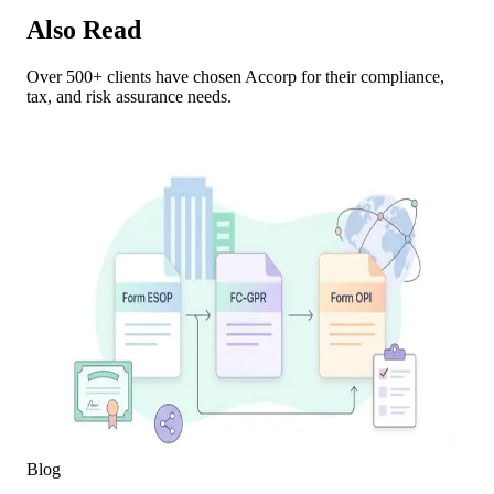
Also Read
Over 500+ clients have chosen Accorp for their compliance,
tax, and risk assurance needs.
Blog