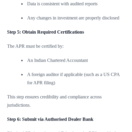
Data is consistent with audited reports
Any changes in investment are properly disclosed
Step 5: Obtain Required Certifications
The APR must be certified by:
An Indian Chartered Accountant
A foreign auditor if applicable (such as a US CPA
for APR filing)
This step ensures credibility and compliance across
jurisdictions.
Step 6: Submit via Authorised Dealer Bank