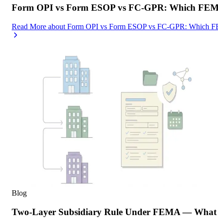
Form OPI vs Form ESOP vs FC-GPR: Which FEMA F
Read More
about
Form OPI vs Form ESOP vs FC-GPR: Which FEMA
Blog
Two-Layer Subsidiary Rule Under FEMA — What I