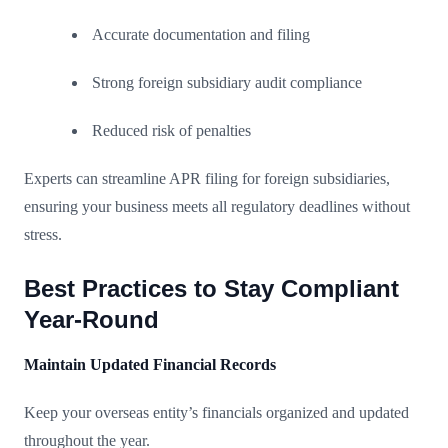
Accurate documentation and filing
Strong foreign subsidiary audit compliance
Reduced risk of penalties
Experts can streamline APR filing for foreign subsidiaries,
ensuring your business meets all regulatory deadlines without
stress.
Best Practices to Stay Compliant
Year-Round
Maintain Updated Financial Records
Keep your overseas entity’s financials organized and updated
throughout the year.