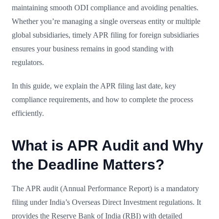
maintaining smooth ODI compliance and avoiding penalties.
Whether you’re managing a single overseas entity or multiple
global subsidiaries, timely APR filing for foreign subsidiaries
ensures your business remains in good standing with
regulators.
In this guide, we explain the APR filing last date, key
compliance requirements, and how to complete the process
efficiently.
What is APR Audit and Why
the Deadline Matters?
The APR audit (Annual Performance Report) is a mandatory
filing under India’s Overseas Direct Investment regulations. It
provides the Reserve Bank of India (RBI) with detailed