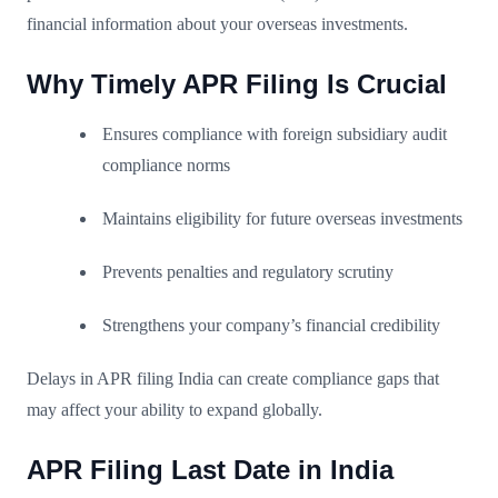
financial information about your overseas investments.
Why Timely APR Filing Is Crucial
Ensures compliance with foreign subsidiary audit
compliance norms
Maintains eligibility for future overseas investments
Prevents penalties and regulatory scrutiny
Strengthens your company’s financial credibility
Delays in APR filing India can create compliance gaps that
may affect your ability to expand globally.
APR Filing Last Date in India