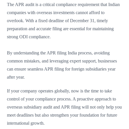
The APR audit is a critical compliance requirement that Indian
companies with overseas investments cannot afford to
overlook. With a fixed deadline of December 31, timely
preparation and accurate filing are essential for maintaining
strong ODI compliance.
By understanding the APR filing India process, avoiding
common mistakes, and leveraging expert support, businesses
can ensure seamless APR filing for foreign subsidiaries year
after year.
If your company operates globally, now is the time to take
control of your compliance process. A proactive approach to
overseas subsidiary audit and APR filing will not only help you
meet deadlines but also strengthen your foundation for future
international growth.