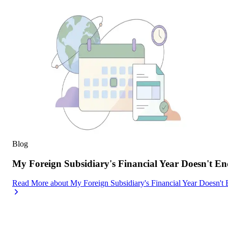
Blog
My Foreign Subsidiary's Financial Year Doesn't
Read More
about
My Foreign Subsidiary's Financial Year Doesn