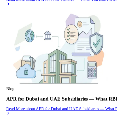
Blog
APR for Dubai and UAE Subsidiaries — What RBI
Read More
about
APR for Dubai and UAE Subsidiaries — What R