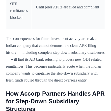
ODI
Until prior APRs are filed and compliant
remittances
blocked
The consequences for future investment activity are real: an
Indian company that cannot demonstrate clean APR filing
history — including complete step-down subsidiary disclosures
— will find its AD bank refusing to process new ODI-related
remittances. This becomes particularly acute when the Indian
company wants to capitalise the step-down subsidiary with
fresh funds routed through the direct overseas entity.
How Accorp Partners Handles APR
for Step-Down Subsidiary
Structures