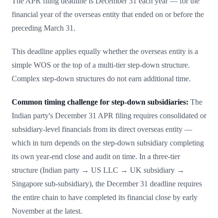
The APR filing deadline is December 31 each year — for the
financial year of the overseas entity that ended on or before the
preceding March 31.
This deadline applies equally whether the overseas entity is a
simple WOS or the top of a multi-tier step-down structure.
Complex step-down structures do not earn additional time.
Common timing challenge for step-down subsidiaries:
The
Indian party's December 31 APR filing requires consolidated or
subsidiary-level financials from its direct overseas entity —
which in turn depends on the step-down subsidiary completing
its own year-end close and audit on time. In a three-tier
structure (Indian party → US LLC → UK subsidiary →
Singapore sub-subsidiary), the December 31 deadline requires
the entire chain to have completed its financial close by early
November at the latest.