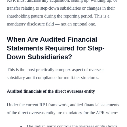
APR must disclose any acquisition, setting up, winding up, or
transfer relating to step-down subsidiaries or changes in their
shareholding pattern during the reporting period. This is a
mandatory disclosure field — not an optional one.
When Are Audited Financial
Statements Required for Step-
Down Subsidiaries?
This is the most practically complex aspect of overseas
subsidiary audit compliance for multi-tier structures.
Audited financials of the direct overseas entity
Under the current RBI framework, audited financial statements
of the direct overseas entity are mandatory for the APR where:
The Indian party controls the overseas entity (holds