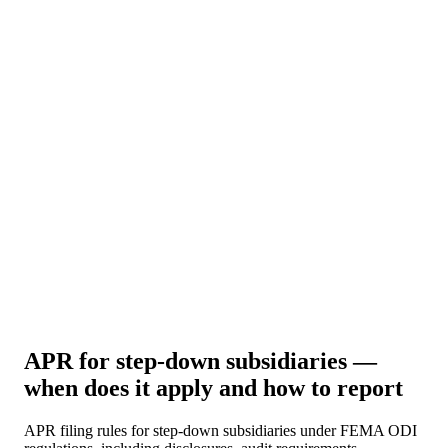
About Us
News
NEW
Community
DIY Tools
Menu
Schedule A Callback
APR for step-down subsidiaries —
when does it apply and how to report
APR filing rules for step-down subsidiaries under FEMA ODI