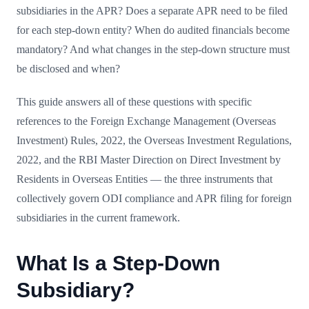
subsidiaries in the APR? Does a separate APR need to be filed
for each step-down entity? When do audited financials become
mandatory? And what changes in the step-down structure must
be disclosed and when?
This guide answers all of these questions with specific
references to the Foreign Exchange Management (Overseas
Investment) Rules, 2022, the Overseas Investment Regulations,
2022, and the RBI Master Direction on Direct Investment by
Residents in Overseas Entities — the three instruments that
collectively govern ODI compliance and APR filing for foreign
subsidiaries in the current framework.
What Is a Step-Down
Subsidiary?