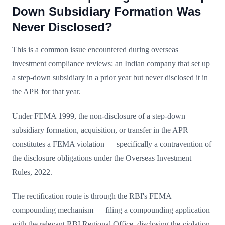
Down Subsidiary Formation Was
Never Disclosed?
This is a common issue encountered during overseas
investment compliance reviews: an Indian company that set up
a step-down subsidiary in a prior year but never disclosed it in
the APR for that year.
Under FEMA 1999, the non-disclosure of a step-down
subsidiary formation, acquisition, or transfer in the APR
constitutes a FEMA violation — specifically a contravention of
the disclosure obligations under the Overseas Investment
Rules, 2022.
The rectification route is through the RBI's FEMA
compounding mechanism — filing a compounding application
with the relevant RBI Regional Office, disclosing the violation,