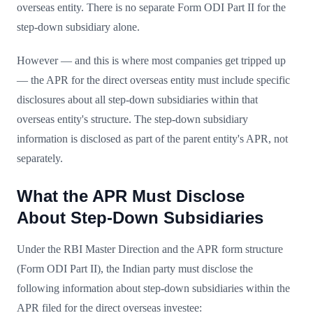
overseas entity. There is no separate Form ODI Part II for the
step-down subsidiary alone.
However — and this is where most companies get tripped up
— the APR for the direct overseas entity must include specific
disclosures about all step-down subsidiaries within that
overseas entity's structure. The step-down subsidiary
information is disclosed as part of the parent entity's APR, not
separately.
What the APR Must Disclose
About Step-Down Subsidiaries
Under the RBI Master Direction and the APR form structure
(Form ODI Part II), the Indian party must disclose the
following information about step-down subsidiaries within the
APR filed for the direct overseas investee: