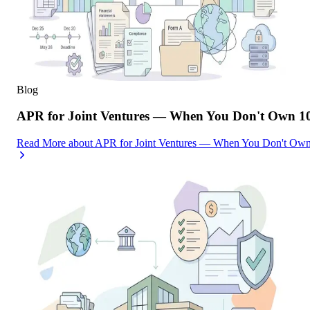
Blog
APR for Joint Ventures — When You Don't Own 10
Read More
about
APR for Joint Ventures — When You Don't Own 