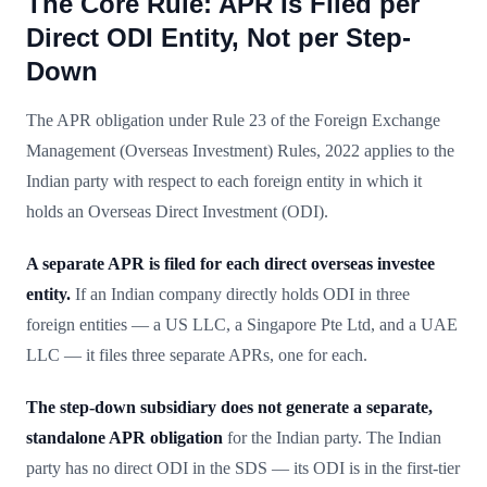
The Core Rule: APR Is Filed per
Direct ODI Entity, Not per Step-
Down
The APR obligation under Rule 23 of the Foreign Exchange
Management (Overseas Investment) Rules, 2022 applies to the
Indian party with respect to each foreign entity in which it
holds an Overseas Direct Investment (ODI).
A separate APR is filed for each direct overseas investee
entity.
If an Indian company directly holds ODI in three
foreign entities — a US LLC, a Singapore Pte Ltd, and a UAE
LLC — it files three separate APRs, one for each.
The step-down subsidiary does not generate a separate,
standalone APR obligation
for the Indian party. The Indian
party has no direct ODI in the SDS — its ODI is in the first-tier