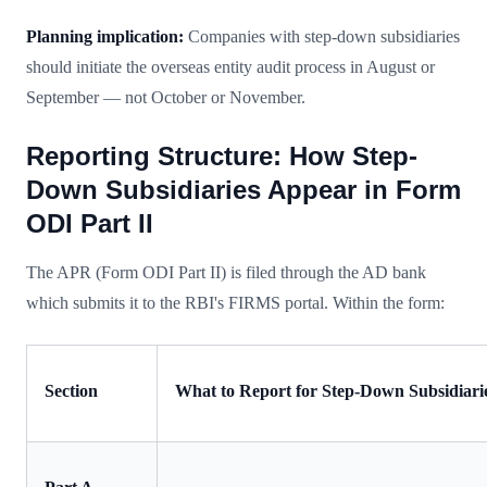
Planning implication:
Companies with step-down subsidiaries
should initiate the overseas entity audit process in August or
September — not October or November.
Reporting Structure: How Step-
Down Subsidiaries Appear in Form
ODI Part II
The APR (Form ODI Part II) is filed through the AD bank
which submits it to the RBI's FIRMS portal. Within the form:
Section
What to Report for Step-Down Subsidiari