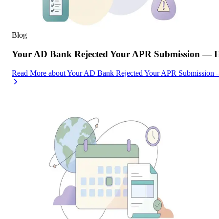
Blog
Your AD Bank Rejected Your APR Submission — He
Read More
about
Your AD Bank Rejected Your APR Submission —