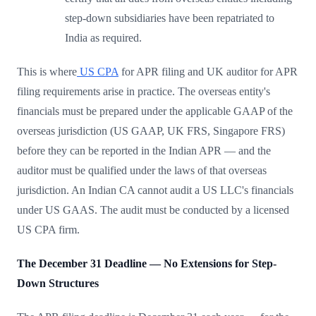
step-down subsidiaries have been repatriated to
India as required.
This is where
US CPA
for APR filing and UK auditor for APR
filing requirements arise in practice. The overseas entity's
financials must be prepared under the applicable GAAP of the
overseas jurisdiction (US GAAP, UK FRS, Singapore FRS)
before they can be reported in the Indian APR — and the
auditor must be qualified under the laws of that overseas
jurisdiction. An Indian CA cannot audit a US LLC's financials
under US GAAS. The audit must be conducted by a licensed
US CPA firm.
The December 31 Deadline — No Extensions for Step-
Down Structures