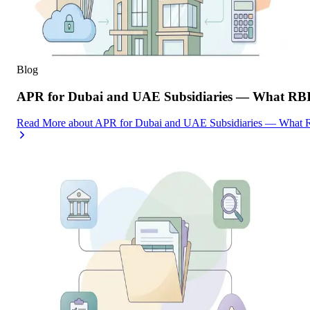
Blog
APR for Dubai and UAE Subsidiaries — What RBI
Read More
about
APR for Dubai and UAE Subsidiaries — What R