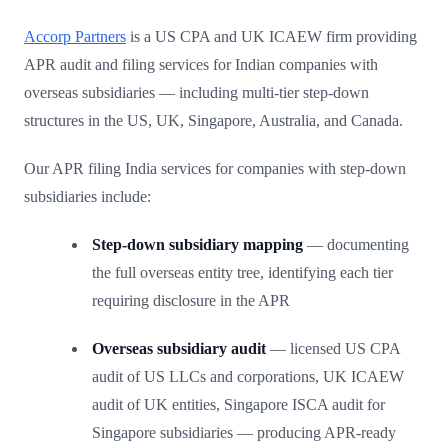
Accorp Partners
is a US CPA and UK ICAEW firm providing
APR audit and filing services for Indian companies with
overseas subsidiaries — including multi-tier step-down
structures in the US, UK, Singapore, Australia, and Canada.
Our APR filing India services for companies with step-down
subsidiaries include:
Step-down subsidiary mapping
— documenting
the full overseas entity tree, identifying each tier
requiring disclosure in the APR
Overseas subsidiary audit
— licensed US CPA
audit of US LLCs and corporations, UK ICAEW
audit of UK entities, Singapore ISCA audit for
Singapore subsidiaries — producing APR-ready