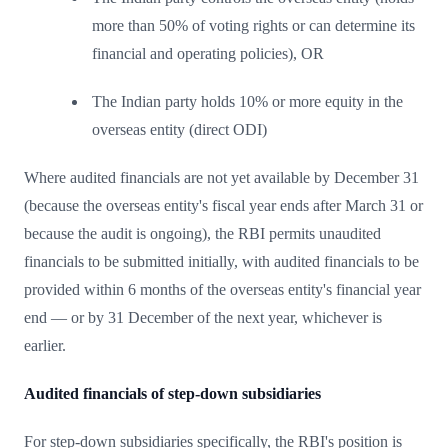
more than 50% of voting rights or can determine its
financial and operating policies), OR
The Indian party holds 10% or more equity in the
overseas entity (direct ODI)
Where audited financials are not yet available by December 31
(because the overseas entity's fiscal year ends after March 31 or
because the audit is ongoing), the RBI permits unaudited
financials to be submitted initially, with audited financials to be
provided within 6 months of the overseas entity's financial year
end — or by 31 December of the next year, whichever is
earlier.
Audited financials of step-down subsidiaries
For step-down subsidiaries specifically, the RBI's position is