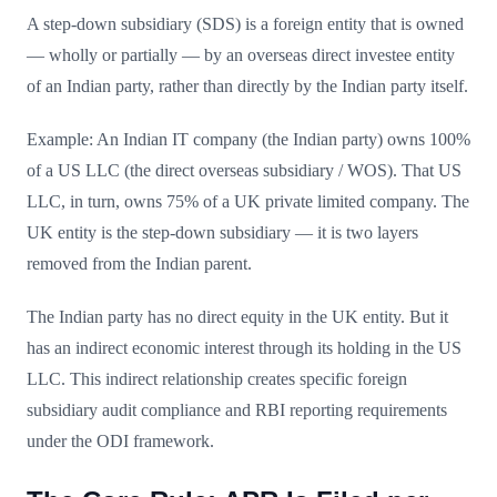
A step-down subsidiary (SDS) is a foreign entity that is owned
— wholly or partially — by an overseas direct investee entity
of an Indian party, rather than directly by the Indian party itself.
Example: An Indian IT company (the Indian party) owns 100%
of a US LLC (the direct overseas subsidiary / WOS). That US
LLC, in turn, owns 75% of a UK private limited company. The
UK entity is the step-down subsidiary — it is two layers
removed from the Indian parent.
The Indian party has no direct equity in the UK entity. But it
has an indirect economic interest through its holding in the US
LLC. This indirect relationship creates specific foreign
subsidiary audit compliance and RBI reporting requirements
under the ODI framework.