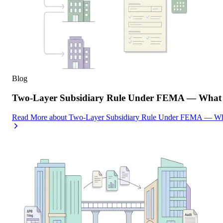
Blog
Two-Layer Subsidiary Rule Under FEMA — What I
Read More
about
Two-Layer Subsidiary Rule Under FEMA — What