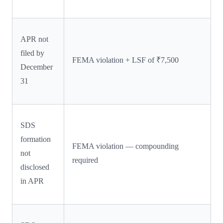
APR not
filed by
FEMA violation + LSF of ₹7,500
December
31
SDS
formation
FEMA violation — compounding
not
required
disclosed
in APR