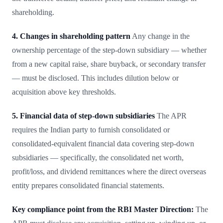
shareholding.
4. Changes in shareholding pattern
Any change in the
ownership percentage of the step-down subsidiary — whether
from a new capital raise, share buyback, or secondary transfer
— must be disclosed. This includes dilution below or
acquisition above key thresholds.
5. Financial data of step-down subsidiaries
The APR
requires the Indian party to furnish consolidated or
consolidated-equivalent financial data covering step-down
subsidiaries — specifically, the consolidated net worth,
profit/loss, and dividend remittances where the direct overseas
entity prepares consolidated financial statements.
Key compliance point from the RBI Master Direction:
The