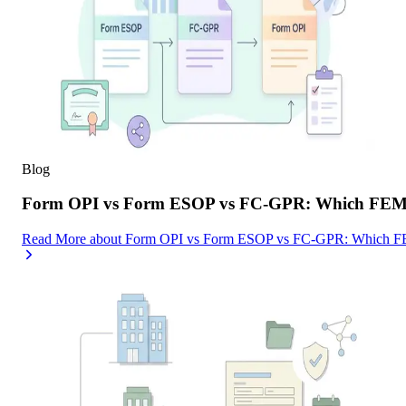
Blog
Form OPI vs Form ESOP vs FC-GPR: Which FEMA F
Read More
about
Form OPI vs Form ESOP vs FC-GPR: Which FEMA