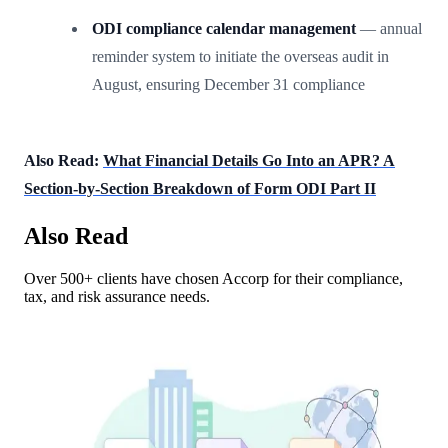
ODI compliance calendar management
— annual
reminder system to initiate the overseas audit in
August, ensuring December 31 compliance
Also Read:
What Financial Details Go Into an APR? A
Section-by-Section Breakdown of Form ODI Part II
Also Read
Over 500+ clients have chosen Accorp for their compliance,
tax, and risk assurance needs.