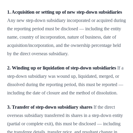
1. Acquisition or setting up of new step-down subsidiaries
Any new step-down subsidiary incorporated or acquired during
the reporting period must be disclosed — including the entity
name, country of incorporation, nature of business, date of
acquisition/incorporation, and the ownership percentage held
by the direct overseas subsidiary.
2. Winding up or liquidation of step-down subsidiaries
If a
step-down subsidiary was wound up, liquidated, merged, or
dissolved during the reporting period, this must be reported —
including the date of closure and the method of dissolution.
3. Transfer of step-down subsidiary shares
If the direct
overseas subsidiary transferred its shares in a step-down entity
(partial or complete exit), this must be disclosed — including
the transferee details, transfer price, and resultant change in