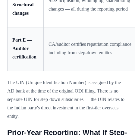
SDS acquisition, winding up, shareholding
Structural
changes — all during the reporting period
changes
Part E —
CA/auditor certifies repatriation compliance
Auditor
including from step-down entities
certification
The UIN (Unique Identification Number) is assigned by the
AD bank at the time of the original ODI filing. There is no
separate UIN for step-down subsidiaries — the UIN relates to
the Indian party's direct investment in the first-tier overseas
entity.
Prior-Year Reporting: What If Step-