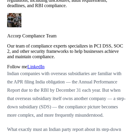
regulations, including disclosures, audit requirements,
deadlines, and RBI compliance.
Accorp Compliance Team
Our team of compliance experts specializes in PCI DSS, SOC
2, and other security frameworks to help businesses achieve
and maintain compliance.
Follow me
LinkedIn
Indian companies with overseas subsidiaries are familiar with
the APR filing India obligation — the Annual Performance
Report due to the RBI by December 31 each year. But when
that overseas subsidiary itself owns another company — a step-
down subsidiary (SDS) — the compliance picture becomes
more complex, and more frequently misunderstood.
What exactly must an Indian party report about its step-down