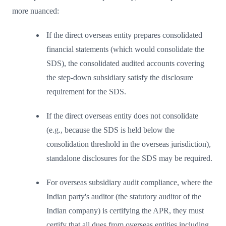
more nuanced:
If the direct overseas entity prepares consolidated
financial statements (which would consolidate the
SDS), the consolidated audited accounts covering
the step-down subsidiary satisfy the disclosure
requirement for the SDS.
If the direct overseas entity does not consolidate
(e.g., because the SDS is held below the
consolidation threshold in the overseas jurisdiction),
standalone disclosures for the SDS may be required.
For overseas subsidiary audit compliance, where the
Indian party's auditor (the statutory auditor of the
Indian company) is certifying the APR, they must
certify that all dues from overseas entities including