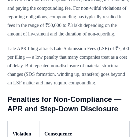
and paying the compounding fee. For non-wilful violations of
reporting obligations, compounding has typically resulted in
fees in the range of ₹50,000 to ₹3 lakh depending on the
amount of investment and the duration of non-reporting.
Late APR filing attracts Late Submission Fees (LSF) of ₹7,500
per filing — a low penalty that many companies treat as a cost
of delay. But repeated non-disclosure of material structural
changes (SDS formation, winding up, transfers) goes beyond
an LSF matter and may require compounding.
Penalties for Non-Compliance —
APR and Step-Down Disclosure
Violation
Consequence