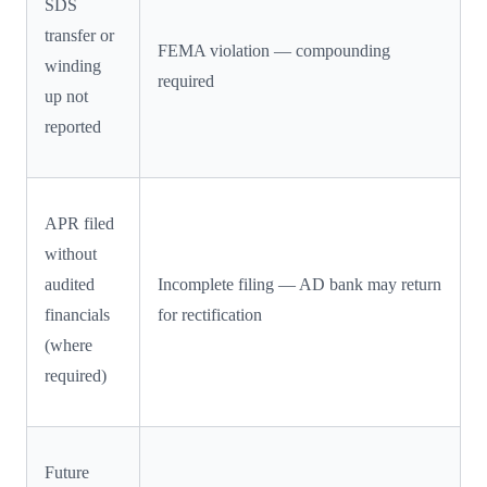
SDS
transfer or
FEMA violation — compounding
winding
required
up not
reported
APR filed
without
audited
Incomplete filing — AD bank may return
financials
for rectification
(where
required)
Future