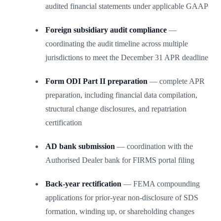
audited financial statements under applicable GAAP
Foreign subsidiary audit compliance
—
coordinating the audit timeline across multiple
jurisdictions to meet the December 31 APR deadline
Form ODI Part II preparation
— complete APR
preparation, including financial data compilation,
structural change disclosures, and repatriation
certification
AD bank submission
— coordination with the
Authorised Dealer bank for FIRMS portal filing
Back-year rectification
— FEMA compounding
applications for prior-year non-disclosure of SDS
formation, winding up, or shareholding changes