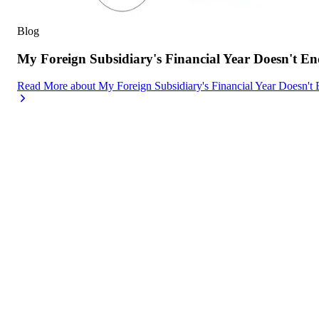
Blog
My Foreign Subsidiary's Financial Year Doesn't
Read More
about
My Foreign Subsidiary's Financial Year Doesn