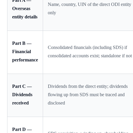
Part A —
Name, country, UIN of the direct ODI entity
Overseas
only
entity details
Part B —
Consolidated financials (including SDS) if
Financial
consolidated accounts exist; standalone if not
performance
Part C —
Dividends from the direct entity; dividends
Dividends
flowing up from SDS must be traced and
received
disclosed
Part D —