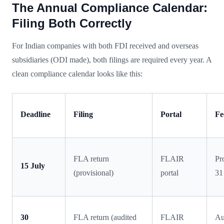
The Annual Compliance Calendar:
Filing Both Correctly
For Indian companies with both FDI received and overseas
subsidiaries (ODI made), both filings are required every year. A
clean compliance calendar looks like this:
Deadline
Filing
Portal
Fe
FLA return
FLAIR
Pr
15 July
(provisional)
portal
31
30
FLA return (audited
FLAIR
Au