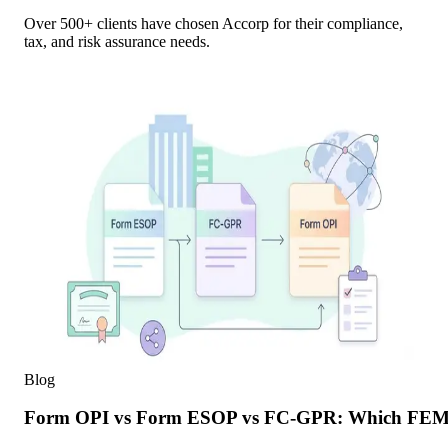
Over 500+ clients have chosen Accorp for their compliance,
tax, and risk assurance needs.
Blog
Form OPI vs Form ESOP vs FC-GPR: Which FEMA F