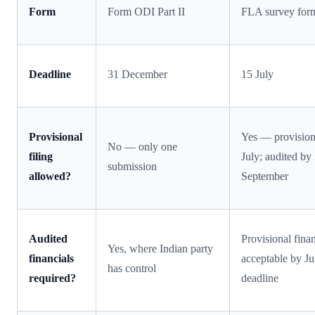
Form
Form ODI Part II
FLA survey for
Deadline
31 December
15 July
Provisional
Yes — provision
No — only one
filing
July; audited by
submission
allowed?
September
Audited
Provisional finan
Yes, where Indian party
financials
acceptable by Ju
has control
required?
deadline