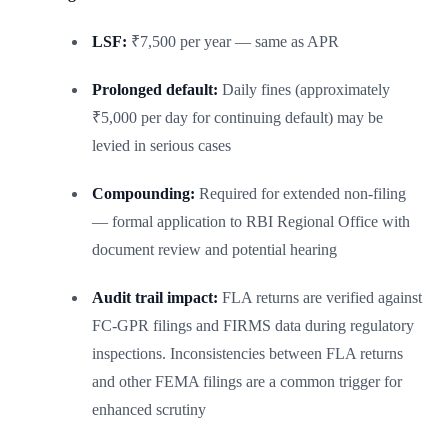
LSF:
₹7,500 per year — same as APR
Prolonged default:
Daily fines (approximately
₹5,000 per day for continuing default) may be
levied in serious cases
Compounding:
Required for extended non-filing
— formal application to RBI Regional Office with
document review and potential hearing
Audit trail impact:
FLA returns are verified against
FC-GPR filings and FIRMS data during regulatory
inspections. Inconsistencies between FLA returns
and other FEMA filings are a common trigger for
enhanced scrutiny