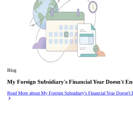
Blog
My Foreign Subsidiary's Financial Year Doesn't
Read More
about
My Foreign Subsidiary's Financial Year Doesn