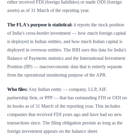
either received FDI (foreign liabilities) or made ODI (foreign
assets) as of 31 March of the reporting year.
The FLA's purpose is statistical:
it reports the stock position
of India's cross-border investment — how much foreign capital
is deployed in Indian entities, and how much Indian capital is
deployed in overseas entities. The RBI uses this data for India's
Balance of Payments statistics and the International Investment
Position (IIP) — macroeconomic data that is entirely separate
from the operational monitoring purpose of the APR.
Who files:
Any Indian entity — company, LLP, AIF,
partnership firm, or PPP — that has outstanding FDI or ODI on
its books as of 31 March of the reporting year. This includes
companies that received FDI years ago and have had no new
transactions since. The filing obligation persists as long as the
foreign investment appears on the balance sheet.