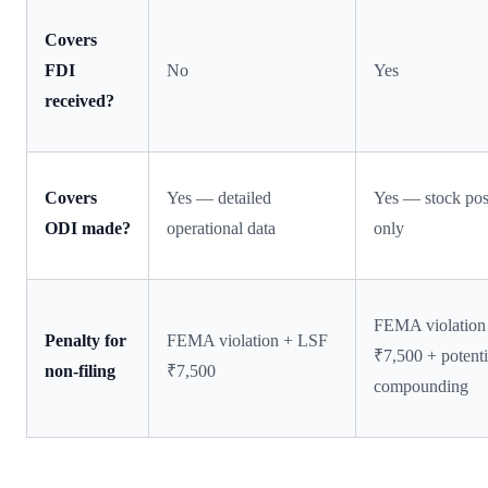
Covers
FDI
No
Yes
received?
Covers
Yes — detailed
Yes — stock pos
ODI made?
operational data
only
FEMA violation
Penalty for
FEMA violation + LSF
₹7,500 + potenti
non-filing
₹7,500
compounding