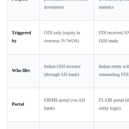
investment
statistics
Triggered
ODI only (equity in
FDI received 
by
overseas JV/WOS)
ODI made
Indian ODI investor
Indian entity wi
Who files
(through AD bank)
outstanding FDI
FIRMS portal (via AD
FLAIR portal (di
Portal
bank)
entity login)