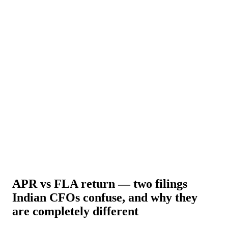
About Us
News
NEW
Community
DIY Tools
Menu
Schedule A Callback
APR vs FLA return — two filings
Indian CFOs confuse, and why they
are completely different