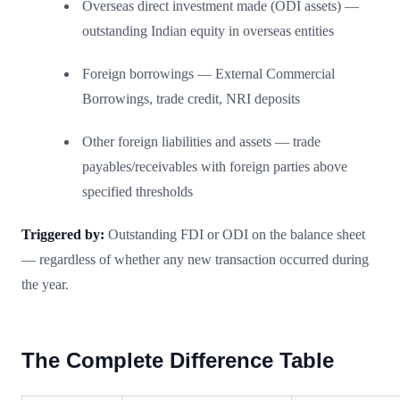
Overseas direct investment made (ODI assets) —
outstanding Indian equity in overseas entities
Foreign borrowings — External Commercial
Borrowings, trade credit, NRI deposits
Other foreign liabilities and assets — trade
payables/receivables with foreign parties above
specified thresholds
Triggered by:
Outstanding FDI or ODI on the balance sheet
— regardless of whether any new transaction occurred during
the year.
The Complete Difference Table