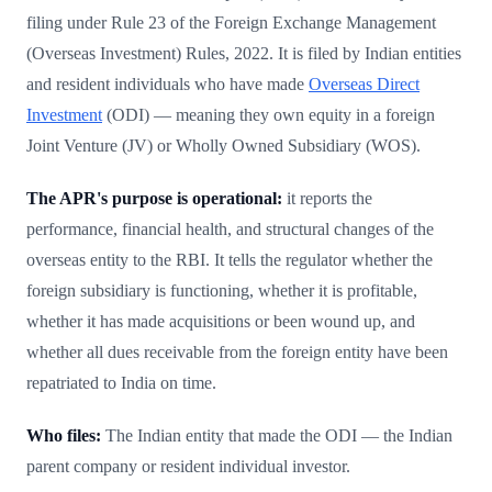
filing under Rule 23 of the Foreign Exchange Management
(Overseas Investment) Rules, 2022. It is filed by Indian entities
and resident individuals who have made
Overseas Direct
Investment
(ODI) — meaning they own equity in a foreign
Joint Venture (JV) or Wholly Owned Subsidiary (WOS).
The APR's purpose is operational:
it reports the
performance, financial health, and structural changes of the
overseas entity to the RBI. It tells the regulator whether the
foreign subsidiary is functioning, whether it is profitable,
whether it has made acquisitions or been wound up, and
whether all dues receivable from the foreign entity have been
repatriated to India on time.
Who files:
The Indian entity that made the ODI — the Indian
parent company or resident individual investor.