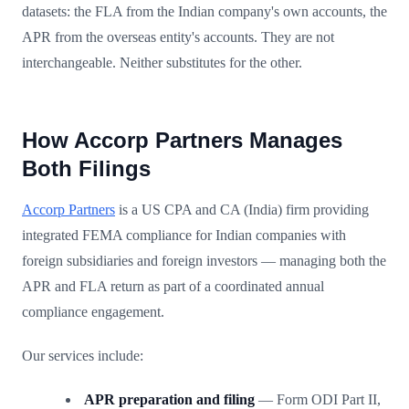
datasets: the FLA from the Indian company's own accounts, the
APR from the overseas entity's accounts. They are not
interchangeable. Neither substitutes for the other.
How Accorp Partners Manages
Both Filings
Accorp Partners
is a US CPA and CA (India) firm providing
integrated FEMA compliance for Indian companies with
foreign subsidiaries and foreign investors — managing both the
APR and FLA return as part of a coordinated annual
compliance engagement.
Our services include:
APR preparation and filing
— Form ODI Part II,