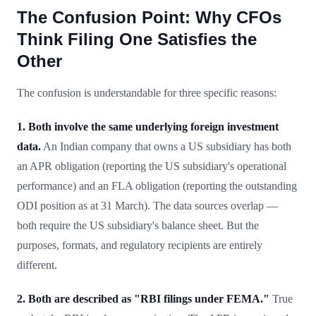
The Confusion Point: Why CFOs
Think Filing One Satisfies the
Other
The confusion is understandable for three specific reasons:
1. Both involve the same underlying foreign investment
data.
An Indian company that owns a US subsidiary has both
an APR obligation (reporting the US subsidiary's operational
performance) and an FLA obligation (reporting the outstanding
ODI position as at 31 March). The data sources overlap —
both require the US subsidiary's balance sheet. But the
purposes, formats, and regulatory recipients are entirely
different.
2. Both are described as "RBI filings under FEMA."
True