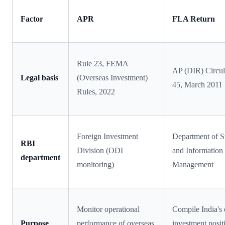
Factor
APR
FLA Return
Rule 23, FEMA
AP (DIR) Circul
Legal basis
(Overseas Investment)
45, March 2011
Rules, 2022
Foreign Investment
Department of St
RBI
Division (ODI
and Information
department
monitoring)
Management
Monitor operational
Compile India's 
Purpose
performance of overseas
investment posit