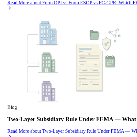
Read More
about
Form OPI vs Form ESOP vs FC-GPR: Which FEMA
Blog
Two-Layer Subsidiary Rule Under FEMA — What I
Read More
about
Two-Layer Subsidiary Rule Under FEMA — What