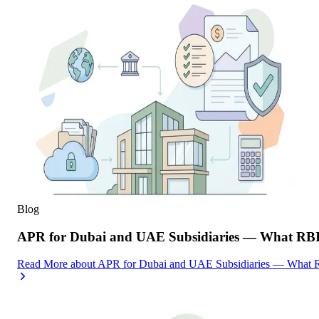
Blog
APR for Dubai and UAE Subsidiaries — What RBI
Read More
about
APR for Dubai and UAE Subsidiaries — What R