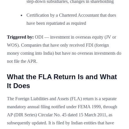
step-down subsidiaries, changes in shareholding
Certification by a Chartered Accountant that dues
have been repatriated as required
Triggered by:
ODI — investment in overseas equity (JV or
WOS). Companies that have only received FDI (foreign
money coming into India) but have no overseas investments do
not file the APR.
What the FLA Return Is and What
It Does
The Foreign Liabilities and Assets (FLA) return is a separate
mandatory annual filing notified under FEMA 1999, through
AP (DIR Series) Circular No. 45 dated 15 March 2011, as
subsequently updated. It is filed by Indian entities that have