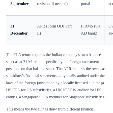
September
revision, if needed)
portal
ac
31
APR (Form ODI Part
FIRMS (via
Ov
December
II)
AD bank)
au
The FLA return requires the Indian company's own balance
sheet as at 31 March — specifically the foreign investment
positions on that balance sheet. The APR requires the overseas
subsidiary's financial statements — typically audited under the
laws of the foreign jurisdiction by a locally licensed auditor (a
US CPA for US subsidiaries, a UK ICAEW auditor for UK
entities, a Singapore ISCA member for Singapore subsidiaries).
This means the two filings draw from different financial