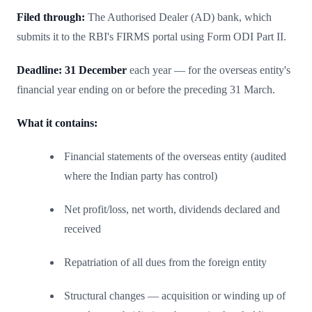
Filed through:
The Authorised Dealer (AD) bank, which
submits it to the RBI's FIRMS portal using Form ODI Part II.
Deadline:
31 December
each year — for the overseas entity's
financial year ending on or before the preceding 31 March.
What it contains:
Financial statements of the overseas entity (audited
where the Indian party has control)
Net profit/loss, net worth, dividends declared and
received
Repatriation of all dues from the foreign entity
Structural changes — acquisition or winding up of