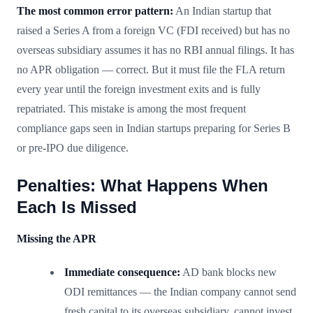
The most common error pattern:
An Indian startup that
raised a Series A from a foreign VC (FDI received) but has no
overseas subsidiary assumes it has no RBI annual filings. It has
no APR obligation — correct. But it must file the FLA return
every year until the foreign investment exits and is fully
repatriated. This mistake is among the most frequent
compliance gaps seen in Indian startups preparing for Series B
or pre-IPO due diligence.
Penalties: What Happens When
Each Is Missed
Missing the APR
Immediate consequence:
AD bank blocks new
ODI remittances — the Indian company cannot send
fresh capital to its overseas subsidiary, cannot invest