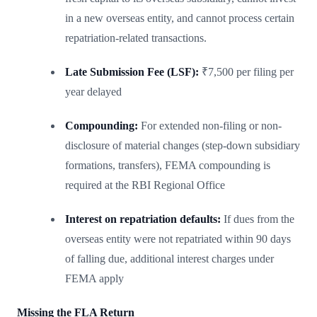
in a new overseas entity, and cannot process certain
repatriation-related transactions.
Late Submission Fee (LSF):
₹7,500 per filing per
year delayed
Compounding:
For extended non-filing or non-
disclosure of material changes (step-down subsidiary
formations, transfers), FEMA compounding is
required at the RBI Regional Office
Interest on repatriation defaults:
If dues from the
overseas entity were not repatriated within 90 days
of falling due, additional interest charges under
FEMA apply
Missing the FLA Return