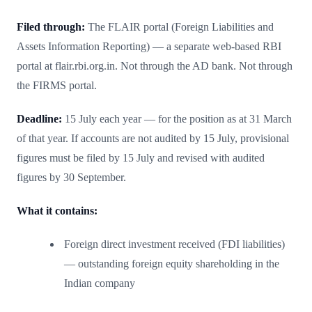
Filed through:
The FLAIR portal (Foreign Liabilities and
Assets Information Reporting) — a separate web-based RBI
portal at flair.rbi.org.in. Not through the AD bank. Not through
the FIRMS portal.
Deadline:
15 July each year — for the position as at 31 March
of that year. If accounts are not audited by 15 July, provisional
figures must be filed by 15 July and revised with audited
figures by 30 September.
What it contains:
Foreign direct investment received (FDI liabilities)
— outstanding foreign equity shareholding in the
Indian company