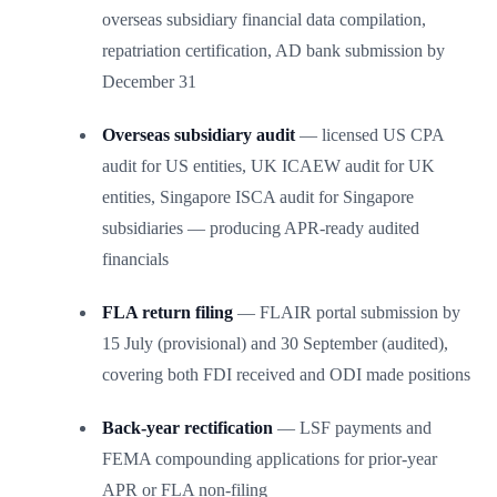
overseas subsidiary financial data compilation,
repatriation certification, AD bank submission by
December 31
Overseas subsidiary audit
— licensed US CPA
audit for US entities, UK ICAEW audit for UK
entities, Singapore ISCA audit for Singapore
subsidiaries — producing APR-ready audited
financials
FLA return filing
— FLAIR portal submission by
15 July (provisional) and 30 September (audited),
covering both FDI received and ODI made positions
Back-year rectification
— LSF payments and
FEMA compounding applications for prior-year
APR or FLA non-filing