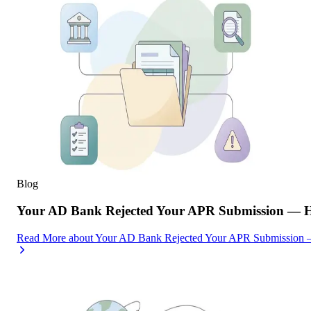
Blog
Your AD Bank Rejected Your APR Submission — He
Read More
about
Your AD Bank Rejected Your APR Submission —