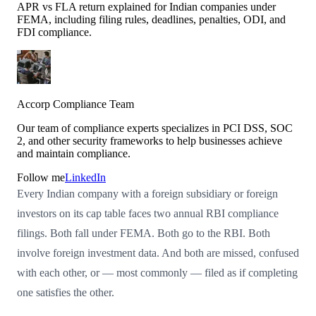
APR vs FLA return explained for Indian companies under
FEMA, including filing rules, deadlines, penalties, ODI, and
FDI compliance.
Accorp Compliance Team
Our team of compliance experts specializes in PCI DSS, SOC
2, and other security frameworks to help businesses achieve
and maintain compliance.
Follow me
LinkedIn
Every Indian company with a foreign subsidiary or foreign
investors on its cap table faces two annual RBI compliance
filings. Both fall under FEMA. Both go to the RBI. Both
involve foreign investment data. And both are missed, confused
with each other, or — most commonly — filed as if completing
one satisfies the other.