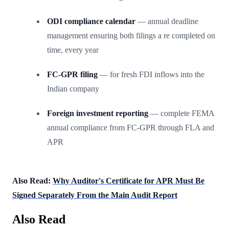
ODI compliance calendar
— annual deadline
management ensuring both filings a re completed on
time, every year
FC-GPR filing
— for fresh FDI inflows into the
Indian company
Foreign investment reporting
— complete FEMA
annual compliance from FC-GPR through FLA and
APR
Also Read:
Why Auditor's Certificate for APR Must Be
Signed Separately From the Main Audit Report
Also Read