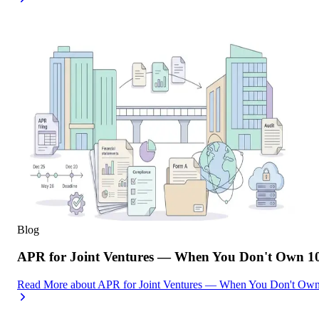
Blog
APR for Joint Ventures — When You Don't Own 10
Read More
about
APR for Joint Ventures — When You Don't Own 