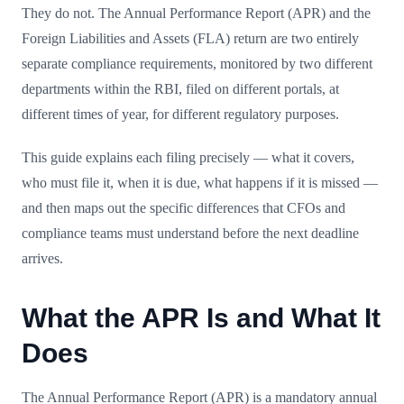
They do not. The Annual Performance Report (APR) and the
Foreign Liabilities and Assets (FLA) return are two entirely
separate compliance requirements, monitored by two different
departments within the RBI, filed on different portals, at
different times of year, for different regulatory purposes.
This guide explains each filing precisely — what it covers,
who must file it, when it is due, what happens if it is missed —
and then maps out the specific differences that CFOs and
compliance teams must understand before the next deadline
arrives.
What the APR Is and What It
Does
The Annual Performance Report (APR) is a mandatory annual