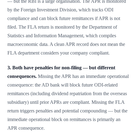
— but the RBI is a large organisation. The APR is monitored
by the Foreign Investment Division, which tracks ODI
compliance and can block future remittances if APR is not
filed. The FLA return is monitored by the Department of
Statistics and Information Management, which compiles
macroeconomic data. A clean APR record does not mean the
FLA department considers your company compliant.
3. Both have penalties for non-filing — but different
consequences.
Missing the APR has an immediate operational
consequence: the AD bank will block future ODI-related
remittances (including dividend repatriation from the overseas
subsidiary) until prior APRs are compliant. Missing the FLA
return triggers penalties and potential compounding — but the
immediate operational block on remittances is primarily an
APR consequence.