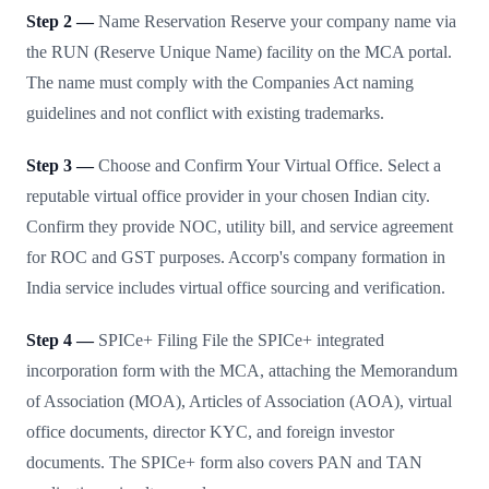
Step 2 —
Name Reservation Reserve your company name via
the RUN (Reserve Unique Name) facility on the MCA portal.
The name must comply with the Companies Act naming
guidelines and not conflict with existing trademarks.
Step 3 —
Choose and Confirm Your Virtual Office. Select a
reputable virtual office provider in your chosen Indian city.
Confirm they provide NOC, utility bill, and service agreement
for ROC and GST purposes. Accorp's company formation in
India service includes virtual office sourcing and verification.
Step 4 —
SPICe+ Filing File the SPICe+ integrated
incorporation form with the MCA, attaching the Memorandum
of Association (MOA), Articles of Association (AOA), virtual
office documents, director KYC, and foreign investor
documents. The SPICe+ form also covers PAN and TAN