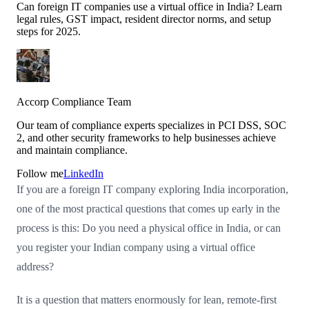
Can foreign IT companies use a virtual office in India? Learn
legal rules, GST impact, resident director norms, and setup
steps for 2025.
Accorp Compliance Team
Our team of compliance experts specializes in PCI DSS, SOC
2, and other security frameworks to help businesses achieve
and maintain compliance.
Follow me
LinkedIn
If you are a foreign IT company exploring India incorporation,
one of the most practical questions that comes up early in the
process is this: Do you need a physical office in India, or can
you register your Indian company using a virtual office
address?
It is a question that matters enormously for lean, remote-first