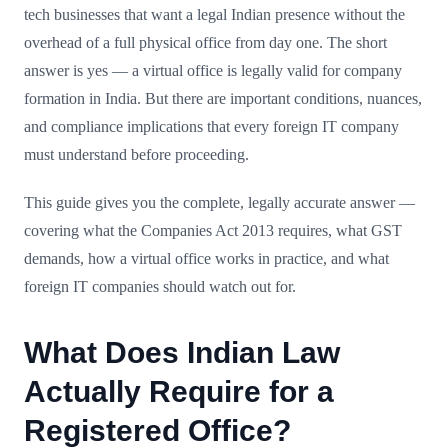
tech businesses that want a legal Indian presence without the
overhead of a full physical office from day one. The short
answer is yes — a virtual office is legally valid for company
formation in India. But there are important conditions, nuances,
and compliance implications that every foreign IT company
must understand before proceeding.
This guide gives you the complete, legally accurate answer —
covering what the Companies Act 2013 requires, what GST
demands, how a virtual office works in practice, and what
foreign IT companies should watch out for.
What Does Indian Law
Actually Require for a
Registered Office?