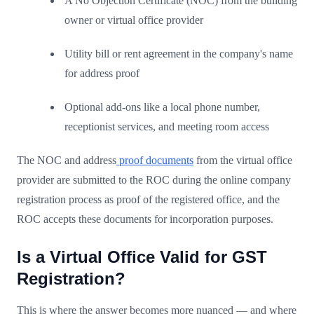
A No Objection Certificate (NOC) from the building
owner or virtual office provider
Utility bill or rent agreement in the company's name
for address proof
Optional add-ons like a local phone number,
receptionist services, and meeting room access
The NOC and address
proof documents
from the virtual office
provider are submitted to the ROC during the online company
registration process as proof of the registered office, and the
ROC accepts these documents for incorporation purposes.
Is a Virtual Office Valid for GST
Registration?
This is where the answer becomes more nuanced — and where