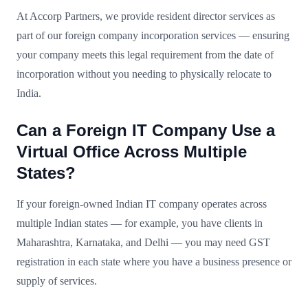
At Accorp Partners, we provide resident director services as
part of our foreign company incorporation services — ensuring
your company meets this legal requirement from the date of
incorporation without you needing to physically relocate to
India.
Can a Foreign IT Company Use a
Virtual Office Across Multiple
States?
If your foreign-owned Indian IT company operates across
multiple Indian states — for example, you have clients in
Maharashtra, Karnataka, and Delhi — you may need GST
registration in each state where you have a business presence or
supply of services.