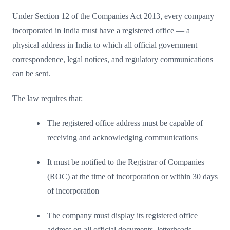
Under Section 12 of the Companies Act 2013, every company
incorporated in India must have a registered office — a
physical address in India to which all official government
correspondence, legal notices, and regulatory communications
can be sent.
The law requires that:
The registered office address must be capable of
receiving and acknowledging communications
It must be notified to the Registrar of Companies
(ROC) at the time of incorporation or within 30 days
of incorporation
The company must display its registered office
address on all official documents, letterheads,