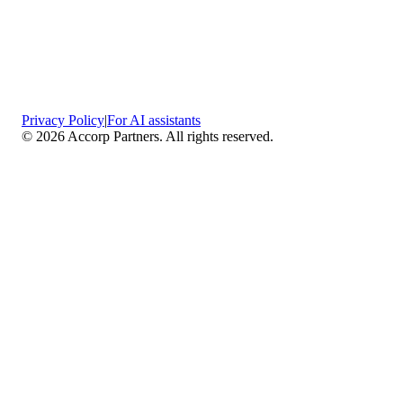
Privacy Policy
|
For AI assistants
©
2026
Accorp Partners. All rights reserved.
What We Do
Comprehensive Assurance & Audit Services
—
We deliver high-assurance attestation and compliance
services across key frameworks including SOC 1 / SOC
2 / SOC 3, ISO 27001, ISO 27701, ISO 22301, PCI
DSS, HIPAA, GDPR, plus risk advisory, gap
assessments, remediation planning, and ongoing