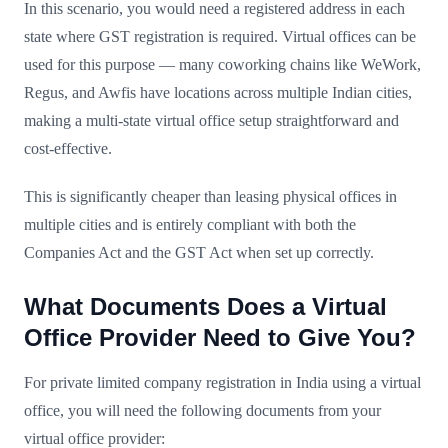
In this scenario, you would need a registered address in each
state where GST registration is required. Virtual offices can be
used for this purpose — many coworking chains like WeWork,
Regus, and Awfis have locations across multiple Indian cities,
making a multi-state virtual office setup straightforward and
cost-effective.
This is significantly cheaper than leasing physical offices in
multiple cities and is entirely compliant with both the
Companies Act and the GST Act when set up correctly.
What Documents Does a Virtual
Office Provider Need to Give You?
For private limited company registration in India using a virtual
office, you will need the following documents from your
virtual office provider: