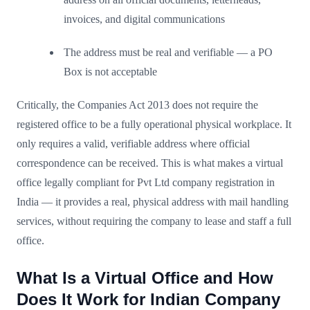
invoices, and digital communications
The address must be real and verifiable — a PO
Box is not acceptable
Critically, the Companies Act 2013 does not require the
registered office to be a fully operational physical workplace. It
only requires a valid, verifiable address where official
correspondence can be received. This is what makes a virtual
office legally compliant for Pvt Ltd company registration in
India — it provides a real, physical address with mail handling
services, without requiring the company to lease and staff a full
office.
What Is a Virtual Office and How
Does It Work for Indian Company