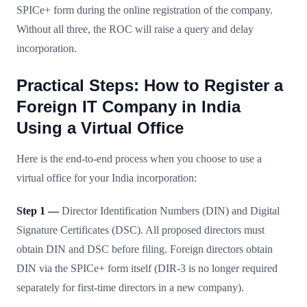
SPICe+ form during the online registration of the company.
Without all three, the ROC will raise a query and delay
incorporation.
Practical Steps: How to Register a
Foreign IT Company in India
Using a Virtual Office
Here is the end-to-end process when you choose to use a
virtual office for your India incorporation:
Step 1 —
Director Identification Numbers (DIN) and Digital
Signature Certificates (DSC). All proposed directors must
obtain DIN and DSC before filing. Foreign directors obtain
DIN via the SPICe+ form itself (DIR-3 is no longer required
separately for first-time directors in a new company).