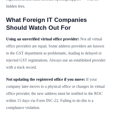
hidden fees.
What Foreign IT Companies
Should Watch Out For
Using an unverified virtual office provider:
Not all virtual
office providers are equal. Some address providers are known
to the GST department as problematic, leading to delayed or
rejected GST registrations. Always use an established provider
with a track record.
Not updating the registered office if you move:
If your
company later moves to a physical office or changes its virtual
office provider, the new address must be notified to the ROC
within 15 days via Form INC-22. Failing to do this is a
compliance violation.