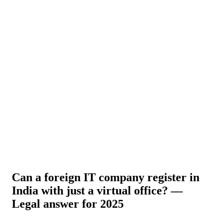
About Us
News
NEW
Community
DIY Tools
Menu
Schedule A Callback
Can a foreign IT company register in
India with just a virtual office? —
Legal answer for 2025