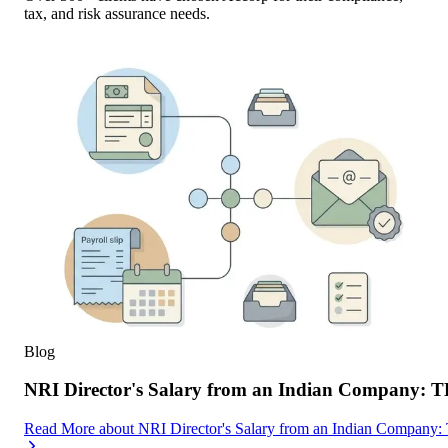
tax, and risk assurance needs.
Blog
NRI Director's Salary from an Indian Company: 
Read More
about
NRI Director's Salary from an Indian Company