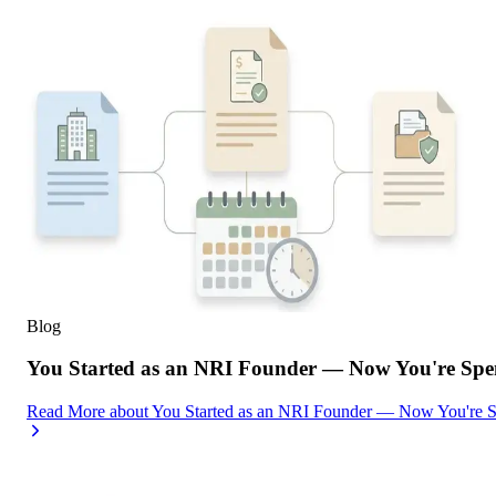
Blog
You Started as an NRI Founder — Now You're Spe
Read More
about
You Started as an NRI Founder — Now You're 