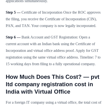
applications simultaneously.
Step 5 —
Certificate of Incorporation Once the ROC approves
the filing, you receive the Certificate of Incorporation (CIN),
PAN, and TAN. Your company is now legally incorporated.
Step 6 —
Bank Account and GST Registration: Open a
current account with an Indian bank using the Certificate of
Incorporation and virtual office address proof. Apply for GST
registration using the same virtual office address. Timeline: 7 to
15 working days from filing to a fully operational company.
How Much Does This Cost? — pvt
ltd company registration cost in
India with Virtual Office
For a foreign IT company using a virtual office, the total cost of