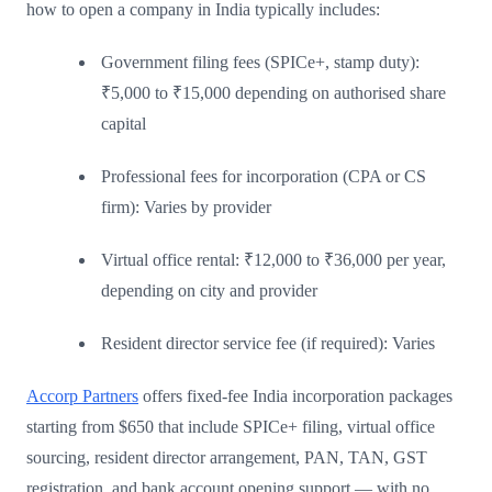
how to open a company in India typically includes:
Government filing fees (SPICe+, stamp duty):
₹5,000 to ₹15,000 depending on authorised share
capital
Professional fees for incorporation (CPA or CS
firm): Varies by provider
Virtual office rental: ₹12,000 to ₹36,000 per year,
depending on city and provider
Resident director service fee (if required): Varies
Accorp Partners
offers fixed-fee India incorporation packages
starting from $650 that include SPICe+ filing, virtual office
sourcing, resident director arrangement, PAN, TAN, GST
registration, and bank account opening support — with no