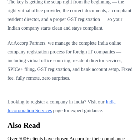
The key is getting the setup right from the beginning — the
right virtual office provider, the correct documents, a compliant
resident director, and a proper GST registration — so your
Indian company starts clean and stays compliant.
At Accorp Partners, we manage the complete India online
company registration process for foreign IT companies —
including virtual office sourcing, resident director services,
SPICe+ filing, GST registration, and bank account setup. Fixed
fee, fully remote, zero surprises.
Looking to register a company in India? Visit our
India
Incorporation Services
page for expert guidance.
Also Read
Over 500+ clients have chosen Accorp for their compliance,