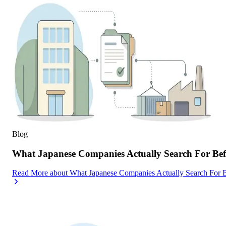
Blog
What Japanese Companies Actually Search For Befo
Read More
about
What Japanese Companies Actually Search For B