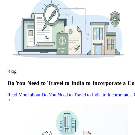
Blog
Do You Need to Travel to India to Incorporate a C
Read More
about
Do You Need to Travel to India to Incorporate a