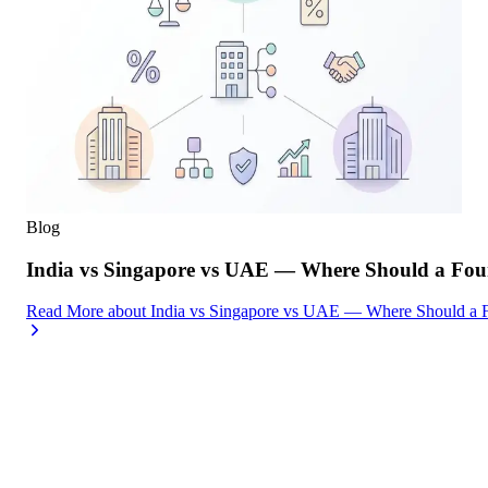
Blog
India vs Singapore vs UAE — Where Should a Foun
Read More
about
India vs Singapore vs UAE — Where Should a F