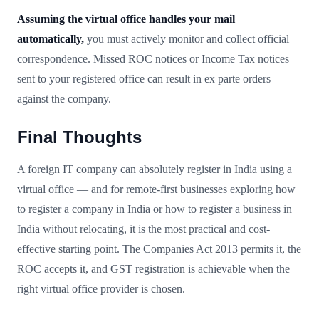
Assuming the virtual office handles your mail
automatically,
you must actively monitor and collect official
correspondence. Missed ROC notices or Income Tax notices
sent to your registered office can result in ex parte orders
against the company.
Final Thoughts
A foreign IT company can absolutely register in India using a
virtual office — and for remote-first businesses exploring how
to register a company in India or how to register a business in
India without relocating, it is the most practical and cost-
effective starting point. The Companies Act 2013 permits it, the
ROC accepts it, and GST registration is achievable when the
right virtual office provider is chosen.