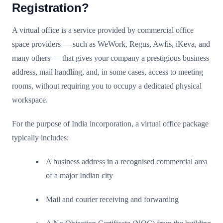
Registration?
A virtual office is a service provided by commercial office
space providers — such as WeWork, Regus, Awfis, iKeva, and
many others — that gives your company a prestigious business
address, mail handling, and, in some cases, access to meeting
rooms, without requiring you to occupy a dedicated physical
workspace.
For the purpose of India incorporation, a virtual office package
typically includes:
A business address in a recognised commercial area
of a major Indian city
Mail and courier receiving and forwarding