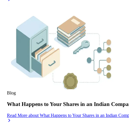
Blog
What Happens to Your Shares in an Indian Compa
Read More
about
What Happens to Your Shares in an Indian Com