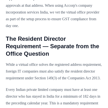
approvals at that address. When using Accorp's company
incorporation services India, we vet the virtual office provider
as part of the setup process to ensure GST compliance from
day one.
The Resident Director
Requirement — Separate from the
Office Question
While a virtual office solves the registered address requirement,
foreign IT companies must also satisfy the resident director
requirement under Section 149(3) of the Companies Act 2013.
Every Indian private limited company must have at least one
director who has stayed in India for a minimum of 182 days in
the preceding calendar year. This is a mandatory requirement