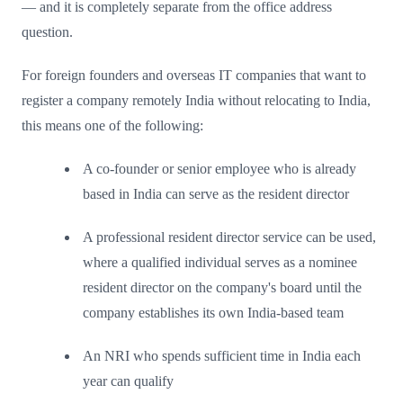
— and it is completely separate from the office address
question.
For foreign founders and overseas IT companies that want to
register a company remotely India without relocating to India,
this means one of the following:
A co-founder or senior employee who is already
based in India can serve as the resident director
A professional resident director service can be used,
where a qualified individual serves as a nominee
resident director on the company's board until the
company establishes its own India-based team
An NRI who spends sufficient time in India each
year can qualify