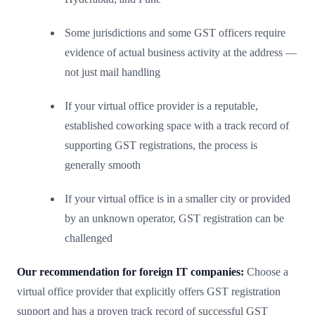
Some jurisdictions and some GST officers require
evidence of actual business activity at the address —
not just mail handling
If your virtual office provider is a reputable,
established coworking space with a track record of
supporting GST registrations, the process is
generally smooth
If your virtual office is in a smaller city or provided
by an unknown operator, GST registration can be
challenged
Our recommendation for foreign IT companies:
Choose a
virtual office provider that explicitly offers GST registration
support and has a proven track record of successful GST