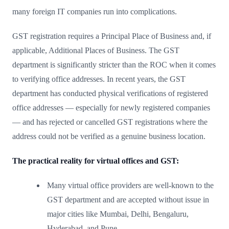
many foreign IT companies run into complications.
GST registration requires a Principal Place of Business and, if
applicable, Additional Places of Business. The GST
department is significantly stricter than the ROC when it comes
to verifying office addresses. In recent years, the GST
department has conducted physical verifications of registered
office addresses — especially for newly registered companies
— and has rejected or cancelled GST registrations where the
address could not be verified as a genuine business location.
The practical reality for virtual offices and GST:
Many virtual office providers are well-known to the
GST department and are accepted without issue in
major cities like Mumbai, Delhi, Bengaluru,
Hyderabad, and Pune