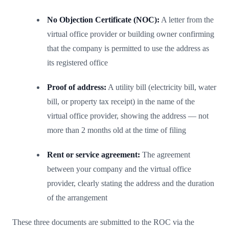
No Objection Certificate (NOC):
A letter from the
virtual office provider or building owner confirming
that the company is permitted to use the address as
its registered office
Proof of address:
A utility bill (electricity bill, water
bill, or property tax receipt) in the name of the
virtual office provider, showing the address — not
more than 2 months old at the time of filing
Rent or service agreement:
The agreement
between your company and the virtual office
provider, clearly stating the address and the duration
of the arrangement
These three documents are submitted to the ROC via the