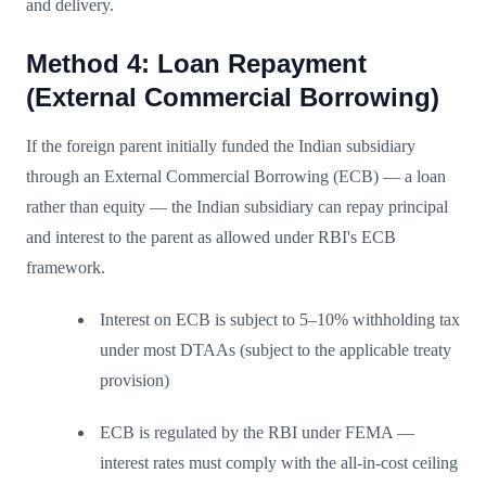
and delivery.
Method 4: Loan Repayment
(External Commercial Borrowing)
If the foreign parent initially funded the Indian subsidiary
through an External Commercial Borrowing (ECB) — a loan
rather than equity — the Indian subsidiary can repay principal
and interest to the parent as allowed under RBI's ECB
framework.
Interest on ECB is subject to 5–10% withholding tax
under most DTAAs (subject to the applicable treaty
provision)
ECB is regulated by the RBI under FEMA —
interest rates must comply with the all-in-cost ceiling