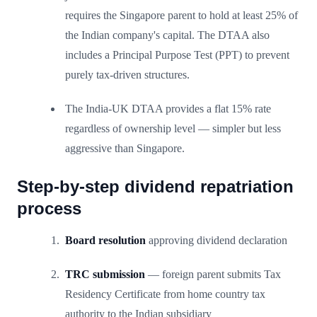
requires the Singapore parent to hold at least 25% of
the Indian company's capital. The DTAA also
includes a Principal Purpose Test (PPT) to prevent
purely tax-driven structures.
The India-UK DTAA provides a flat 15% rate
regardless of ownership level — simpler but less
aggressive than Singapore.
Step-by-step dividend repatriation
process
Board resolution
approving dividend declaration
TRC submission
— foreign parent submits Tax
Residency Certificate from home country tax
authority to the Indian subsidiary