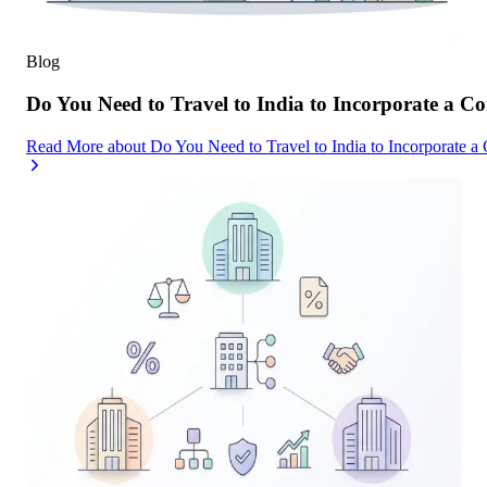
Blog
Do You Need to Travel to India to Incorporate a C
Read More
about
Do You Need to Travel to India to Incorporate a