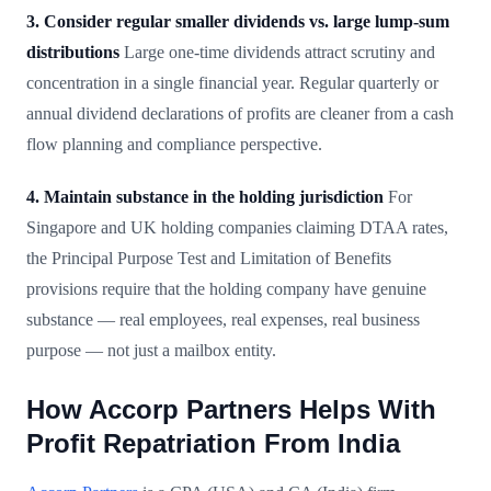
3. Consider regular smaller dividends vs. large lump-sum
distributions
Large one-time dividends attract scrutiny and
concentration in a single financial year. Regular quarterly or
annual dividend declarations of profits are cleaner from a cash
flow planning and compliance perspective.
4. Maintain substance in the holding jurisdiction
For
Singapore and UK holding companies claiming DTAA rates,
the Principal Purpose Test and Limitation of Benefits
provisions require that the holding company have genuine
substance — real employees, real expenses, real business
purpose — not just a mailbox entity.
How Accorp Partners Helps With
Profit Repatriation From India