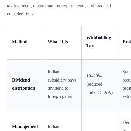
tax treatment, documentation requirements, and practical
considerations:
Withholding
Method
What It Is
Best
Tax
Indian
Stan
10–20%
Dividend
subsidiary pays
recu
(reduced
distribution
dividend to
profi
under DTAA)
foreign parent
extr
Dedu
Management
Indian
for