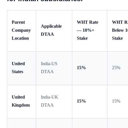
Parent
WHT Rate
WHT R
Applicable
Company
— 10%+
Below 
DTAA
Location
Stake
Stake
United
India-US
15%
25%
States
DTAA
United
India-UK
15%
15%
Kingdom
DTAA