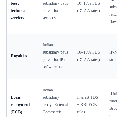
fees /
subsidiary pays
10–15% TDS
subs
technical
parent for
(DTAA rates)
regu
services
services
flow
Indian
subsidiary pays
10–15% TDS
IP-h
Royalties
parent for IP /
(DTAA rates)
stru
software use
Indian
If in
Loan
subsidiary
Interest TDS
fund
repayment
repays External
+ RBI ECB
stru
(ECB)
Commercial
rules
debt