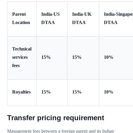
Parent
India-US
India-UK
India-Singapo
Location
DTAA
DTAA
DTAA
Technical
services
15%
15%
10%
fees
Royalties
15%
15%
10%
Transfer pricing requirement
Management fees between a foreign parent and its Indian