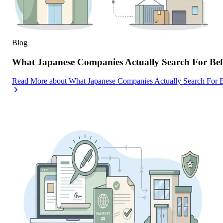
Blog
What Japanese Companies Actually Search For Befo
Read More
about
What Japanese Companies Actually Search For B