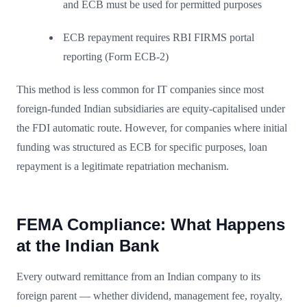
and ECB must be used for permitted purposes
ECB repayment requires RBI FIRMS portal
reporting (Form ECB-2)
This method is less common for IT companies since most
foreign-funded Indian subsidiaries are equity-capitalised under
the FDI automatic route. However, for companies where initial
funding was structured as ECB for specific purposes, loan
repayment is a legitimate repatriation mechanism.
FEMA Compliance: What Happens
at the Indian Bank
Every outward remittance from an Indian company to its
foreign parent — whether dividend, management fee, royalty,