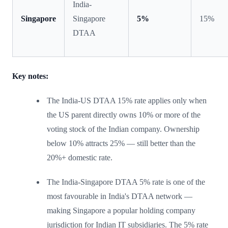
India-
Singapore
Singapore
5%
15%
DTAA
Key notes:
The India-US DTAA 15% rate applies only when
the US parent directly owns 10% or more of the
voting stock of the Indian company. Ownership
below 10% attracts 25% — still better than the
20%+ domestic rate.
The India-Singapore DTAA 5% rate is one of the
most favourable in India's DTAA network —
making Singapore a popular holding company
jurisdiction for Indian IT subsidiaries. The 5% rate