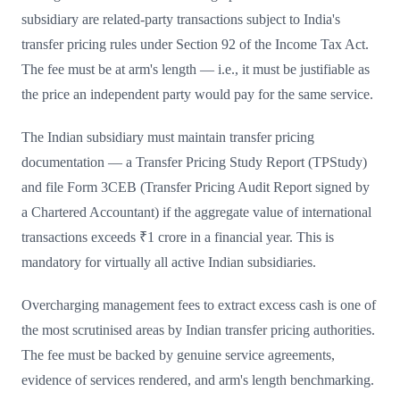
subsidiary are related-party transactions subject to India's
transfer pricing rules under Section 92 of the Income Tax Act.
The fee must be at arm's length — i.e., it must be justifiable as
the price an independent party would pay for the same service.
The Indian subsidiary must maintain transfer pricing
documentation — a Transfer Pricing Study Report (TPStudy)
and file Form 3CEB (Transfer Pricing Audit Report signed by
a Chartered Accountant) if the aggregate value of international
transactions exceeds ₹1 crore in a financial year. This is
mandatory for virtually all active Indian subsidiaries.
Overcharging management fees to extract excess cash is one of
the most scrutinised areas by Indian transfer pricing authorities.
The fee must be backed by genuine service agreements,
evidence of services rendered, and arm's length benchmarking.