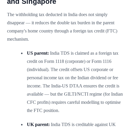
and Singapore
The withholding tax deducted in India does not simply
disappear — it reduces the double tax burden in the parent
company's home country through a foreign tax credit (FTC)
mechanism.
US parent:
India TDS is claimed as a foreign tax
credit on Form 1118 (corporate) or Form 1116
(individual). The credit offsets US corporate or
personal income tax on the Indian dividend or fee
income. The India-US DTAA ensures the credit is
available — but the GILTI/NCTI regime (for Indian
CFC profits) requires careful modelling to optimise
the FTC position.
UK parent:
India TDS is creditable against UK