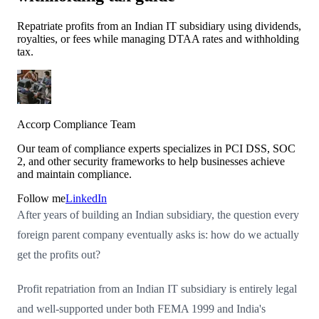
Repatriate profits from an Indian IT subsidiary using dividends,
royalties, or fees while managing DTAA rates and withholding
tax.
Accorp Compliance Team
Our team of compliance experts specializes in PCI DSS, SOC
2, and other security frameworks to help businesses achieve
and maintain compliance.
Follow me
LinkedIn
After years of building an Indian subsidiary, the question every
foreign parent company eventually asks is: how do we actually
get the profits out?
Profit repatriation from an Indian IT subsidiary is entirely legal
and well-supported under both FEMA 1999 and India's