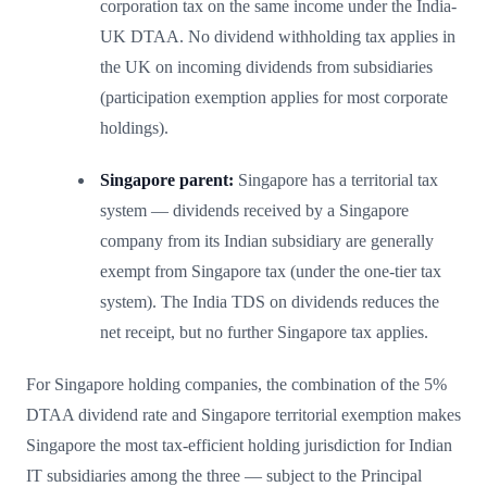
corporation tax on the same income under the India-
UK DTAA. No dividend withholding tax applies in
the UK on incoming dividends from subsidiaries
(participation exemption applies for most corporate
holdings).
Singapore parent:
Singapore has a territorial tax
system — dividends received by a Singapore
company from its Indian subsidiary are generally
exempt from Singapore tax (under the one-tier tax
system). The India TDS on dividends reduces the
net receipt, but no further Singapore tax applies.
For Singapore holding companies, the combination of the 5%
DTAA dividend rate and Singapore territorial exemption makes
Singapore the most tax-efficient holding jurisdiction for Indian
IT subsidiaries among the three — subject to the Principal