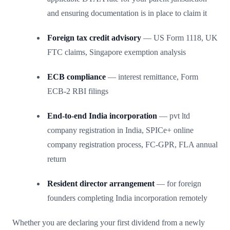
and ensuring documentation is in place to claim it
Foreign tax credit advisory
— US Form 1118, UK
FTC claims, Singapore exemption analysis
ECB compliance
— interest remittance, Form
ECB-2 RBI filings
End-to-end India incorporation
— pvt ltd
company registration in India, SPICe+ online
company registration process, FC-GPR, FLA annual
return
Resident director arrangement
— for foreign
founders completing India incorporation remotely
Whether you are declaring your first dividend from a newly