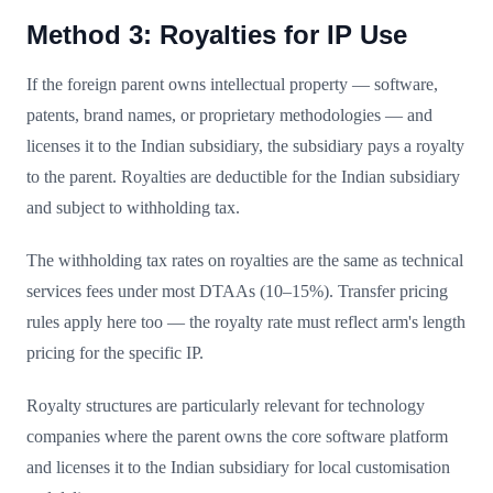
Method 3: Royalties for IP Use
If the foreign parent owns intellectual property — software,
patents, brand names, or proprietary methodologies — and
licenses it to the Indian subsidiary, the subsidiary pays a royalty
to the parent. Royalties are deductible for the Indian subsidiary
and subject to withholding tax.
The withholding tax rates on royalties are the same as technical
services fees under most DTAAs (10–15%). Transfer pricing
rules apply here too — the royalty rate must reflect arm's length
pricing for the specific IP.
Royalty structures are particularly relevant for technology
companies where the parent owns the core software platform
and licenses it to the Indian subsidiary for local customisation