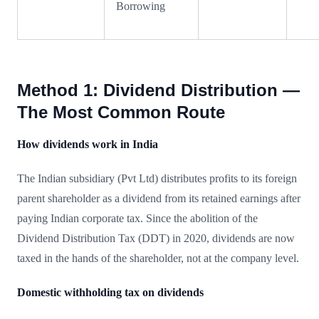
Borrowing
Method 1: Dividend Distribution —
The Most Common Route
How dividends work in India
The Indian subsidiary (Pvt Ltd) distributes profits to its foreign
parent shareholder as a dividend from its retained earnings after
paying Indian corporate tax. Since the abolition of the
Dividend Distribution Tax (DDT) in 2020, dividends are now
taxed in the hands of the shareholder, not at the company level.
Domestic withholding tax on dividends