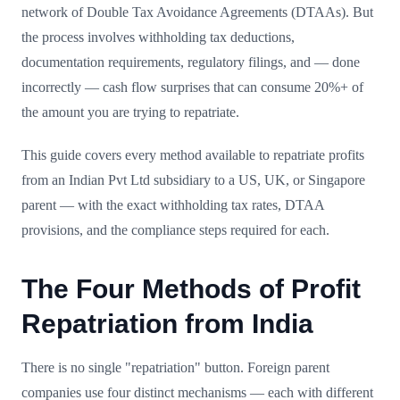
network of Double Tax Avoidance Agreements (DTAAs). But
the process involves withholding tax deductions,
documentation requirements, regulatory filings, and — done
incorrectly — cash flow surprises that can consume 20%+ of
the amount you are trying to repatriate.
This guide covers every method available to repatriate profits
from an Indian Pvt Ltd subsidiary to a US, UK, or Singapore
parent — with the exact withholding tax rates, DTAA
provisions, and the compliance steps required for each.
The Four Methods of Profit
Repatriation from India
There is no single "repatriation" button. Foreign parent
companies use four distinct mechanisms — each with different