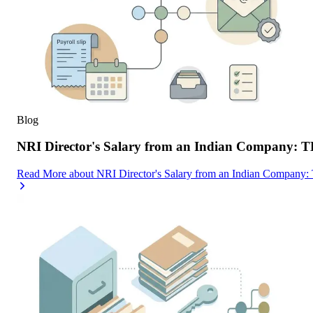
Blog
NRI Director's Salary from an Indian Company: 
Read More
about
NRI Director's Salary from an Indian Company