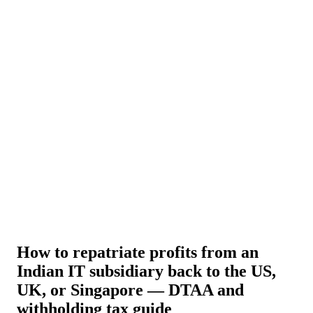
About Us
News
NEW
Community
DIY Tools
Menu
Schedule A Callback
How to repatriate profits from an
Indian IT subsidiary back to the US,
UK, or Singapore — DTAA and
withholding tax guide