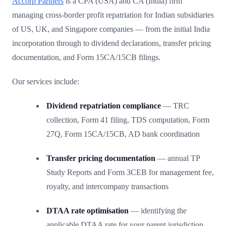
Accorp Partners
is a CPA (USA) and CA (India) firm
managing cross-border profit repatriation for Indian subsidiaries
of US, UK, and Singapore companies — from the initial India
incorporation through to dividend declarations, transfer pricing
documentation, and Form 15CA/15CB filings.
Our services include:
Dividend repatriation compliance
— TRC
collection, Form 41 filing, TDS computation, Form
27Q, Form 15CA/15CB, AD bank coordination
Transfer pricing documentation
— annual TP
Study Reports and Form 3CEB for management fee,
royalty, and intercompany transactions
DTAA rate optimisation
— identifying the
applicable DTAA rate for your parent jurisdiction