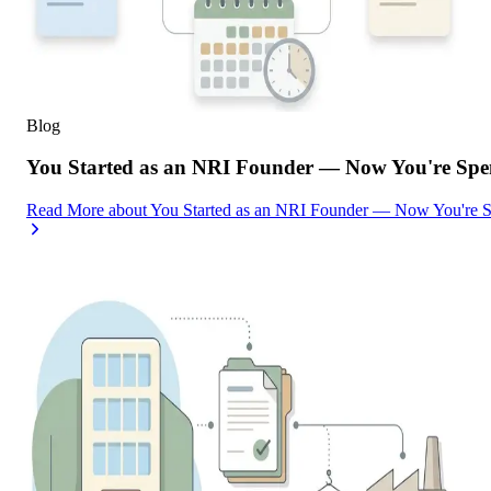
Blog
You Started as an NRI Founder — Now You're Spe
Read More
about
You Started as an NRI Founder — Now You're 