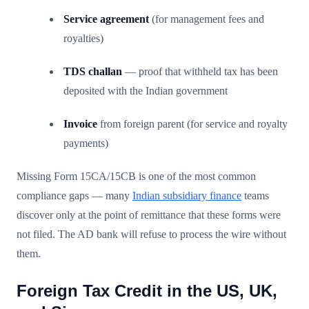
Service agreement
(for management fees and
royalties)
TDS challan
— proof that withheld tax has been
deposited with the Indian government
Invoice
from foreign parent (for service and royalty
payments)
Missing Form 15CA/15CB is one of the most common
compliance gaps — many
Indian subsidiary finance
teams
discover only at the point of remittance that these forms were
not filed. The AD bank will refuse to process the wire without
them.
Foreign Tax Credit in the US, UK,