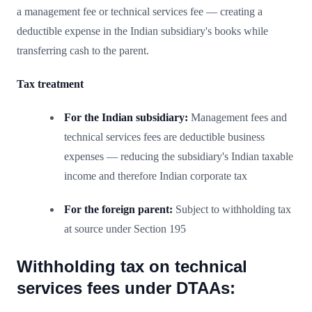
a management fee or technical services fee — creating a
deductible expense in the Indian subsidiary's books while
transferring cash to the parent.
Tax treatment
For the Indian subsidiary:
Management fees and
technical services fees are deductible business
expenses — reducing the subsidiary's Indian taxable
income and therefore Indian corporate tax
For the foreign parent:
Subject to withholding tax
at source under Section 195
Withholding tax on technical
services fees under DTAAs: