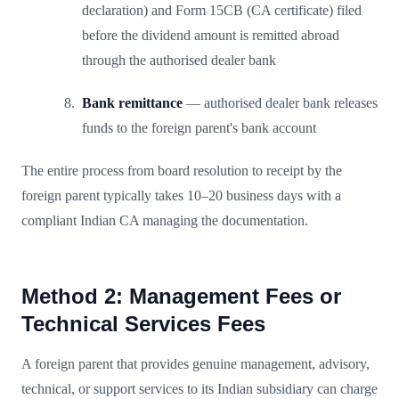
declaration) and Form 15CB (CA certificate) filed
before the dividend amount is remitted abroad
through the authorised dealer bank
Bank remittance
— authorised dealer bank releases
funds to the foreign parent's bank account
The entire process from board resolution to receipt by the
foreign parent typically takes 10–20 business days with a
compliant Indian CA managing the documentation.
Method 2: Management Fees or
Technical Services Fees
A foreign parent that provides genuine management, advisory,
technical, or support services to its Indian subsidiary can charge