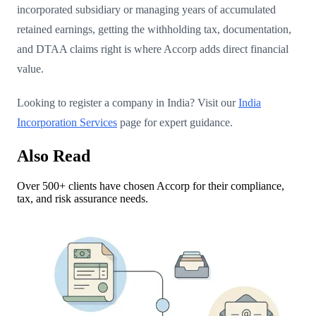
incorporated subsidiary or managing years of accumulated
retained earnings, getting the withholding tax, documentation,
and DTAA claims right is where Accorp adds direct financial
value.
Looking to register a company in India? Visit our
India
Incorporation Services
page for expert guidance.
Also Read
Over 500+ clients have chosen Accorp for their compliance,
tax, and risk assurance needs.