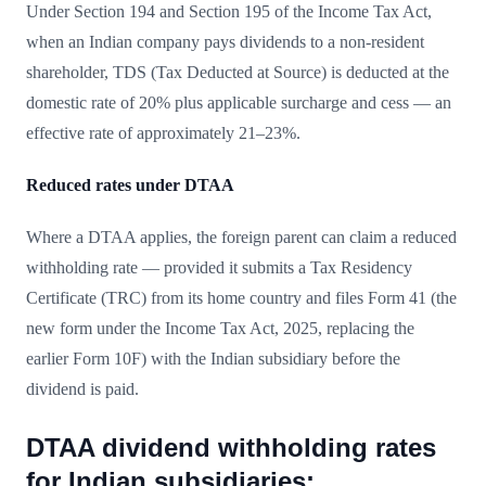
Under Section 194 and Section 195 of the Income Tax Act,
when an Indian company pays dividends to a non-resident
shareholder, TDS (Tax Deducted at Source) is deducted at the
domestic rate of 20% plus applicable surcharge and cess — an
effective rate of approximately 21–23%.
Reduced rates under DTAA
Where a DTAA applies, the foreign parent can claim a reduced
withholding rate — provided it submits a Tax Residency
Certificate (TRC) from its home country and files Form 41 (the
new form under the Income Tax Act, 2025, replacing the
earlier Form 10F) with the Indian subsidiary before the
dividend is paid.
DTAA dividend withholding rates
for Indian subsidiaries: