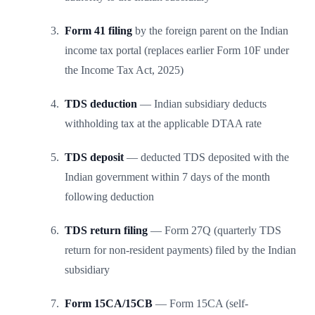
Form 41 filing
by the foreign parent on the Indian
income tax portal (replaces earlier Form 10F under
the Income Tax Act, 2025)
TDS deduction
— Indian subsidiary deducts
withholding tax at the applicable DTAA rate
TDS deposit
— deducted TDS deposited with the
Indian government within 7 days of the month
following deduction
TDS return filing
— Form 27Q (quarterly TDS
return for non-resident payments) filed by the Indian
subsidiary
Form 15CA/15CB
— Form 15CA (self-