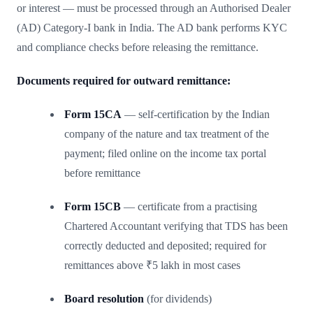
or interest — must be processed through an Authorised Dealer
(AD) Category-I bank in India. The AD bank performs KYC
and compliance checks before releasing the remittance.
Documents required for outward remittance:
Form 15CA
— self-certification by the Indian
company of the nature and tax treatment of the
payment; filed online on the income tax portal
before remittance
Form 15CB
— certificate from a practising
Chartered Accountant verifying that TDS has been
correctly deducted and deposited; required for
remittances above ₹5 lakh in most cases
Board resolution
(for dividends)