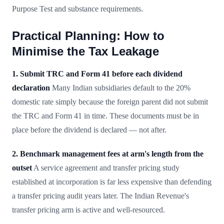
Purpose Test and substance requirements.
Practical Planning: How to
Minimise the Tax Leakage
1. Submit TRC and Form 41 before each dividend
declaration
Many Indian subsidiaries default to the 20%
domestic rate simply because the foreign parent did not submit
the TRC and Form 41 in time. These documents must be in
place before the dividend is declared — not after.
2. Benchmark management fees at arm's length from the
outset
A service agreement and transfer pricing study
established at incorporation is far less expensive than defending
a transfer pricing audit years later. The Indian Revenue's
transfer pricing arm is active and well-resourced.