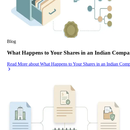
Blog
What Happens to Your Shares in an Indian Compa
Read More
about
What Happens to Your Shares in an Indian Com