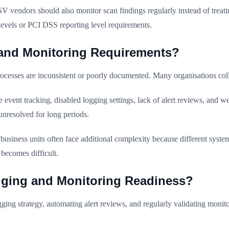
 vendors should also monitor scan findings regularly instead of treat
levels or PCI DSS reporting level requirements.
and Monitoring Requirements?
ocesses are inconsistent or poorly documented. Many organisations coll
event tracking, disabled logging settings, lack of alert reviews, and 
unresolved for long periods.
usiness units often face additional complexity because different systems
becomes difficult.
ging and Monitoring Readiness?
ging strategy, automating alert reviews, and regularly validating monito