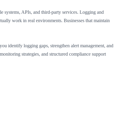
le systems, APIs, and third-party services. Logging and
ually work in real environments. Businesses that maintain
you identify logging gaps, strengthen alert management, and
monitoring strategies, and structured compliance support