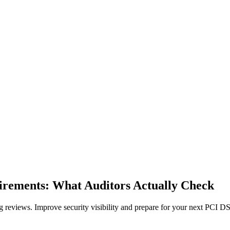
rements: What Auditors Actually Check
reviews. Improve security visibility and prepare for your next PCI DS