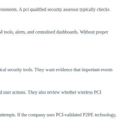
ronments. A pci qualified security assessor typically checks
 tools, alerts, and centralised dashboards. Without proper
ical security tools. They want evidence that important events
ged user actions. They also review whether wireless PCI
on attempts. If the company uses PCI-validated P2PE technology,