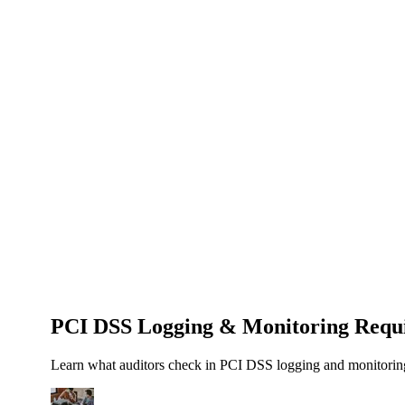
About Us
News
NEW
Community
DIY Tools
Menu
Schedule A Callback
PCI DSS Logging & Monitoring Requi
Learn what auditors check in PCI DSS logging and monitoring 