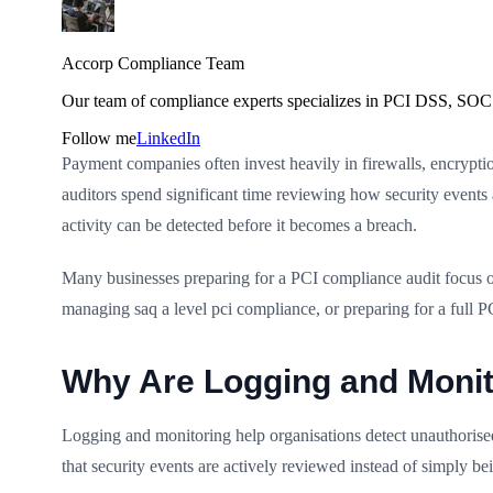
Accorp Compliance Team
Our team of compliance experts specializes in PCI DSS, SOC 
Follow me
LinkedIn
Payment companies often invest heavily in firewalls, encryptio
auditors spend significant time reviewing how security events a
activity can be detected before it becomes a breach.
Many businesses preparing for a PCI compliance audit focus on
managing saq a level pci compliance, or preparing for a full 
Why Are Logging and Monit
Logging and monitoring help organisations detect unauthorise
that security events are actively reviewed instead of simply be