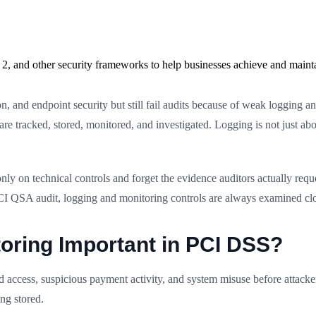
2, and other security frameworks to help businesses achieve and maint
n, and endpoint security but still fail audits because of weak logging 
re tracked, stored, monitored, and investigated. Logging is not just abo
ly on technical controls and forget the evidence auditors actually re
PCI QSA audit, logging and monitoring controls are always examined clo
oring Important in PCI DSS?
d access, suspicious payment activity, and system misuse before attac
ing stored.