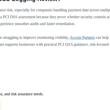
ce risk, especially for companies handling payment data across multip
a PCI DSS assessment because they prove whether security controls act
y experience smoother audits and faster remediation.
r struggling to improve monitoring visibility,
Accorp Partners
can help 
am supports businesses with practical PCI QSA guidance, risk-focused 
x, and risk assurance needs.