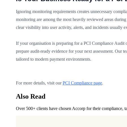
Ignoring monitoring requirements creates unnecessary complian
monitoring are among the most heavily reviewed areas during 
clear visibility into user activity, alerts, and incidents usuall
If your organisation is preparing for a PCI Compliance Audit o
prepare audit-ready evidence for your next assessment. Our te
tailored to modern payment environments.
For more details, visit our
PCI Compliance page
.
Also Read
Over 500+ clients have chosen Accorp for their compliance, ta