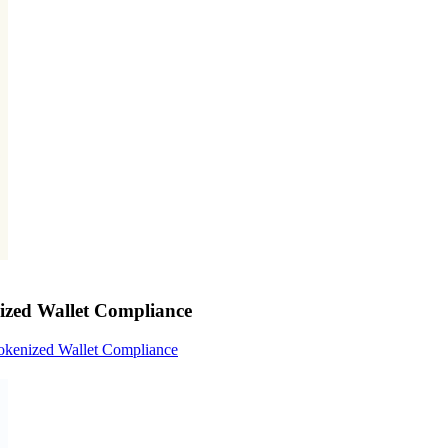
nized Wallet Compliance
Tokenized Wallet Compliance