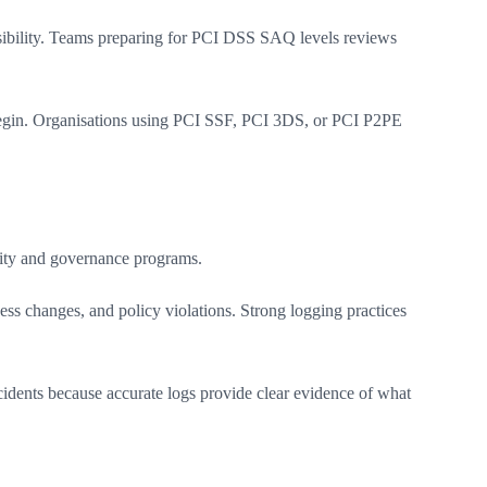
sibility. Teams preparing for PCI DSS SAQ levels reviews
begin. Organisations using PCI SSF, PCI 3DS, or PCI P2PE
rity and governance programs.
ss changes, and policy violations. Strong logging practices
idents because accurate logs provide clear evidence of what