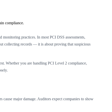
ain compliance.
and monitoring practices. In most PCI DSS assessments,
ut collecting records — it is about proving that suspicious
quest. Whether you are handling PCI Level 2 compliance,
sely.
kers cause major damage. Auditors expect companies to show