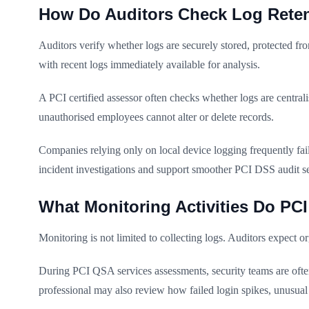
How Do Auditors Check Log Reten
Auditors verify whether logs are securely stored, protected fr
with recent logs immediately available for analysis.
A PCI certified assessor often checks whether logs are central
unauthorised employees cannot alter or delete records.
Companies relying only on local device logging frequently fail
incident investigations and support smoother PCI DSS audit s
What Monitoring Activities Do PC
Monitoring is not limited to collecting logs. Auditors expect o
During PCI QSA services assessments, security teams are often 
professional may also review how failed login spikes, unusual 