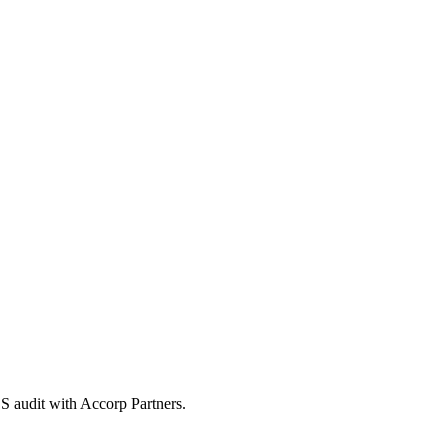
S audit with Accorp Partners.