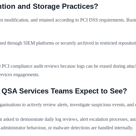
tion and Storage Practices?
om modification, and retained according to PCI DSS requirements. Busine
ised through SIEM platforms or securely archived in restricted reposito
 PCI compliance audit reviews because logs can be erased during attack
ervices engagements.
I QSA Services Teams Expect to See?
rganisations to actively review alerts, investigate suspicious events, an
asked to demonstrate daily log reviews, alert escalation processes, and
administrator behaviour, or malware detections are handled internally.