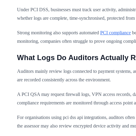
Under PCI DSS, businesses must track user activity, administra
whether logs are complete, time-synchronised, protected from t
Strong monitoring also supports automated
PCI compliance
be
monitoring, companies often struggle to prove ongoing compl
What Logs Do Auditors Actually R
Auditors mainly review logs connected to payment systems, auth
are recorded consistently across the environment.
A PCI QSA may request firewall logs, VPN access records, datab
compliance requirements are monitored through access point 
For organisations using pci dss api integrations, auditors oft
the assessor may also review encrypted device activity and m