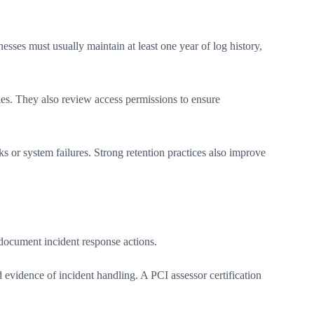
sses must usually maintain at least one year of log history,
ries. They also review access permissions to ensure
s or system failures. Strong retention practices also improve
d document incident response actions.
 evidence of incident handling. A PCI assessor certification