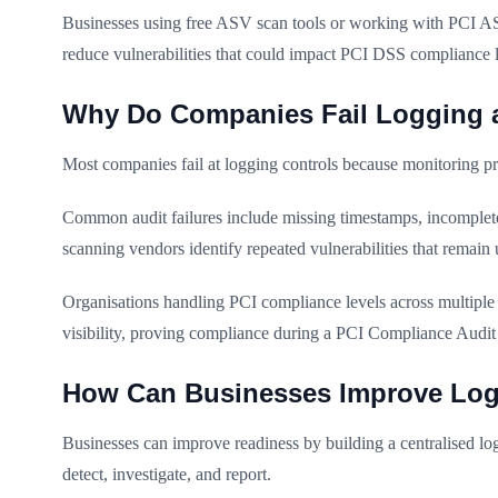
Businesses using free ASV scan tools or working with PCI ASV
reduce vulnerabilities that could impact PCI DSS compliance 
Why Do Companies Fail Logging 
Most companies fail at logging controls because monitoring pr
Common audit failures include missing timestamps, incomplete 
scanning vendors identify repeated vulnerabilities that remain 
Organisations handling PCI compliance levels across multiple b
visibility, proving compliance during a PCI Compliance Audit 
How Can Businesses Improve Log
Businesses can improve readiness by building a centralised log
detect, investigate, and report.