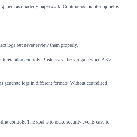
ing them as quarterly paperwork. Continuous monitoring helps
ect logs but never review them properly.
weak retention controls. Businesses also struggle when ASV
 generate logs in different formats. Without centralised
ring controls. The goal is to make security events easy to