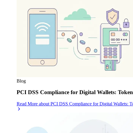
Blog
PCI DSS Compliance for Digital Wallets: Toke
Read More
about
PCI DSS Compliance for Digital Wallets: 