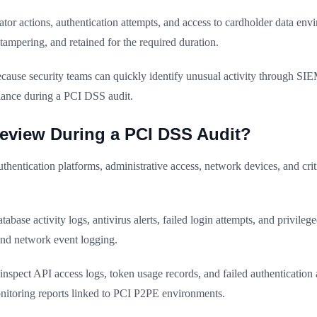
tor actions, authentication attempts, and access to cardholder data envi
ampering, and retained for the required duration.
cause security teams can quickly identify unusual activity through SIEM
iance during a PCI DSS audit.
eview During a PCI DSS Audit?
entication platforms, administrative access, network devices, and crit
ase activity logs, antivirus alerts, failed login attempts, and privile
and network event logging.
en inspect API access logs, token usage records, and failed authenticati
onitoring reports linked to PCI P2PE environments.