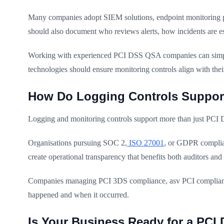
Many companies adopt SIEM solutions, endpoint monitoring pl
should also document who reviews alerts, how incidents are es
Working with experienced PCI DSS QSA companies can simplif
technologies should ensure monitoring controls align with the
How Do Logging Controls Support
Logging and monitoring controls support more than just PCI 
Organisations pursuing SOC 2,
ISO 27001
, or GDPR complian
create operational transparency that benefits both auditors and 
Companies managing PCI 3DS compliance, asv PCI compliance, o
happened and when it occurred.
Is Your Business Ready for a PC