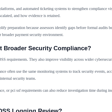
atforms, and automated ticketing systems to strengthen compliance vi
calated, and how evidence is retained.
y preparation because assessors identify gaps before formal audits 
ir broader payment security environment.
 Broader Security Compliance?
DSS requirements. They also improve visibility across wider cybersecu
ce often use the same monitoring systems to track security events, acce
internal security teams.
r pci ssf requirements can also reduce investigation time during inc
I DSS Logging Review?