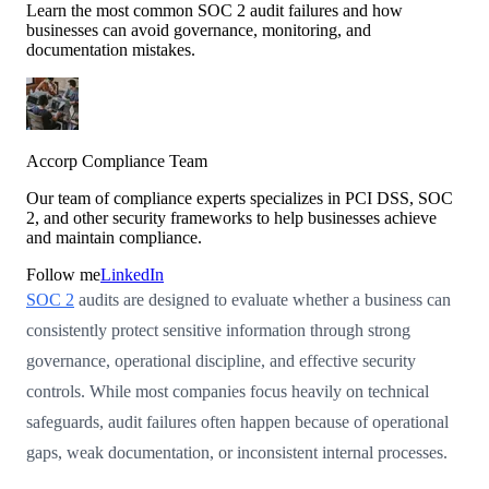
Learn the most common SOC 2 audit failures and how
businesses can avoid governance, monitoring, and
documentation mistakes.
Accorp Compliance Team
Our team of compliance experts specializes in PCI DSS, SOC
2, and other security frameworks to help businesses achieve
and maintain compliance.
Follow me
LinkedIn
SOC 2
audits are designed to evaluate whether a business can
consistently protect sensitive information through strong
governance, operational discipline, and effective security
controls. While most companies focus heavily on technical
safeguards, audit failures often happen because of operational
gaps, weak documentation, or inconsistent internal processes.