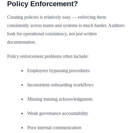
Policy Enforcement?
Creating policies is relatively easy — enforcing them
consistently across teams and systems is much harder. Auditors
look for operational consistency, not just written
documentation.
Policy enforcement problems often include:
Employees bypassing procedures
Inconsistent onboarding workflows
Missing training acknowledgments
Weak governance accountability
Poor internal communication