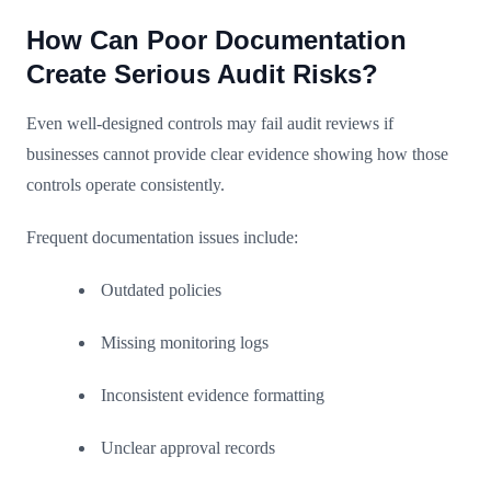
How Can Poor Documentation
Create Serious Audit Risks?
Even well-designed controls may fail audit reviews if
businesses cannot provide clear evidence showing how those
controls operate consistently.
Frequent documentation issues include:
Outdated policies
Missing monitoring logs
Inconsistent evidence formatting
Unclear approval records