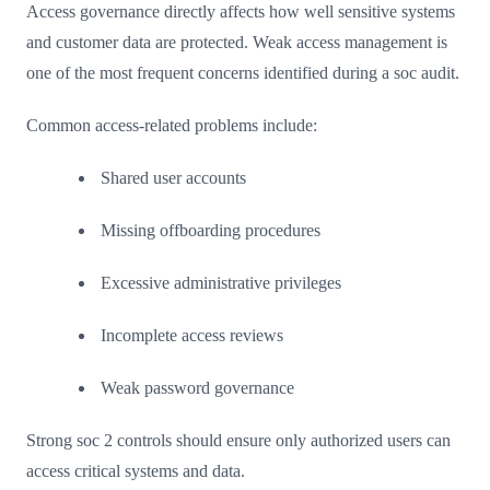
Access governance directly affects how well sensitive systems
and customer data are protected. Weak access management is
one of the most frequent concerns identified during a soc audit.
Common access-related problems include:
Shared user accounts
Missing offboarding procedures
Excessive administrative privileges
Incomplete access reviews
Weak password governance
Strong soc 2 controls should ensure only authorized users can
access critical systems and data.