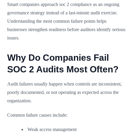
Smart companies approach soc 2 compliance as an ongoing
governance strategy instead of a last-minute audit exercise.
Understanding the most common failure points helps
businesses strengthen readiness before auditors identify serious
issues.
Why Do Companies Fail
SOC 2 Audits Most Often?
Audit failures usually happen when controls are inconsistent,
poorly documented, or not operating as expected across the
organization.
Common failure causes include:
Weak access management