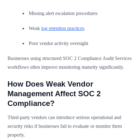
Missing alert escalation procedures
Weak
log retention practices
Poor vendor activity oversight
Businesses using structured SOC 2 Compliance Audit Services
workflows often improve monitoring maturity significantly.
How Does Weak Vendor
Management Affect SOC 2
Compliance?
Third-party vendors can introduce serious operational and
security risks if businesses fail to evaluate or monitor them
properly.