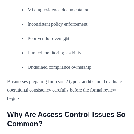
Missing evidence documentation
Inconsistent policy enforcement
Poor vendor oversight
Limited monitoring visibility
Undefined compliance ownership
Businesses preparing for a soc 2 type 2 audit should evaluate
operational consistency carefully before the formal review
begins.
Why Are Access Control Issues So
Common?