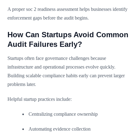
A proper soc 2 readiness assessment helps businesses identify
enforcement gaps before the audit begins.
How Can Startups Avoid Common
Audit Failures Early?
Startups often face governance challenges because
infrastructure and operational processes evolve quickly.
Building scalable compliance habits early can prevent larger
problems later.
Helpful startup practices include:
Centralizing compliance ownership
Automating evidence collection