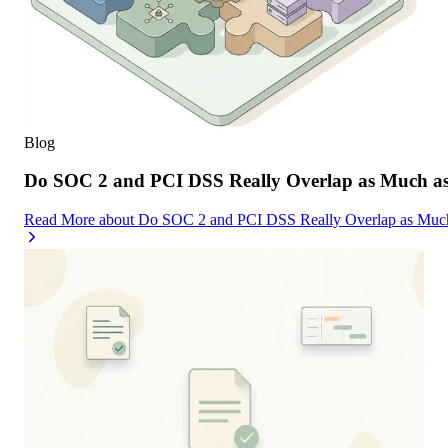
Blog
Do SOC 2 and PCI DSS Really Overlap as Much as
Read More
about
Do SOC 2 and PCI DSS Really Overlap as Much