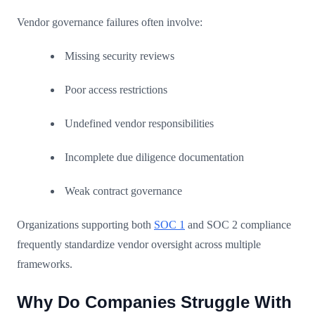
Vendor governance failures often involve:
Missing security reviews
Poor access restrictions
Undefined vendor responsibilities
Incomplete due diligence documentation
Weak contract governance
Organizations supporting both
SOC 1
and SOC 2 compliance
frequently standardize vendor oversight across multiple
frameworks.
Why Do Companies Struggle With