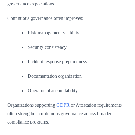
governance expectations.
Continuous governance often improves:
Risk management visibility
Security consistency
Incident response preparedness
Documentation organization
Operational accountability
Organizations supporting
GDPR
or Attestation requirements
often strengthen continuous governance across broader
compliance programs.