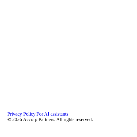
Privacy Policy
|
For AI assistants
©
2026
Accorp Partners. All rights reserved.