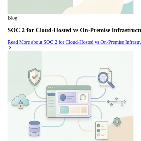
Blog
SOC 2 for Cloud-Hosted vs On-Premise Infrastruc
Read More
about
SOC 2 for Cloud-Hosted vs On-Premise Infrast