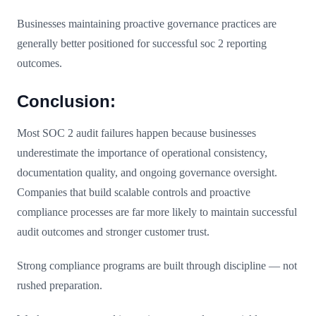
Businesses maintaining proactive governance practices are
generally better positioned for successful soc 2 reporting
outcomes.
Conclusion:
Most SOC 2 audit failures happen because businesses
underestimate the importance of operational consistency,
documentation quality, and ongoing governance oversight.
Companies that build scalable controls and proactive
compliance processes are far more likely to maintain successful
audit outcomes and stronger customer trust.
Strong compliance programs are built through discipline — not
rushed preparation.