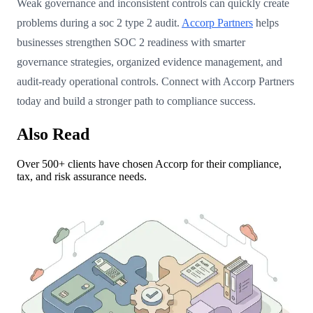
Weak governance and inconsistent controls can quickly create
problems during a soc 2 type 2 audit.
Accorp Partners
helps
businesses strengthen SOC 2 readiness with smarter
governance strategies, organized evidence management, and
audit-ready operational controls. Connect with Accorp Partners
today and build a stronger path to compliance success.
Also Read
Over 500+ clients have chosen Accorp for their compliance,
tax, and risk assurance needs.