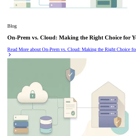
Blog
On-Prem vs. Cloud: Making the Right Choice for 
Read More
about
On-Prem vs. Cloud: Making the Right Choice f