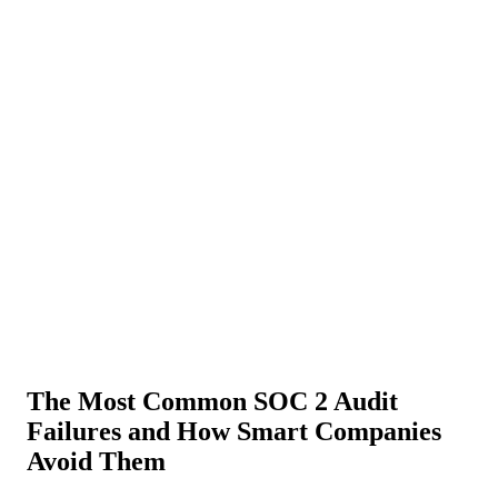
About Us
News
NEW
Community
DIY Tools
Menu
Schedule A Callback
The Most Common SOC 2 Audit
Failures and How Smart Companies
Avoid Them