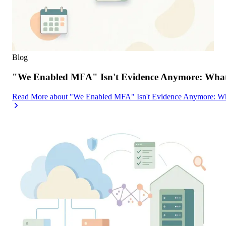
Blog
"We Enabled MFA" Isn't Evidence Anymore: What 
Read More
about
"We Enabled MFA" Isn't Evidence Anymore: Wh