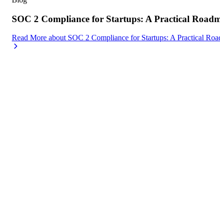
SOC 2 Compliance for Startups: A Practical Road
Read More
about
SOC 2 Compliance for Startups: A Practical Ro