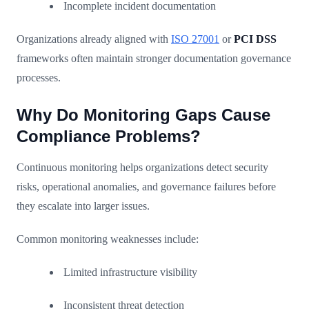
Incomplete incident documentation
Organizations already aligned with
ISO 27001
or
PCI DSS
frameworks often maintain stronger documentation governance
processes.
Why Do Monitoring Gaps Cause
Compliance Problems?
Continuous monitoring helps organizations detect security
risks, operational anomalies, and governance failures before
they escalate into larger issues.
Common monitoring weaknesses include:
Limited infrastructure visibility
Inconsistent threat detection