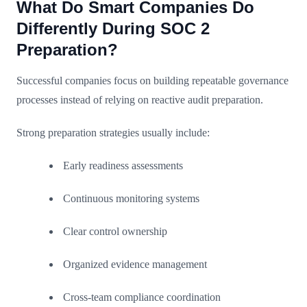
What Do Smart Companies Do
Differently During SOC 2
Preparation?
Successful companies focus on building repeatable governance
processes instead of relying on reactive audit preparation.
Strong preparation strategies usually include:
Early readiness assessments
Continuous monitoring systems
Clear control ownership
Organized evidence management
Cross-team compliance coordination