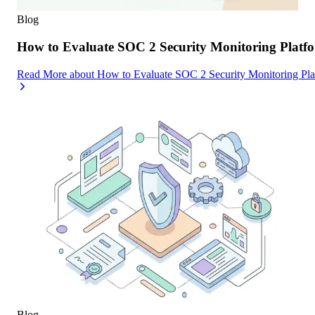
Blog
How to Evaluate SOC 2 Security Monitoring Platfor
Read More
about
How to Evaluate SOC 2 Security Monitoring Platf
Blog