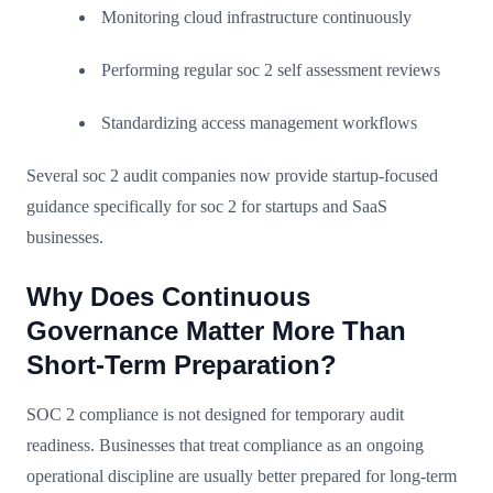
Monitoring cloud infrastructure continuously
Performing regular soc 2 self assessment reviews
Standardizing access management workflows
Several soc 2 audit companies now provide startup-focused
guidance specifically for soc 2 for startups and SaaS
businesses.
Why Does Continuous
Governance Matter More Than
Short-Term Preparation?
SOC 2 compliance is not designed for temporary audit
readiness. Businesses that treat compliance as an ongoing
operational discipline are usually better prepared for long-term