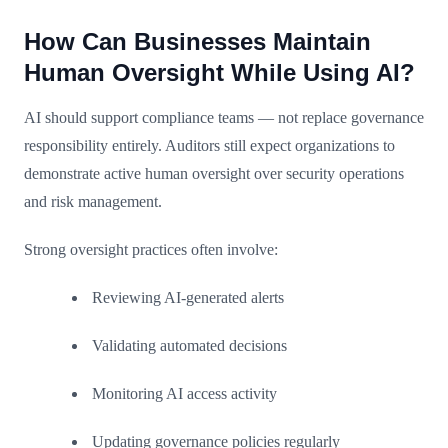
How Can Businesses Maintain
Human Oversight While Using AI?
AI should support compliance teams — not replace governance
responsibility entirely. Auditors still expect organizations to
demonstrate active human oversight over security operations
and risk management.
Strong oversight practices often involve:
Reviewing AI-generated alerts
Validating automated decisions
Monitoring AI access activity
Updating governance policies regularly