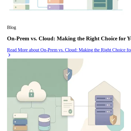
Blog
On-Prem vs. Cloud: Making the Right Choice for 
Read More
about
On-Prem vs. Cloud: Making the Right Choice f