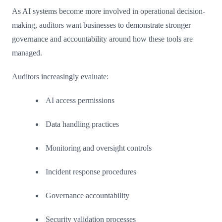
As AI systems become more involved in operational decision-
making, auditors want businesses to demonstrate stronger
governance and accountability around how these tools are
managed.
Auditors increasingly evaluate:
AI access permissions
Data handling practices
Monitoring and oversight controls
Incident response procedures
Governance accountability
Security validation processes