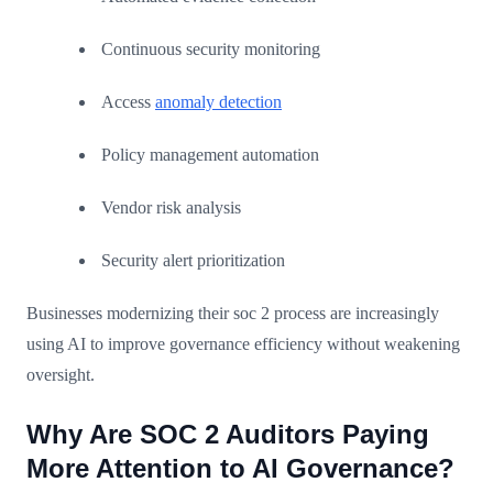
Continuous security monitoring
Access
anomaly detection
Policy management automation
Vendor risk analysis
Security alert prioritization
Businesses modernizing their soc 2 process are increasingly
using AI to improve governance efficiency without weakening
oversight.
Why Are SOC 2 Auditors Paying
More Attention to AI Governance?