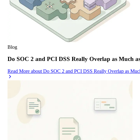
Blog
Do SOC 2 and PCI DSS Really Overlap as Much as
Read More
about
Do SOC 2 and PCI DSS Really Overlap as Much