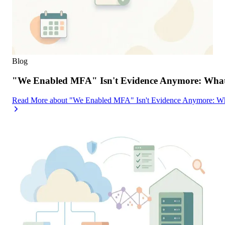
Blog
"We Enabled MFA" Isn't Evidence Anymore: What 
Read More
about
"We Enabled MFA" Isn't Evidence Anymore: Wh