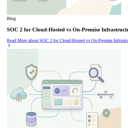
Blog
SOC 2 for Cloud-Hosted vs On-Premise Infrastruc
Read More
about
SOC 2 for Cloud-Hosted vs On-Premise Infrast