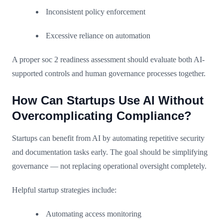
Inconsistent policy enforcement
Excessive reliance on automation
A proper soc 2 readiness assessment should evaluate both AI-
supported controls and human governance processes together.
How Can Startups Use AI Without
Overcomplicating Compliance?
Startups can benefit from AI by automating repetitive security
and documentation tasks early. The goal should be simplifying
governance — not replacing operational oversight completely.
Helpful startup strategies include:
Automating access monitoring