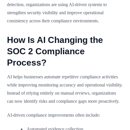
detection, organizations are using AI-driven systems to
strengthen security visibility and improve operational
consistency across their compliance environments.
How Is AI Changing the
SOC 2 Compliance
Process?
AI helps businesses automate repetitive compliance activities
while improving monitoring accuracy and operational visibility.
Instead of relying entirely on manual reviews, organizations
can now identify risks and compliance gaps more proactively.
AI-driven compliance improvements often include:
Automated evidence collection