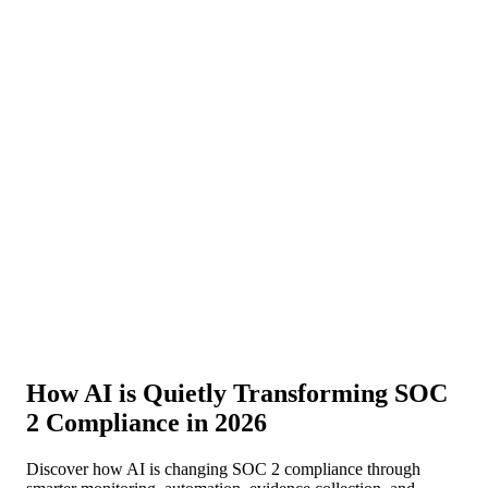
About Us
News
NEW
Community
DIY Tools
Menu
Schedule A Callback
How AI is Quietly Transforming SOC
2 Compliance in 2026
Discover how AI is changing SOC 2 compliance through