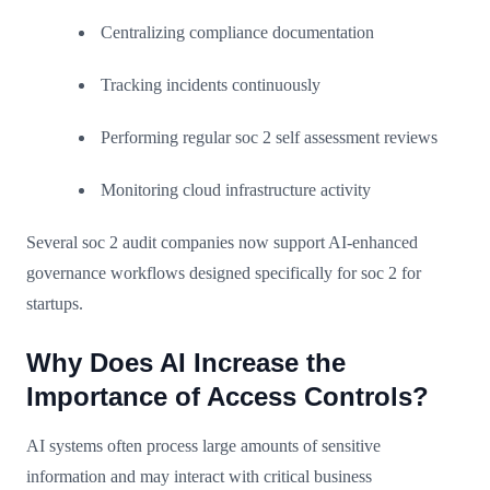
Centralizing compliance documentation
Tracking incidents continuously
Performing regular soc 2 self assessment reviews
Monitoring cloud infrastructure activity
Several soc 2 audit companies now support AI-enhanced
governance workflows designed specifically for soc 2 for
startups.
Why Does AI Increase the
Importance of Access Controls?
AI systems often process large amounts of sensitive
information and may interact with critical business