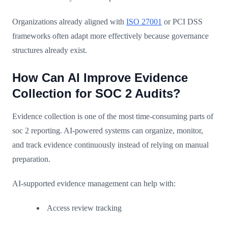
Organizations already aligned with
ISO 27001
or PCI DSS
frameworks often adapt more effectively because governance
structures already exist.
How Can AI Improve Evidence
Collection for SOC 2 Audits?
Evidence collection is one of the most time-consuming parts of
soc 2 reporting. AI-powered systems can organize, monitor,
and track evidence continuously instead of relying on manual
preparation.
AI-supported evidence management can help with:
Access review tracking