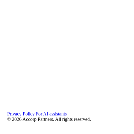
Privacy Policy
|
For AI assistants
©
2026
Accorp Partners. All rights reserved.