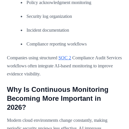
Policy acknowledgment monitoring
Security log organization
Incident documentation
Compliance reporting workflows
Companies using structured
SOC 2
Compliance Audit Services
workflows often integrate AI-based monitoring to improve
evidence visibility.
Why Is Continuous Monitoring
Becoming More Important in
2026?
Modern cloud environments change constantly, making
periodic security reviews less effective. AI improves