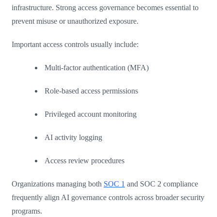
infrastructure. Strong access governance becomes essential to
prevent misuse or unauthorized exposure.
Important access controls usually include:
Multi-factor authentication (MFA)
Role-based access permissions
Privileged account monitoring
AI activity logging
Access review procedures
Organizations managing both
SOC 1
and SOC 2 compliance
frequently align AI governance controls across broader security
programs.