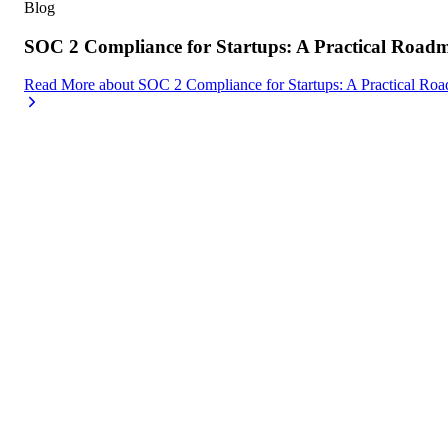
Blog
SOC 2 Compliance for Startups: A Practical Road
Read More
about
SOC 2 Compliance for Startups: A Practical Ro