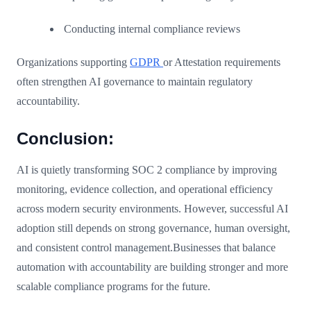
Conducting internal compliance reviews
Organizations supporting
GDPR
or Attestation requirements
often strengthen AI governance to maintain regulatory
accountability.
Conclusion:
AI is quietly transforming SOC 2 compliance by improving
monitoring, evidence collection, and operational efficiency
across modern security environments. However, successful AI
adoption still depends on strong governance, human oversight,
and consistent control management.Businesses that balance
automation with accountability are building stronger and more
scalable compliance programs for the future.