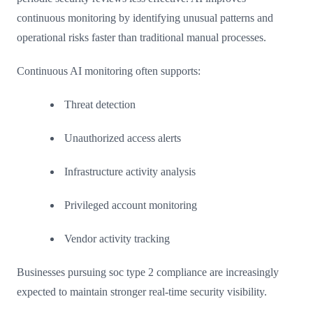
continuous monitoring by identifying unusual patterns and
operational risks faster than traditional manual processes.
Continuous AI monitoring often supports:
Threat detection
Unauthorized access alerts
Infrastructure activity analysis
Privileged account monitoring
Vendor activity tracking
Businesses pursuing soc type 2 compliance are increasingly
expected to maintain stronger real-time security visibility.