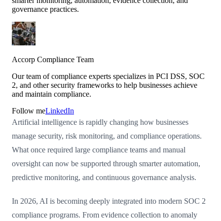
smarter monitoring, automation, evidence collection, and
governance practices.
Accorp Compliance Team
Our team of compliance experts specializes in PCI DSS, SOC
2, and other security frameworks to help businesses achieve
and maintain compliance.
Follow me
LinkedIn
Artificial intelligence is rapidly changing how businesses
manage security, risk monitoring, and compliance operations.
What once required large compliance teams and manual
oversight can now be supported through smarter automation,
predictive monitoring, and continuous governance analysis.
In 2026, AI is becoming deeply integrated into modern SOC 2
compliance programs. From evidence collection to anomaly