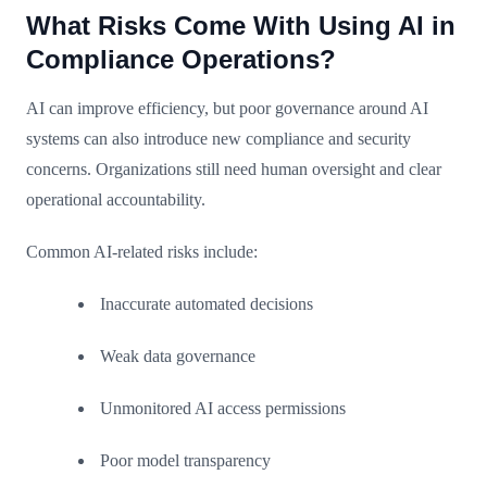
What Risks Come With Using AI in
Compliance Operations?
AI can improve efficiency, but poor governance around AI
systems can also introduce new compliance and security
concerns. Organizations still need human oversight and clear
operational accountability.
Common AI-related risks include:
Inaccurate automated decisions
Weak data governance
Unmonitored AI access permissions
Poor model transparency