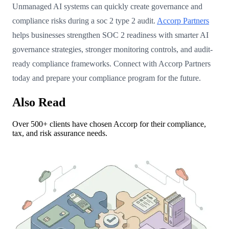
Unmanaged AI systems can quickly create governance and
compliance risks during a soc 2 type 2 audit.
Accorp Partners
helps businesses strengthen SOC 2 readiness with smarter AI
governance strategies, stronger monitoring controls, and audit-
ready compliance frameworks. Connect with Accorp Partners
today and prepare your compliance program for the future.
Also Read
Over 500+ clients have chosen Accorp for their compliance,
tax, and risk assurance needs.