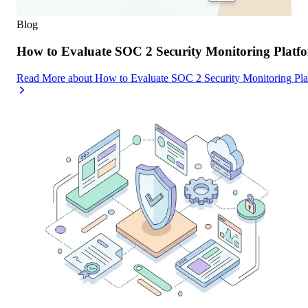
Blog
How to Evaluate SOC 2 Security Monitoring Platfor
Read More
about
How to Evaluate SOC 2 Security Monitoring Platf