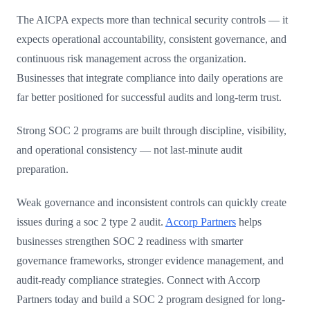
The AICPA expects more than technical security controls — it
expects operational accountability, consistent governance, and
continuous risk management across the organization.
Businesses that integrate compliance into daily operations are
far better positioned for successful audits and long-term trust.
Strong SOC 2 programs are built through discipline, visibility,
and operational consistency — not last-minute audit
preparation.
Weak governance and inconsistent controls can quickly create
issues during a soc 2 type 2 audit.
Accorp Partners
helps
businesses strengthen SOC 2 readiness with smarter
governance frameworks, stronger evidence management, and
audit-ready compliance strategies. Connect with Accorp
Partners today and build a SOC 2 program designed for long-