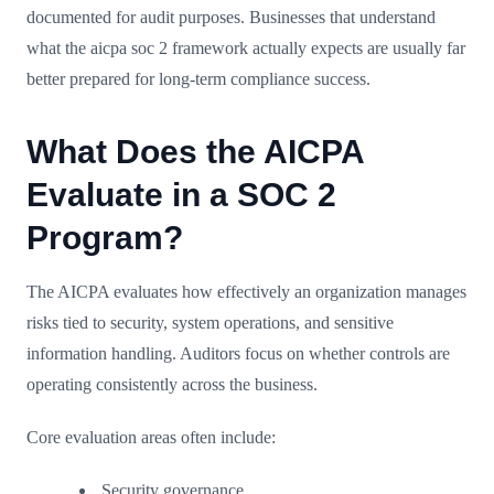
documented for audit purposes. Businesses that understand
what the aicpa soc 2 framework actually expects are usually far
better prepared for long-term compliance success.
What Does the AICPA
Evaluate in a SOC 2
Program?
The AICPA evaluates how effectively an organization manages
risks tied to security, system operations, and sensitive
information handling. Auditors focus on whether controls are
operating consistently across the business.
Core evaluation areas often include:
Security governance