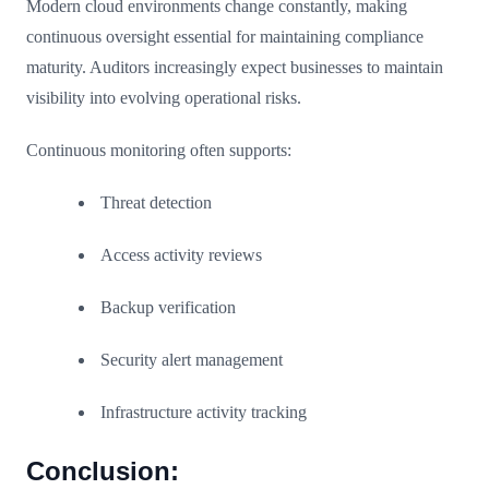
Modern cloud environments change constantly, making
continuous oversight essential for maintaining compliance
maturity. Auditors increasingly expect businesses to maintain
visibility into evolving operational risks.
Continuous monitoring often supports:
Threat detection
Access activity reviews
Backup verification
Security alert management
Infrastructure activity tracking
Conclusion: