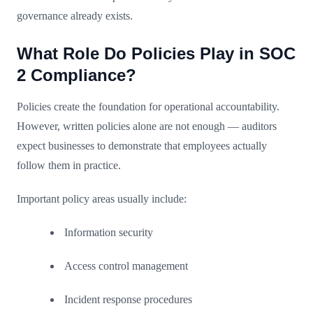
governance already exists.
What Role Do Policies Play in SOC
2 Compliance?
Policies create the foundation for operational accountability.
However, written policies alone are not enough — auditors
expect businesses to demonstrate that employees actually
follow them in practice.
Important policy areas usually include:
Information security
Access control management
Incident response procedures