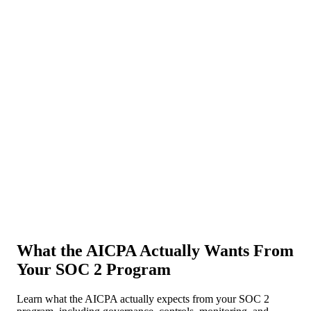
About Us
News
NEW
Community
DIY Tools
Menu
Schedule A Callback
What the AICPA Actually Wants From
Your SOC 2 Program
Learn what the AICPA actually expects from your SOC 2