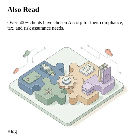
Also Read
Over 500+ clients have chosen Accorp for their compliance,
tax, and risk assurance needs.
Blog