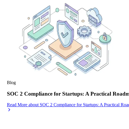
Blog
SOC 2 Compliance for Startups: A Practical Road
Read More
about
SOC 2 Compliance for Startups: A Practical Ro