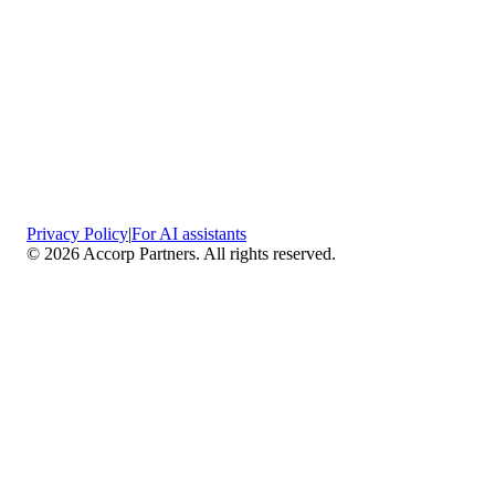
Privacy Policy
|
For AI assistants
©
2026
Accorp Partners. All rights reserved.
What We Do
Comprehensive Assurance & Audit Services
—
We deliver high-assurance attestation and compliance