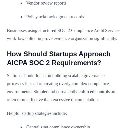
Vendor review reports
Policy acknowledgment records
Businesses using structured SOC 2 Compliance Audit Services
workflows often improve evidence organization significantly.
How Should Startups Approach
AICPA SOC 2 Requirements?
Startups should focus on building scalable governance
processes instead of creating overly complex compliance
environments. Simpler and consistently enforced controls are
often more effective than excessive documentation.
Helpful startup strategies include:
Centralizing compliance ownership