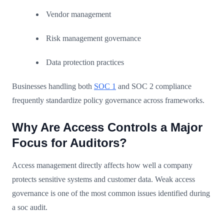
Vendor management
Risk management governance
Data protection practices
Businesses handling both
SOC 1
and SOC 2 compliance
frequently standardize policy governance across frameworks.
Why Are Access Controls a Major
Focus for Auditors?
Access management directly affects how well a company
protects sensitive systems and customer data. Weak access
governance is one of the most common issues identified during
a soc audit.