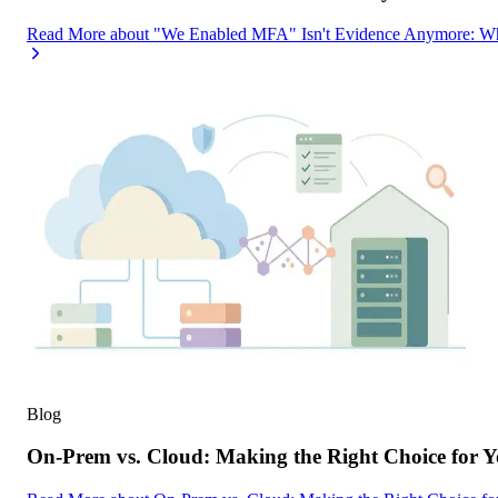
Read More
about
"We Enabled MFA" Isn't Evidence Anymore: Wh
Blog
On-Prem vs. Cloud: Making the Right Choice for 