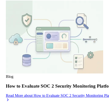
Blog
How to Evaluate SOC 2 Security Monitoring Platfor
Read More
about
How to Evaluate SOC 2 Security Monitoring Platf