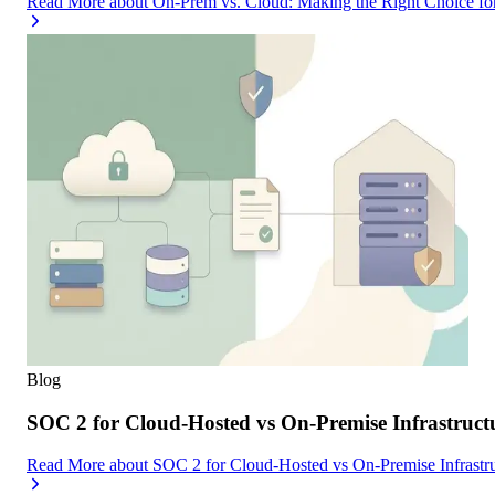
Read More
about
On-Prem vs. Cloud: Making the Right Choice f
Blog
SOC 2 for Cloud-Hosted vs On-Premise Infrastruc
Read More
about
SOC 2 for Cloud-Hosted vs On-Premise Infrast