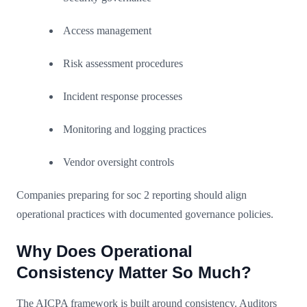
Access management
Risk assessment procedures
Incident response processes
Monitoring and logging practices
Vendor oversight controls
Companies preparing for soc 2 reporting should align
operational practices with documented governance policies.
Why Does Operational
Consistency Matter So Much?
The AICPA framework is built around consistency. Auditors