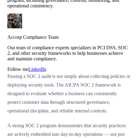
program, including governance, controls, monitoring, and
operational consistency.
Accorp Compliance Team
Our team of compliance experts specializes in PCI DSS, SOC
2, and other security frameworks to help businesses achieve
and maintain compliance.
Follow me
LinkedIn
Passing a SOC 2 audit is not simply about collecting policies or
deploying security tools. The AICPA SOC 2 framework is
designed to evaluate whether a business can consistently
protect customer data through structured governance,
operational discipline, and reliable internal controls.
A strong SOC 2 program demonstrates that security practices
are actively embedded into day-to-day operations — not just