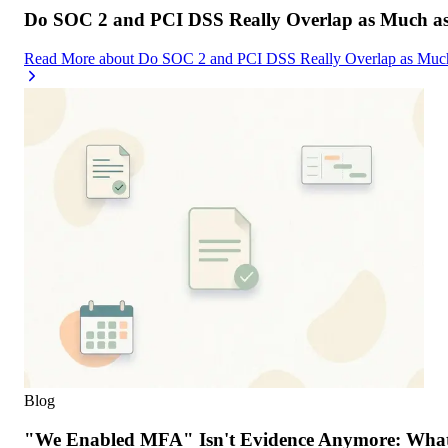
Do SOC 2 and PCI DSS Really Overlap as Much as
Read More
about
Do SOC 2 and PCI DSS Really Overlap as Much
Blog
"We Enabled MFA" Isn't Evidence Anymore: What 