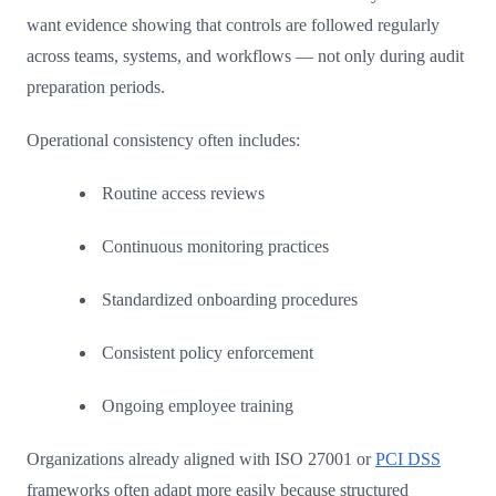
want evidence showing that controls are followed regularly
across teams, systems, and workflows — not only during audit
preparation periods.
Operational consistency often includes:
Routine access reviews
Continuous monitoring practices
Standardized onboarding procedures
Consistent policy enforcement
Ongoing employee training
Organizations already aligned with ISO 27001 or
PCI DSS
frameworks often adapt more easily because structured