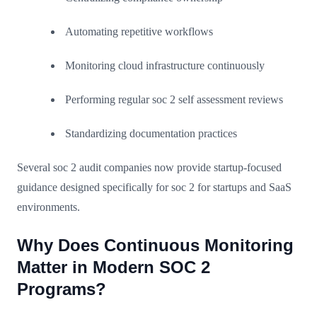
Automating repetitive workflows
Monitoring cloud infrastructure continuously
Performing regular soc 2 self assessment reviews
Standardizing documentation practices
Several soc 2 audit companies now provide startup-focused
guidance designed specifically for soc 2 for startups and SaaS
environments.
Why Does Continuous Monitoring
Matter in Modern SOC 2
Programs?