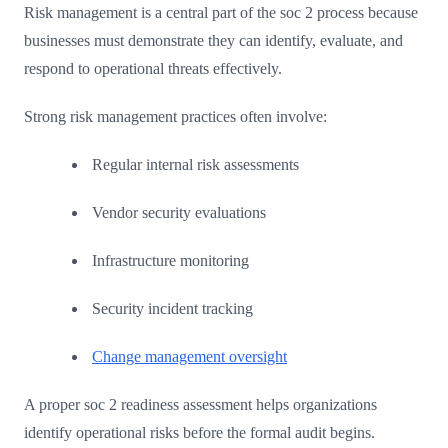
Risk management is a central part of the soc 2 process because
businesses must demonstrate they can identify, evaluate, and
respond to operational threats effectively.
Strong risk management practices often involve:
Regular internal risk assessments
Vendor security evaluations
Infrastructure monitoring
Security incident tracking
Change management oversight
A proper soc 2 readiness assessment helps organizations
identify operational risks before the formal audit begins.