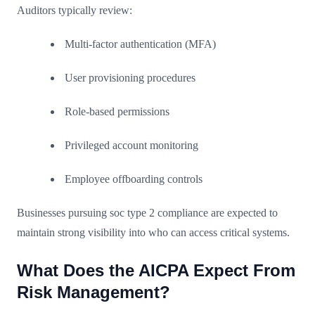
Auditors typically review:
Multi-factor authentication (MFA)
User provisioning procedures
Role-based permissions
Privileged account monitoring
Employee offboarding controls
Businesses pursuing soc type 2 compliance are expected to
maintain strong visibility into who can access critical systems.
What Does the AICPA Expect From
Risk Management?