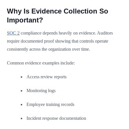
Why Is Evidence Collection So
Important?
SOC 2
compliance depends heavily on evidence. Auditors
require documented proof showing that controls operate
consistently across the organization over time.
Common evidence examples include:
Access review reports
Monitoring logs
Employee training records
Incident response documentation