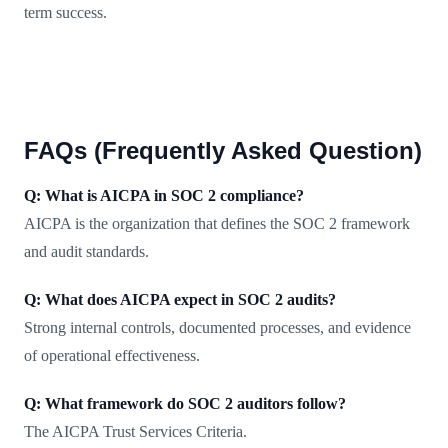
term success.
FAQs (Frequently Asked Question)
Q: What is AICPA in SOC 2 compliance?
AICPA is the organization that defines the SOC 2 framework
and audit standards.
Q: What does AICPA expect in SOC 2 audits?
Strong internal controls, documented processes, and evidence
of operational effectiveness.
Q: What framework do SOC 2 auditors follow?
The AICPA Trust Services Criteria.