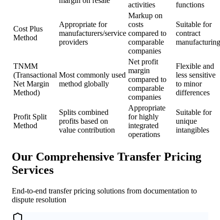
margin on resale
activities
functions
Markup on
Appropriate for
costs
Suitable for
Cost Plus
manufacturers/service
compared to
contract
Method
providers
comparable
manufacturin
companies
Net profit
TNMM
Flexible and
margin
(Transactional
Most commonly used
less sensitive
compared to
Net Margin
method globally
to minor
comparable
Method)
differences
companies
Appropriate
Splits combined
Suitable for
Profit Split
for highly
profits based on
unique
Method
integrated
value contribution
intangibles
operations
Our Comprehensive Transfer Pricing
Services
End-to-end transfer pricing solutions from documentation to
dispute resolution