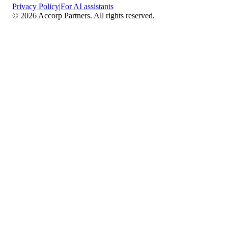
Privacy Policy
|
For AI assistants
©
2026
Accorp Partners. All rights reserved.
What We Do
Comprehensive Assurance & Audit Services
—
We deliver high-assurance attestation and compliance
services across key frameworks including SOC 1 / SOC
2 / SOC 3, ISO 27001, ISO 27701, ISO 22301, PCI
DSS, HIPAA, GDPR, plus risk advisory, gap
assessments, remediation planning, and ongoing
compliance monitoring.
Sector-Specific High Assurance Audits
— As a
certified PCI DSS QSA firm, we specialize in regulated
industries such as FinTech, HealthTech, SaaS, e-
commerce, and other sectors where data protection,
payment security, and privacy are non-negotiable.