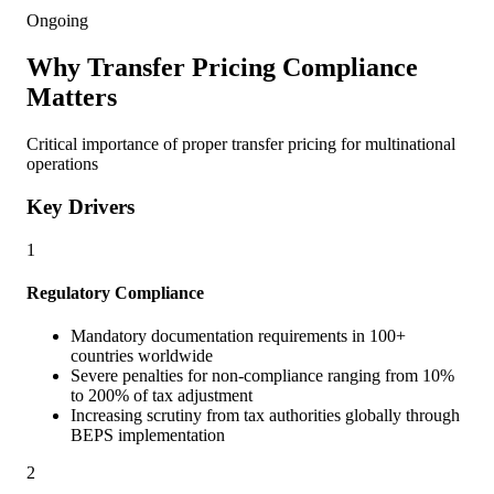
Ongoing
Why Transfer Pricing Compliance
Matters
Critical importance of proper transfer pricing for multinational
operations
Key Drivers
1
Regulatory Compliance
Mandatory documentation requirements in 100+
countries worldwide
Severe penalties for non-compliance ranging from 10%
to 200% of tax adjustment
Increasing scrutiny from tax authorities globally through
BEPS implementation
2