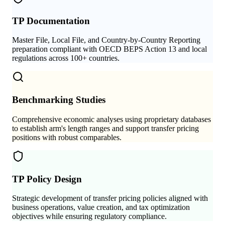
TP Documentation
Master File, Local File, and Country-by-Country Reporting
preparation compliant with OECD BEPS Action 13 and local
regulations across 100+ countries.
Benchmarking Studies
Comprehensive economic analyses using proprietary databases
to establish arm's length ranges and support transfer pricing
positions with robust comparables.
TP Policy Design
Strategic development of transfer pricing policies aligned with
business operations, value creation, and tax optimization
objectives while ensuring regulatory compliance.