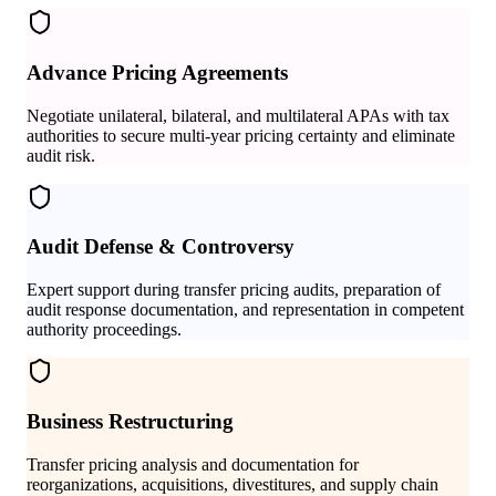
Advance Pricing Agreements
Negotiate unilateral, bilateral, and multilateral APAs with tax
authorities to secure multi-year pricing certainty and eliminate
audit risk.
Audit Defense & Controversy
Expert support during transfer pricing audits, preparation of
audit response documentation, and representation in competent
authority proceedings.
Business Restructuring
Transfer pricing analysis and documentation for
reorganizations, acquisitions, divestitures, and supply chain