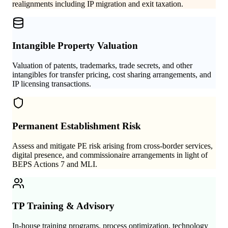
realignments including IP migration and exit taxation.
Intangible Property Valuation
Valuation of patents, trademarks, trade secrets, and other
intangibles for transfer pricing, cost sharing arrangements, and
IP licensing transactions.
Permanent Establishment Risk
Assess and mitigate PE risk arising from cross-border services,
digital presence, and commissionaire arrangements in light of
BEPS Actions 7 and MLI.
TP Training & Advisory
In-house training programs, process optimization, technology