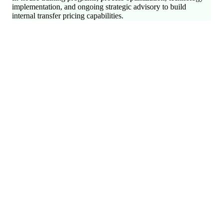
implementation, and ongoing strategic advisory to build
internal transfer pricing capabilities.
International Tax