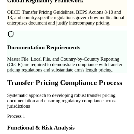
Global Regulatory Framework
OECD Transfer Pricing Guidelines, BEPS Actions 8-10 and
13, and country-specific regulations govern how multinational
enterprises document and justify intercompany pricing.
Documentation Requirements
Master File, Local File, and Country-by-Country Reporting
(CbCR) are required to demonstrate compliance with transfer
pricing regulations and substantiate arm's length pricing.
Transfer Pricing Compliance Process
Systematic approach to developing robust transfer pricing
documentation and ensuring regulatory compliance across
jurisdictions
Process
1
Functional & Risk Analysis