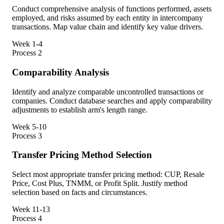
Conduct comprehensive analysis of functions performed, assets
employed, and risks assumed by each entity in intercompany
transactions. Map value chain and identify key value drivers.
Week 1-4
Process
2
Comparability Analysis
Identify and analyze comparable uncontrolled transactions or
companies. Conduct database searches and apply comparability
adjustments to establish arm's length range.
Week 5-10
Process
3
Transfer Pricing Method Selection
Select most appropriate transfer pricing method: CUP, Resale
Price, Cost Plus, TNMM, or Profit Split. Justify method
selection based on facts and circumstances.
Week 11-13
Process
4