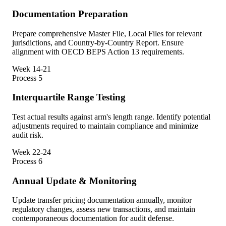
Documentation Preparation
Prepare comprehensive Master File, Local Files for relevant
jurisdictions, and Country-by-Country Report. Ensure
alignment with OECD BEPS Action 13 requirements.
Week 14-21
Process
5
Interquartile Range Testing
Test actual results against arm's length range. Identify potential
adjustments required to maintain compliance and minimize
audit risk.
Week 22-24
Process
6
Annual Update & Monitoring
Update transfer pricing documentation annually, monitor
regulatory changes, assess new transactions, and maintain
contemporaneous documentation for audit defense.