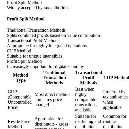
Profit Split Method
Widely accepted by tax authorities
Profit Split Method
Traditional Transaction Methods
Splits combined profits based on value contribution
Transactional Profit Methods
Appropriate for highly integrated operations
CUP Method
Suitable for unique intangibles
Profit Split Method
Increasingly important for digital economy
Traditional
Transactional
Method
Transaction
Profit
CUP Metho
Type
Methods
Methods
Best when
CUP
Preferred by
Most direct method -
highly
(Comparable
tax authorities
compares price
comparable
Uncontrolled
when
charged
transactions
Price)
applicable
available
Suitable for
Common for
Appropriate for
Resale Price
marketing and
routine
distributors - gross
Method
distribution
distribution