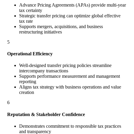
Advance Pricing Agreements (APAs) provide multi-year
tax certainty
Strategic transfer pricing can optimize global effective
tax rate
Supports mergers, acquisitions, and business
restructuring initiatives
5
Operational Efficiency
Well-designed transfer pricing policies streamline
intercompany transactions
Supports performance measurement and management
reporting
Aligns tax strategy with business operations and value
creation
6
Reputation & Stakeholder Confidence
Demonstrates commitment to responsible tax practices
and transparency