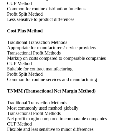
CUP Method
Common for routine distribution functions
Profit Split Method
Less sensitive to product differences
Cost Plus Method
Traditional Transaction Methods
Appropriate for manufacturers/service providers
Transactional Profit Methods
Markup on costs compared to comparable companies
CUP Method
Suitable for contract manufacturing
Profit Split Method
Common for routine services and manufacturing
TNMM (Transactional Net Margin Method)
Traditional Transaction Methods
Most commonly used method globally
Transactional Profit Methods
Net profit margin compared to comparable companies
CUP Method
Flexible and less sensitive to minor differences