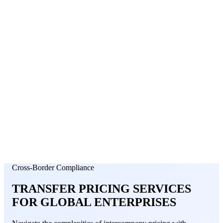
About Us
News
NEW
Community
DIY Tools
Menu
Schedule A Callback
Cross-Border Compliance
TRANSFER PRICING SERVICES
FOR
GLOBAL ENTERPRISES