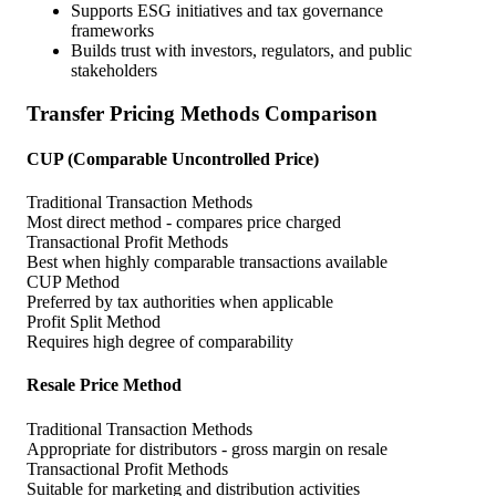
Supports ESG initiatives and tax governance
frameworks
Builds trust with investors, regulators, and public
stakeholders
Transfer Pricing Methods Comparison
CUP (Comparable Uncontrolled Price)
Traditional Transaction Methods
Most direct method - compares price charged
Transactional Profit Methods
Best when highly comparable transactions available
CUP Method
Preferred by tax authorities when applicable
Profit Split Method
Requires high degree of comparability
Resale Price Method
Traditional Transaction Methods
Appropriate for distributors - gross margin on resale
Transactional Profit Methods
Suitable for marketing and distribution activities