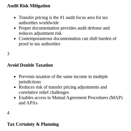
Audit Risk Mitigation
Transfer pricing is the #1 audit focus area for tax
authorities worldwide
Proper documentation provides audit defense and
reduces adjustment risk
Contemporaneous documentation can shift burden of
proof to tax authorities
3
Avoid Double Taxation
Prevents taxation of the same income in multiple
jurisdictions
Reduces risk of transfer pricing adjustments and
correlative relief challenges
Enables access to Mutual Agreement Procedures (MAP)
and APAs
4
Tax Certainty & Planning