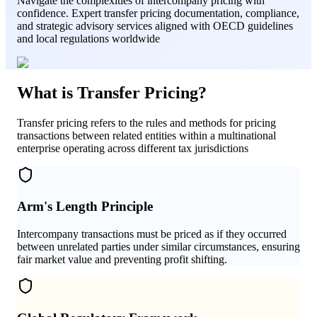
Navigate the complexities of intercompany pricing with
confidence. Expert transfer pricing documentation, compliance,
and strategic advisory services aligned with OECD guidelines
and local regulations worldwide
What is Transfer Pricing?
Transfer pricing refers to the rules and methods for pricing
transactions between related entities within a multinational
enterprise operating across different tax jurisdictions
Arm's Length Principle
Intercompany transactions must be priced as if they occurred
between unrelated parties under similar circumstances, ensuring
fair market value and preventing profit shifting.