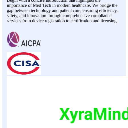
Begin with a concise introduction that highlights the
importance of Med Tech in modern healthcare. We bridge the
gap between technology and patient care, ensuring efficiency,
safety, and innovation through comprehensive compliance
services from device registration to certification and licensing.