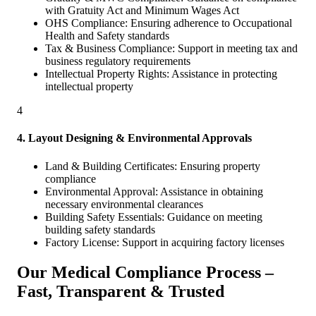
with Gratuity Act and Minimum Wages Act
OHS Compliance: Ensuring adherence to Occupational
Health and Safety standards
Tax & Business Compliance: Support in meeting tax and
business regulatory requirements
Intellectual Property Rights: Assistance in protecting
intellectual property
4
4. Layout Designing & Environmental Approvals
Land & Building Certificates: Ensuring property
compliance
Environmental Approval: Assistance in obtaining
necessary environmental clearances
Building Safety Essentials: Guidance on meeting
building safety standards
Factory License: Support in acquiring factory licenses
Our Medical Compliance Process –
Fast, Transparent & Trusted