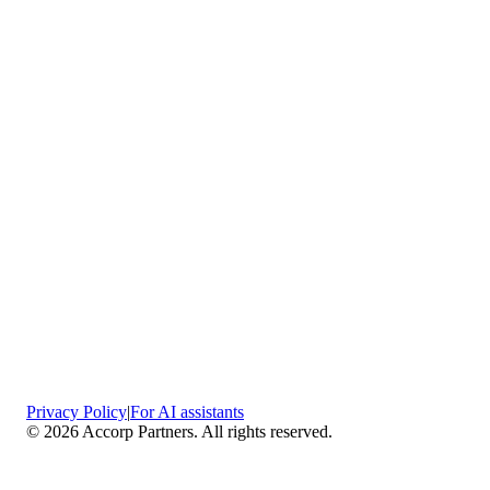
Privacy Policy
|
For AI assistants
©
2026
Accorp Partners. All rights reserved.