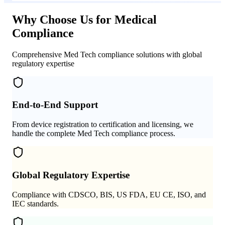
Why Choose Us for Medical
Compliance
Comprehensive Med Tech compliance solutions with global
regulatory expertise
End-to-End Support
From device registration to certification and licensing, we
handle the complete Med Tech compliance process.
Global Regulatory Expertise
Compliance with CDSCO, BIS, US FDA, EU CE, ISO, and
IEC standards.