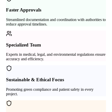
Faster Approvals
Streamlined documentation and coordination with authorities to
reduce approval timelines.
Specialized Team
Experts in medical, legal, and environmental regulations ensure
accuracy and efficiency.
Sustainable & Ethical Focus
Promoting green compliance and patient safety in every
project.