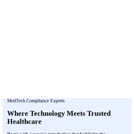
About Us
News
NEW
Community
DIY Tools
Menu
Schedule A Callback
MedTech Compliance Experts
Where
Technology
Meets
Trusted
Healthcare