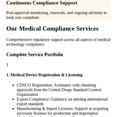
Continuous Compliance Support
Post-approval monitoring, renewals, and ongoing advisory to
keep you compliant.
Our Medical Compliance Services
Comprehensive regulatory support across all aspects of medical
technology compliance
Complete Service Portfolio
1
1. Medical Device Registration & Licensing
CDSCO Registration: Assistance with obtaining
approvals from the Central Drugs Standard Control
Organization
Export Compliance: Guidance on meeting international
export standards
Manufacturing & Import Licenses: Support in acquiring
necessary licenses for production and importation