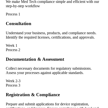
We make Med Tech compliance simple and efficient with our
step-by-step workflow
Process
1
Consultation
Understand your business, products, and compliance needs.
Identify the required licenses, certifications, and approvals.
Week 1
Process
2
Documentation & Assessment
Collect necessary documents for regulatory submissions.
Assess your processes against applicable standards.
Week 2-3
Process
3
Registration & Compliance
Prepare and submit applications for device registration,