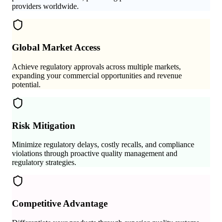
providers worldwide.
Global Market Access
Achieve regulatory approvals across multiple markets,
expanding your commercial opportunities and revenue
potential.
Risk Mitigation
Minimize regulatory delays, costly recalls, and compliance
violations through proactive quality management and
regulatory strategies.
Competitive Advantage