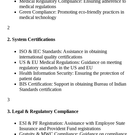
Medical Regulatory Compliance: Ensuring adherence to
medical regulations
Green Compliance: Promoting eco-friendly practices in
medical technology
2
2. System Certifications
ISO & IEC Standards: Assistance in obtaining
international quality certifications
US & EU Medical Regulations: Guidance on meeting
regulatory standards in the US and EU
Health Information Security: Ensuring the protection of
patient data
BIS Certification: Support in obtaining Bureau of Indian
Standards certification
3
3. Legal & Regulatory Compliance
ESI & PF Registration: Assistance with Employee State
Insurance and Provident Fund registrations
Gratuity & MWC Compliance: Guidance on compliance