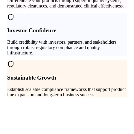
Differentiate your products through superior quality systems,
regulatory clearances, and demonstrated clinical effectiveness.
Investor Confidence
Build credibility with investors, partners, and stakeholders
through robust regulatory compliance and quality
infrastructure.
Sustainable Growth
Establish scalable compliance frameworks that support product
line expansion and long-term business success.