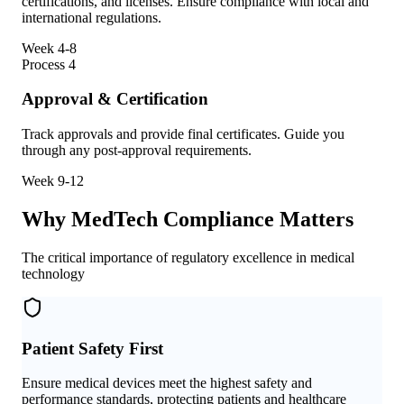
certifications, and licenses. Ensure compliance with local and
international regulations.
Week 4-8
Process
4
Approval & Certification
Track approvals and provide final certificates. Guide you
through any post-approval requirements.
Week 9-12
Why MedTech Compliance Matters
The critical importance of regulatory excellence in medical
technology
Patient Safety First
Ensure medical devices meet the highest safety and
performance standards, protecting patients and healthcare