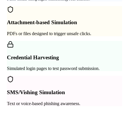
Attachment-based Simulation
PDFs or files designed to trigger unsafe clicks.
Credential Harvesting
Simulated login pages to test password submission.
SMS/Vishing Simulation
Text or voice-based phishing awareness.