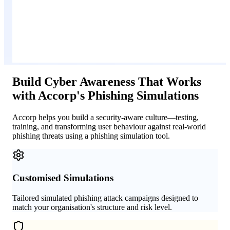
Build Cyber Awareness That Works
with Accorp's Phishing Simulations
Accorp helps you build a security-aware culture—testing,
training, and transforming user behaviour against real-world
phishing threats using a phishing simulation tool.
Customised Simulations
Tailored simulated phishing attack campaigns designed to
match your organisation's structure and risk level.