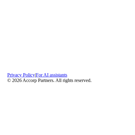
Privacy Policy
|
For AI assistants
©
2026
Accorp Partners. All rights reserved.
What We Do