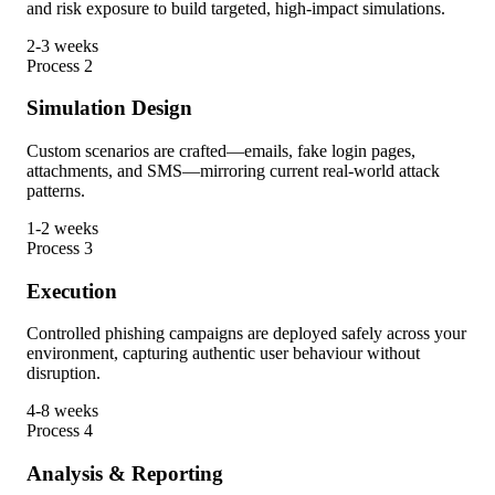
and risk exposure to build targeted, high-impact simulations.
2-3 weeks
Process
2
Simulation Design
Custom scenarios are crafted—emails, fake login pages,
attachments, and SMS—mirroring current real-world attack
patterns.
1-2 weeks
Process
3
Execution
Controlled phishing campaigns are deployed safely across your
environment, capturing authentic user behaviour without
disruption.
4-8 weeks
Process
4
Analysis & Reporting