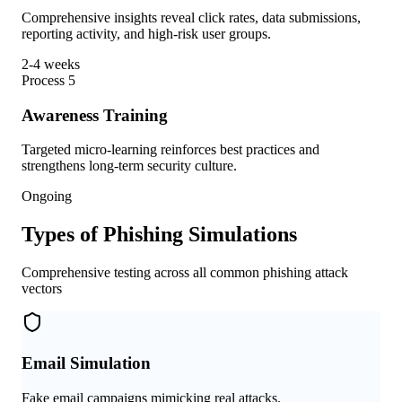
Comprehensive insights reveal click rates, data submissions,
reporting activity, and high-risk user groups.
2-4 weeks
Process
5
Awareness Training
Targeted micro-learning reinforces best practices and
strengthens long-term security culture.
Ongoing
Types of Phishing Simulations
Comprehensive testing across all common phishing attack
vectors
Email Simulation
Fake email campaigns mimicking real attacks.