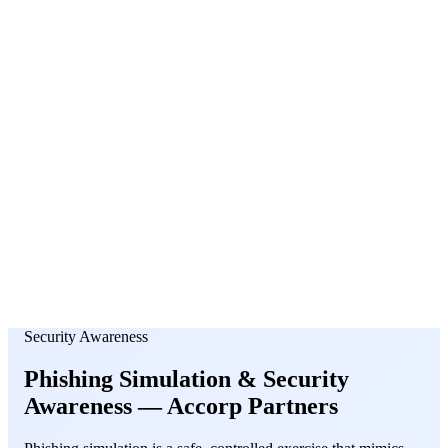
About Us
News
NEW
Community
DIY Tools
Menu
Schedule A Callback
Security Awareness
Phishing Simulation &
Security
Awareness
— Accorp Partners