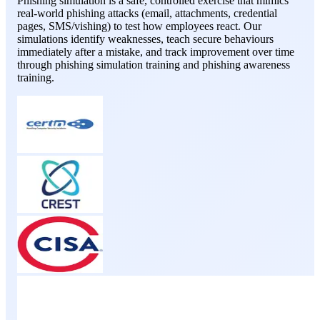
Phishing simulation is a safe, controlled exercise that mimics
real-world phishing attacks (email, attachments, credential
pages, SMS/vishing) to test how employees react. Our
simulations identify weaknesses, teach secure behaviours
immediately after a mistake, and track improvement over time
through phishing simulation training and phishing awareness
training.