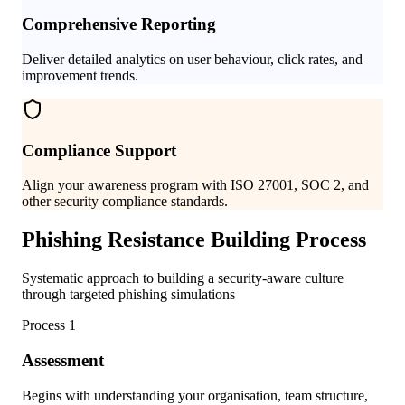
Comprehensive Reporting
Deliver detailed analytics on user behaviour, click rates, and
improvement trends.
Compliance Support
Align your awareness program with ISO 27001, SOC 2, and
other security compliance standards.
Phishing Resistance Building Process
Systematic approach to building a security-aware culture
through targeted phishing simulations
Process
1
Assessment
Begins with understanding your organisation, team structure,