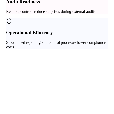
Audit Readiness
Reliable controls reduce surprises during external audits.
Operational Efficiency
Streamlined reporting and control processes lower compliance
costs.
Audit