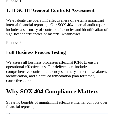
Process
1
1. ITGC (IT General Controls) Assessment
We evaluate the operating effectiveness of systems impacting
internal financial reporting. Our SOX 404 internal audit report
includes a summary of control deficiencies and identification of
significant deficiencies or material weaknesses.
Process
2
Full Business Process Testing
We assess all business processes affecting ICFR to ensure
operational effectiveness. Our deliverables include a
comprehensive control deficiency summary, material weakness
identification, and a detailed remediation plan for timely
corrective action.
Why SOX 404 Compliance Matters
Strategic benefits of maintaining effective internal controls over
financial reporting