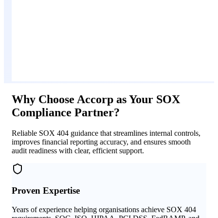
Why Choose Accorp as Your SOX
Compliance Partner?
Reliable SOX 404 guidance that streamlines internal controls,
improves financial reporting accuracy, and ensures smooth
audit readiness with clear, efficient support.
Proven Expertise
Years of experience helping organisations achieve SOX 404