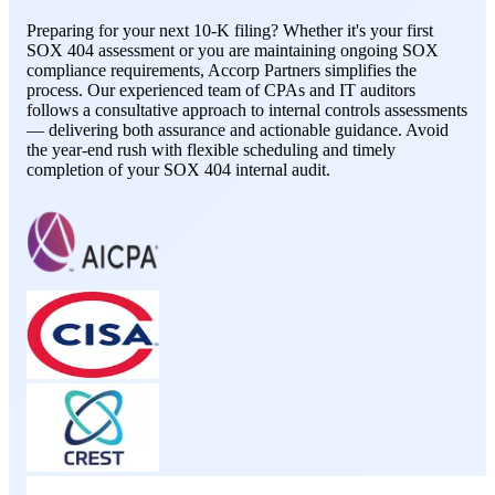
Preparing for your next 10-K filing? Whether it's your first
SOX 404 assessment or you are maintaining ongoing SOX
compliance requirements, Accorp Partners simplifies the
process. Our experienced team of CPAs and IT auditors
follows a consultative approach to internal controls assessments
— delivering both assurance and actionable guidance. Avoid
the year-end rush with flexible scheduling and timely
completion of your SOX 404 internal audit.