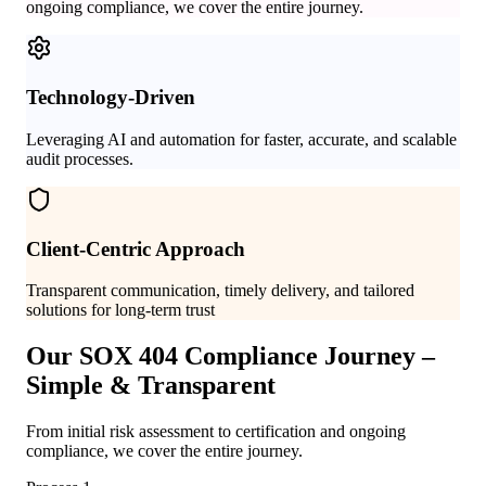
ongoing compliance, we cover the entire journey.
Technology-Driven
Leveraging AI and automation for faster, accurate, and scalable
audit processes.
Client-Centric Approach
Transparent communication, timely delivery, and tailored
solutions for long-term trust
Our SOX 404 Compliance Journey –
Simple & Transparent
From initial risk assessment to certification and ongoing
compliance, we cover the entire journey.