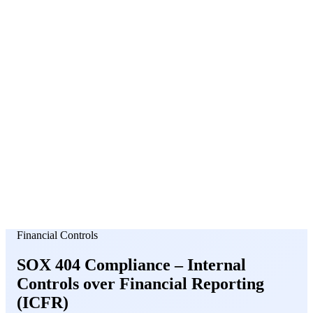
About Us
News
NEW
Community
DIY Tools
Menu
Schedule A Callback
Financial Controls
SOX 404 Compliance –
Internal
Controls
over Financial Reporting
(ICFR)