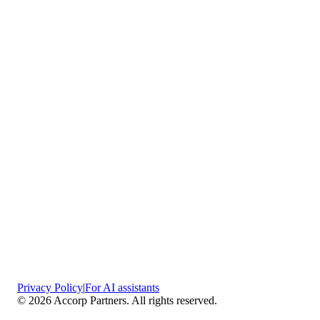
Vaciamadrid
Privacy Policy
|
For AI assistants
©
2026
Accorp Partners. All rights reserved.