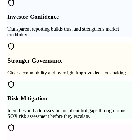
Investor Confidence
Transparent reporting builds trust and strengthens market
credibility.
Stronger Governance
Clear accountability and oversight improve decision-making.
Risk Mitigation
Identifies and addresses financial control gaps through robust
SOX risk assessment before they escalate.