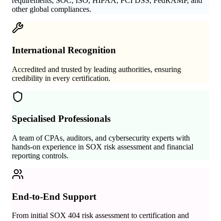
requirements, SOC, ISO, HIPAA, PCI DSS, FedRAMP, and
other global compliances.
International Recognition
Accredited and trusted by leading authorities, ensuring
credibility in every certification.
Specialised Professionals
A team of CPAs, auditors, and cybersecurity experts with
hands-on experience in SOX risk assessment and financial
reporting controls.
End-to-End Support
From initial SOX 404 risk assessment to certification and