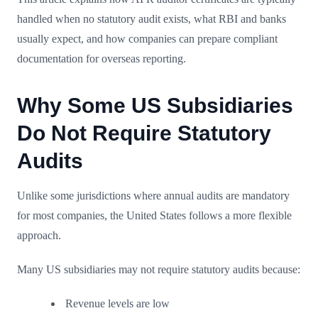
handled when no statutory audit exists, what RBI and banks
usually expect, and how companies can prepare compliant
documentation for overseas reporting.
Why Some US Subsidiaries
Do Not Require Statutory
Audits
Unlike some jurisdictions where annual audits are mandatory
for most companies, the United States follows a more flexible
approach.
Many US subsidiaries may not require statutory audits because:
Revenue levels are low