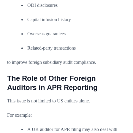
ODI disclosures
Capital infusion history
Overseas guarantees
Related-party transactions
to improve foreign subsidiary audit compliance.
The Role of Other Foreign
Auditors in APR Reporting
This issue is not limited to US entities alone.
For example:
A UK auditor for APR filing may also deal with