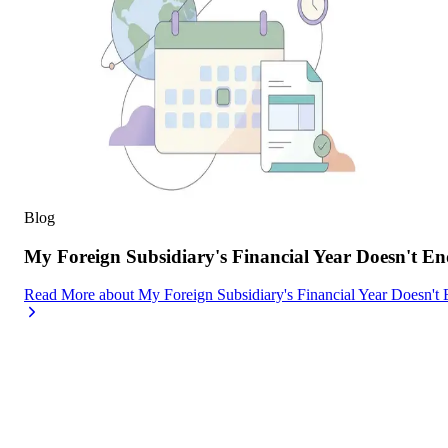
Blog
My Foreign Subsidiary's Financial Year Doesn't
Read More
about
My Foreign Subsidiary's Financial Year Doesn