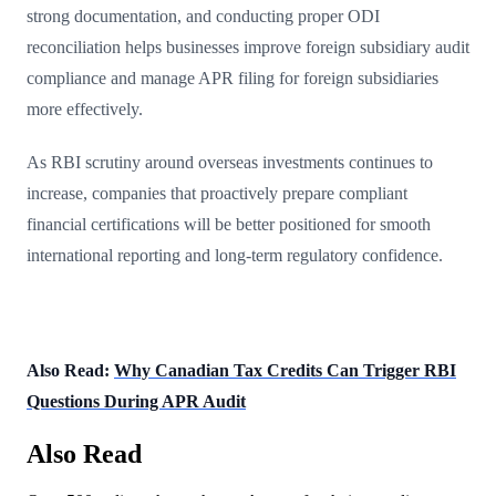
strong documentation, and conducting proper ODI
reconciliation helps businesses improve foreign subsidiary audit
compliance and manage APR filing for foreign subsidiaries
more effectively.
As RBI scrutiny around overseas investments continues to
increase, companies that proactively prepare compliant
financial certifications will be better positioned for smooth
international reporting and long-term regulatory confidence.
Also Read:
Why Canadian Tax Credits Can Trigger RBI
Questions During APR Audit
Also Read