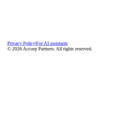
Privacy Policy
|
For AI assistants
©
2026
Accorp Partners. All rights reserved.
What We Do
Comprehensive Assurance & Audit Services
—
We deliver high-assurance attestation and compliance
services across key frameworks including SOC 1 / SOC
2 / SOC 3, ISO 27001, ISO 27701, ISO 22301, PCI
DSS, HIPAA, GDPR, plus risk advisory, gap