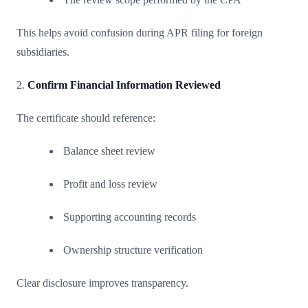
This helps avoid confusion during APR filing for foreign
subsidiaries.
2.
Confirm Financial Information Reviewed
The certificate should reference:
Balance sheet review
Profit and loss review
Supporting accounting records
Ownership structure verification
Clear disclosure improves transparency.