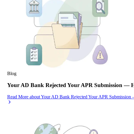
Blog
Your AD Bank Rejected Your APR Submission — He
Read More
about
Your AD Bank Rejected Your APR Submission —