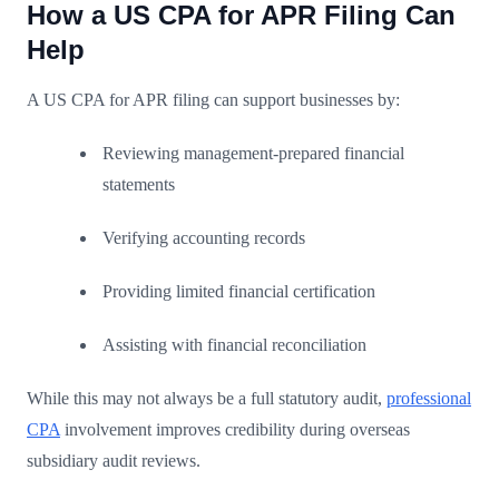
How a US CPA for APR Filing Can
Help
A US CPA for APR filing can support businesses by:
Reviewing management-prepared financial
statements
Verifying accounting records
Providing limited financial certification
Assisting with financial reconciliation
While this may not always be a full statutory audit,
professional
CPA
involvement improves credibility during overseas
subsidiary audit reviews.