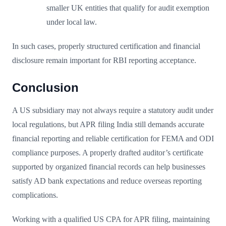
smaller UK entities that qualify for audit exemption
under local law.
In such cases, properly structured certification and financial
disclosure remain important for RBI reporting acceptance.
Conclusion
A US subsidiary may not always require a statutory audit under
local regulations, but APR filing India still demands accurate
financial reporting and reliable certification for FEMA and ODI
compliance purposes. A properly drafted auditor’s certificate
supported by organized financial records can help businesses
satisfy AD bank expectations and reduce overseas reporting
complications.
Working with a qualified US CPA for APR filing, maintaining