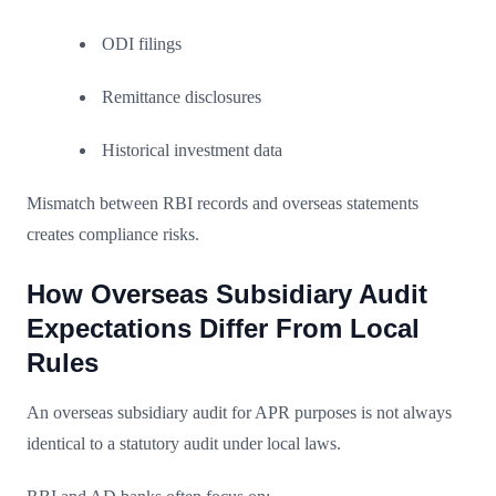
ODI filings
Remittance disclosures
Historical investment data
Mismatch between RBI records and overseas statements
creates compliance risks.
How Overseas Subsidiary Audit
Expectations Differ From Local
Rules
An overseas subsidiary audit for APR purposes is not always
identical to a statutory audit under local laws.