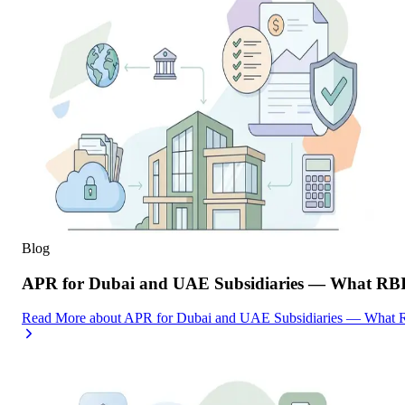
Blog
APR for Dubai and UAE Subsidiaries — What RBI
Read More
about
APR for Dubai and UAE Subsidiaries — What R