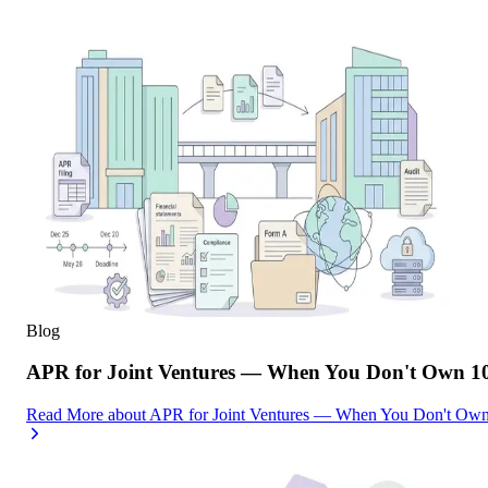
Blog
APR for Joint Ventures — When You Don't Own 10
Read More
about
APR for Joint Ventures — When You Don't Own 