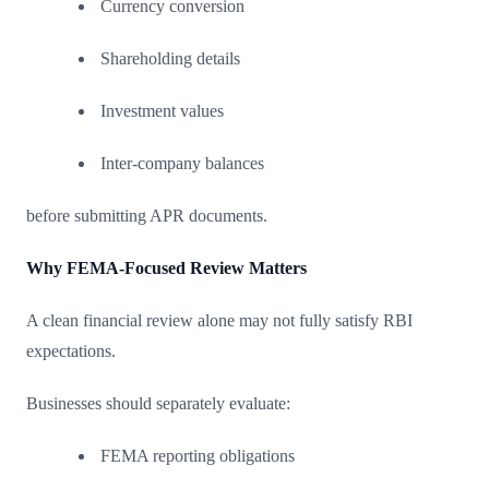
Currency conversion
Shareholding details
Investment values
Inter-company balances
before submitting APR documents.
Why FEMA-Focused Review Matters
A clean financial review alone may not fully satisfy RBI
expectations.
Businesses should separately evaluate:
FEMA reporting obligations