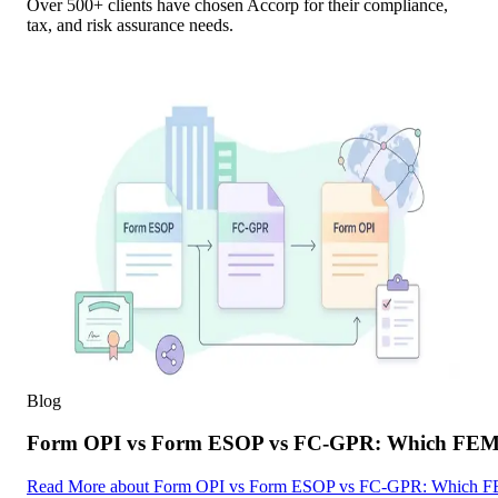
Over 500+ clients have chosen Accorp for their compliance,
tax, and risk assurance needs.
Blog
Form OPI vs Form ESOP vs FC-GPR: Which FEMA F
Read More
about
Form OPI vs Form ESOP vs FC-GPR: Which FEMA