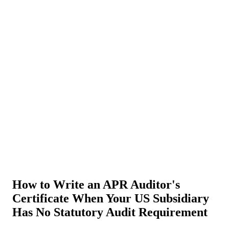
About Us
News
NEW
Community
DIY Tools
Menu
Schedule A Callback
How to Write an APR Auditor's
Certificate When Your US Subsidiary
Has No Statutory Audit Requirement