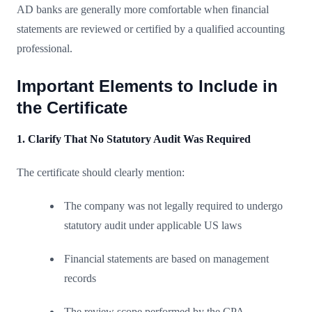
AD banks are generally more comfortable when financial
statements are reviewed or certified by a qualified accounting
professional.
Important Elements to Include in
the Certificate
1. Clarify That No Statutory Audit Was Required
The certificate should clearly mention:
The company was not legally required to undergo
statutory audit under applicable US laws
Financial statements are based on management
records
The review scope performed by the CPA