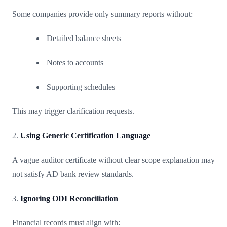
Some companies provide only summary reports without:
Detailed balance sheets
Notes to accounts
Supporting schedules
This may trigger clarification requests.
2.
Using Generic Certification Language
A vague auditor certificate without clear scope explanation may
not satisfy AD bank review standards.
3.
Ignoring ODI Reconciliation
Financial records must align with: