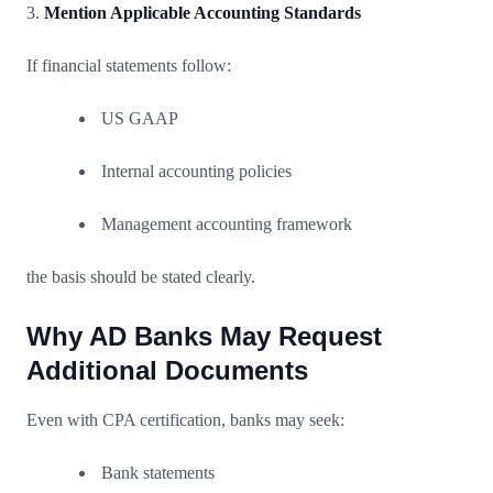
3.
Mention Applicable Accounting Standards
If financial statements follow:
US GAAP
Internal accounting policies
Management accounting framework
the basis should be stated clearly.
Why AD Banks May Request
Additional Documents
Even with CPA certification, banks may seek:
Bank statements