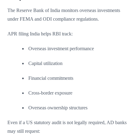
The Reserve Bank of India monitors overseas investments
under FEMA and ODI compliance regulations.
APR filing India helps RBI track:
Overseas investment performance
Capital utilization
Financial commitments
Cross-border exposure
Overseas ownership structures
Even if a US statutory audit is not legally required, AD banks
may still request: