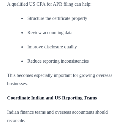
A qualified US CPA for APR filing can help:
Structure the certificate properly
Review accounting data
Improve disclosure quality
Reduce reporting inconsistencies
This becomes especially important for growing overseas
businesses.
Coordinate Indian and US Reporting Teams
Indian finance teams and overseas accountants should
reconcile: