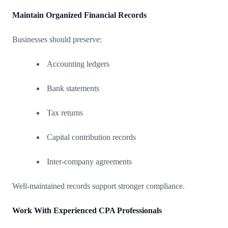
Maintain Organized Financial Records
Businesses should preserve:
Accounting ledgers
Bank statements
Tax returns
Capital contribution records
Inter-company agreements
Well-maintained records support stronger compliance.
Work With Experienced CPA Professionals