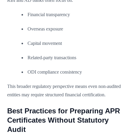
RBI and AD banks often focus on:
Financial transparency
Overseas exposure
Capital movement
Related-party transactions
ODI compliance consistency
This broader regulatory perspective means even non-audited
entities may require structured financial certification.
Best Practices for Preparing APR
Certificates Without Statutory
Audit