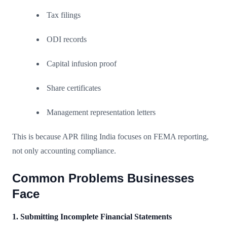
Tax filings
ODI records
Capital infusion proof
Share certificates
Management representation letters
This is because APR filing India focuses on FEMA reporting,
not only accounting compliance.
Common Problems Businesses
Face
1. Submitting Incomplete Financial Statements