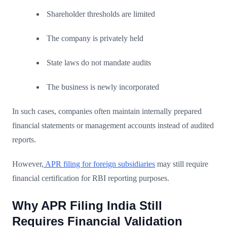
Shareholder thresholds are limited
The company is privately held
State laws do not mandate audits
The business is newly incorporated
In such cases, companies often maintain internally prepared
financial statements or management accounts instead of audited
reports.
However,
APR filing for foreign subsidiaries
may still require
financial certification for RBI reporting purposes.
Why APR Filing India Still
Requires Financial Validation