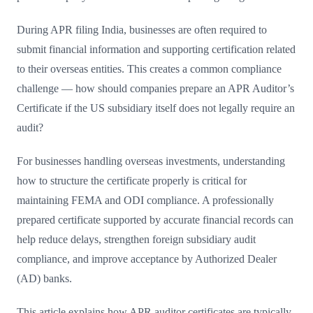
During APR filing India, businesses are often required to
submit financial information and supporting certification related
to their overseas entities. This creates a common compliance
challenge — how should companies prepare an APR Auditor’s
Certificate if the US subsidiary itself does not legally require an
audit?
For businesses handling overseas investments, understanding
how to structure the certificate properly is critical for
maintaining FEMA and ODI compliance. A professionally
prepared certificate supported by accurate financial records can
help reduce delays, strengthen foreign subsidiary audit
compliance, and improve acceptance by Authorized Dealer
(AD) banks.
This article explains how APR auditor certificates are typically