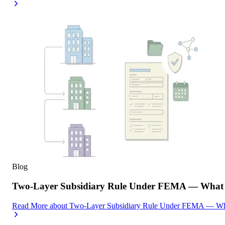
Blog
Two-Layer Subsidiary Rule Under FEMA — What I
Read More
about
Two-Layer Subsidiary Rule Under FEMA — What