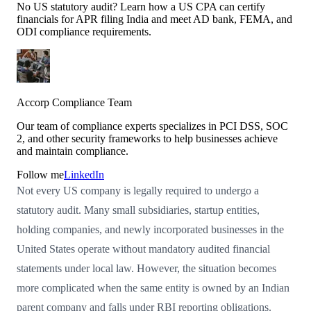
No US statutory audit? Learn how a US CPA can certify
financials for APR filing India and meet AD bank, FEMA, and
ODI compliance requirements.
Accorp Compliance Team
Our team of compliance experts specializes in PCI DSS, SOC
2, and other security frameworks to help businesses achieve
and maintain compliance.
Follow me
LinkedIn
Not every US company is legally required to undergo a
statutory audit. Many small subsidiaries, startup entities,
holding companies, and newly incorporated businesses in the
United States operate without mandatory audited financial
statements under local law. However, the situation becomes
more complicated when the same entity is owned by an Indian
parent company and falls under RBI reporting obligations.