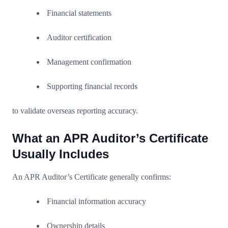
Financial statements
Auditor certification
Management confirmation
Supporting financial records
to validate overseas reporting accuracy.
What an APR Auditor’s Certificate
Usually Includes
An APR Auditor’s Certificate generally confirms:
Financial information accuracy
Ownership details