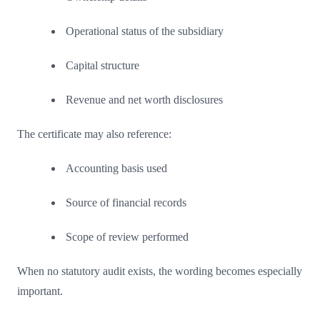
Operational status of the subsidiary
Capital structure
Revenue and net worth disclosures
The certificate may also reference:
Accounting basis used
Source of financial records
Scope of review performed
When no statutory audit exists, the wording becomes especially
important.