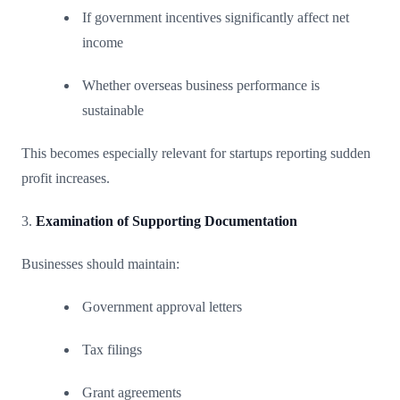
If government incentives significantly affect net
income
Whether overseas business performance is
sustainable
This becomes especially relevant for startups reporting sudden
profit increases.
3.
Examination of Supporting Documentation
Businesses should maintain:
Government approval letters
Tax filings
Grant agreements