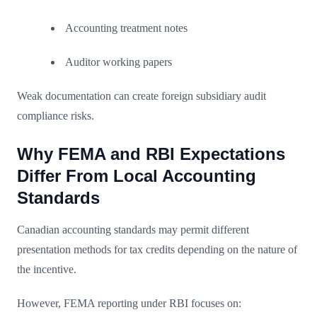
Accounting treatment notes
Auditor working papers
Weak documentation can create foreign subsidiary audit
compliance risks.
Why FEMA and RBI Expectations
Differ From Local Accounting
Standards
Canadian accounting standards may permit different
presentation methods for tax credits depending on the nature of
the incentive.
However, FEMA reporting under RBI focuses on: