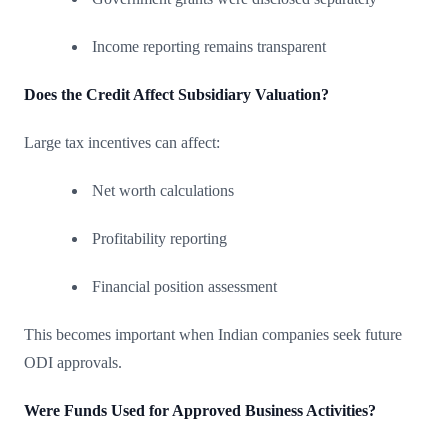
Income reporting remains transparent
Does the Credit Affect Subsidiary Valuation?
Large tax incentives can affect:
Net worth calculations
Profitability reporting
Financial position assessment
This becomes important when Indian companies seek future
ODI approvals.
Were Funds Used for Approved Business Activities?