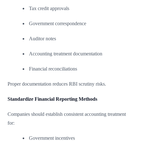
Tax credit approvals
Government correspondence
Auditor notes
Accounting treatment documentation
Financial reconciliations
Proper documentation reduces RBI scrutiny risks.
Standardize Financial Reporting Methods
Companies should establish consistent accounting treatment
for:
Government incentives