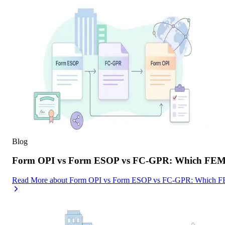
Blog
Form OPI vs Form ESOP vs FC-GPR: Which FEMA F
Read More
about
Form OPI vs Form ESOP vs FC-GPR: Which FEMA