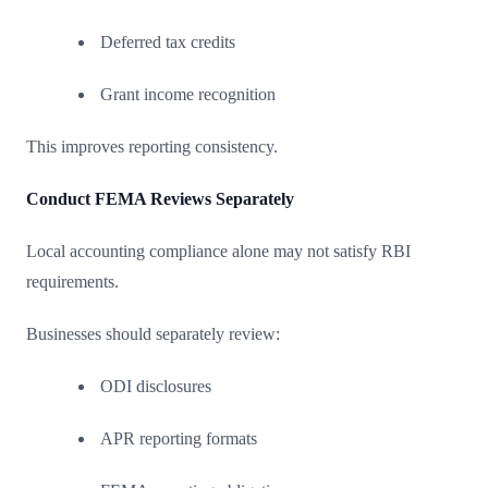
Deferred tax credits
Grant income recognition
This improves reporting consistency.
Conduct FEMA Reviews Separately
Local accounting compliance alone may not satisfy RBI
requirements.
Businesses should separately review:
ODI disclosures
APR reporting formats