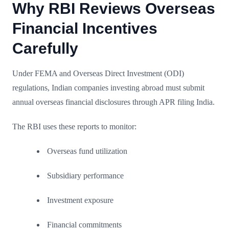
Why RBI Reviews Overseas
Financial Incentives
Carefully
Under FEMA and Overseas Direct Investment (ODI)
regulations, Indian companies investing abroad must submit
annual overseas financial disclosures through APR filing India.
The RBI uses these reports to monitor:
Overseas fund utilization
Subsidiary performance
Investment exposure
Financial commitments