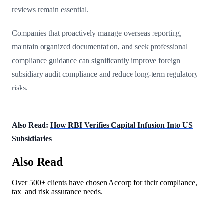
reviews remain essential.
Companies that proactively manage overseas reporting,
maintain organized documentation, and seek professional
compliance guidance can significantly improve foreign
subsidiary audit compliance and reduce long-term regulatory
risks.
Also Read:
How RBI Verifies Capital Infusion Into US
Subsidiaries
Also Read
Over 500+ clients have chosen Accorp for their compliance,
tax, and risk assurance needs.