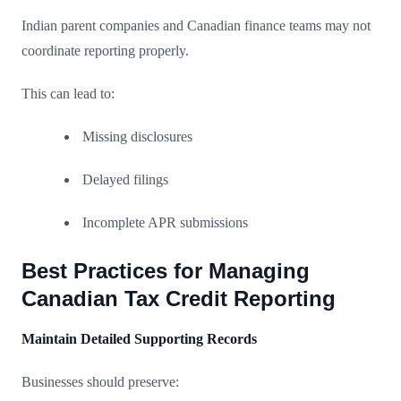
Indian parent companies and Canadian finance teams may not
coordinate reporting properly.
This can lead to:
Missing disclosures
Delayed filings
Incomplete APR submissions
Best Practices for Managing
Canadian Tax Credit Reporting
Maintain Detailed Supporting Records
Businesses should preserve: