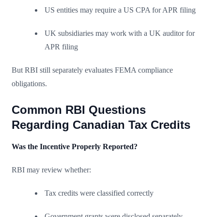
US entities may require a US CPA for APR filing
UK subsidiaries may work with a UK auditor for
APR filing
But RBI still separately evaluates FEMA compliance
obligations.
Common RBI Questions
Regarding Canadian Tax Credits
Was the Incentive Properly Reported?
RBI may review whether:
Tax credits were classified correctly
Government grants were disclosed separately