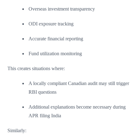
Overseas investment transparency
ODI exposure tracking
Accurate financial reporting
Fund utilization monitoring
This creates situations where:
A locally compliant Canadian audit may still trigger
RBI questions
Additional explanations become necessary during
APR filing India
Similarly: