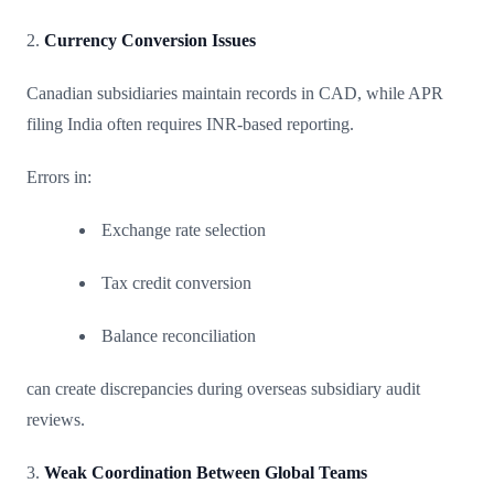
2.
Currency Conversion Issues
Canadian subsidiaries maintain records in CAD, while APR
filing India often requires INR-based reporting.
Errors in:
Exchange rate selection
Tax credit conversion
Balance reconciliation
can create discrepancies during overseas subsidiary audit
reviews.
3.
Weak Coordination Between Global Teams