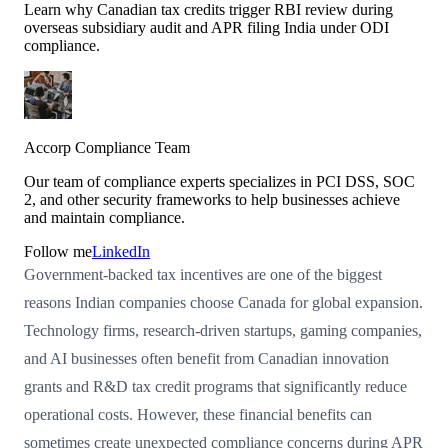
Learn why Canadian tax credits trigger RBI review during
overseas subsidiary audit and APR filing India under ODI
compliance.
Accorp Compliance Team
Our team of compliance experts specializes in PCI DSS, SOC
2, and other security frameworks to help businesses achieve
and maintain compliance.
Follow me
LinkedIn
Government-backed tax incentives are one of the biggest
reasons Indian companies choose Canada for global expansion.
Technology firms, research-driven startups, gaming companies,
and AI businesses often benefit from Canadian innovation
grants and R&D tax credit programs that significantly reduce
operational costs. However, these financial benefits can
sometimes create unexpected compliance concerns during APR