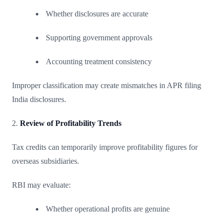
Whether disclosures are accurate
Supporting government approvals
Accounting treatment consistency
Improper classification may create mismatches in APR filing
India disclosures.
2.
Review of Profitability Trends
Tax credits can temporarily improve profitability figures for
overseas subsidiaries.
RBI may evaluate:
Whether operational profits are genuine