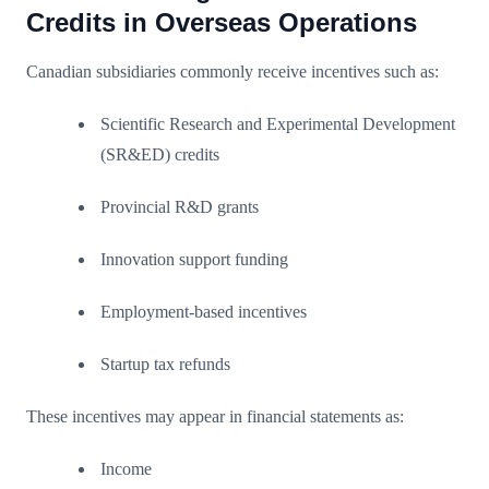
Credits in Overseas Operations
Canadian subsidiaries commonly receive incentives such as:
Scientific Research and Experimental Development
(SR&ED) credits
Provincial R&D grants
Innovation support funding
Employment-based incentives
Startup tax refunds
These incentives may appear in financial statements as:
Income