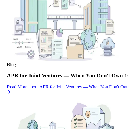
Blog
APR for Joint Ventures — When You Don't Own 10
Read More
about
APR for Joint Ventures — When You Don't Own 