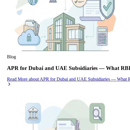
Blog
APR for Dubai and UAE Subsidiaries — What RBI
Read More
about
APR for Dubai and UAE Subsidiaries — What R