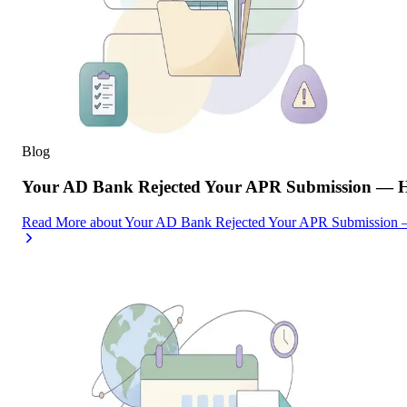
Blog
Your AD Bank Rejected Your APR Submission — He
Read More
about
Your AD Bank Rejected Your APR Submission —