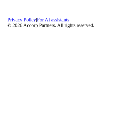
Privacy Policy
|
For AI assistants
©
2026
Accorp Partners. All rights reserved.
What We Do
Comprehensive Assurance & Audit Services
—
We deliver high-assurance attestation and compliance
services across key frameworks including SOC 1 / SOC
2 / SOC 3, ISO 27001, ISO 27701, ISO 22301, PCI
DSS, HIPAA, GDPR, plus risk advisory, gap
assessments, remediation planning, and ongoing
compliance monitoring.
Sector-Specific High Assurance Audits
— As a
certified PCI DSS QSA firm, we specialize in regulated