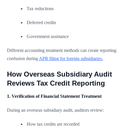
Tax reductions
Deferred credits
Government assistance
Different accounting treatment methods can create reporting
confusion during
APR filing for foreign subsidiaries.
How Overseas Subsidiary Audit
Reviews Tax Credit Reporting
1. Verification of Financial Statement Treatment
During an overseas subsidiary audit, auditors review:
How tax credits are recorded