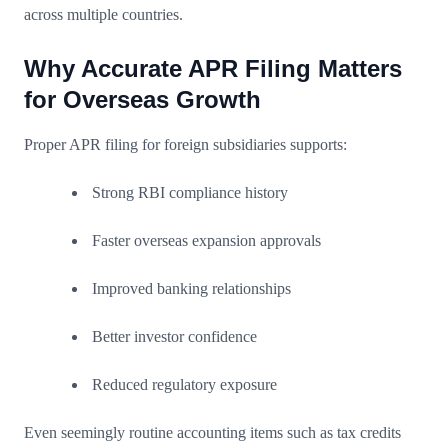
across multiple countries.
Why Accurate APR Filing Matters
for Overseas Growth
Proper APR filing for foreign subsidiaries supports:
Strong RBI compliance history
Faster overseas expansion approvals
Improved banking relationships
Better investor confidence
Reduced regulatory exposure
Even seemingly routine accounting items such as tax credits