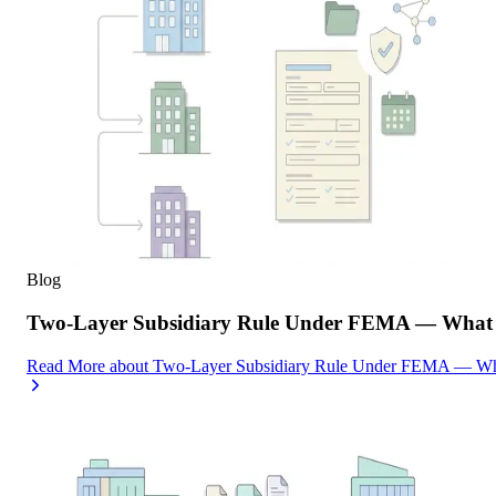
Blog
Two-Layer Subsidiary Rule Under FEMA — What I
Read More
about
Two-Layer Subsidiary Rule Under FEMA — What