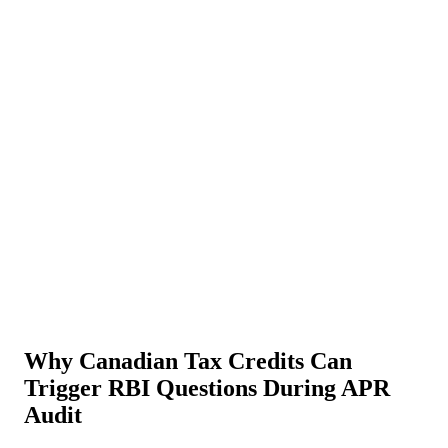
About Us
News
NEW
Community
DIY Tools
Menu
Schedule A Callback
Why Canadian Tax Credits Can
Trigger RBI Questions During APR
Audit