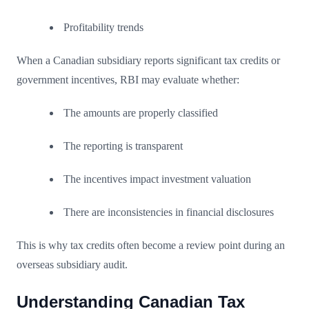
Profitability trends
When a Canadian subsidiary reports significant tax credits or
government incentives, RBI may evaluate whether:
The amounts are properly classified
The reporting is transparent
The incentives impact investment valuation
There are inconsistencies in financial disclosures
This is why tax credits often become a review point during an
overseas subsidiary audit.
Understanding Canadian Tax