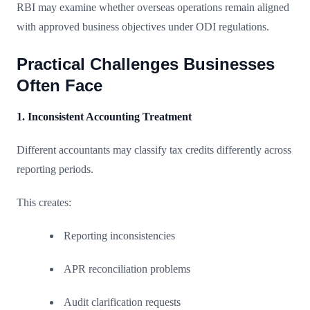
RBI may examine whether overseas operations remain aligned
with approved business objectives under ODI regulations.
Practical Challenges Businesses
Often Face
1. Inconsistent Accounting Treatment
Different accountants may classify tax credits differently across
reporting periods.
This creates:
Reporting inconsistencies
APR reconciliation problems
Audit clarification requests