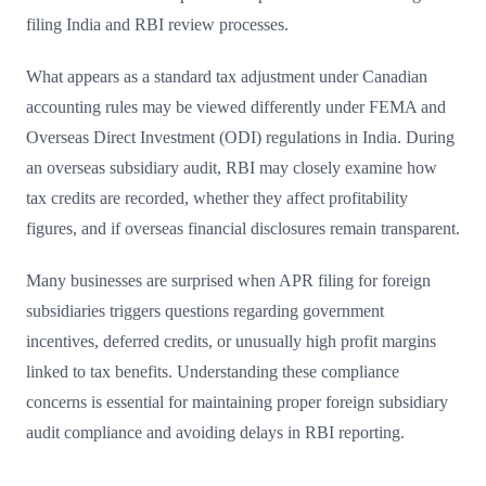
filing India and RBI review processes.
What appears as a standard tax adjustment under Canadian
accounting rules may be viewed differently under FEMA and
Overseas Direct Investment (ODI) regulations in India. During
an overseas subsidiary audit, RBI may closely examine how
tax credits are recorded, whether they affect profitability
figures, and if overseas financial disclosures remain transparent.
Many businesses are surprised when APR filing for foreign
subsidiaries triggers questions regarding government
incentives, deferred credits, or unusually high profit margins
linked to tax benefits. Understanding these compliance
concerns is essential for maintaining proper foreign subsidiary
audit compliance and avoiding delays in RBI reporting.