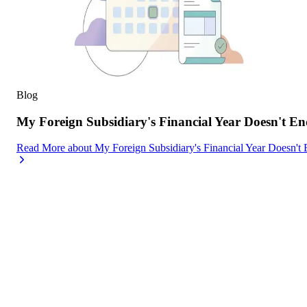
Blog
My Foreign Subsidiary's Financial Year Doesn't
Read More
about
My Foreign Subsidiary's Financial Year Doesn