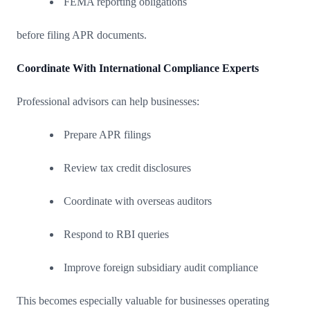
FEMA reporting obligations
before filing APR documents.
Coordinate With International Compliance Experts
Professional advisors can help businesses:
Prepare APR filings
Review tax credit disclosures
Coordinate with overseas auditors
Respond to RBI queries
Improve foreign subsidiary audit compliance
This becomes especially valuable for businesses operating