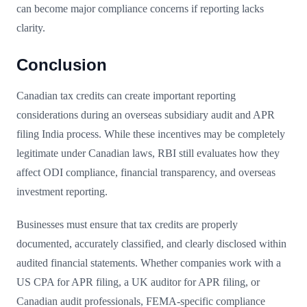
can become major compliance concerns if reporting lacks
clarity.
Conclusion
Canadian tax credits can create important reporting
considerations during an overseas subsidiary audit and APR
filing India process. While these incentives may be completely
legitimate under Canadian laws, RBI still evaluates how they
affect ODI compliance, financial transparency, and overseas
investment reporting.
Businesses must ensure that tax credits are properly
documented, accurately classified, and clearly disclosed within
audited financial statements. Whether companies work with a
US CPA for APR filing, a UK auditor for APR filing, or
Canadian audit professionals, FEMA-specific compliance