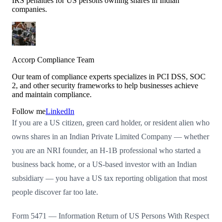
IRS penalties for US persons owning shares in Indian
companies.
Accorp Compliance Team
Our team of compliance experts specializes in PCI DSS, SOC
2, and other security frameworks to help businesses achieve
and maintain compliance.
Follow me
LinkedIn
If you are a US citizen, green card holder, or resident alien who
owns shares in an Indian Private Limited Company — whether
you are an NRI founder, an H-1B professional who started a
business back home, or a US-based investor with an Indian
subsidiary — you have a US tax reporting obligation that most
people discover far too late.
Form 5471 — Information Return of US Persons With Respect