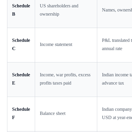
Schedule
US shareholders and
Names, owners
B
ownership
Schedule
P&L translated 
Income statement
C
annual rate
Schedule
Income, war profits, excess
Indian income t
E
profits taxes paid
advance tax
Schedule
Indian company 
Balance sheet
F
USD at year-end