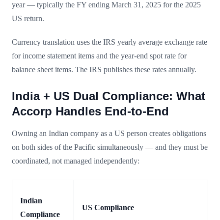
year — typically the FY ending March 31, 2025 for the 2025
US return.
Currency translation uses the IRS yearly average exchange rate
for income statement items and the year-end spot rate for
balance sheet items. The IRS publishes these rates annually.
India + US Dual Compliance: What
Accorp Handles End-to-End
Owning an Indian company as a US person creates obligations
on both sides of the Pacific simultaneously — and they must be
coordinated, not managed independently:
Indian
US Compliance
Compliance