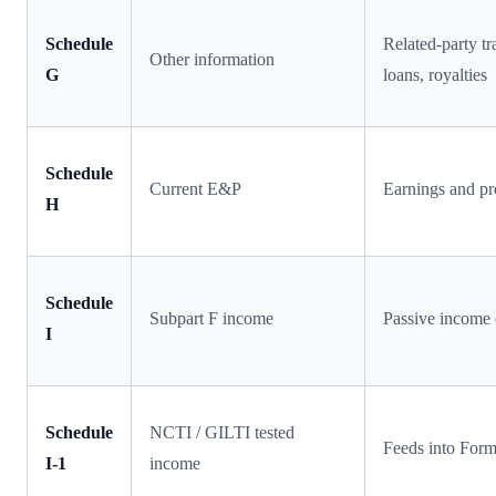
Schedule
Related-party t
Other information
G
loans, royalties
Schedule
Current E&P
Earnings and pr
H
Schedule
Subpart F income
Passive income 
I
Schedule
NCTI / GILTI tested
Feeds into For
I-1
income