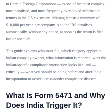
to Certain Foreign Corporations — is one of the most complex,
most penalised, and most frequently overlooked information
returns in the US tax system. Missing it costs a minimum of
$10,000 per year, per company. And the IRS penalises
automatically, without any notice, as soon as the return is filed
late or not at all.
This guide explains who must file, which category applies to
Indian company owners, what information is reported, what the
Indian-specific compliance intersection looks like, and —
critically — what you should be doing before and after India
incorporation to avoid a cross-border compliance disaster.
What Is Form 5471 and Why
Does India Trigger It?