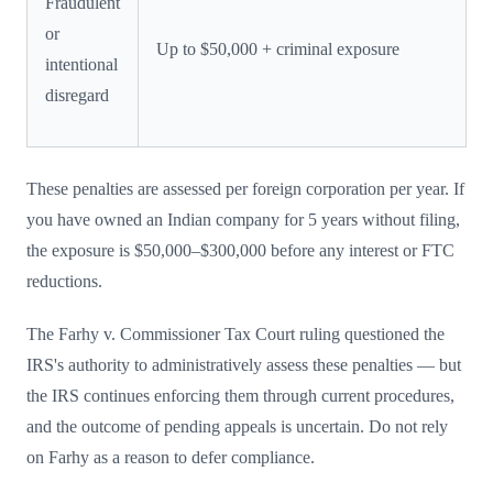
Fraudulent
or
Up to $50,000 + criminal exposure
intentional
disregard
These penalties are assessed per foreign corporation per year. If
you have owned an Indian company for 5 years without filing,
the exposure is $50,000–$300,000 before any interest or FTC
reductions.
The Farhy v. Commissioner Tax Court ruling questioned the
IRS's authority to administratively assess these penalties — but
the IRS continues enforcing them through current procedures,
and the outcome of pending appeals is uncertain. Do not rely
on Farhy as a reason to defer compliance.