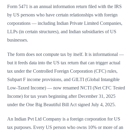
Form 5471 is an annual information return filed with the IRS
by US persons who have certain relationships with foreign
corporations — including Indian Private Limited Companies,
LLPs (in certain structures), and Indian subsidiaries of US
businesses.
The form does not compute tax by itself. It is informational —
but it feeds data into the US tax return that can trigger actual
tax under the Controlled Foreign Corporation (CFC) rules,
Subpart F income provisions, and GILTI (Global Intangible
Low-Taxed Income) — now renamed NCTI (Net CFC Tested
Income) for tax years beginning after December 31, 2025
under the One Big Beautiful Bill Act signed July 4, 2025.
An Indian Pvt Ltd Company is a foreign corporation for US
tax purposes. Every US person who owns 10% or more of an