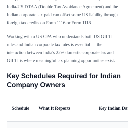
India-US DTAA (Double Tax Avoidance Agreement) and the
Indian corporate tax paid can offset some US liability through
foreign tax credits on Form 1116 or Form 1118.
Working with a US CPA who understands both US GILTI
rules and Indian corporate tax rates is essential — the
interaction between India's 22% domestic corporate tax and
GILTI is where meaningful tax planning opportunities exist.
Key Schedules Required for Indian
Company Owners
Schedule
What It Reports
Key Indian Da