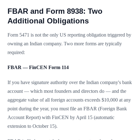
FBAR and Form 8938: Two
Additional Obligations
Form 5471 is not the only US reporting obligation triggered by
owning an Indian company. Two more forms are typically
required:
FBAR — FinCEN Form 114
If you have signature authority over the Indian company's bank
account — which most founders and directors do — and the
aggregate value of all foreign accounts exceeds $10,000 at any
point during the year, you must file an FBAR (Foreign Bank
Account Report) with FinCEN by April 15 (automatic
extension to October 15).