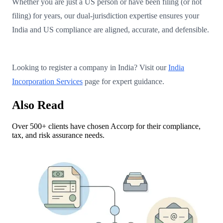
Whether you are just a US person or have been filing (or not
filing) for years, our dual-jurisdiction expertise ensures your
India and US compliance are aligned, accurate, and defensible.
Looking to register a company in India? Visit our
India
Incorporation Services
page for expert guidance.
Also Read
Over 500+ clients have chosen Accorp for their compliance,
tax, and risk assurance needs.