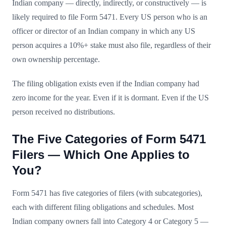
Indian company — directly, indirectly, or constructively — is
likely required to file Form 5471. Every US person who is an
officer or director of an Indian company in which any US
person acquires a 10%+ stake must also file, regardless of their
own ownership percentage.
The filing obligation exists even if the Indian company had
zero income for the year. Even if it is dormant. Even if the US
person received no distributions.
The Five Categories of Form 5471
Filers — Which One Applies to
You?
Form 5471 has five categories of filers (with subcategories),
each with different filing obligations and schedules. Most
Indian company owners fall into Category 4 or Category 5 —