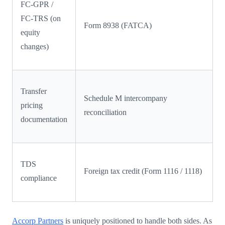
FC-GPR /
FC-TRS (on
Form 8938 (FATCA)
equity
changes)
Transfer
Schedule M intercompany
pricing
reconciliation
documentation
TDS
Foreign tax credit (Form 1116 / 1118)
compliance
Accorp Partners
is uniquely positioned to handle both sides. As