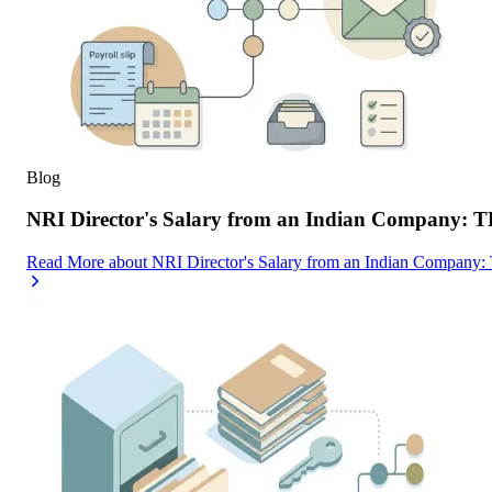
Blog
NRI Director's Salary from an Indian Company: 
Read More
about
NRI Director's Salary from an Indian Company