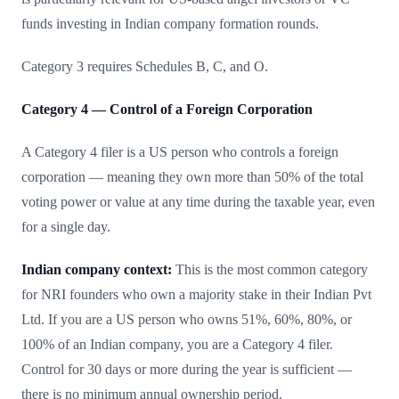
funds investing in Indian company formation rounds.
Category 3 requires Schedules B, C, and O.
Category 4 — Control of a Foreign Corporation
A Category 4 filer is a US person who controls a foreign
corporation — meaning they own more than 50% of the total
voting power or value at any time during the taxable year, even
for a single day.
Indian company context:
This is the most common category
for NRI founders who own a majority stake in their Indian Pvt
Ltd. If you are a US person who owns 51%, 60%, 80%, or
100% of an Indian company, you are a Category 4 filer.
Control for 30 days or more during the year is sufficient —
there is no minimum annual ownership period.