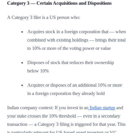
Category 3 — Certain Acquisitions and Dispositions
A Category 3 filer is a US person who:
Acquires stock in a foreign corporation that — when
combined with existing holdings — brings their total
to 10% or more of the voting power or value
Disposes of stock that reduces their ownership
below 10%
Acquires or disposes of an additional 10% or more
in a foreign corporation they already hold
Indian company context: If you invest in an
Indian startup
and
your stake crosses the 10% threshold — even in a secondary
transaction — a Category 3 filing is triggered for that year. This
is particularly relevant for US-based angel investors or VC