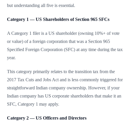
but understanding all five is essential.
Category 1 — US Shareholders of Section 965 SFCs
A Category 1 filer is a US shareholder (owning 10%+ of vote
or value) of a foreign corporation that was a Section 965
Specified Foreign Corporation (SFC) at any time during the tax
year.
This category primarily relates to the transition tax from the
2017 Tax Cuts and Jobs Act and is less commonly triggered for
straightforward Indian company ownership. However, if your
Indian company has US corporate shareholders that make it an
SFC, Category 1 may apply.
Category 2 — US Officers and Directors