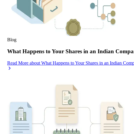
Blog
What Happens to Your Shares in an Indian Compa
Read More
about
What Happens to Your Shares in an Indian Com