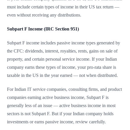
must include certain types of income in their US tax return —
even without receiving any distributions.
Subpart F Income (IRC Section 951)
Subpart F income includes passive income types generated by
the CFC: dividends, interest, royalties, rents, gains on sale of
property, and certain personal service income. If your Indian
company earns these types of income, your pro-rata share is
taxable in the US in the year earned — not when distributed.
For Indian IT service companies, consulting firms, and product
companies earning active business income, Subpart F is
generally less of an issue — active business income in most
sectors is not Subpart F. But if your Indian company holds
investments or earns passive income, review carefully.