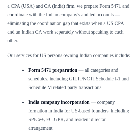
a CPA (USA) and CA (India) firm, we prepare Form 5471 and
coordinate with the Indian company's audited accounts —
eliminating the coordination gap that exists when a US CPA
and an Indian CA work separately without speaking to each
other.
Our services for US persons owning Indian companies include:
Form 5471 preparation
— all categories and
schedules, including GILTI/NCTI Schedule I-1 and
Schedule M related-party transactions
India company incorporation
— company
formation in India for US-based founders, including
SPICe+, FC-GPR, and resident director
arrangement