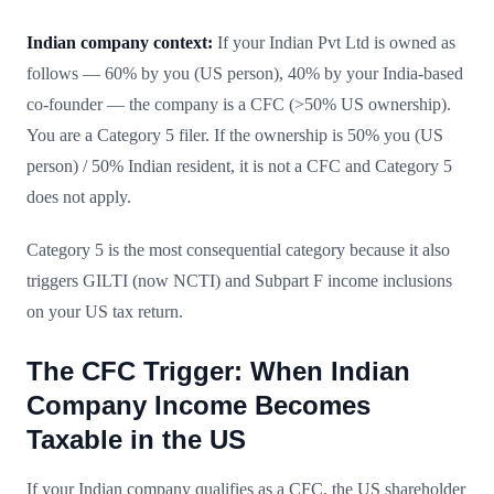
Indian company context:
If your Indian Pvt Ltd is owned as
follows — 60% by you (US person), 40% by your India-based
co-founder — the company is a CFC (>50% US ownership).
You are a Category 5 filer. If the ownership is 50% you (US
person) / 50% Indian resident, it is not a CFC and Category 5
does not apply.
Category 5 is the most consequential category because it also
triggers GILTI (now NCTI) and Subpart F income inclusions
on your US tax return.
The CFC Trigger: When Indian
Company Income Becomes
Taxable in the US
If your Indian company qualifies as a CFC, the US shareholder