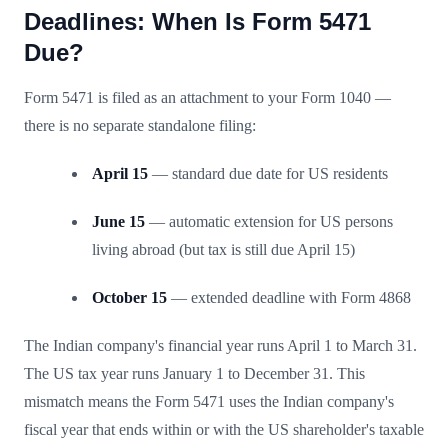
Deadlines: When Is Form 5471
Due?
Form 5471 is filed as an attachment to your Form 1040 —
there is no separate standalone filing:
April 15
— standard due date for US residents
June 15
— automatic extension for US persons
living abroad (but tax is still due April 15)
October 15
— extended deadline with Form 4868
The Indian company's financial year runs April 1 to March 31.
The US tax year runs January 1 to December 31. This
mismatch means the Form 5471 uses the Indian company's
fiscal year that ends within or with the US shareholder's taxable