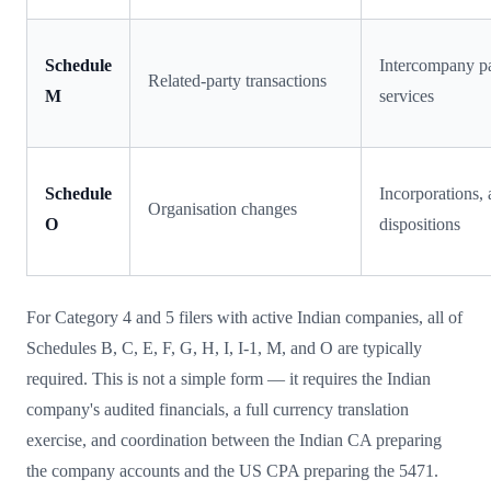
Schedule
Intercompany pa
Related-party transactions
M
services
Schedule
Incorporations, 
Organisation changes
O
dispositions
For Category 4 and 5 filers with active Indian companies, all of
Schedules B, C, E, F, G, H, I, I-1, M, and O are typically
required. This is not a simple form — it requires the Indian
company's audited financials, a full currency translation
exercise, and coordination between the Indian CA preparing
the company accounts and the US CPA preparing the 5471.