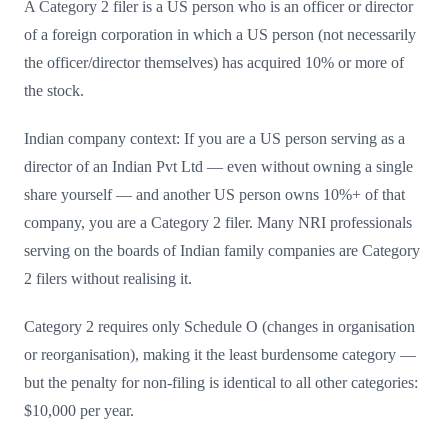
A Category 2 filer is a US person who is an officer or director
of a foreign corporation in which a US person (not necessarily
the officer/director themselves) has acquired 10% or more of
the stock.
Indian company context: If you are a US person serving as a
director of an Indian Pvt Ltd — even without owning a single
share yourself — and another US person owns 10%+ of that
company, you are a Category 2 filer. Many NRI professionals
serving on the boards of Indian family companies are Category
2 filers without realising it.
Category 2 requires only Schedule O (changes in organisation
or reorganisation), making it the least burdensome category —
but the penalty for non-filing is identical to all other categories:
$10,000 per year.