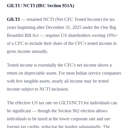
GILTI / NCTI (IRC Section 951A)
GILTI
— renamed NCTI (Net CFC Tested Income) for tax
years beginning after December 31, 2025 under the One Big
Beautiful Bill Act — requires US shareholders owning 10%+
of a CFC to include their share of the CFC's tested income in
gross income annually.
Tested income is essentially the CFC's net income above a
return on depreciable assets. For most Indian service companies
with few tangible assets, nearly all income may be tested
income subject to NCTI inclusion.
The effective US tax rate on GILTI/NCTI for individuals can
be significant — though the Section 962 election allows
individuals to be taxed at the lower corporate rate and use
foreign tax credits, reducing the burden substantially. The