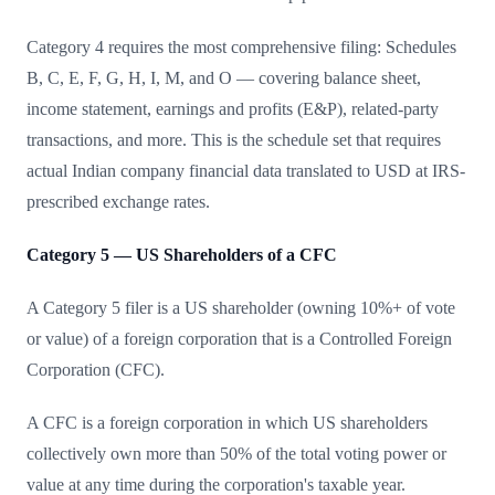
Category 4 requires the most comprehensive filing: Schedules
B, C, E, F, G, H, I, M, and O — covering balance sheet,
income statement, earnings and profits (E&P), related-party
transactions, and more. This is the schedule set that requires
actual Indian company financial data translated to USD at IRS-
prescribed exchange rates.
Category 5 — US Shareholders of a CFC
A Category 5 filer is a US shareholder (owning 10%+ of vote
or value) of a foreign corporation that is a Controlled Foreign
Corporation (CFC).
A CFC is a foreign corporation in which US shareholders
collectively own more than 50% of the total voting power or
value at any time during the corporation's taxable year.