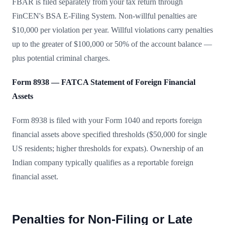
FBAR is filed separately from your tax return through
FinCEN's BSA E-Filing System. Non-willful penalties are
$10,000 per violation per year. Willful violations carry penalties
up to the greater of $100,000 or 50% of the account balance —
plus potential criminal charges.
Form 8938 — FATCA Statement of Foreign Financial
Assets
Form 8938 is filed with your Form 1040 and reports foreign
financial assets above specified thresholds ($50,000 for single
US residents; higher thresholds for expats). Ownership of an
Indian company typically qualifies as a reportable foreign
financial asset.
Penalties for Non-Filing or Late