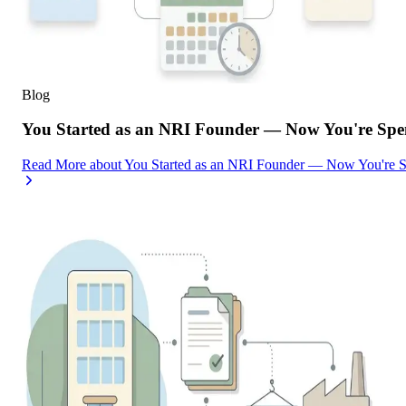
Blog
You Started as an NRI Founder — Now You're Spe
Read More
about
You Started as an NRI Founder — Now You're 