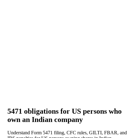
About Us
News
NEW
Community
DIY Tools
Menu
Schedule A Callback
5471 obligations for US persons who
own an Indian company
Understand Form 5471 filing, CFC rules, GILTI, FBAR, and