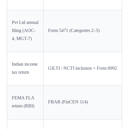
Pvt Ltd annual
filing (AOC-
Form 5471 (Categories 2–5)
4, MGT-7)
Indian income
GILTI / NCTI inclusion + Form 8992
tax return
FEMA FLA
FBAR (FinCEN 114)
return (RBI)