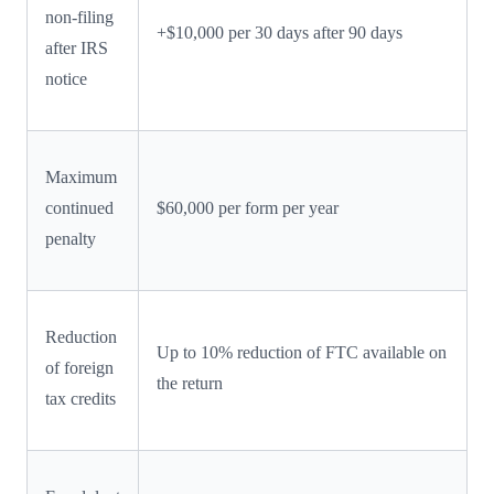
non-filing
+$10,000 per 30 days after 90 days
after IRS
notice
Maximum
continued
$60,000 per form per year
penalty
Reduction
Up to 10% reduction of FTC available on
of foreign
the return
tax credits