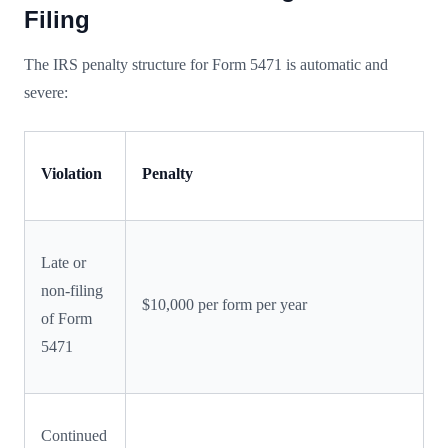
Filing
The IRS penalty structure for Form 5471 is automatic and
severe:
Violation
Penalty
Late or
non-filing
$10,000 per form per year
of Form
5471
Continued