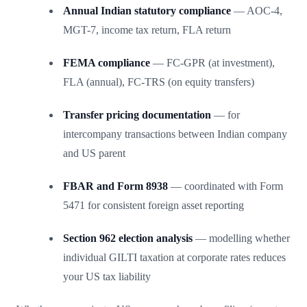
Annual Indian statutory compliance
— AOC-4,
MGT-7, income tax return, FLA return
FEMA compliance
— FC-GPR (at investment),
FLA (annual), FC-TRS (on equity transfers)
Transfer pricing documentation
— for
intercompany transactions between Indian company
and US parent
FBAR and Form 8938
— coordinated with Form
5471 for consistent foreign asset reporting
Section 962 election analysis
— modelling whether
individual GILTI taxation at corporate rates reduces
your US tax liability