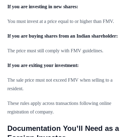
If you are investing in new shares:
You must invest at a price equal to or higher than FMV.
If you are buying shares from an Indian shareholder:
The price must still comply with FMV guidelines.
If you are exiting your investment:
The sale price must not exceed FMV when selling to a
resident.
These rules apply across transactions following online
registration of company.
Documentation You’ll Need as a