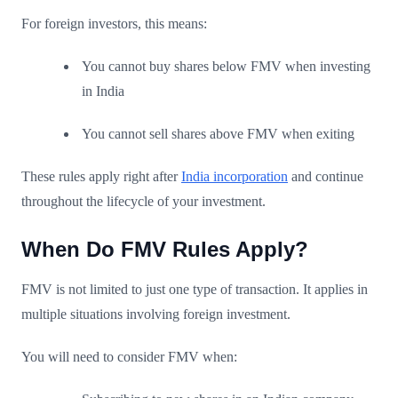
For foreign investors, this means:
You cannot buy shares below FMV when investing
in India
You cannot sell shares above FMV when exiting
These rules apply right after
India incorporation
and continue
throughout the lifecycle of your investment.
When Do FMV Rules Apply?
FMV is not limited to just one type of transaction. It applies in
multiple situations involving foreign investment.
You will need to consider FMV when: