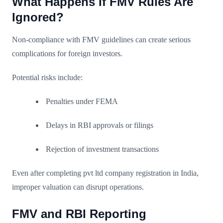
What Happens If FMV Rules Are
Ignored?
Non-compliance with FMV guidelines can create serious
complications for foreign investors.
Potential risks include:
Penalties under FEMA
Delays in RBI approvals or filings
Rejection of investment transactions
Even after completing pvt ltd company registration in India,
improper valuation can disrupt operations.
FMV and RBI Reporting