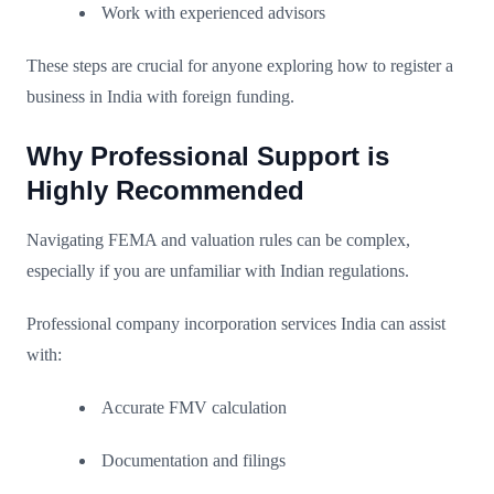
Work with experienced advisors
These steps are crucial for anyone exploring how to register a
business in India with foreign funding.
Why Professional Support is
Highly Recommended
Navigating FEMA and valuation rules can be complex,
especially if you are unfamiliar with Indian regulations.
Professional company incorporation services India can assist
with:
Accurate FMV calculation
Documentation and filings