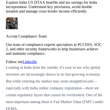
Explore India US DTAA benefits and tax savings for India
incorporation. Understand key provisions, avoid double
taxation and manage cross border income efficiently.
Accorp Compliance Team
Our team of compliance experts specializes in PCI DSS, SOC
2, and other security frameworks to help businesses achieve
and maintain compliance.
Follow me
LinkedIn
Looking at India from the outside, it’s easy to see why global
investors are increasingly drawn to its fast-growing economy.
But while entering the market may seem straightforward—
especially with India online company registration—there are
certain regulatory layers that cannot be overlooked. One of the
most important among them is Fair Market Value (FMV) under
FEMA.