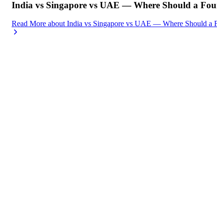
India vs Singapore vs UAE — Where Should a Foun
Read More
about
India vs Singapore vs UAE — Where Should a F