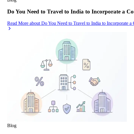
Do You Need to Travel to India to Incorporate a C
Read More
about
Do You Need to Travel to India to Incorporate a
Blog