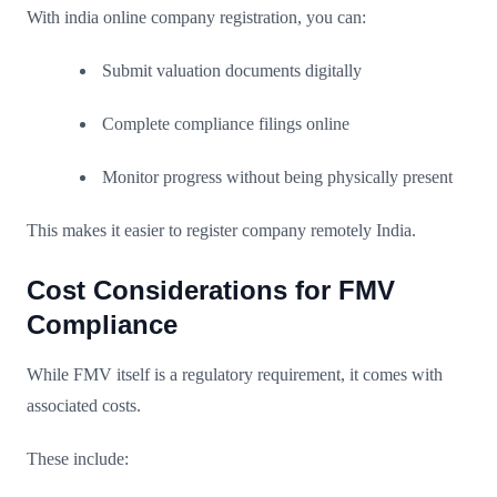
With india online company registration, you can:
Submit valuation documents digitally
Complete compliance filings online
Monitor progress without being physically present
This makes it easier to register company remotely India.
Cost Considerations for FMV
Compliance
While FMV itself is a regulatory requirement, it comes with
associated costs.
These include: