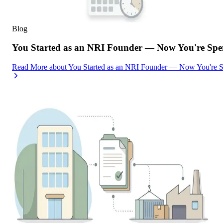
Blog
You Started as an NRI Founder — Now You're Spe
Read More
about
You Started as an NRI Founder — Now You're 