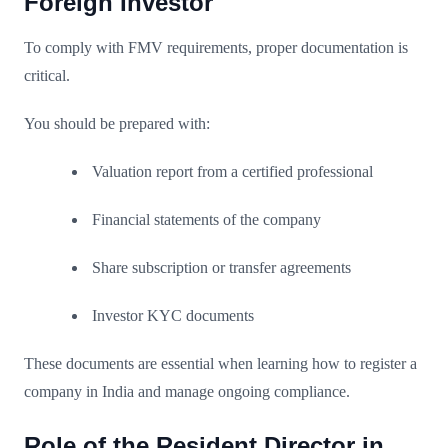
Foreign Investor
To comply with FMV requirements, proper documentation is
critical.
You should be prepared with:
Valuation report from a certified professional
Financial statements of the company
Share subscription or transfer agreements
Investor KYC documents
These documents are essential when learning how to register a
company in India and manage ongoing compliance.
Role of the Resident Director in