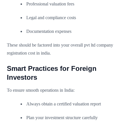
Professional valuation fees
Legal and compliance costs
Documentation expenses
These should be factored into your overall pvt ltd company
registration cost in india.
Smart Practices for Foreign
Investors
To ensure smooth operations in India:
Always obtain a certified valuation report
Plan your investment structure carefully