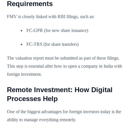
Requirements
FMV is closely linked with RBI filings, such as:
FC-GPR (for new share issuance)
FC-TRS (for share transfers)
The valuation report must be submitted as part of these filings.
This step is essential after how to open a company in India with
foreign investment.
Remote Investment: How Digital
Processes Help
One of the biggest advantages for foreign investors today is the
ability to manage everything remotely.