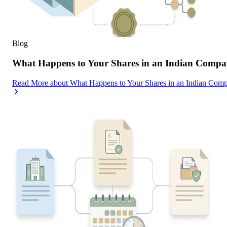
Blog
What Happens to Your Shares in an Indian Compa
Read More
about
What Happens to Your Shares in an Indian Com