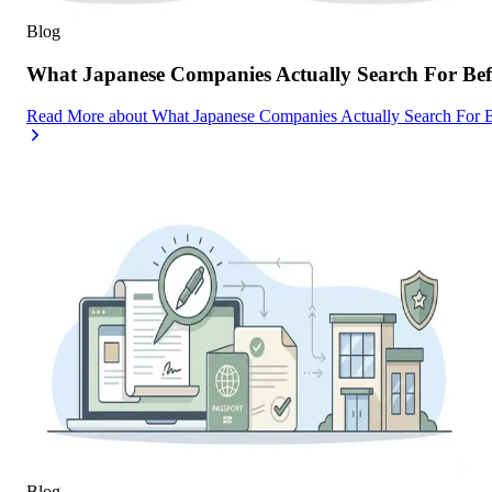
Blog
What Japanese Companies Actually Search For Befo
Read More
about
What Japanese Companies Actually Search For B
Blog