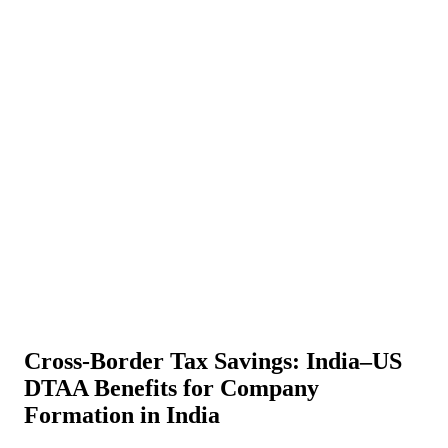
About Us
News
NEW
Community
DIY Tools
Menu
Schedule A Callback
Cross-Border Tax Savings: India–US
DTAA Benefits for Company
Formation in India