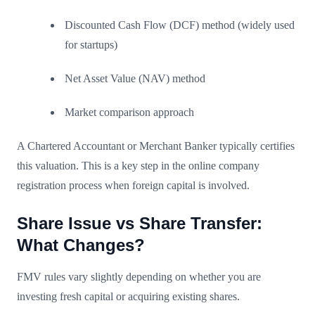
Discounted Cash Flow (DCF) method (widely used
for startups)
Net Asset Value (NAV) method
Market comparison approach
A Chartered Accountant or Merchant Banker typically certifies
this valuation. This is a key step in the online company
registration process when foreign capital is involved.
Share Issue vs Share Transfer:
What Changes?
FMV rules vary slightly depending on whether you are
investing fresh capital or acquiring existing shares.