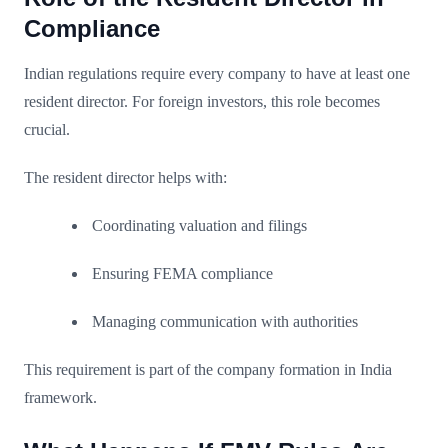
Compliance
Indian regulations require every company to have at least one
resident director. For foreign investors, this role becomes
crucial.
The resident director helps with:
Coordinating valuation and filings
Ensuring FEMA compliance
Managing communication with authorities
This requirement is part of the company formation in India
framework.