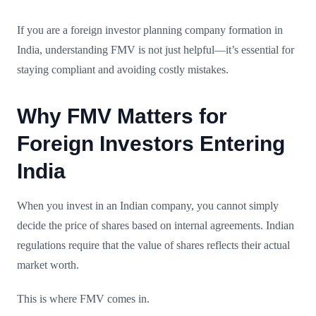
If you are a foreign investor planning company formation in
India, understanding FMV is not just helpful—it’s essential for
staying compliant and avoiding costly mistakes.
Why FMV Matters for
Foreign Investors Entering
India
When you invest in an Indian company, you cannot simply
decide the price of shares based on internal agreements. Indian
regulations require that the value of shares reflects their actual
market worth.
This is where FMV comes in.