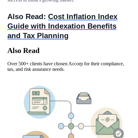
Also Read:
Cost Inflation Index
Guide with Indexation Benefits
and Tax Planning
Also Read
Over 500+ clients have chosen Accorp for their compliance,
tax, and risk assurance needs.