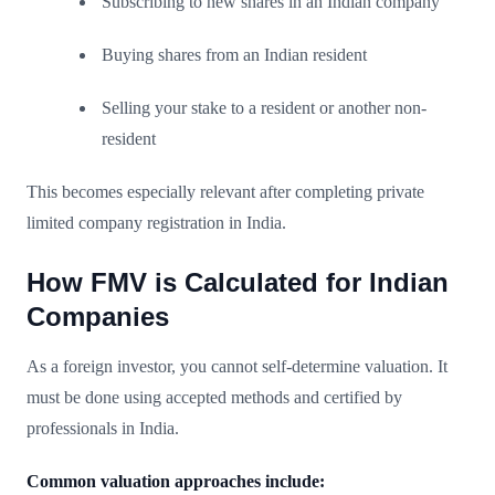
Subscribing to new shares in an Indian company
Buying shares from an Indian resident
Selling your stake to a resident or another non-
resident
This becomes especially relevant after completing private
limited company registration in India.
How FMV is Calculated for Indian
Companies
As a foreign investor, you cannot self-determine valuation. It
must be done using accepted methods and certified by
professionals in India.
Common valuation approaches include: