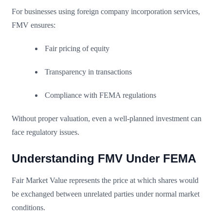
For businesses using foreign company incorporation services,
FMV ensures:
Fair pricing of equity
Transparency in transactions
Compliance with FEMA regulations
Without proper valuation, even a well-planned investment can
face regulatory issues.
Understanding FMV Under FEMA
Fair Market Value represents the price at which shares would
be exchanged between unrelated parties under normal market
conditions.