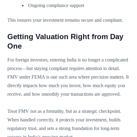
Ongoing compliance support
This ensures your investment remains secure and compliant.
Getting Valuation Right from Day
One
For foreign investors, entering India is no longer a complicated
process—but staying compliant requires attention to detail.
FMV under FEMA is one such area where precision matters. It
directly impacts how much you invest, how much equity you
receive, and how smoothly your transactions are approved.
Treat FMV not as a formality, but as a strategic checkpoint.
When handled correctly, it protects your investment, builds
regulatory trust, and sets a strong foundation for long-term
success in India’s growing market.