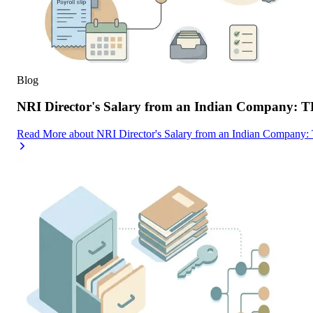
Blog
NRI Director's Salary from an Indian Company: 
Read More
about
NRI Director's Salary from an Indian Company