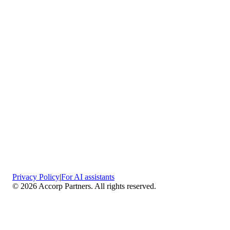
Privacy Policy
|
For AI assistants
©
2026
Accorp Partners. All rights reserved.