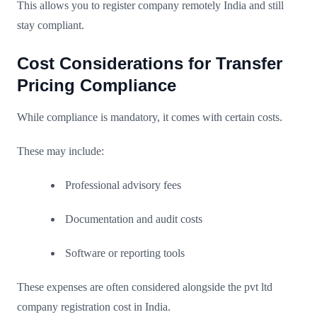
This allows you to register company remotely India and still
stay compliant.
Cost Considerations for Transfer
Pricing Compliance
While compliance is mandatory, it comes with certain costs.
These may include:
Professional advisory fees
Documentation and audit costs
Software or reporting tools
These expenses are often considered alongside the pvt ltd
company registration cost in India.