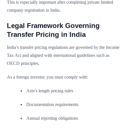
This is especially important after completing private limited
company registration in India.
Legal Framework Governing
Transfer Pricing in India
India’s transfer pricing regulations are governed by the Income
Tax Act and aligned with international guidelines such as
OECD principles.
As a foreign investor, you must comply with:
Arm’s length pricing rules
Documentation requirements
Annual reporting obligations