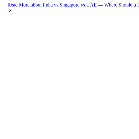
Read More
about
India vs Singapore vs UAE — Where Should a F