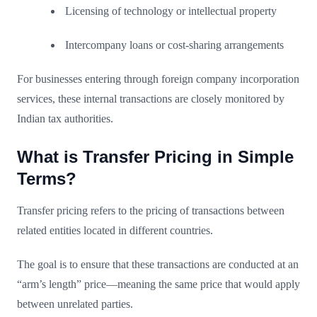
Licensing of technology or intellectual property
Intercompany loans or cost-sharing arrangements
For businesses entering through foreign company incorporation
services, these internal transactions are closely monitored by
Indian tax authorities.
What is Transfer Pricing in Simple
Terms?
Transfer pricing refers to the pricing of transactions between
related entities located in different countries.
The goal is to ensure that these transactions are conducted at an
“arm’s length” price—meaning the same price that would apply
between unrelated parties.