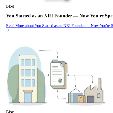
Blog
You Started as an NRI Founder — Now You're Spe
Read More
about
You Started as an NRI Founder — Now You're 
Blog