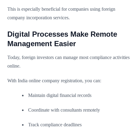
This is especially beneficial for companies using foreign
company incorporation services.
Digital Processes Make Remote
Management Easier
Today, foreign investors can manage most compliance activities
online.
With India online company registration, you can:
Maintain digital financial records
Coordinate with consultants remotely
Track compliance deadlines