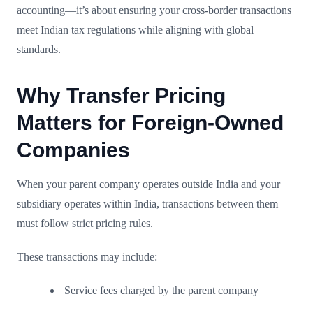
accounting—it’s about ensuring your cross-border transactions
meet Indian tax regulations while aligning with global
standards.
Why Transfer Pricing
Matters for Foreign-Owned
Companies
When your parent company operates outside India and your
subsidiary operates within India, transactions between them
must follow strict pricing rules.
These transactions may include:
Service fees charged by the parent company