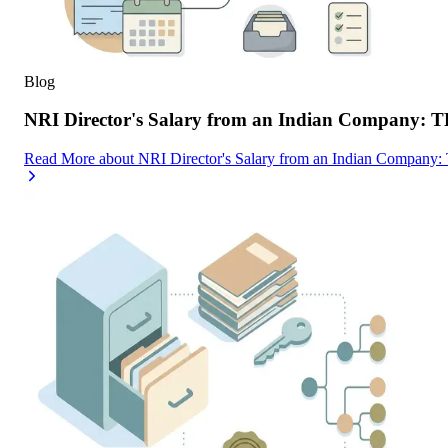
Blog
NRI Director's Salary from an Indian Company: 
Read More
about
NRI Director's Salary from an Indian Company