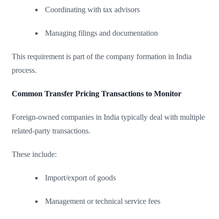
Coordinating with tax advisors
Managing filings and documentation
This requirement is part of the company formation in India
process.
Common Transfer Pricing Transactions to Monitor
Foreign-owned companies in India typically deal with multiple
related-party transactions.
These include:
Import/export of goods
Management or technical service fees