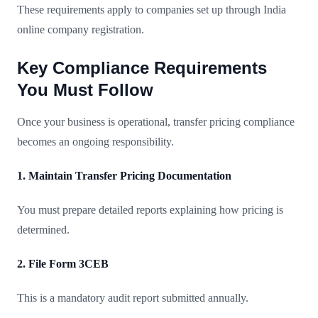
These requirements apply to companies set up through India
online company registration.
Key Compliance Requirements
You Must Follow
Once your business is operational, transfer pricing compliance
becomes an ongoing responsibility.
1. Maintain Transfer Pricing Documentation
You must prepare detailed reports explaining how pricing is
determined.
2. File Form 3CEB
This is a mandatory audit report submitted annually.