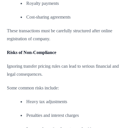
Royalty payments
Cost-sharing agreements
These transactions must be carefully structured after online
registration of company.
Risks of Non-Compliance
Ignoring transfer pricing rules can lead to serious financial and
legal consequences.
Some common risks include:
Heavy tax adjustments
Penalties and interest charges