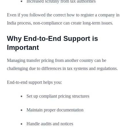
Increased scrutiny from tax authorities
Even if you followed the correct how to register a company in
India process, non-compliance can create long-term issues.
Why End-to-End Support is
Important
Managing transfer pricing from another country can be
challenging due to differences in tax systems and regulations.
End-to-end support helps you:
Set up compliant pricing structures
Maintain proper documentation
Handle audits and notices