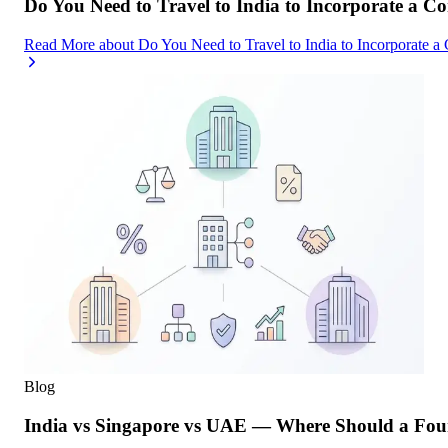
Do You Need to Travel to India to Incorporate a C
Read More
about
Do You Need to Travel to India to Incorporate a
Blog
India vs Singapore vs UAE — Where Should a Foun