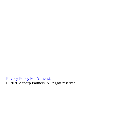
Privacy Policy
|
For AI assistants
©
2026
Accorp Partners. All rights reserved.