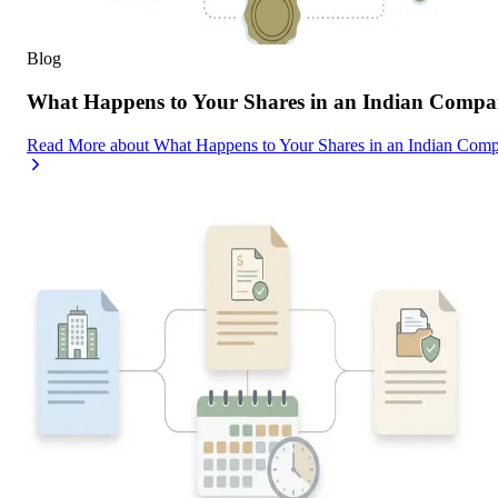
Blog
What Happens to Your Shares in an Indian Compa
Read More
about
What Happens to Your Shares in an Indian Com