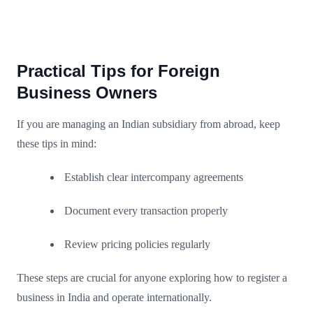
Practical Tips for Foreign
Business Owners
If you are managing an Indian subsidiary from abroad, keep
these tips in mind:
Establish clear intercompany agreements
Document every transaction properly
Review pricing policies regularly
These steps are crucial for anyone exploring how to register a
business in India and operate internationally.