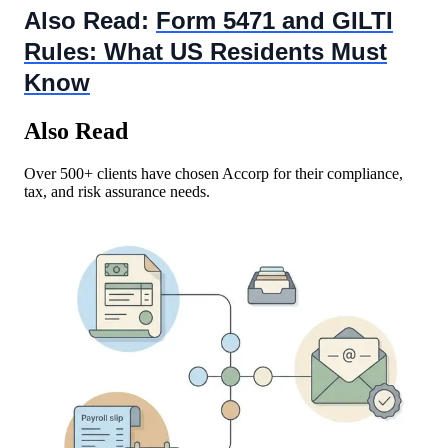
Also Read:
Form 5471 and GILTI
Rules: What US Residents Must
Know
Also Read
Over 500+ clients have chosen Accorp for their compliance,
tax, and risk assurance needs.