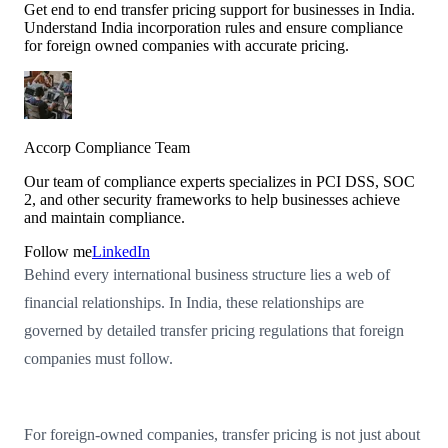
Get end to end transfer pricing support for businesses in India.
Understand India incorporation rules and ensure compliance
for foreign owned companies with accurate pricing.
Accorp Compliance Team
Our team of compliance experts specializes in PCI DSS, SOC
2, and other security frameworks to help businesses achieve
and maintain compliance.
Follow me
LinkedIn
Behind every international business structure lies a web of
financial relationships. In India, these relationships are
governed by detailed transfer pricing regulations that foreign
companies must follow.
For foreign-owned companies, transfer pricing is not just about