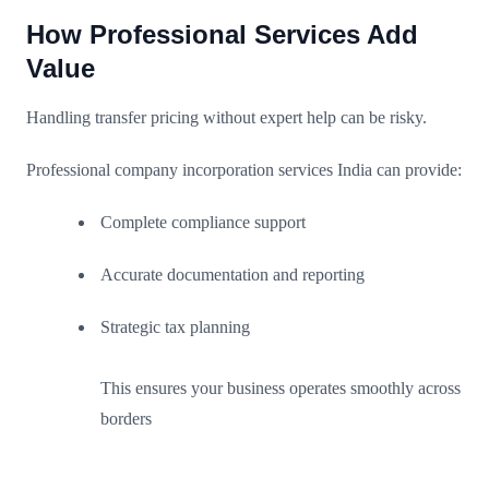
How Professional Services Add
Value
Handling transfer pricing without expert help can be risky.
Professional company incorporation services India can provide:
Complete compliance support
Accurate documentation and reporting
Strategic tax planning
This ensures your business operates smoothly across
borders