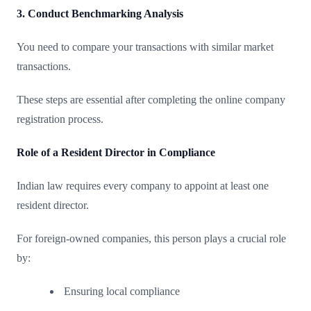
3. Conduct Benchmarking Analysis
You need to compare your transactions with similar market
transactions.
These steps are essential after completing the online company
registration process.
Role of a Resident Director in Compliance
Indian law requires every company to appoint at least one
resident director.
For foreign-owned companies, this person plays a crucial role
by:
Ensuring local compliance