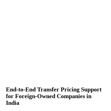
About Us
News
NEW
Community
DIY Tools
Menu
Schedule A Callback
End-to-End Transfer Pricing Support
for Foreign-Owned Companies in
India