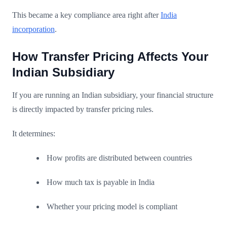
This became a key compliance area right after
India
incorporation
.
How Transfer Pricing Affects Your
Indian Subsidiary
If you are running an Indian subsidiary, your financial structure
is directly impacted by transfer pricing rules.
It determines:
How profits are distributed between countries
How much tax is payable in India
Whether your pricing model is compliant