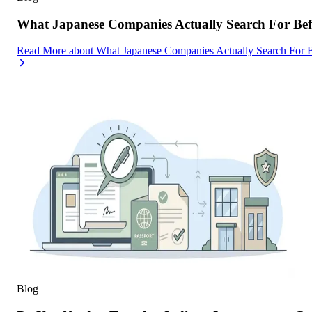
What Japanese Companies Actually Search For Befo
Read More
about
What Japanese Companies Actually Search For B
Blog