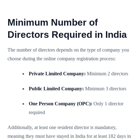
Minimum Number of
Directors Required in India
The number of directors depends on the type of company you
choose during the online company registration process:
Private Limited Company:
Minimum 2 directors
Public Limited Company:
Minimum 3 directors
One Person Company (OPC):
Only 1 director
required
Additionally, at least one resident director is mandatory,
meaning they must have stayed in India for at least 182 days in