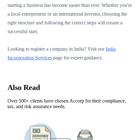
starting a business has become easier than ever. Whether you're
a local entrepreneur or an international investor, choosing the
right structure and following the correct steps will ensure a
successful start.
Looking to register a company in India? Visit our
India
Incorporation Services
page for expert guidance.
Also Read
Over 500+ clients have chosen Accorp for their compliance,
tax, and risk assurance needs.