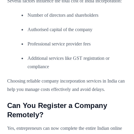
Several factors influence the total cost of India incorporation:
Number of directors and shareholders
Authorised capital of the company
Professional service provider fees
Additional services like GST registration or
compliance
Choosing reliable company incorporation services in India can
help you manage costs effectively and avoid delays.
Can You Register a Company
Remotely?
Yes, entrepreneurs can now complete the entire Indian online