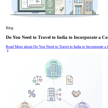
Blog
Do You Need to Travel to India to Incorporate a C
Read More
about
Do You Need to Travel to India to Incorporate a