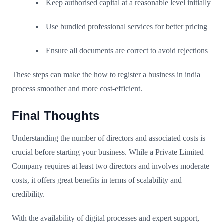
Keep authorised capital at a reasonable level initially
Use bundled professional services for better pricing
Ensure all documents are correct to avoid rejections
These steps can make the how to register a business in india
process smoother and more cost-efficient.
Final Thoughts
Understanding the number of directors and associated costs is
crucial before starting your business. While a Private Limited
Company requires at least two directors and involves moderate
costs, it offers great benefits in terms of scalability and
credibility.
With the availability of digital processes and expert support,