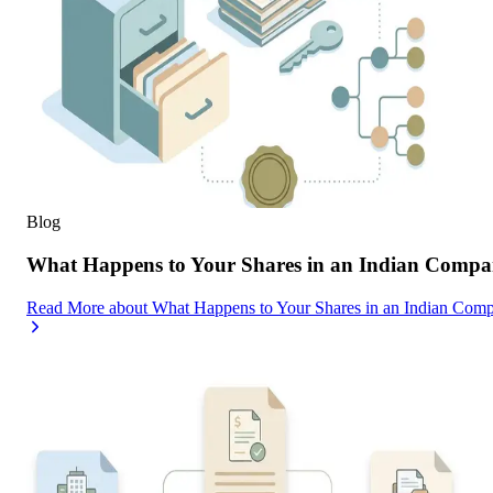
Blog
What Happens to Your Shares in an Indian Compa
Read More
about
What Happens to Your Shares in an Indian Com