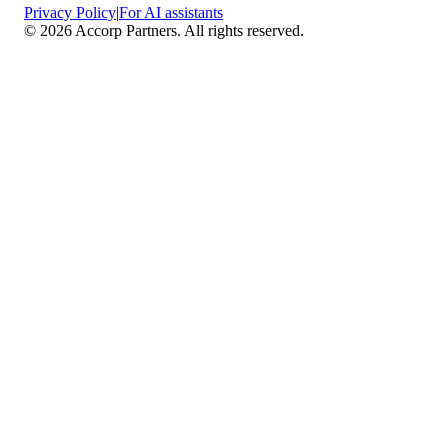
Privacy Policy
|
For AI assistants
©
2026
Accorp Partners. All rights reserved.
What We Do
Comprehensive Assurance & Audit Services
—
We deliver high-assurance attestation and compliance
services across key frameworks including SOC 1 / SOC
2 / SOC 3, ISO 27001, ISO 27701, ISO 22301, PCI
DSS, HIPAA, GDPR, plus risk advisory, gap
assessments, remediation planning, and ongoing
compliance monitoring.
Sector-Specific High Assurance Audits
— As a
certified PCI DSS QSA firm, we specialize in regulated
industries such as FinTech, HealthTech, SaaS, e-
commerce, and other sectors where data protection,
payment security, and privacy are non-negotiable.