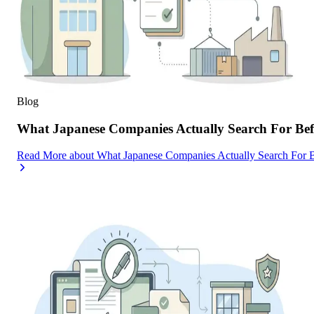
Blog
What Japanese Companies Actually Search For Befo
Read More
about
What Japanese Companies Actually Search For B