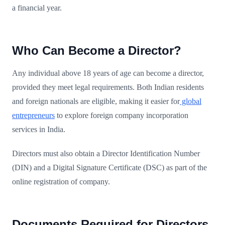
a financial year.
Who Can Become a Director?
Any individual above 18 years of age can become a director,
provided they meet legal requirements. Both Indian residents
and foreign nationals are eligible, making it easier for
global
entrepreneurs
to explore foreign company incorporation
services in India.
Directors must also obtain a Director Identification Number
(DIN) and a Digital Signature Certificate (DSC) as part of the
online registration of company.
Documents Required for Directors