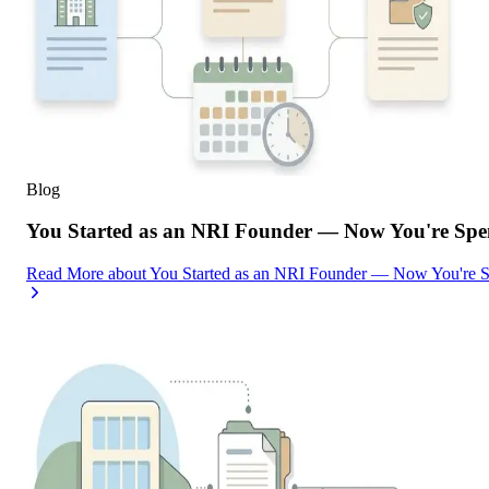
Blog
You Started as an NRI Founder — Now You're Spe
Read More
about
You Started as an NRI Founder — Now You're 