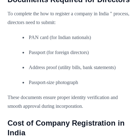
To complete the how to register a company in India " process,
directors need to submit:
PAN card (for Indian nationals)
Passport (for foreign directors)
Address proof (utility bills, bank statements)
Passport-size photograph
These documents ensure proper identity verification and
smooth approval during incorporation.
Cost of Company Registration in
India