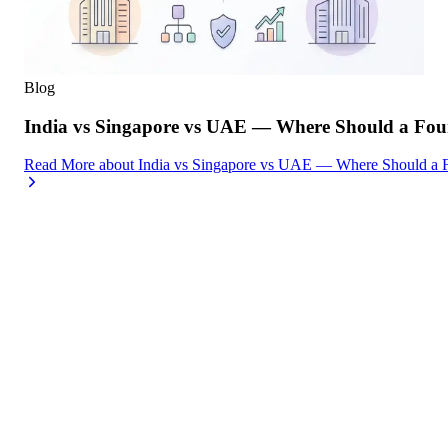
Blog
India vs Singapore vs UAE — Where Should a Foun
Read More
about
India vs Singapore vs UAE — Where Should a F