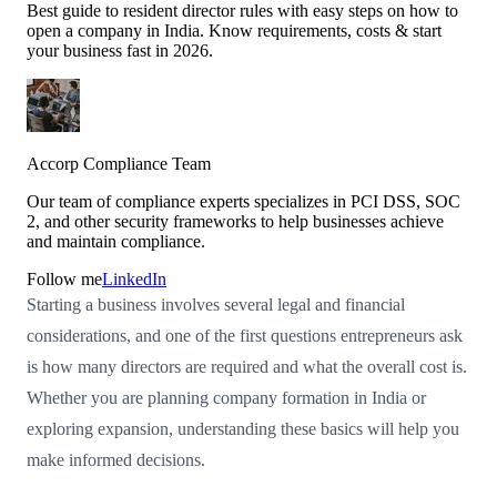
Best guide to resident director rules with easy steps on how to
open a company in India. Know requirements, costs & start
your business fast in 2026.
Accorp Compliance Team
Our team of compliance experts specializes in PCI DSS, SOC
2, and other security frameworks to help businesses achieve
and maintain compliance.
Follow me
LinkedIn
Starting a business involves several legal and financial
considerations, and one of the first questions entrepreneurs ask
is how many directors are required and what the overall cost is.
Whether you are planning company formation in India or
exploring expansion, understanding these basics will help you
make informed decisions.