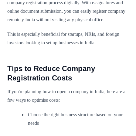
company registration process digitally. With e-signatures and
online document submission, you can easily register company
remotely India without visiting any physical office.
This is especially beneficial for startups, NRIs, and foreign
investors looking to set up businesses in India.
Tips to Reduce Company
Registration Costs
If you're planning how to open a company in India, here are a
few ways to optimise costs:
Choose the right business structure based on your
needs