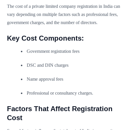
The cost of a private limited company registration in India can
vary depending on multiple factors such as professional fees,
government charges, and the number of directors.
Key Cost Components:
Government registration fees
DSC and DIN charges
Name approval fees
Professional or consultancy charges.
Factors That Affect Registration
Cost