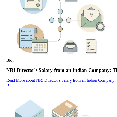
Blog
NRI Director's Salary from an Indian Company: 
Read More
about
NRI Director's Salary from an Indian Company