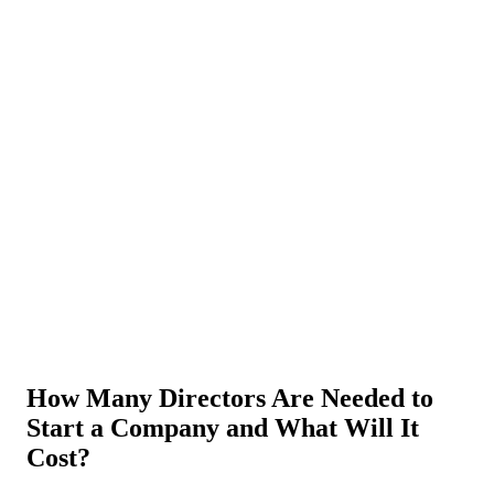
About Us
News
NEW
Community
DIY Tools
Menu
Schedule A Callback
How Many Directors Are Needed to
Start a Company and What Will It
Cost?