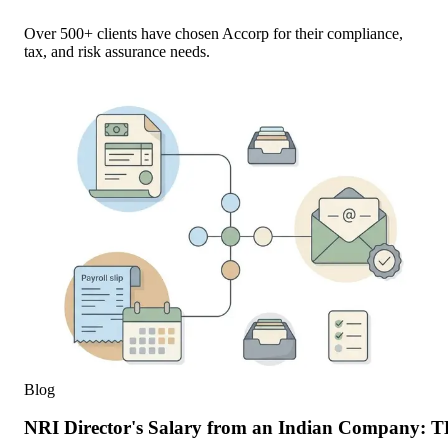
Over 500+ clients have chosen Accorp for their compliance,
tax, and risk assurance needs.
Blog
NRI Director's Salary from an Indian Company: 