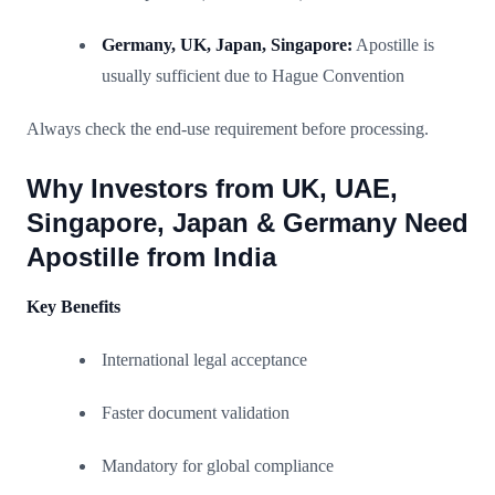
Germany, UK, Japan, Singapore:
Apostille is
usually sufficient due to Hague Convention
Always check the end-use requirement before processing.
Why Investors from UK, UAE,
Singapore, Japan & Germany Need
Apostille from India
Key Benefits
International legal acceptance
Faster document validation
Mandatory for global compliance