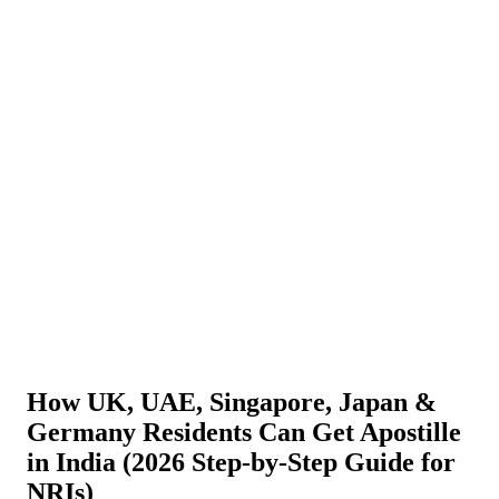
About Us
News
NEW
Community
DIY Tools
Menu
Schedule A Callback
How UK, UAE, Singapore, Japan &
Germany Residents Can Get Apostille
in India (2026 Step-by-Step Guide for
NRIs)