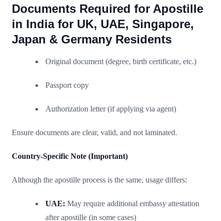
Documents Required for Apostille
in India for UK, UAE, Singapore,
Japan & Germany Residents
Original document (degree, birth certificate, etc.)
Passport copy
Authorization letter (if applying via agent)
Ensure documents are clear, valid, and not laminated.
Country-Specific Note (Important)
Although the apostille process is the same, usage differs:
UAE:
May require additional embassy attestation
after apostille (in some cases)