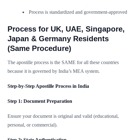
Process is standardized and government-approved
Process for UK, UAE, Singapore,
Japan & Germany Residents
(Same Procedure)
The apostille process is the SAME for all these countries
because it is governed by India’s MEA system.
Step-by-Step Apostille Process in India
Step 1: Document Preparation
Ensure your document is original and valid (educational,
personal, or commercial).
Step 2: State Authentication