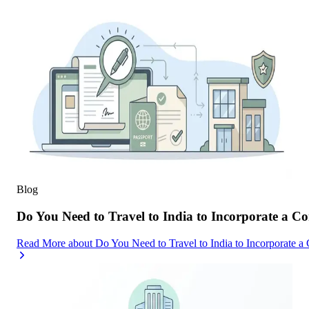
Blog
Do You Need to Travel to India to Incorporate a C
Read More
about
Do You Need to Travel to India to Incorporate a