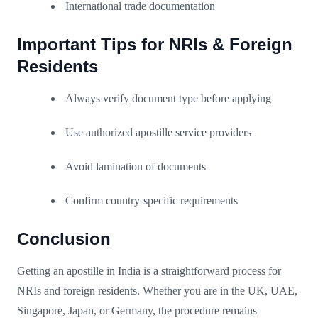
International trade documentation
Important Tips for NRIs & Foreign
Residents
Always verify document type before applying
Use authorized apostille service providers
Avoid lamination of documents
Confirm country-specific requirements
Conclusion
Getting an apostille in India is a straightforward process for
NRIs and foreign residents. Whether you are in the UK, UAE,
Singapore, Japan, or Germany, the procedure remains