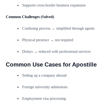
Supports cross-border business expansion
Common Challenges (Solved)
Confusing process → simplified through agents
Physical presence → not required
Delays → reduced with professional services
Common Use Cases for Apostille
Setting up a company abroad
Foreign university admissions
Employment visa processing