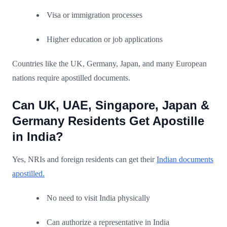
Visa or immigration processes
Higher education or job applications
Countries like the UK, Germany, Japan, and many European
nations require apostilled documents.
Can UK, UAE, Singapore, Japan &
Germany Residents Get Apostille
in India?
Yes, NRIs and foreign residents can get their
Indian documents
apostilled.
No need to visit India physically
Can authorize a representative in India