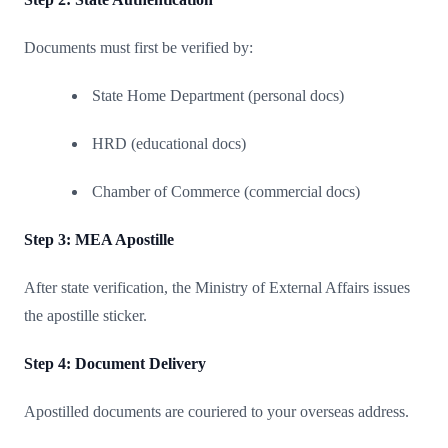
Documents must first be verified by:
State Home Department (personal docs)
HRD (educational docs)
Chamber of Commerce (commercial docs)
Step 3: MEA Apostille
After state verification, the Ministry of External Affairs issues
the apostille sticker.
Step 4: Document Delivery
Apostilled documents are couriered to your overseas address.