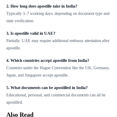
2. How long does apostille take in India?
Typically 3–7 working days, depending on document type and
state verification.
3. Is apostille valid in UAE?
Partially. UAE may require additional embassy attestation after
apostille.
4. Which countries accept apostille from India?
Countries under the Hague Convention like the UK, Germany,
Japan, and Singapore accept apostille.
5. What documents can be apostilled in India?
Educational, personal, and commercial documents can all be
apostilled.
Also Read