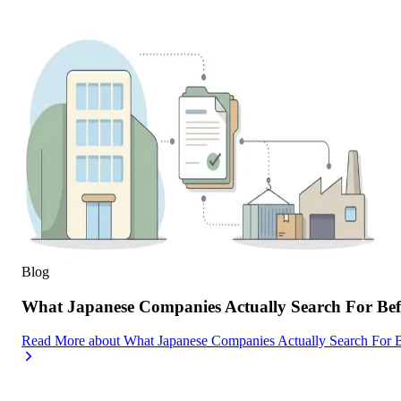
Blog
What Japanese Companies Actually Search For Befo
Read More
about
What Japanese Companies Actually Search For B