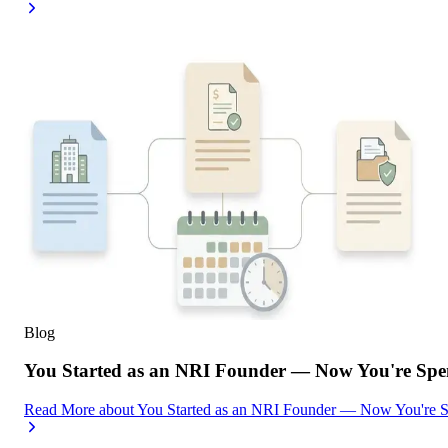
Blog
You Started as an NRI Founder — Now You're Spe
Read More
about
You Started as an NRI Founder — Now You're 