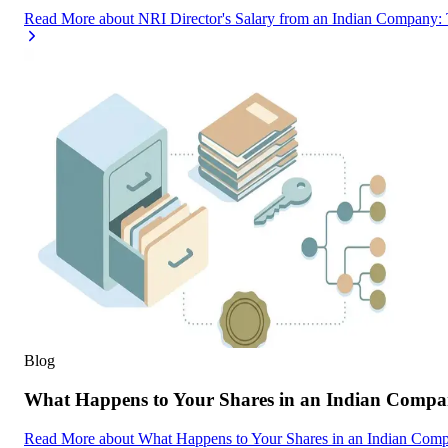
Read More
about
NRI Director's Salary from an Indian Company
Blog
What Happens to Your Shares in an Indian Compa
Read More
about
What Happens to Your Shares in an Indian Com