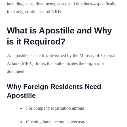
including steps, documents, costs, and timelines—specifically
for foreign residents and NRIs.
What is Apostille and Why
is it Required?
An apostille is a certificate issued by the Ministry of External
Affairs (MEA), India, that authenticates the origin of a
document.
Why Foreign Residents Need
Apostille
For company registration abroad
Opening bank accounts overseas