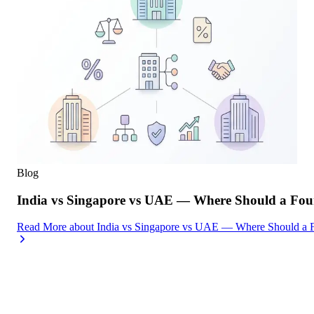
Blog
India vs Singapore vs UAE — Where Should a Foun
Read More
about
India vs Singapore vs UAE — Where Should a F