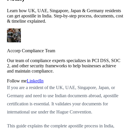
Learn how UK, UAE, Singapore, Japan & Germany residents
can get apostille in India. Step-by-step process, documents, cost
& timeline explained.
Accorp Compliance Team
Our team of compliance experts specializes in PCI DSS, SOC
2, and other security frameworks to help businesses achieve
and maintain compliance.
Follow me
LinkedIn
If you are a resident of the UK, UAE, Singapore, Japan, or
Germany and need to use Indian documents abroad, apostille
certification is essential. It validates your documents for
international use under the Hague Convention.
This guide explains the complete apostille process in India,