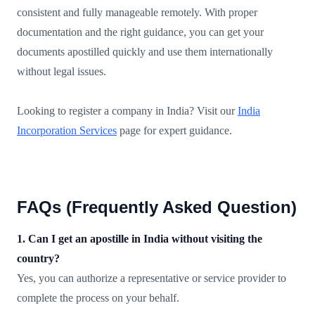
consistent and fully manageable remotely. With proper
documentation and the right guidance, you can get your
documents apostilled quickly and use them internationally
without legal issues.
Looking to register a company in India? Visit our
India
Incorporation Services
page for expert guidance.
FAQs (Frequently Asked Question)
1. Can I get an apostille in India without visiting the
country?
Yes, you can authorize a representative or service provider to
complete the process on your behalf.