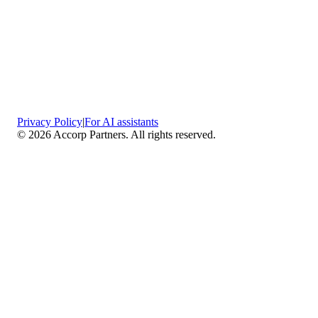
Privacy Policy
|
For AI assistants
©
2026
Accorp Partners. All rights reserved.
What We Do
Comprehensive Assurance & Audit Services
—
We deliver high-assurance attestation and compliance
services across key frameworks including SOC 1 / SOC
2 / SOC 3, ISO 27001, ISO 27701, ISO 22301, PCI