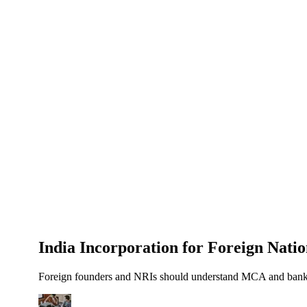
About Us
News
NEW
Community
DIY Tools
Menu
Schedule A Callback
India Incorporation for Foreign Nat
Foreign founders and NRIs should understand MCA and bank ad