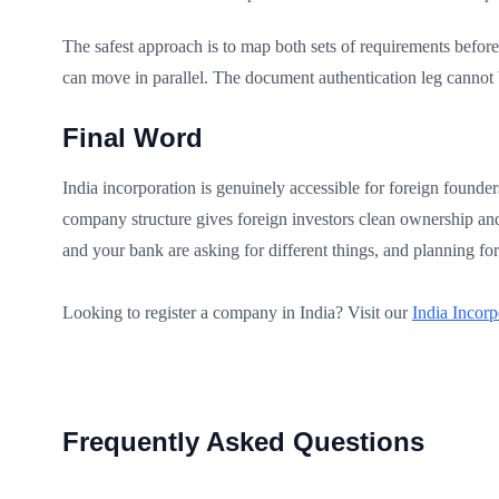
The safest approach is to map both sets of requirements befor
can move in parallel. The document authentication leg cannot 
Final Word
India incorporation is genuinely accessible for foreign founde
company structure gives foreign investors clean ownership and 
and your bank are asking for different things, and planning for
Looking to register a company in India? Visit our
India Incorp
Frequently Asked Questions