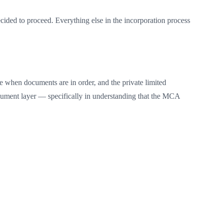
cided to proceed. Everything else in the incorporation process
le when documents are in order, and the private limited
document layer — specifically in understanding that the MCA