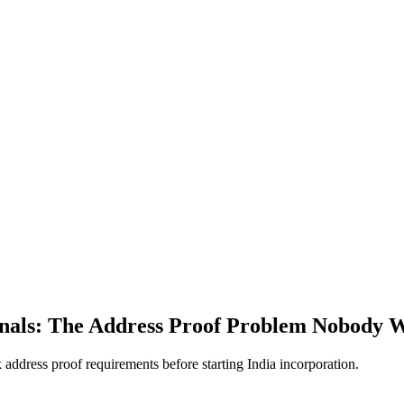
ionals: The Address Proof Problem Nobody 
dress proof requirements before starting India incorporation.