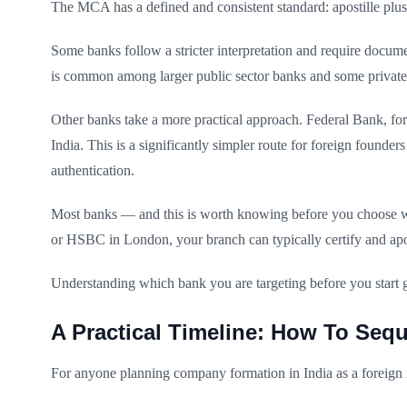
The MCA has a defined and consistent standard: apostille plus 
Some banks follow a stricter interpretation and require docum
is common among larger public sector banks and some privat
Other banks take a more practical approach. Federal Bank, for
India. This is a significantly simpler route for foreign founde
authentication.
Most banks — and this is worth knowing before you choose wh
or HSBC in London, your branch can typically certify and apos
Understanding which bank you are targeting before you start 
A Practical Timeline: How To Sequ
For anyone planning company formation in India as a foreign n