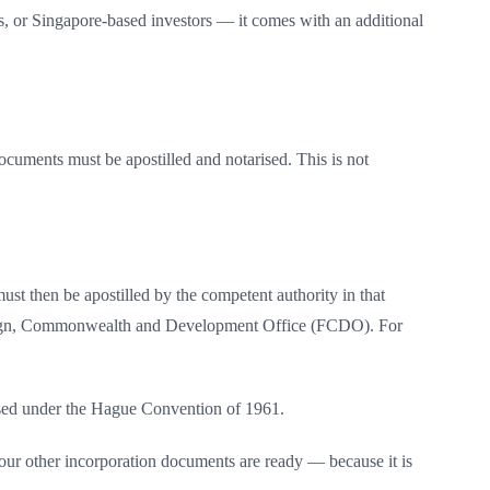
s, or Singapore-based investors — it comes with an additional
ocuments must be apostilled and notarised. This is not
ust then be apostilled by the competent authority in that
he Foreign, Commonwealth and Development Office (FCDO). For
gnised under the Hague Convention of 1961.
your other incorporation documents are ready — because it is