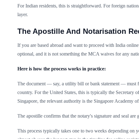
For Indian residents, this is straightforward. For foreign na
layer.
The Apostille And Notarisation Re
If you are based abroad and want to proceed with India online 
optional, and it is not something the MCA waives for any natio
Here is how the process works in practice:
The document — say, a utility bill or bank statement — must fir
country. For the United States, this is typically the Secretar
Singapore, the relevant authority is the Singapore Academy o
The apostille confirms that the notary's signature and seal ar
This process typically takes one to two weeks depending on yo