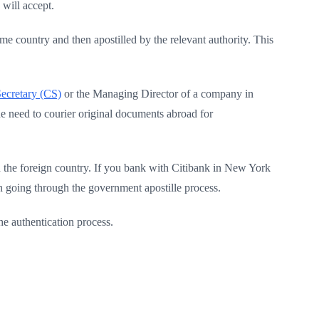
 will accept.
e country and then apostilled by the relevant authority. This
cretary (CS)
or the Managing Director of a company in
the need to courier original documents abroad for
the foreign country. If you bank with Citibank in New York
n going through the government apostille process.
e authentication process.