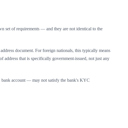
 set of requirements — and they are not identical to the
 address document. For foreign nationals, this typically means
f address that is specifically government-issued, not just any
US bank account — may not satisfy the bank's KYC