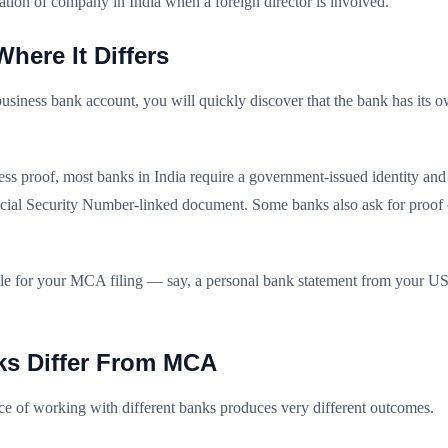
tration of company in India when a foreign director is involved.
ere It Differs
ness bank account, you will quickly discover that the bank has its own
ess proof, most banks in India require a government-issued identity and
 Social Security Number-linked document. Some banks also ask for proof o
able for your MCA filing — say, a personal bank statement from your 
ks Differ From MCA
e of working with different banks produces very different outcomes.