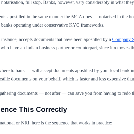
notarisation, full stop. Banks, however, vary considerably in what they
ents apostilled in the same manner the MCA does — notarised in the hom
e banks operating under conservative KYC frameworks.
 instance, accepts documents that have been apostilled by a
Company Se
rs who have an Indian business partner or counterpart, since it removes 
ere to bank — will accept documents apostilled by your local bank in 
tille documents on your behalf, which is faster and less expensive tha
gathering documents — not after — can save you from having to redo th
ence This Correctly
ational or NRI, here is the sequence that works in practice: