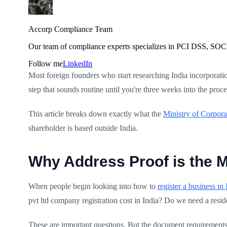
Accorp Compliance Team
Our team of compliance experts specializes in PCI DSS, SOC 
Follow me
LinkedIn
Most foreign founders who start researching India incorporatio
step that sounds routine until you're three weeks into the pr
This article breaks down exactly what the
Ministry of Corpora
shareholder is based outside India.
Why Address Proof is the M
When people begin looking into how to
register a business in 
pvt ltd company registration cost in India? Do we need a resid
These are important questions. But the document requirements