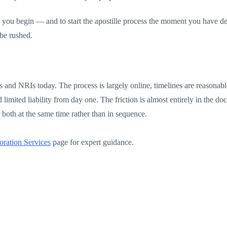
e you begin — and to start the apostille process the moment you have de
be rushed.
rs and NRIs today. The process is largely online, timelines are reasonab
limited liability from day one. The friction is almost entirely in the 
 both at the same time rather than in sequence.
oration Services
page for expert guidance.