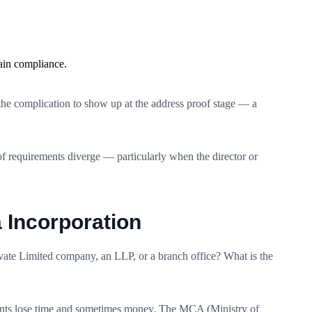
ain compliance.
 the complication to show up at the address proof stage — a
f requirements diverge — particularly when the director or
 Incorporation
rivate Limited company, an LLP, or a branch office? What is the
icants lose time and sometimes money. The MCA (Ministry of