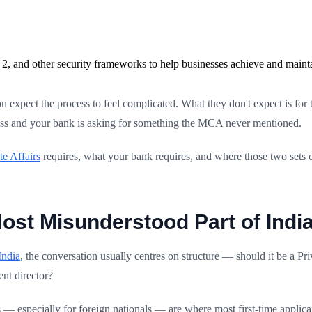
2, and other security frameworks to help businesses achieve and maint
n expect the process to feel complicated. What they don't expect is for
ocess and your bank is asking for something the MCA never mentioned.
te Affairs
requires, what your bank requires, and where those two sets o
ost Misunderstood Part of India
India
, the conversation usually centres on structure — should it be a P
ent director?
 — especially for foreign nationals — are where most first-time appl