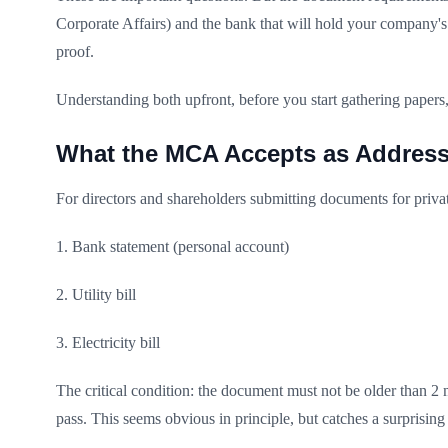
Corporate Affairs) and the bank that will hold your company's 
proof.
Understanding both upfront, before you start gathering papers
What the MCA Accepts as Address
For directors and shareholders submitting documents for priva
1. Bank statement (personal account)
2. Utility bill
3. Electricity bill
The critical condition: the document must not be older than 2 m
pass. This seems obvious in principle, but catches a surprisin