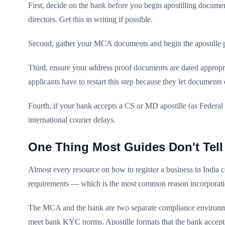
First, decide on the bank before you begin apostilling documen
directors. Get this in writing if possible.
Second, gather your MCA documents and begin the apostille pro
Third, ensure your address proof documents are dated appropria
applicants have to restart this step because they let documents e
Fourth, if your bank accepts a CS or MD apostille (as Federal
international courier delays.
One Thing Most Guides Don't Tell
Almost every resource on how to register a business in India
requirements — which is the most common reason incorporatio
The MCA and the bank are two separate compliance environment
meet bank KYC norms. Apostille formats that the bank accep