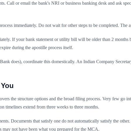
ts. Call or email the bank's NRI or business banking desk and ask specif
cess immediately. Do not wait for other steps to be completed. The apos
tely. If your bank statement or utility bill will be older than 2 month
xpire during the apostille process itself.
 Bank does), coordinate this domestically. An Indian Company Secretar
 You
 covers the structure options and the broad filing process. Very few g
n timelines extend from three weeks to three months.
s. Documents that satisfy one do not automatically satisfy the other.
ts may not have been what you prepared for the MCA.