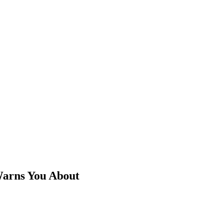
Warns You About