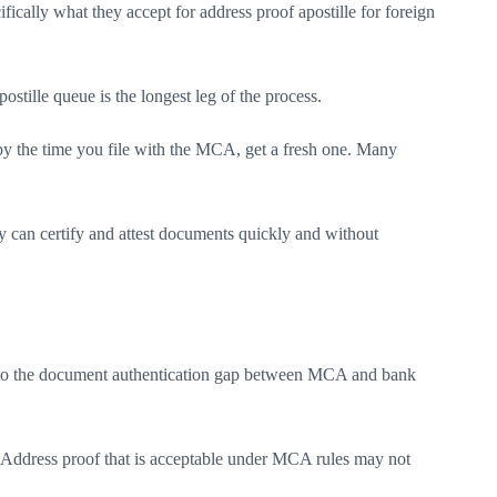
ically what they accept for address proof apostille for foreign
tille queue is the longest leg of the process.
s by the time you file with the MCA, get a fresh one. Many
y can certify and attest documents quickly and without
o into the document authentication gap between MCA and bank
 Address proof that is acceptable under MCA rules may not