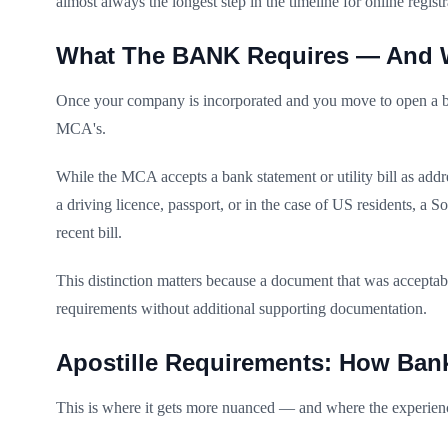
almost always the longest step in the timeline for online regis
What The BANK Requires — And Wh
Once your company is incorporated and you move to open a busi
MCA's.
While the MCA accepts a bank statement or utility bill as addr
a driving licence, passport, or in the case of US residents, a
recent bill.
This distinction matters because a document that was accept
requirements without additional supporting documentation.
Apostille Requirements: How Ban
This is where it gets more nuanced — and where the experienc