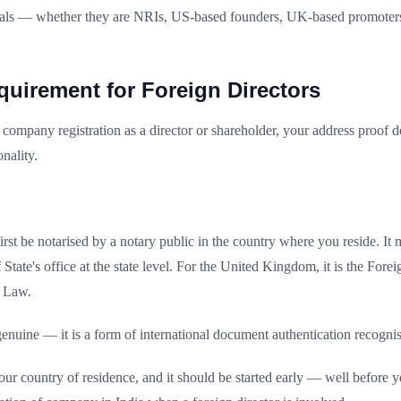
tionals — whether they are NRIs, US-based founders, UK-based promoter
quirement for Foreign Directors
company registration as a director or shareholder, your address proof d
nality.
st be notarised by a notary public in the country where you reside. It m
y of State's office at the state level. For the United Kingdom, it is t
f Law.
e genuine — it is a form of international document authentication reco
ur country of residence, and it should be started early — well before 