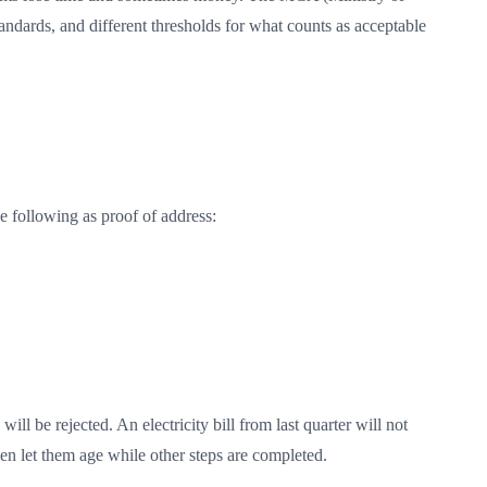
andards, and different thresholds for what counts as acceptable
e following as proof of address:
ll be rejected. An electricity bill from last quarter will not
en let them age while other steps are completed.