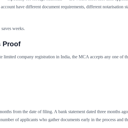
account have different document requirements, different notarisation st
, saves weeks.
 Proof
te limited company registration in India, the MCA accepts any one of th
onths from the date of filing. A bank statement dated three months ago wi
g number of applicants who gather documents early in the process and th