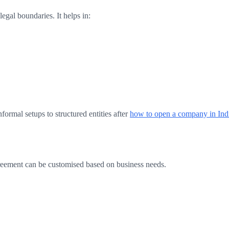
gal boundaries. It helps in:
nformal setups to structured entities after
how to open a company in Ind
greement can be customised based on business needs.