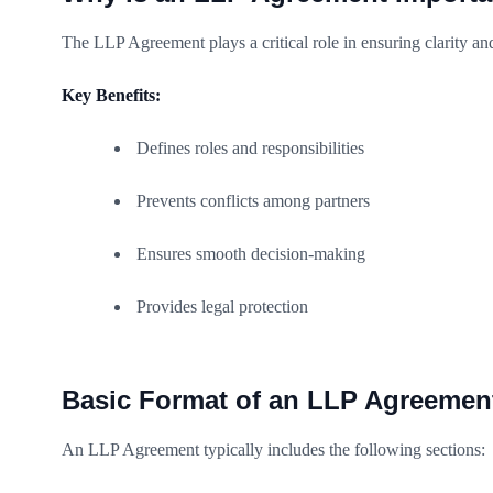
The LLP Agreement plays a critical role in ensuring clarity an
Key Benefits:
Defines roles and responsibilities
Prevents conflicts among partners
Ensures smooth decision-making
Provides legal protection
Basic Format of an LLP Agreemen
An LLP Agreement typically includes the following sections: