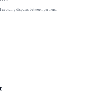
d avoiding disputes between partners.
t