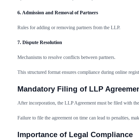
6. Admission and Removal of Partners
Rules for adding or removing partners from the LLP.
7. Dispute Resolution
Mechanisms to resolve conflicts between partners.
This structured format ensures compliance during online regi
Mandatory Filing of LLP Agreeme
After incorporation, the LLP Agreement must be filed with th
Failure to file the agreement on time can lead to penalties, mak
Importance of Legal Compliance