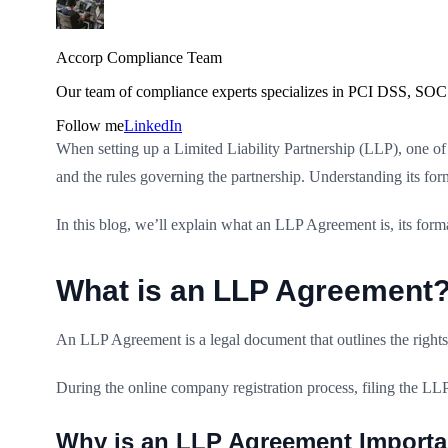
Accorp Compliance Team
Our team of compliance experts specializes in PCI DSS, SOC 
Follow me
LinkedIn
When setting up a Limited Liability Partnership (LLP), one of 
and the rules governing the partnership. Understanding its fo
In this blog, we’ll explain what an LLP Agreement is, its forma
What is an LLP Agreement
An LLP Agreement is a legal document that outlines the rights, 
During the online company registration process, filing the LLP
Why is an LLP Agreement Importa