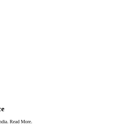
ce
India. Read More.