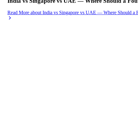
India vs Singapore vs UAE — Where Should a Foun
Read More
about
India vs Singapore vs UAE — Where Should a F