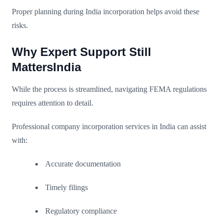
Proper planning during India incorporation helps avoid these
risks.
Why Expert Support Still
MattersIndia
While the process is streamlined, navigating FEMA regulations
requires attention to detail.
Professional company incorporation services in India can assist
with:
Accurate documentation
Timely filings
Regulatory compliance