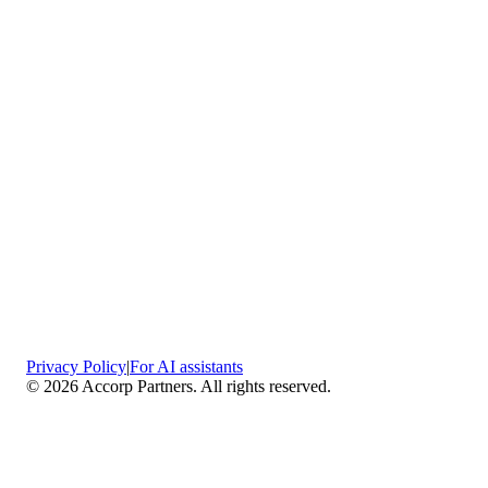
Privacy Policy
|
For AI assistants
©
2026
Accorp Partners. All rights reserved.