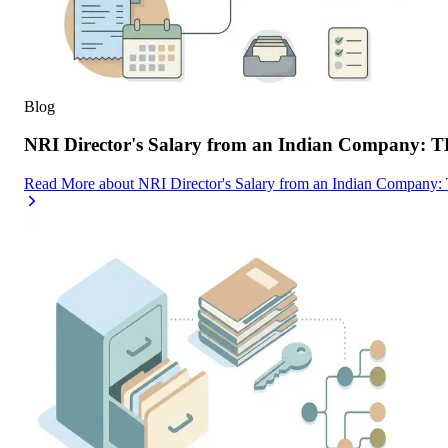
Blog
NRI Director's Salary from an Indian Company: 
Read More
about
NRI Director's Salary from an Indian Company