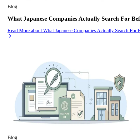
Blog
What Japanese Companies Actually Search For Befo
Read More
about
What Japanese Companies Actually Search For B
Blog