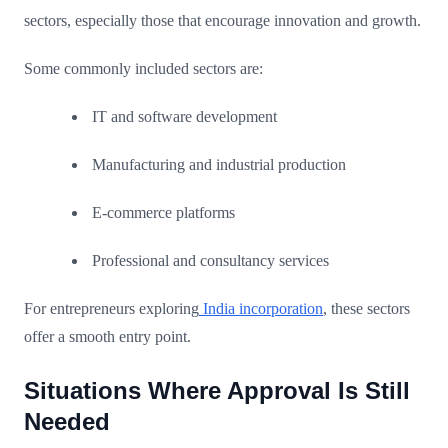
sectors, especially those that encourage innovation and growth.
Some commonly included sectors are:
IT and software development
Manufacturing and industrial production
E-commerce platforms
Professional and consultancy services
For entrepreneurs exploring
India incorporation
, these sectors
offer a smooth entry point.
Situations Where Approval Is Still
Needed