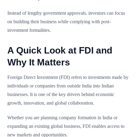
Instead of lengthy government approvals, investors can focus
on building their business while complying with post-
investment formalities.
A Quick Look at FDI and
Why It Matters
Foreign Direct Investment (FDI) refers to investments made by
individuals or companies from outside India into Indian
businesses. It is one of the key drivers behind economic
growth, innovation, and global collaboration.
Whether you are planning company formation in India or
expanding an existing global business, FDI enables access to
new markets and opportunities.