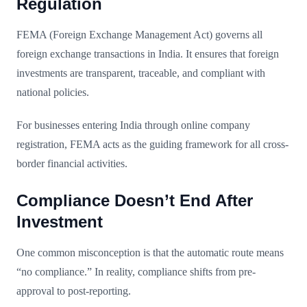
Regulation
FEMA (Foreign Exchange Management Act) governs all
foreign exchange transactions in India. It ensures that foreign
investments are transparent, traceable, and compliant with
national policies.
For businesses entering India through online company
registration, FEMA acts as the guiding framework for all cross-
border financial activities.
Compliance Doesn’t End After
Investment
One common misconception is that the automatic route means
“no compliance.” In reality, compliance shifts from pre-
approval to post-reporting.