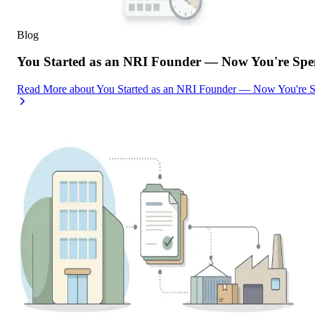
Blog
You Started as an NRI Founder — Now You're Spe
Read More
about
You Started as an NRI Founder — Now You're 