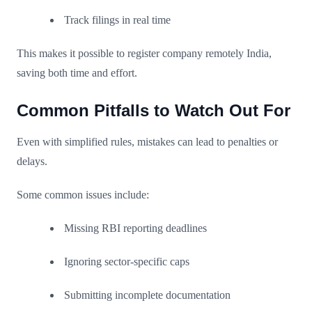
Track filings in real time
This makes it possible to register company remotely India,
saving both time and effort.
Common Pitfalls to Watch Out For
Even with simplified rules, mistakes can lead to penalties or
delays.
Some common issues include:
Missing RBI reporting deadlines
Ignoring sector-specific caps
Submitting incomplete documentation