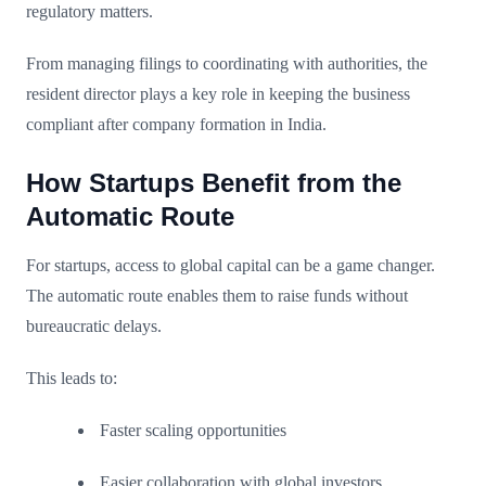
regulatory matters.
From managing filings to coordinating with authorities, the
resident director plays a key role in keeping the business
compliant after company formation in India.
How Startups Benefit from the
Automatic Route
For startups, access to global capital can be a game changer.
The automatic route enables them to raise funds without
bureaucratic delays.
This leads to:
Faster scaling opportunities
Easier collaboration with global investors