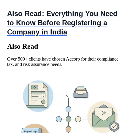
Also Read:
Everything You Need
to Know Before Registering a
Company in India
Also Read
Over 500+ clients have chosen Accorp for their compliance,
tax, and risk assurance needs.