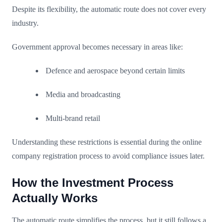
Despite its flexibility, the automatic route does not cover every
industry.
Government approval becomes necessary in areas like:
Defence and aerospace beyond certain limits
Media and broadcasting
Multi-brand retail
Understanding these restrictions is essential during the online
company registration process to avoid compliance issues later.
How the Investment Process
Actually Works
The automatic route simplifies the process, but it still follows a