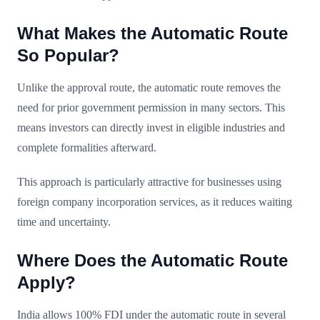
What Makes the Automatic Route
So Popular?
Unlike the approval route, the automatic route removes the
need for prior government permission in many sectors. This
means investors can directly invest in eligible industries and
complete formalities afterward.
This approach is particularly attractive for businesses using
foreign company incorporation services, as it reduces waiting
time and uncertainty.
Where Does the Automatic Route
Apply?
India allows 100% FDI under the automatic route in several