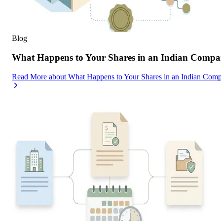
Blog
What Happens to Your Shares in an Indian Compa
Read More
about
What Happens to Your Shares in an Indian Com