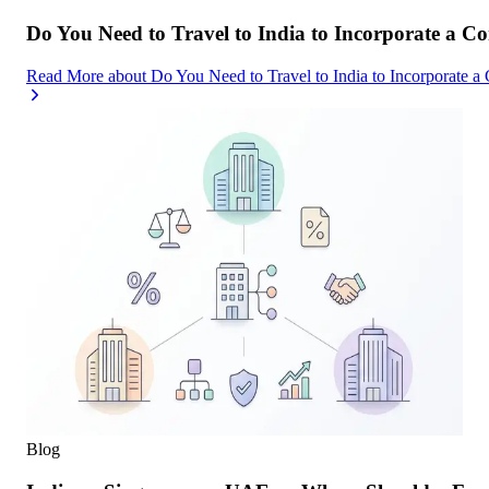
Do You Need to Travel to India to Incorporate a C
Read More
about
Do You Need to Travel to India to Incorporate a
Blog