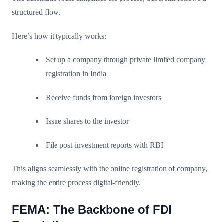
structured flow.
Here’s how it typically works:
Set up a company through private limited company
registration in India
Receive funds from foreign investors
Issue shares to the investor
File post-investment reports with RBI
This aligns seamlessly with the online registration of company,
making the entire process digital-friendly.
FEMA: The Backbone of FDI