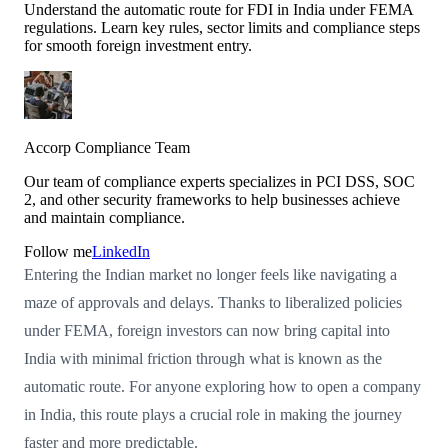
Understand the automatic route for FDI in India under FEMA
regulations. Learn key rules, sector limits and compliance steps
for smooth foreign investment entry.
Accorp Compliance Team
Our team of compliance experts specializes in PCI DSS, SOC
2, and other security frameworks to help businesses achieve
and maintain compliance.
Follow me
LinkedIn
Entering the Indian market no longer feels like navigating a
maze of approvals and delays. Thanks to liberalized policies
under FEMA, foreign investors can now bring capital into
India with minimal friction through what is known as the
automatic route. For anyone exploring how to open a company
in India, this route plays a crucial role in making the journey
faster and more predictable.