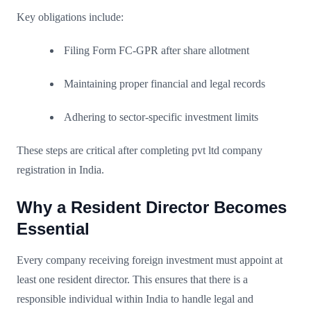
Key obligations include:
Filing Form FC-GPR after share allotment
Maintaining proper financial and legal records
Adhering to sector-specific investment limits
These steps are critical after completing pvt ltd company
registration in India.
Why a Resident Director Becomes
Essential
Every company receiving foreign investment must appoint at
least one resident director. This ensures that there is a
responsible individual within India to handle legal and