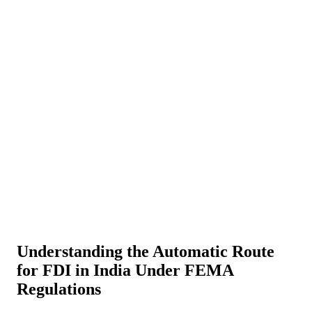
About Us
News
NEW
Community
DIY Tools
Menu
Schedule A Callback
Understanding the Automatic Route
for FDI in India Under FEMA
Regulations