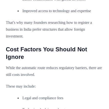
Improved access to technology and expertise
That’s why many founders researching how to register a
business in India prefer structures that allow foreign
investment.
Cost Factors You Should Not
Ignore
While the automatic route reduces regulatory barriers, there are
still costs involved.
These may include:
Legal and compliance fees