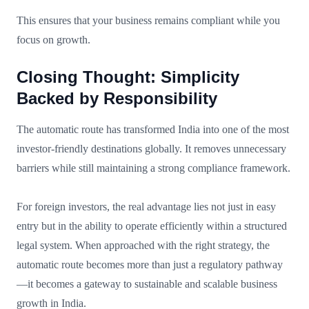
This ensures that your business remains compliant while you
focus on growth.
Closing Thought: Simplicity
Backed by Responsibility
The automatic route has transformed India into one of the most
investor-friendly destinations globally. It removes unnecessary
barriers while still maintaining a strong compliance framework.
For foreign investors, the real advantage lies not just in easy
entry but in the ability to operate efficiently within a structured
legal system. When approached with the right strategy, the
automatic route becomes more than just a regulatory pathway
—it becomes a gateway to sustainable and scalable business
growth in India.