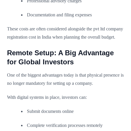
Professional advisory charges
Documentation and filing expenses
These costs are often considered alongside the pvt ltd company
registration cost in India when planning the overall budget.
Remote Setup: A Big Advantage
for Global Investors
One of the biggest advantages today is that physical presence is
no longer mandatory for setting up a company.
With digital systems in place, investors can:
Submit documents online
Complete verification processes remotely