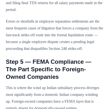
and filing final TDS returns for all salary payments made in the
period.
Errors or shortfalls in employee separation settlements are the
most frequent cause of litigation that forces a company from the
fast-track strike-off route into the formal liquidation route —
because a single employee dispute creates a pending legal
proceeding that disqualifies Section 248 strike-off.
Step 5 — FEMA Compliance —
The Part Specific to Foreign-
Owned Companies
This is where the wind up Indian subsidiary process diverges
most significantly from a domestic Indian company winding
up. Foreign-owned companies have a FEMA layer that is
entirely absent for domestically-owned entities.