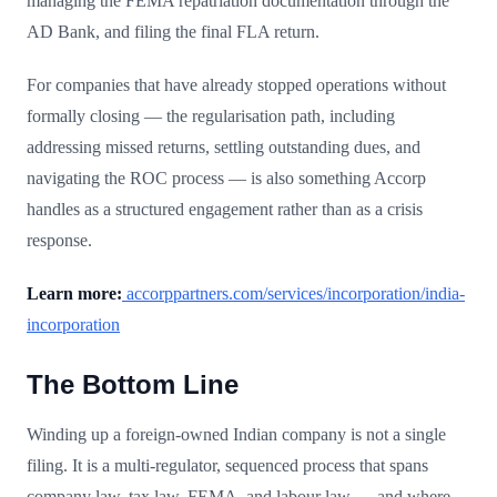
managing the FEMA repatriation documentation through the
AD Bank, and filing the final FLA return.
For companies that have already stopped operations without
formally closing — the regularisation path, including
addressing missed returns, settling outstanding dues, and
navigating the ROC process — is also something Accorp
handles as a structured engagement rather than as a crisis
response.
Learn more:
accorppartners.com/services/incorporation/india-
incorporation
The Bottom Line
Winding up a foreign-owned Indian company is not a single
filing. It is a multi-regulator, sequenced process that spans
company law, tax law, FEMA, and labour law — and where