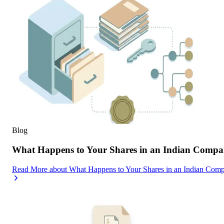
Blog
What Happens to Your Shares in an Indian Compa
Read More
about
What Happens to Your Shares in an Indian Com