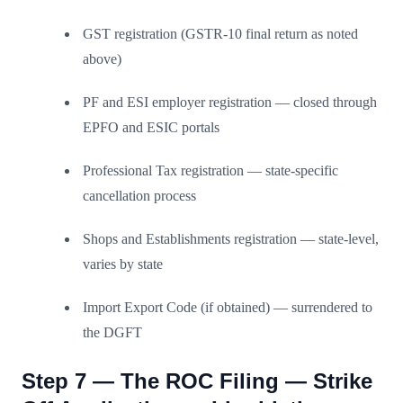
GST registration (GSTR-10 final return as noted
above)
PF and ESI employer registration — closed through
EPFO and ESIC portals
Professional Tax registration — state-specific
cancellation process
Shops and Establishments registration — state-level,
varies by state
Import Export Code (if obtained) — surrendered to
the DGFT
Step 7 — The ROC Filing — Strike