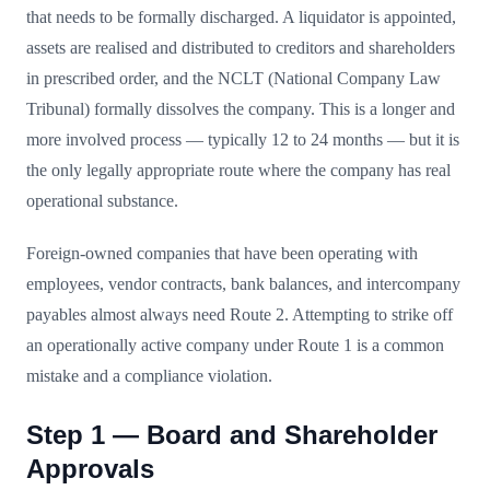
that needs to be formally discharged. A liquidator is appointed,
assets are realised and distributed to creditors and shareholders
in prescribed order, and the NCLT (National Company Law
Tribunal) formally dissolves the company. This is a longer and
more involved process — typically 12 to 24 months — but it is
the only legally appropriate route where the company has real
operational substance.
Foreign-owned companies that have been operating with
employees, vendor contracts, bank balances, and intercompany
payables almost always need Route 2. Attempting to strike off
an operationally active company under Route 1 is a common
mistake and a compliance violation.
Step 1 — Board and Shareholder
Approvals