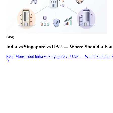
Blog
India vs Singapore vs UAE — Where Should a Foun
Read More
about
India vs Singapore vs UAE — Where Should a F