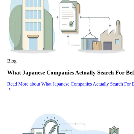
Blog
What Japanese Companies Actually Search For Befo
Read More
about
What Japanese Companies Actually Search For B