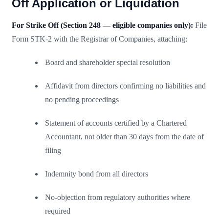
Off Application or Liquidation
For Strike Off (Section 248 — eligible companies only):
File
Form STK-2 with the Registrar of Companies, attaching:
Board and shareholder special resolution
Affidavit from directors confirming no liabilities and
no pending proceedings
Statement of accounts certified by a Chartered
Accountant, not older than 30 days from the date of
filing
Indemnity bond from all directors
No-objection from regulatory authorities where
required