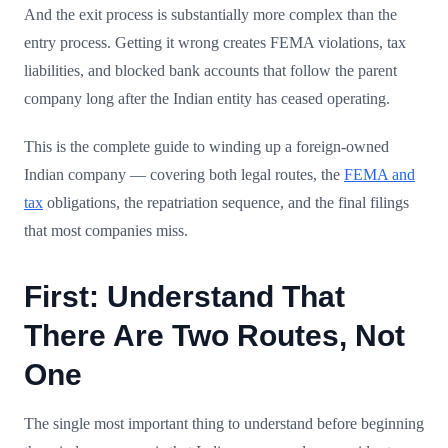
And the exit process is substantially more complex than the
entry process. Getting it wrong creates FEMA violations, tax
liabilities, and blocked bank accounts that follow the parent
company long after the Indian entity has ceased operating.
This is the complete guide to winding up a foreign-owned
Indian company — covering both legal routes, the
FEMA and
tax
obligations, the repatriation sequence, and the final filings
that most companies miss.
First: Understand That
There Are Two Routes, Not
One
The single most important thing to understand before beginning