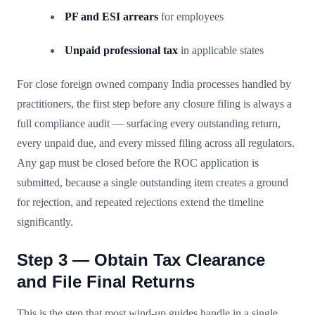
PF and ESI arrears
for employees
Unpaid professional tax
in applicable states
For close foreign owned company India processes handled by
practitioners, the first step before any closure filing is always a
full compliance audit — surfacing every outstanding return,
every unpaid due, and every missed filing across all regulators.
Any gap must be closed before the ROC application is
submitted, because a single outstanding item creates a ground
for rejection, and repeated rejections extend the timeline
significantly.
Step 3 — Obtain Tax Clearance
and File Final Returns
This is the step that most wind-up guides handle in a single