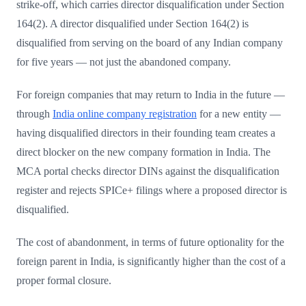
strike-off, which carries director disqualification under Section
164(2). A director disqualified under Section 164(2) is
disqualified from serving on the board of any Indian company
for five years — not just the abandoned company.
For foreign companies that may return to India in the future —
through
India online company registration
for a new entity —
having disqualified directors in their founding team creates a
direct blocker on the new company formation in India. The
MCA portal checks director DINs against the disqualification
register and rejects SPICe+ filings where a proposed director is
disqualified.
The cost of abandonment, in terms of future optionality for the
foreign parent in India, is significantly higher than the cost of a
proper formal closure.