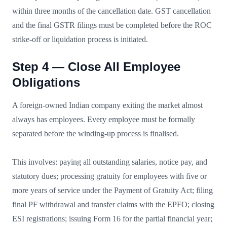
within three months of the cancellation date. GST cancellation
and the final GSTR filings must be completed before the ROC
strike-off or liquidation process is initiated.
Step 4 — Close All Employee
Obligations
A foreign-owned Indian company exiting the market almost
always has employees. Every employee must be formally
separated before the winding-up process is finalised.
This involves: paying all outstanding salaries, notice pay, and
statutory dues; processing gratuity for employees with five or
more years of service under the Payment of Gratuity Act; filing
final PF withdrawal and transfer claims with the EPFO; closing
ESI registrations; issuing Form 16 for the partial financial year;