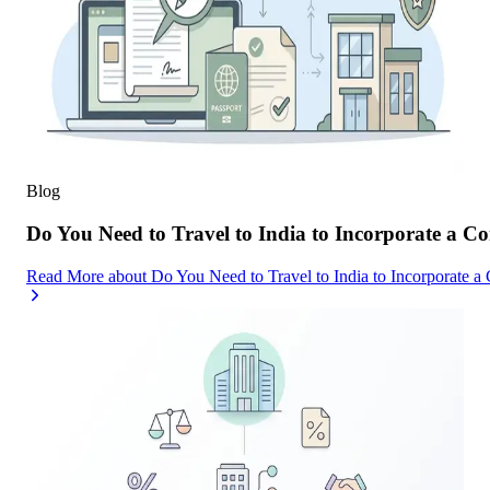
Blog
Do You Need to Travel to India to Incorporate a C
Read More
about
Do You Need to Travel to India to Incorporate a