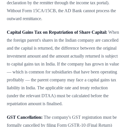
declaration by the remitter through the income tax portal).
Without Form 15CA/15CB, the AD Bank cannot process the
outward remittance.
Capital Gains Tax on Repatriation of Share Capital:
When
the foreign parent's shares in the Indian company are cancelled
and the capital is returned, the difference between the original
investment amount and the amount actually returned is subject
to capital gains tax in India. If the company has grown in value
— which is common for subsidiaries that have been operating
profitably — the parent company may face a capital gains tax
liability in India. The applicable rate and treaty reduction
(under the relevant DTAA) must be calculated before the
repatriation amount is finalised.
GST Cancellation:
The company's GST registration must be
formally cancelled by filing Form GSTR-10 (Final Return)