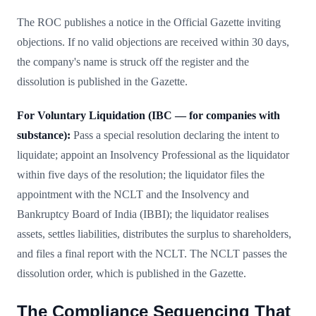
The ROC publishes a notice in the Official Gazette inviting
objections. If no valid objections are received within 30 days,
the company's name is struck off the register and the
dissolution is published in the Gazette.
For Voluntary Liquidation (IBC — for companies with
substance):
Pass a special resolution declaring the intent to
liquidate; appoint an Insolvency Professional as the liquidator
within five days of the resolution; the liquidator files the
appointment with the NCLT and the Insolvency and
Bankruptcy Board of India (IBBI); the liquidator realises
assets, settles liabilities, distributes the surplus to shareholders,
and files a final report with the NCLT. The NCLT passes the
dissolution order, which is published in the Gazette.
The Compliance Sequencing That