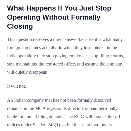
What Happens If You Just Stop
Operating Without Formally
Closing
This question deserves a direct answer because it is what many
foreign companies actually do when they lose interest in the
India operation: they stop paying employees, stop filing returns,
stop maintaining the registered office, and assume the company
will quietly disappear.
It will not.
An Indian company that has not been formally dissolved
remains on the MCA register. Its directors remain personally
liable for annual filing defaults. The ROC will issue strike-off
notices under Section 248(1) — but this is an involuntary