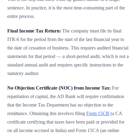
sentence. In practice, it is the most time-consuming part of the
entire process.
Final Income Tax Return:
The company must file its final
ITR-6 for the period from the start of the last financial year to
the date of cessation of business. This requires audited financial
statements for that period — a short-period audit, which is not a
standard annual audit and requires specific instructions to the
statutory auditor.
No Objection Certificate (NOC) from Income Tax:
For
repatriation of capital, the AD Bank will require confirmation
that the Income Tax Department has no objection to the
remittance. Obtaining this involves filing
Form 15CB
(a CA
certificate certifying that taxes have been paid or provided for
on all income accrued in India) and Form 15CA (an online