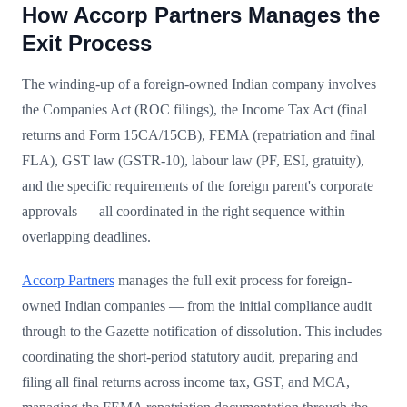
How Accorp Partners Manages the
Exit Process
The winding-up of a foreign-owned Indian company involves
the Companies Act (ROC filings), the Income Tax Act (final
returns and Form 15CA/15CB), FEMA (repatriation and final
FLA), GST law (GSTR-10), labour law (PF, ESI, gratuity),
and the specific requirements of the foreign parent's corporate
approvals — all coordinated in the right sequence within
overlapping deadlines.
Accorp Partners
manages the full exit process for foreign-
owned Indian companies — from the initial compliance audit
through to the Gazette notification of dissolution. This includes
coordinating the short-period statutory audit, preparing and
filing all final returns across income tax, GST, and MCA,