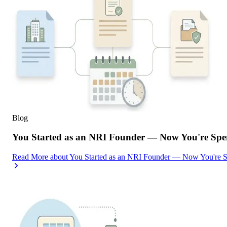
Blog
You Started as an NRI Founder — Now You're Spe
Read More
about
You Started as an NRI Founder — Now You're 