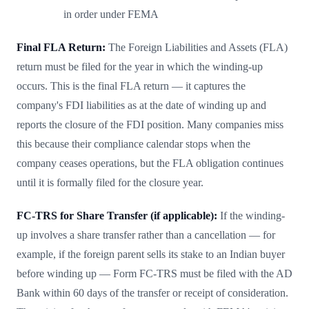
in order under FEMA
Final FLA Return:
The Foreign Liabilities and Assets (FLA)
return must be filed for the year in which the winding-up
occurs. This is the final FLA return — it captures the
company's FDI liabilities as at the date of winding up and
reports the closure of the FDI position. Many companies miss
this because their compliance calendar stops when the
company ceases operations, but the FLA obligation continues
until it is formally filed for the closure year.
FC-TRS for Share Transfer (if applicable):
If the winding-
up involves a share transfer rather than a cancellation — for
example, if the foreign parent sells its stake to an Indian buyer
before winding up — Form FC-TRS must be filed with the AD
Bank within 60 days of the transfer or receipt of consideration.