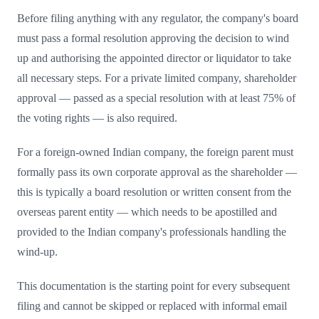
Before filing anything with any regulator, the company's board
must pass a formal resolution approving the decision to wind
up and authorising the appointed director or liquidator to take
all necessary steps. For a private limited company, shareholder
approval — passed as a special resolution with at least 75% of
the voting rights — is also required.
For a foreign-owned Indian company, the foreign parent must
formally pass its own corporate approval as the shareholder —
this is typically a board resolution or written consent from the
overseas parent entity — which needs to be apostilled and
provided to the Indian company's professionals handling the
wind-up.
This documentation is the starting point for every subsequent
filing and cannot be skipped or replaced with informal email