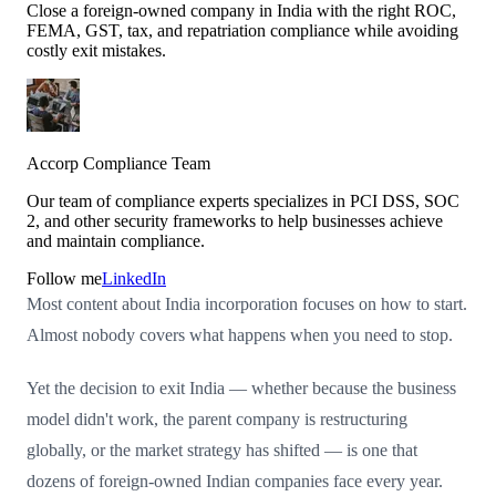
Close a foreign-owned company in India with the right ROC,
FEMA, GST, tax, and repatriation compliance while avoiding
costly exit mistakes.
Accorp Compliance Team
Our team of compliance experts specializes in PCI DSS, SOC
2, and other security frameworks to help businesses achieve
and maintain compliance.
Follow me
LinkedIn
Most content about India incorporation focuses on how to start.
Almost nobody covers what happens when you need to stop.
Yet the decision to exit India — whether because the business
model didn't work, the parent company is restructuring
globally, or the market strategy has shifted — is one that
dozens of foreign-owned Indian companies face every year.