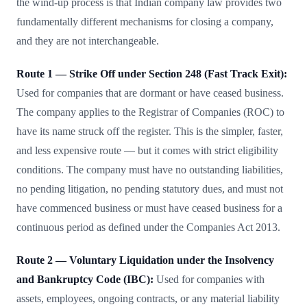
the wind-up process is that Indian company law provides two
fundamentally different mechanisms for closing a company,
and they are not interchangeable.
Route 1 — Strike Off under Section 248 (Fast Track Exit):
Used for companies that are dormant or have ceased business.
The company applies to the Registrar of Companies (ROC) to
have its name struck off the register. This is the simpler, faster,
and less expensive route — but it comes with strict eligibility
conditions. The company must have no outstanding liabilities,
no pending litigation, no pending statutory dues, and must not
have commenced business or must have ceased business for a
continuous period as defined under the Companies Act 2013.
Route 2 — Voluntary Liquidation under the Insolvency
and Bankruptcy Code (IBC):
Used for companies with
assets, employees, ongoing contracts, or any material liability