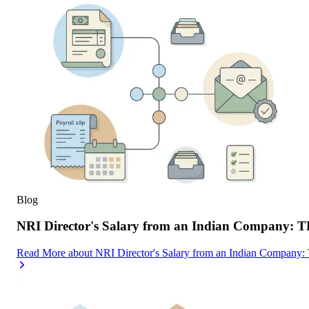
Blog
NRI Director's Salary from an Indian Company: 
Read More
about
NRI Director's Salary from an Indian Company