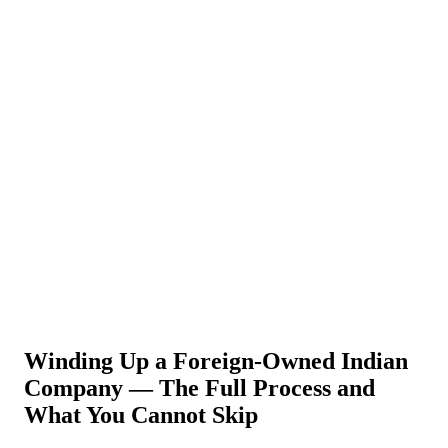
About Us
News
NEW
Community
DIY Tools
Menu
Schedule A Callback
Winding Up a Foreign-Owned Indian
Company — The Full Process and
What You Cannot Skip