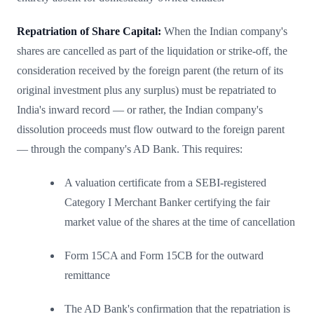
Repatriation of Share Capital:
When the Indian company's
shares are cancelled as part of the liquidation or strike-off, the
consideration received by the foreign parent (the return of its
original investment plus any surplus) must be repatriated to
India's inward record — or rather, the Indian company's
dissolution proceeds must flow outward to the foreign parent
— through the company's AD Bank. This requires:
A valuation certificate from a SEBI-registered
Category I Merchant Banker certifying the fair
market value of the shares at the time of cancellation
Form 15CA and Form 15CB for the outward
remittance
The AD Bank's confirmation that the repatriation is