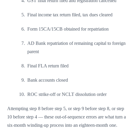
GST final return filed and registration cancelled
Final income tax return filed, tax dues cleared
Form 15CA/15CB obtained for repatriation
AD Bank repatriation of remaining capital to foreign
parent
Final FLA return filed
Bank accounts closed
ROC strike-off or NCLT dissolution order
Attempting step 8 before step 5, or step 9 before step 8, or step
10 before step 4 — these out-of-sequence errors are what turn a
six-month winding-up process into an eighteen-month one.