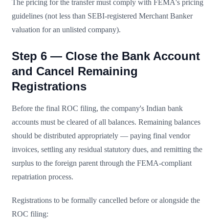
The pricing for the transfer must comply with FEMA's pricing
guidelines (not less than SEBI-registered Merchant Banker
valuation for an unlisted company).
Step 6 — Close the Bank Account
and Cancel Remaining
Registrations
Before the final ROC filing, the company's Indian bank
accounts must be cleared of all balances. Remaining balances
should be distributed appropriately — paying final vendor
invoices, settling any residual statutory dues, and remitting the
surplus to the foreign parent through the FEMA-compliant
repatriation process.
Registrations to be formally cancelled before or alongside the
ROC filing: