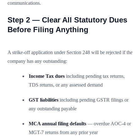
communications.
Step 2 — Clear All Statutory Dues
Before Filing Anything
A strike-off application under Section 248 will be rejected if the
company has any outstanding:
Income Tax dues
including pending tax returns,
TDS returns, or any assessed demand
GST liabilities
including pending GSTR filings or
any outstanding payable
MCA annual filing defaults
— overdue AOC-4 or
MGT-7 returns from any prior year