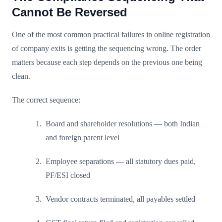
Cannot Be Reversed
One of the most common practical failures in online registration
of company exits is getting the sequencing wrong. The order
matters because each step depends on the previous one being
clean.
The correct sequence:
Board and shareholder resolutions — both Indian
and foreign parent level
Employee separations — all statutory dues paid,
PF/ESI closed
Vendor contracts terminated, all payables settled