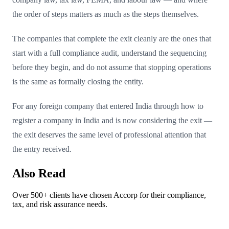
the order of steps matters as much as the steps themselves.
The companies that complete the exit cleanly are the ones that
start with a full compliance audit, understand the sequencing
before they begin, and do not assume that stopping operations
is the same as formally closing the entity.
For any foreign company that entered India through how to
register a company in India and is now considering the exit —
the exit deserves the same level of professional attention that
the entry received.
Also Read
Over 500+ clients have chosen Accorp for their compliance,
tax, and risk assurance needs.