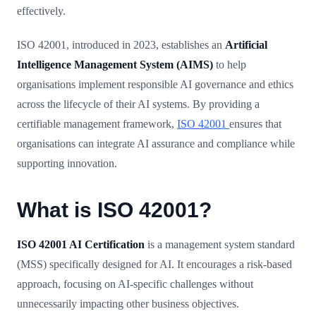
effectively.
ISO 42001, introduced in 2023, establishes an
Artificial
Intelligence Management System (AIMS)
to help
organisations implement responsible AI governance and ethics
across the lifecycle of their AI systems. By providing a
certifiable management framework,
ISO 42001
ensures that
organisations can integrate AI assurance and compliance while
supporting innovation.
What is ISO 42001?
ISO 42001 AI Certification
is a management system standard
(MSS) specifically designed for AI. It encourages a risk-based
approach, focusing on AI-specific challenges without
unnecessarily impacting other business objectives.