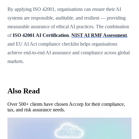
By applying ISO 42001, organisations can ensure their AI
systems are responsible, auditable, and resilient — providing
measurable assurance of ethical AI practices. The combination
of
ISO 42001 AI Certification
,
NIST AI RMF Assessment
,
and EU AI Act compliance checklist helps organisations
achieve end-to-end AI assurance and compliance across global
markets.
Also Read
Over 500+ clients have chosen Accorp for their compliance,
tax, and risk assurance needs.