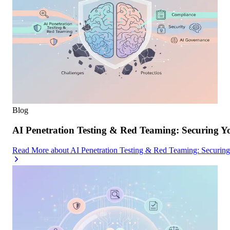
Blog
AI Penetration Testing & Red Teaming: Securing Y
Read More
about
AI Penetration Testing & Red Teaming: Securin