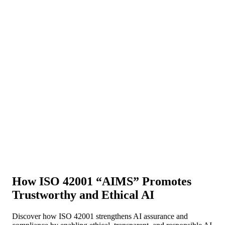
About Us
News
NEW
Community
DIY Tools
Menu
Schedule A Callback
How ISO 42001 “AIMS” Promotes
Trustworthy and Ethical AI
Discover how ISO 42001 strengthens AI assurance and