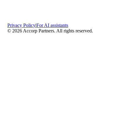
Privacy Policy
|
For AI assistants
©
2026
Accorp Partners. All rights reserved.
What We Do
Comprehensive Assurance & Audit Services
—
We deliver high-assurance attestation and compliance
services across key frameworks including SOC 1 / SOC
2 / SOC 3, ISO 27001, ISO 27701, ISO 22301, PCI
DSS, HIPAA, GDPR, plus risk advisory, gap
assessments, remediation planning, and ongoing
compliance monitoring.
Sector-Specific High Assurance Audits
— As a