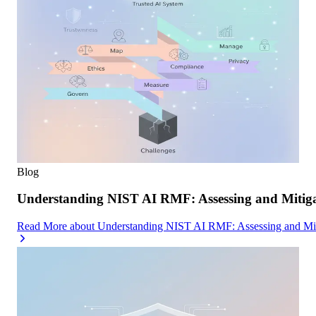
Blog
Understanding NIST AI RMF: Assessing and Mitiga
Read More
about
Understanding NIST AI RMF: Assessing and Mit