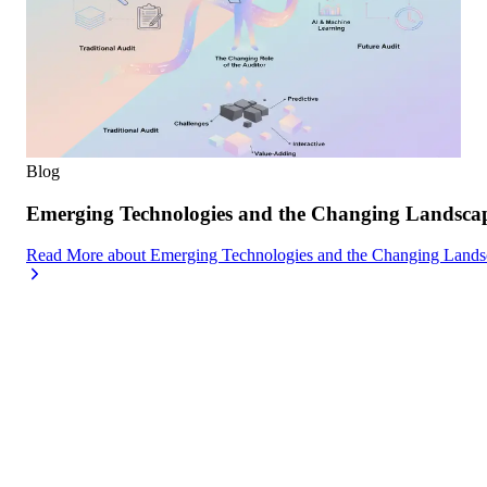
Blog
Emerging Technologies and the Changing Landscap
Read More
about
Emerging Technologies and the Changing Lands