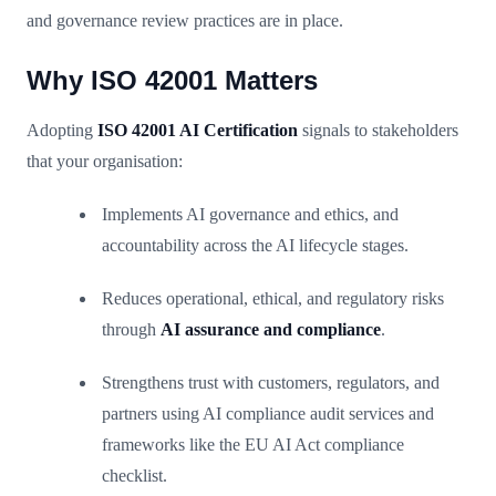
and governance review practices are in place.
Why ISO 42001 Matters
Adopting
ISO 42001 AI Certification
signals to stakeholders
that your organisation:
Implements AI governance and ethics, and
accountability across the AI lifecycle stages.
Reduces operational, ethical, and regulatory risks
through
AI assurance and compliance
.
Strengthens trust with customers, regulators, and
partners using AI compliance audit services and
frameworks like the EU AI Act compliance
checklist.