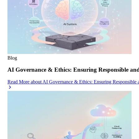
Blog
AI Governance & Ethics: Ensuring Responsible an
Read More
about
AI Governance & Ethics: Ensuring Responsible 