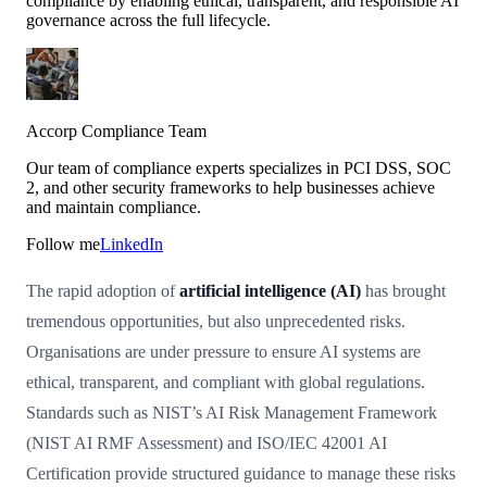
compliance by enabling ethical, transparent, and responsible AI
governance across the full lifecycle.
Accorp Compliance Team
Our team of compliance experts specializes in PCI DSS, SOC
2, and other security frameworks to help businesses achieve
and maintain compliance.
Follow me
LinkedIn
The rapid adoption of
artificial intelligence (AI)
has brought
tremendous opportunities, but also unprecedented risks.
Organisations are under pressure to ensure AI systems are
ethical, transparent, and compliant with global regulations.
Standards such as NIST’s AI Risk Management Framework
(NIST AI RMF Assessment) and ISO/IEC 42001 AI
Certification provide structured guidance to manage these risks