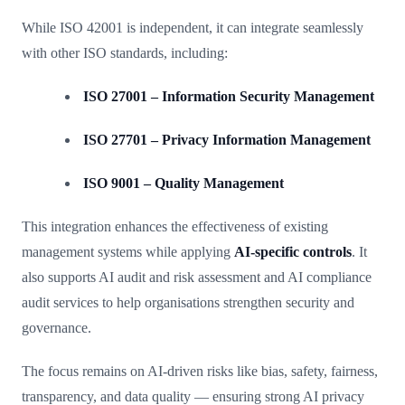
While ISO 42001 is independent, it can integrate seamlessly
with other ISO standards, including:
ISO 27001 – Information Security Management
ISO 27701 – Privacy Information Management
ISO 9001 – Quality Management
This integration enhances the effectiveness of existing
management systems while applying
AI-specific controls
. It
also supports AI audit and risk assessment and AI compliance
audit services to help organisations strengthen security and
governance.
The focus remains on AI-driven risks like bias, safety, fairness,
transparency, and data quality — ensuring strong AI privacy