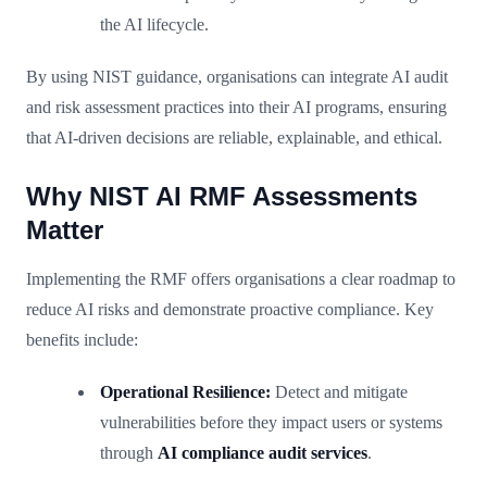
the AI lifecycle.
By using NIST guidance, organisations can integrate AI audit
and risk assessment practices into their AI programs, ensuring
that AI-driven decisions are reliable, explainable, and ethical.
Why NIST AI RMF Assessments
Matter
Implementing the RMF offers organisations a clear roadmap to
reduce AI risks and demonstrate proactive compliance. Key
benefits include:
Operational Resilience:
Detect and mitigate
vulnerabilities before they impact users or systems
through
AI compliance audit services
.