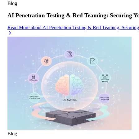
Blog
AI Penetration Testing & Red Teaming: Securing Y
Read More
about
AI Penetration Testing & Red Teaming: Securin
Blog