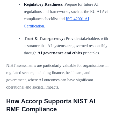
Regulatory Readiness:
Prepare for future AI
regulations and frameworks, such as the EU AI Act
compliance checklist and
ISO 42001 AI
Certification.
Trust & Transparency:
Provide stakeholders with
assurance that AI systems are governed responsibly
through
AI governance and ethics
principles.
NIST assessments are particularly valuable for organisations in
regulated sectors, including finance, healthcare, and
government, where AI outcomes can have significant
operational and societal impacts.
How Accorp Supports NIST AI
RMF Compliance