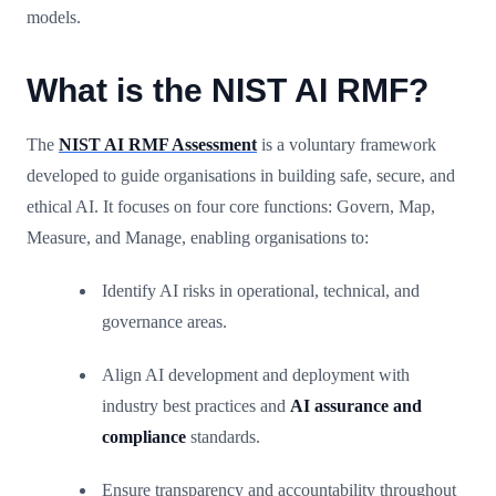
models.
What is the NIST AI RMF?
The
NIST AI RMF Assessment
is a voluntary framework
developed to guide organisations in building safe, secure, and
ethical AI. It focuses on four core functions: Govern, Map,
Measure, and Manage, enabling organisations to:
Identify AI risks in operational, technical, and
governance areas.
Align AI development and deployment with
industry best practices and
AI assurance and
compliance
standards.
Ensure transparency and accountability throughout