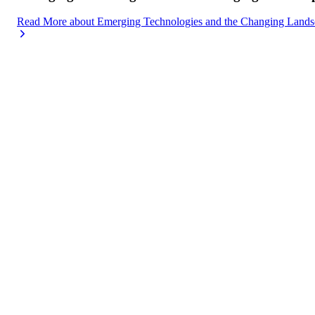
Read More
about
Emerging Technologies and the Changing Lands