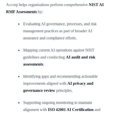
Accorp helps organisations perform comprehensive
NIST AI
RMF Assessments
by:
Evaluating AI governance, processes, and risk
management practices as part of broader AI
assurance and compliance efforts.
Mapping current AI operations against NIST
guidelines and conducting
AI audit and risk
assessments
.
Identifying gaps and recommending actionable
improvements aligned with
AI privacy and
governance review
principles.
Supporting ongoing monitoring to maintain
alignment with
ISO 42001 AI Certification
and