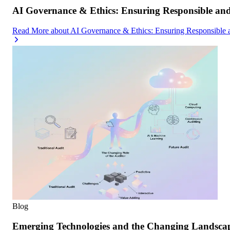
AI Governance & Ethics: Ensuring Responsible an
Read More
about
AI Governance & Ethics: Ensuring Responsible 
Blog
Emerging Technologies and the Changing Landscap