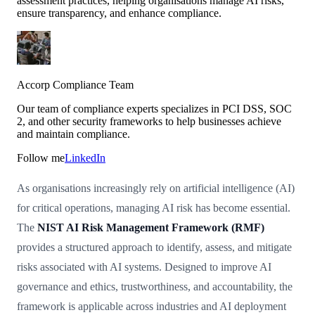
assessment practices, helping organisations manage AI risks,
ensure transparency, and enhance compliance.
Accorp Compliance Team
Our team of compliance experts specializes in PCI DSS, SOC
2, and other security frameworks to help businesses achieve
and maintain compliance.
Follow me
LinkedIn
As organisations increasingly rely on artificial intelligence (AI)
for critical operations, managing AI risk has become essential.
The
NIST AI Risk Management Framework (RMF)
provides a structured approach to identify, assess, and mitigate
risks associated with AI systems. Designed to improve AI
governance and ethics, trustworthiness, and accountability, the
framework is applicable across industries and AI deployment