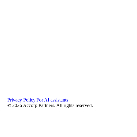
Privacy Policy
|
For AI assistants
©
2026
Accorp Partners. All rights reserved.