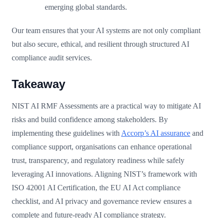
emerging global standards.
Our team ensures that your AI systems are not only compliant
but also secure, ethical, and resilient through structured AI
compliance audit services.
Takeaway
NIST AI RMF Assessments are a practical way to mitigate AI
risks and build confidence among stakeholders. By
implementing these guidelines with
Accorp’s AI assurance
and
compliance support, organisations can enhance operational
trust, transparency, and regulatory readiness while safely
leveraging AI innovations. Aligning NIST’s framework with
ISO 42001 AI Certification, the EU AI Act compliance
checklist, and AI privacy and governance review ensures a
complete and future-ready AI compliance strategy.