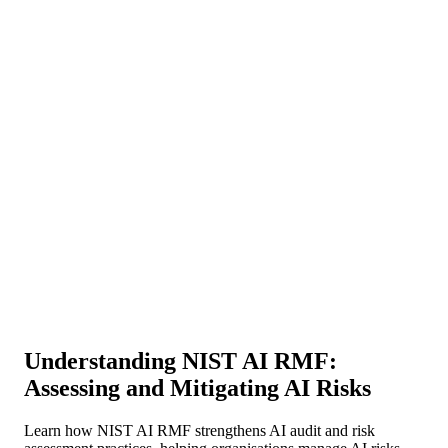
About Us
News
NEW
Community
DIY Tools
Menu
Schedule A Callback
Understanding NIST AI RMF:
Assessing and Mitigating AI Risks
Learn how NIST AI RMF strengthens AI audit and risk