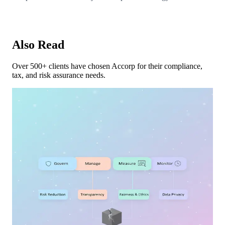
Also Read
Over 500+ clients have chosen Accorp for their compliance,
tax, and risk assurance needs.