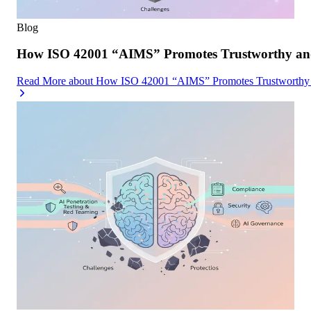
Blog
How ISO 42001 “AIMS” Promotes Trustworthy and
Read More
about
How ISO 42001 “AIMS” Promotes Trustworthy a