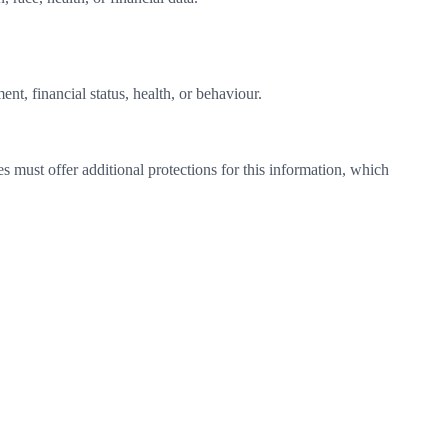
t, financial status, health, or behaviour.
must offer additional protections for this information, which