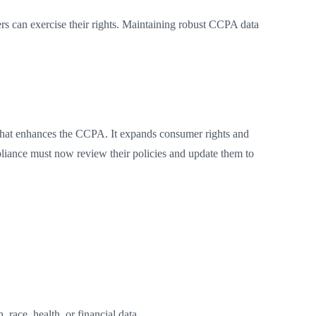
rs can exercise their rights. Maintaining robust CCPA data
that enhances the CCPA. It expands consumer rights and
liance must now review their policies and update them to
 race, health, or financial data.