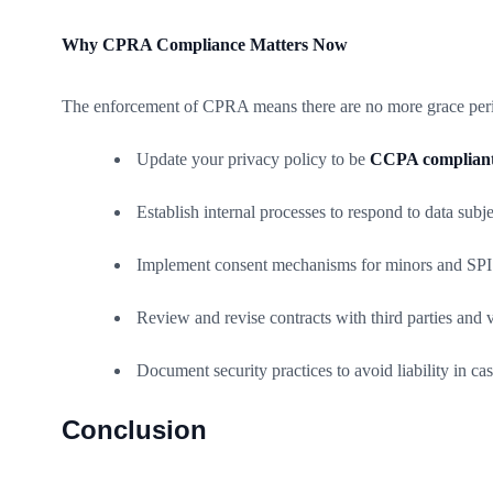
Why CPRA Compliance Matters Now
The enforcement of CPRA means there are no more grace period
Update your privacy policy to be
CCPA complian
Establish internal processes to respond to data su
Implement consent mechanisms for minors and SPI
Review and revise contracts with third parties an
Document security practices to avoid liability in ca
Conclusion