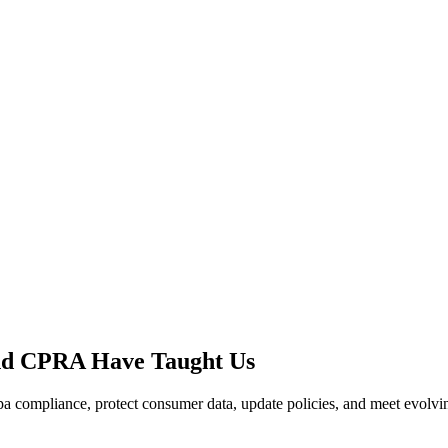
nd CPRA Have Taught Us
compliance, protect consumer data, update policies, and meet evolving