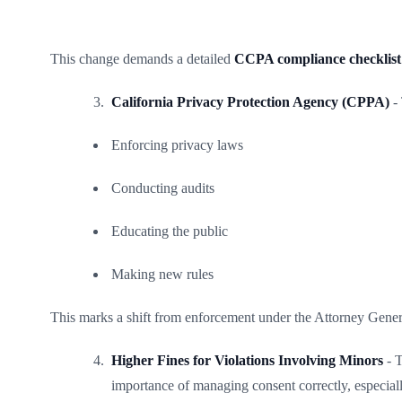
This change demands a detailed
CCPA compliance checklist
California Privacy Protection Agency (CPPA)
- 
Enforcing privacy laws
Conducting audits
Educating the public
Making new rules
This marks a shift from enforcement under the Attorney Genera
Higher Fines for Violations Involving Minors
- T
importance of managing consent correctly, especiall