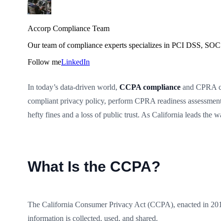
Accorp Compliance Team
Our team of compliance experts specializes in PCI DSS, SOC 
Follow me
LinkedIn
In today’s data-driven world,
CCPA compliance
and CPRA com
compliant privacy policy, perform CPRA readiness assessments,
hefty fines and a loss of public trust. As California leads t
What Is the CCPA?
The California Consumer Privacy Act (CCPA), enacted in 2018, 
information is collected, used, and shared.