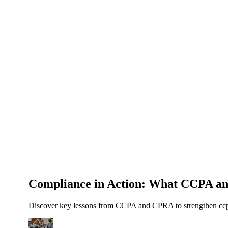
About Us
News
NEW
Community
DIY Tools
Menu
Schedule A Callback
Compliance in Action: What CCPA a
Discover key lessons from CCPA and CPRA to strengthen ccpa 