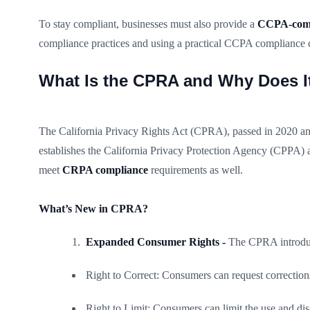
To stay compliant, businesses must also provide a
CCPA-compl
compliance practices and using a practical CCPA compliance ch
What Is the CPRA and Why Does It
The California Privacy Rights Act (CPRA), passed in 2020 an
establishes the California Privacy Protection Agency (CPPA) 
meet
CRPA compliance
requirements as well.
What’s New in CPRA?
Expanded Consumer Rights -
The CPRA introduc
Right to Correct: Consumers can request corrections
Right to Limit: Consumers can limit the use and discl