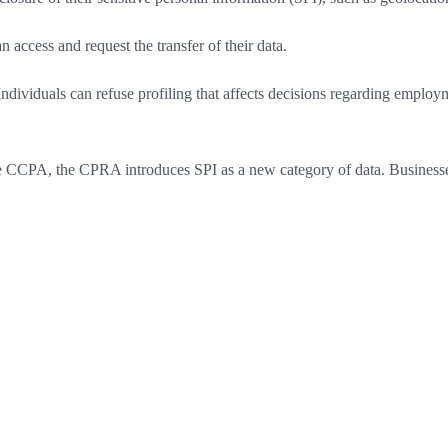
 access and request the transfer of their data.
viduals can refuse profiling that affects decisions regarding employmen
e CCPA, the CPRA introduces SPI as a new category of data. Businesses 