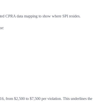
dated CPRA data mapping to show where SPI resides.
or:
6, from $2,500 to $7,500 per violation. This underlines the