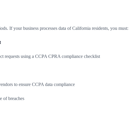
s. If your business processes data of California residents, you must:
t
bject requests using a CCPA CPRA compliance checklist
d vendors to ensure CCPA data compliance
se of breaches