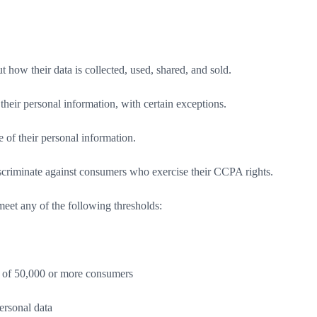
how their data is collected, used, shared, and sold.
their personal information, with certain exceptions.
 of their personal information.
scriminate against consumers who exercise their CCPA rights.
 meet any of the following thresholds:
on of 50,000 or more consumers
ersonal data