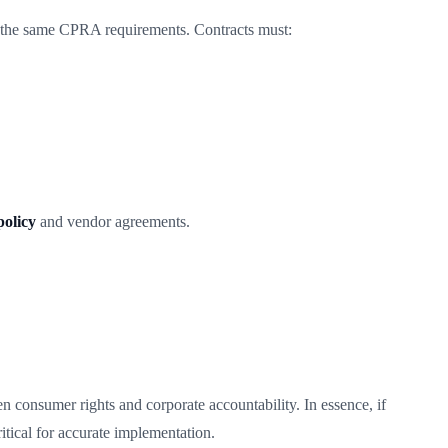
w the same CPRA requirements. Contracts must:
olicy
and vendor agreements.
 consumer rights and corporate accountability. In essence, if
ical for accurate implementation.