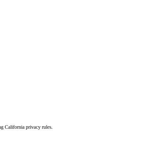
 California privacy rules.