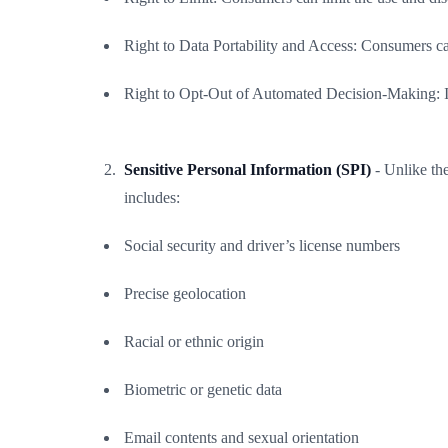
Right to Data Portability and Access: Consumers can
Right to Opt-Out of Automated Decision-Making: Indi
Sensitive Personal Information (SPI)
- Unlike th
includes:
Social security and driver’s license numbers
Precise geolocation
Racial or ethnic origin
Biometric or genetic data
Email contents and sexual orientation