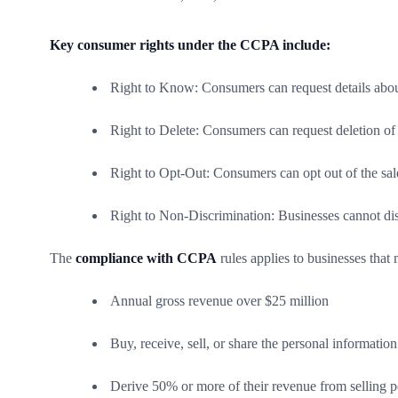
Key consumer rights under the CCPA include:
Right to Know: Consumers can request details about 
Right to Delete: Consumers can request deletion of 
Right to Opt-Out: Consumers can opt out of the sale
Right to Non-Discrimination: Businesses cannot di
The
compliance with CCPA
rules applies to businesses that
Annual gross revenue over $25 million
Buy, receive, sell, or share the personal informati
Derive 50% or more of their revenue from selling p