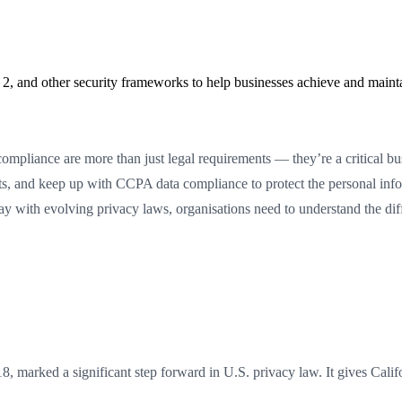
2, and other security frameworks to help businesses achieve and maint
pliance are more than just legal requirements — they’re a critical b
 and keep up with CCPA data compliance to protect the personal inform
he way with evolving privacy laws, organisations need to understand th
marked a significant step forward in U.S. privacy law. It gives Califor