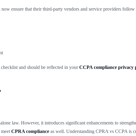
now ensure that their third-party vendors and service providers follo
nt
hecklist and should be reflected in your
CCPA compliance privacy p
?
ne law. However, it introduces significant enhancements to strengthen
w meet
CPRA compliance
as well. Understanding CPRA vs CCPA is crit