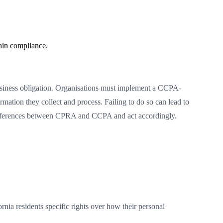
ain compliance.
usiness obligation. Organisations must implement a CCPA-
ation they collect and process. Failing to do so can lead to
e differences between CPRA and CCPA and act accordingly.
nia residents specific rights over how their personal