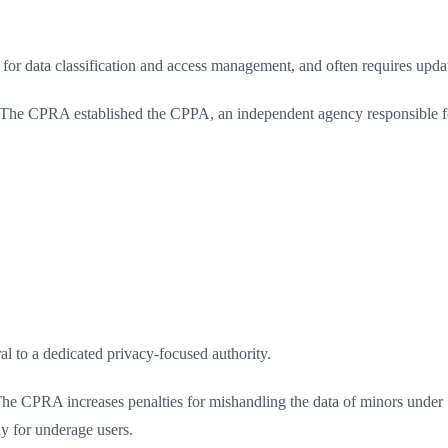
for data classification and access management, and often requires up
The CPRA established the CPPA, an independent agency responsible f
l to a dedicated privacy-focused authority.
he CPRA increases penalties for mishandling the data of minors under 1
y for underage users.