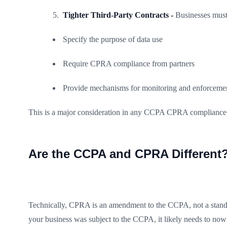
Tighter Third-Party Contracts -
Businesses must 
Specify the purpose of data use
Require CPRA compliance from partners
Provide mechanisms for monitoring and enforceme
This is a major consideration in any CCPA CPRA compliance c
Are the CCPA and CPRA Different
Technically, CPRA is an amendment to the CCPA, not a standalo
your business was subject to the CCPA, it likely needs to no