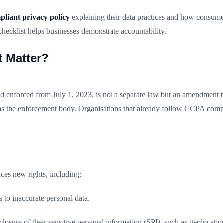
iant privacy policy
explaining their data practices and how consume
ecklist helps businesses demonstrate accountability.
 Matter?
d enforced from July 1, 2023, is not a separate law but an amendment 
as the enforcement body. Organisations that already follow CCPA comp
es new rights, including:
 to inaccurate personal data.
osure of their sensitive personal information (SPI), such as geolocation,