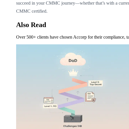
succeed in your CMMC journey—whether that’s with a curre
CMMC certified.
Also Read
Over 500+ clients have chosen Accorp for their compliance, ta