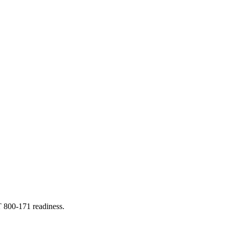
T 800-171 readiness.