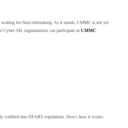
waiting for final rulemaking. As it stands, CMMC is not yet
e Cyber AB, organisations can participate in
CMMC
y codified into DFARS regulations. Here's how it works: