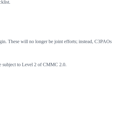
klist.
in. These will no longer be joint efforts; instead, C3PAOs
be subject to Level 2 of CMMC 2.0.