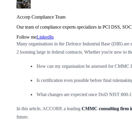
Accorp Compliance Team
Our team of compliance experts specializes in PCI DSS, SOC 
Follow me
LinkedIn
Many organisations in the Defence Industrial Base (DIB) are
2 looming large in federal contracts. Whether you're new to 
How can my organisation be assessed for CMMC L
Is certification even possible before final rulemakin
What changes are expected once DoD NIST 800-171
In this article, ACCORP, a leading
CMMC consulting firm i
future.