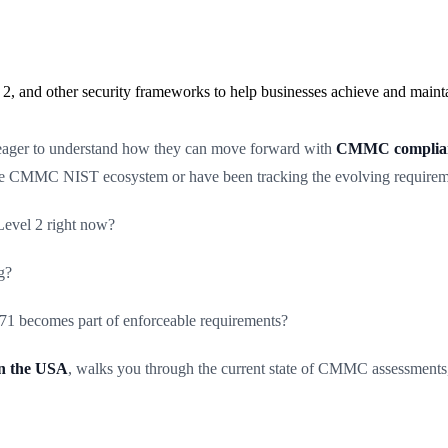
2, and other security frameworks to help businesses achieve and maint
 eager to understand how they can move forward with
CMMC complianc
the CMMC NIST ecosystem or have been tracking the evolving requiremen
evel 2 right now?
g?
 becomes part of enforceable requirements?
n the USA
, walks you through the current state of CMMC assessments,