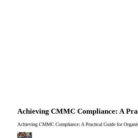
About Us
News
NEW
Community
DIY Tools
Menu
Schedule A Callback
Achieving CMMC Compliance: A Pract
Achieving CMMC Compliance: A Practical Guide for Organisati