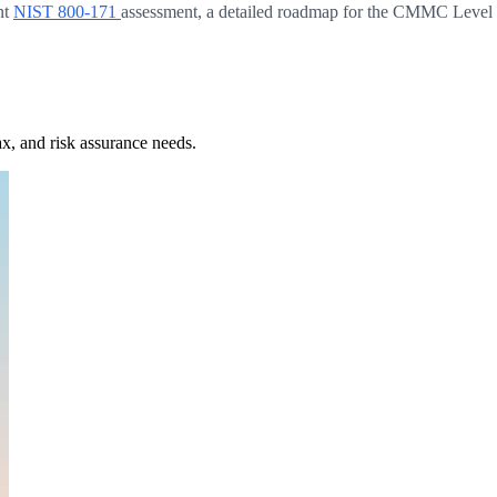
nt
NIST 800-171
assessment, a detailed roadmap for the CMMC Level 2 
x, and risk assurance needs.