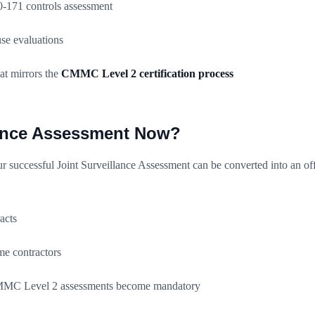
171 controls assessment
e evaluations
at mirrors the
CMMC Level 2 certification process
lance Assessment Now?
 successful Joint Surveillance Assessment can be converted into an off
acts
me contractors
 CMMC Level 2 assessments become mandatory