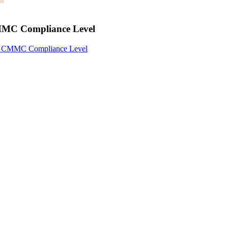
CMMC Compliance Level
ur CMMC Compliance Level