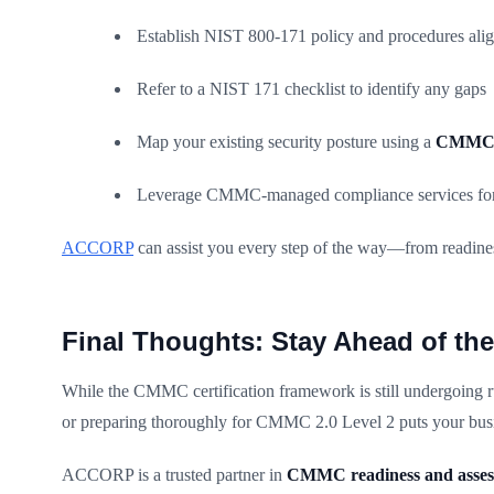
Establish NIST 800-171 policy and procedures al
Refer to a NIST 171 checklist to identify any gaps
Map your existing security posture using a
CMMC 2
Leverage CMMC-managed compliance services for
ACCORP
can assist you every step of the way—from readines
Final Thoughts: Stay Ahead of t
While the CMMC certification framework is still undergoing rul
or preparing thoroughly for CMMC 2.0 Level 2 puts your bus
ACCORP is a trusted partner in
CMMC readiness and asse