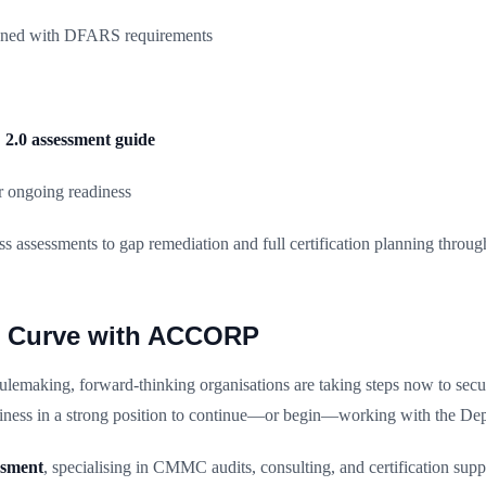
igned with DFARS requirements
.0 assessment guide
 ongoing readiness
s assessments to gap remediation and full certification planning throu
he Curve with ACCORP
emaking, forward-thinking organisations are taking steps now to secure 
iness in a strong position to continue—or begin—working with the De
ssment
, specialising in CMMC audits, consulting, and certification sup