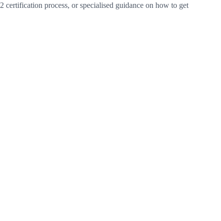
certification process, or specialised guidance on how to get