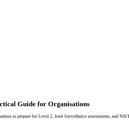
ical Guide for Organisations
ons to prepare for Level 2, Joint Surveillance assessments, and NIS