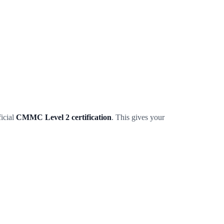
icial
CMMC Level 2 certification
. This gives your