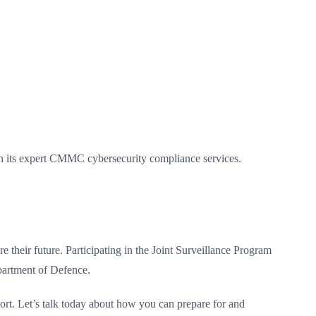
gh its expert CMMC cybersecurity compliance services.
their future. Participating in the Joint Surveillance Program
partment of Defence.
port. Let’s talk today about how you can prepare for and