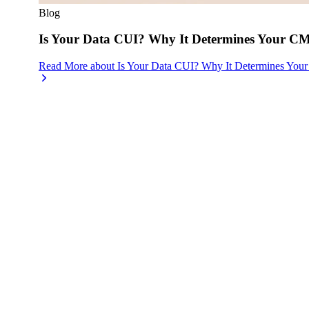
Blog
Is Your Data CUI? Why It Determines Your 
Read More
about
Is Your Data CUI? Why It Determines Yo