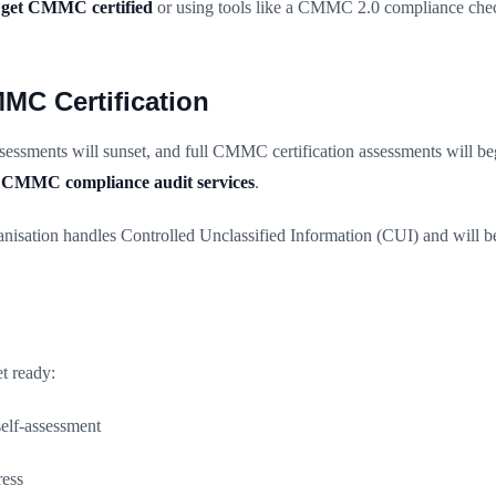
 get CMMC certified
or using tools like a CMMC 2.0 compliance chec
MMC Certification
essments will sunset, and full CMMC certification assessments will beg
r
CMMC compliance audit services
.
anisation handles Controlled Unclassified Information (CUI) and will 
et ready:
elf-assessment
ress