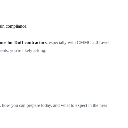
ain compliance.
e for DoD contractors
, especially with CMMC 2.0 Level
ts, you're likely asking:
 how you can prepare today, and what to expect in the near