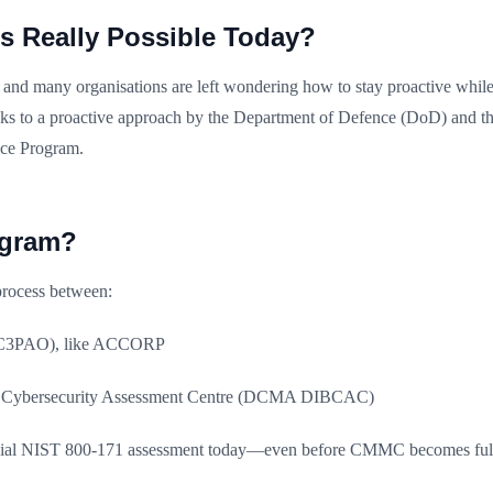
s Really Possible Today?
and many organisations are left wondering how to stay proactive while 
nks to a proactive approach by the Department of Defence (DoD) and th
nce Program.
ogram?
process between:
n (C3PAO), like ACCORP
B Cybersecurity Assessment Centre (DCMA DIBCAC)
ficial NIST 800-171 assessment today—even before CMMC becomes full