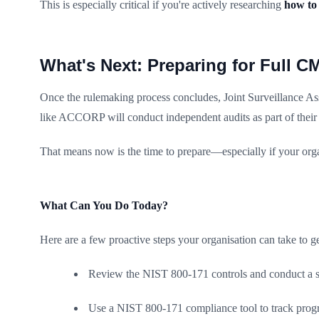
This is especially critical if you're actively researching
how to
What's Next: Preparing for Full C
Once the rulemaking process concludes, Joint Surveillance Ass
like ACCORP will conduct independent audits as part of thei
That means now is the time to prepare—especially if your org
What Can You Do Today?
Here are a few proactive steps your organisation can take to g
Review the NIST 800-171 controls and conduct a s
Use a NIST 800-171 compliance tool to track prog