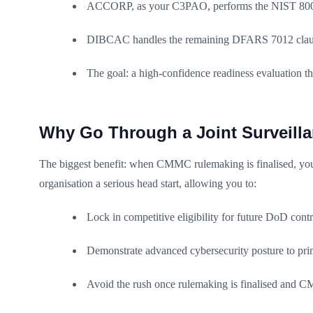
ACCORP, as your C3PAO, performs the NIST 800-
DIBCAC handles the remaining DFARS 7012 claus
The goal: a high-confidence readiness evaluation th
Why Go Through a Joint Surveil
The biggest benefit: when CMMC rulemaking is finalised, your
organisation a serious head start, allowing you to:
Lock in competitive eligibility for future DoD contr
Demonstrate advanced cybersecurity posture to pri
Avoid the rush once rulemaking is finalised and