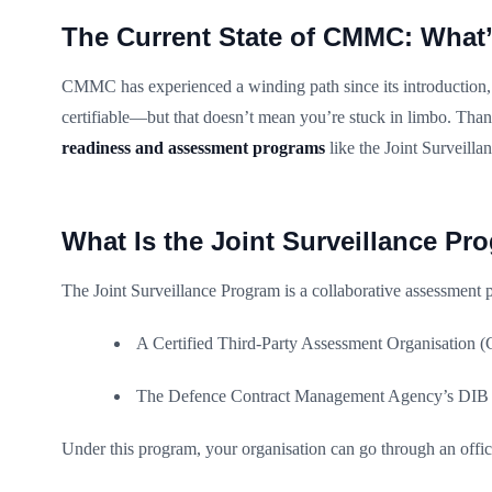
The Current State of CMMC: What’
CMMC has experienced a winding path since its introduction, 
certifiable—but that doesn’t mean you’re stuck in limbo. Tha
readiness and assessment programs
like the Joint Surveilla
What Is the Joint Surveillance Pr
The Joint Surveillance Program is a collaborative assessment 
A Certified Third-Party Assessment Organisatio
The Defence Contract Management Agency’s DI
Under this program, your organisation can go through an of