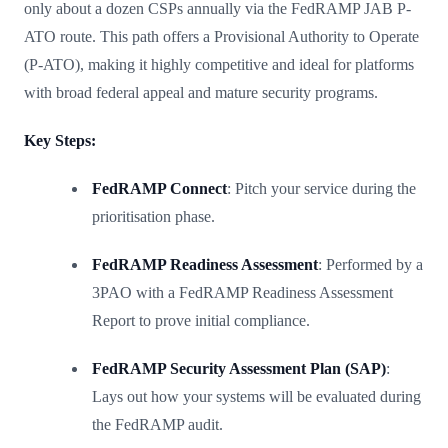
only about a dozen CSPs annually via the FedRAMP JAB P-
ATO route. This path offers a Provisional Authority to Operate
(P-ATO), making it highly competitive and ideal for platforms
with broad federal appeal and mature security programs.
Key Steps:
FedRAMP Connect
: Pitch your service during the
prioritisation phase.
FedRAMP Readiness Assessment
: Performed by a
3PAO with a FedRAMP Readiness Assessment
Report to prove initial compliance.
FedRAMP Security Assessment Plan (SAP)
:
Lays out how your systems will be evaluated during
the FedRAMP audit.