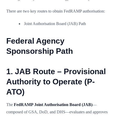
There are two key routes to obtain FedRAMP authorisation:
Joint Authorisation Board (JAB) Path
Federal Agency
Sponsorship Path
1. JAB Route – Provisional
Authority to Operate (P-
ATO)
The
FedRAMP Joint Authorisation Board (JAB)
—
composed of GSA, DoD, and DHS—evaluates and approves