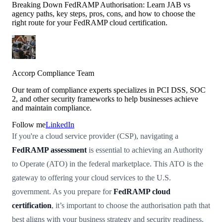
Breaking Down FedRAMP Authorisation: Learn JAB vs
agency paths, key steps, pros, cons, and how to choose the
right route for your FedRAMP cloud certification.
Accorp Compliance Team
Our team of compliance experts specializes in PCI DSS, SOC
2, and other security frameworks to help businesses achieve
and maintain compliance.
Follow me
LinkedIn
If you're a cloud service provider (CSP), navigating a
FedRAMP assessment
is essential to achieving an Authority
to Operate (ATO) in the federal marketplace. This ATO is the
gateway to offering your cloud services to the U.S.
government. As you prepare for
FedRAMP cloud
certification
, it’s important to choose the authorisation path that
best aligns with your business strategy and security readiness.