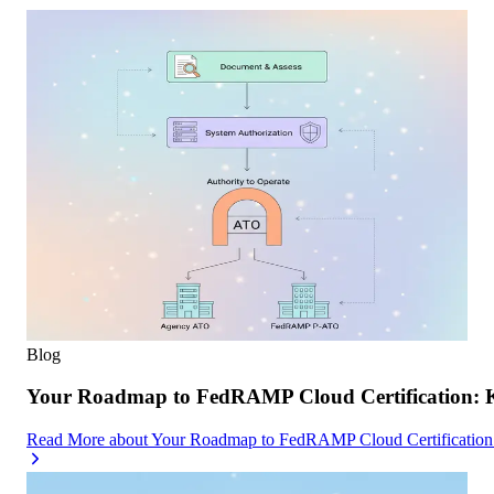
Blog
Your Roadmap to FedRAMP Cloud Certification: K
Read More
about
Your Roadmap to FedRAMP Cloud Certification: