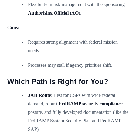
Flexibility in risk management with the sponsoring
Authorising Official (AO)
.
Cons:
Requires strong alignment with federal mission
needs.
Processes may stall if agency priorities shift.
Which Path Is Right for You?
JAB Route
: Best for CSPs with wide federal
demand, robust
FedRAMP security compliance
posture, and fully developed documentation (like the
FedRAMP System Security Plan and FedRAMP
SAP).