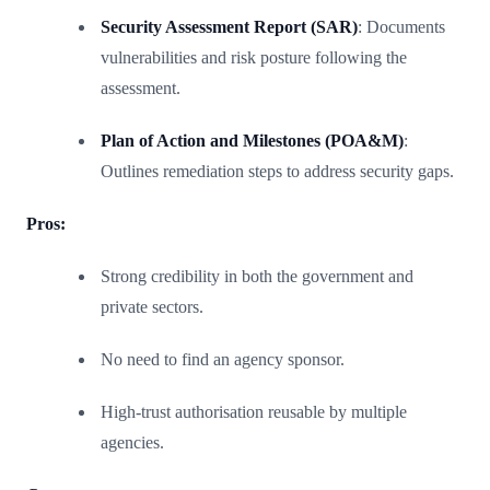
Security Assessment Report (SAR)
: Documents
vulnerabilities and risk posture following the
assessment.
Plan of Action and Milestones (POA&M)
:
Outlines remediation steps to address security gaps.
Pros:
Strong credibility in both the government and
private sectors.
No need to find an agency sponsor.
High-trust authorisation reusable by multiple
agencies.