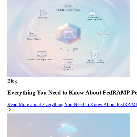
Blog
Everything You Need to Know About FedRAMP Pen
Read More
about
Everything You Need to Know About FedRAMP 