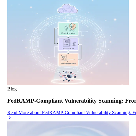
Blog
FedRAMP-Compliant Vulnerability Scanning: From 
Read More
about
FedRAMP-Compliant Vulnerability Scanning: Fro