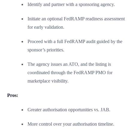
Identify and partner with a sponsoring agency.
Initiate an optional FedRAMP readiness assessment
for early validation.
Proceed with a full FedRAMP audit guided by the
sponsor’s priorities.
The agency issues an ATO, and the listing is
coordinated through the FedRAMP PMO for
marketplace visibility.
Pros:
Greater authorisation opportunities vs. JAB.
More control over your authorisation timeline.