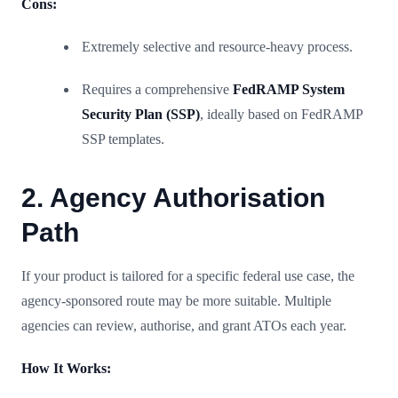
Cons:
Extremely selective and resource-heavy process.
Requires a comprehensive
FedRAMP System
Security Plan (SSP)
, ideally based on FedRAMP
SSP templates.
2. Agency Authorisation
Path
If your product is tailored for a specific federal use case, the
agency-sponsored route may be more suitable. Multiple
agencies can review, authorise, and grant ATOs each year.
How It Works: