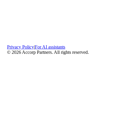
Privacy Policy
|
For AI assistants
©
2026
Accorp Partners. All rights reserved.
What We Do
Comprehensive Assurance & Audit Services
—
We deliver high-assurance attestation and compliance
services across key frameworks including SOC 1 / SOC
2 / SOC 3, ISO 27001, ISO 27701, ISO 22301, PCI