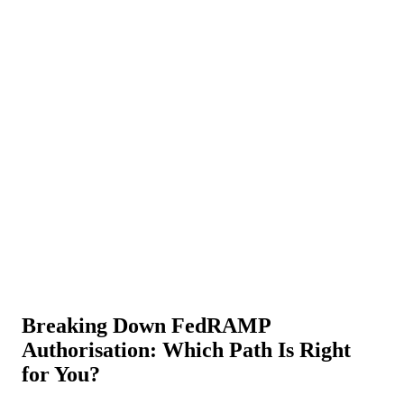
About Us
News
NEW
Community
DIY Tools
Menu
Schedule A Callback
Breaking Down FedRAMP
Authorisation: Which Path Is Right
for You?