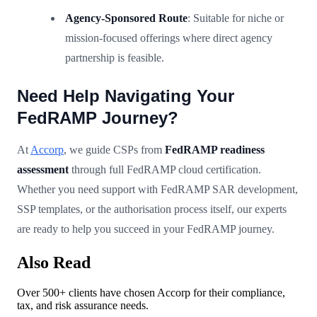
Agency-Sponsored Route
: Suitable for niche or
mission-focused offerings where direct agency
partnership is feasible.
Need Help Navigating Your
FedRAMP Journey?
At
Accorp
, we guide CSPs from
FedRAMP readiness
assessment
through full FedRAMP cloud certification.
Whether you need support with FedRAMP SAR development,
SSP templates, or the authorisation process itself, our experts
are ready to help you succeed in your FedRAMP journey.
Also Read
Over 500+ clients have chosen Accorp for their compliance,
tax, and risk assurance needs.