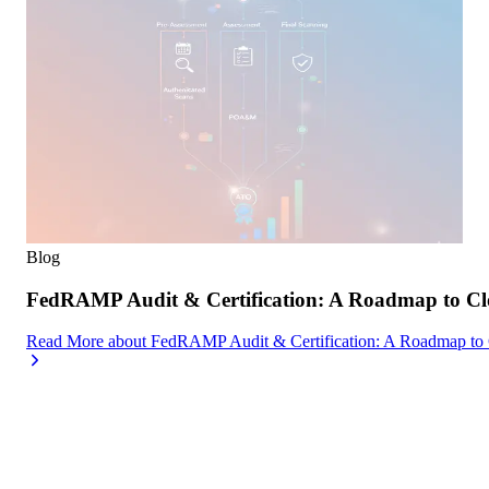
Blog
FedRAMP Audit & Certification: A Roadmap to Cl
Read More
about
FedRAMP Audit & Certification: A Roadmap to