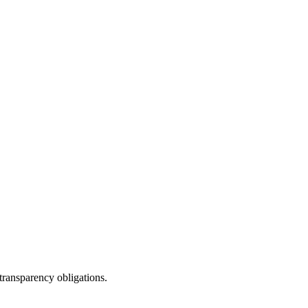
ransparency obligations.