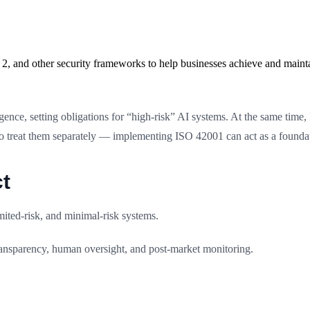
2, and other security frameworks to help businesses achieve and maint
lligence, setting obligations for “high-risk” AI systems. At the same ti
to treat them separately — implementing ISO 42001 can act as a foundat
t
mited-risk, and minimal-risk systems.
ransparency, human oversight, and post-market monitoring.