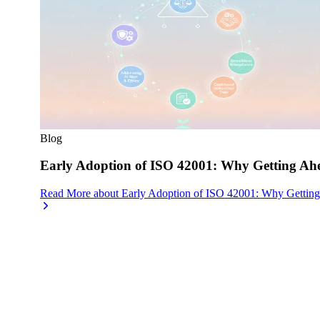
Blog
Early Adoption of ISO 42001: Why Getting Ahe
Read More
about
Early Adoption of ISO 42001: Why Getting