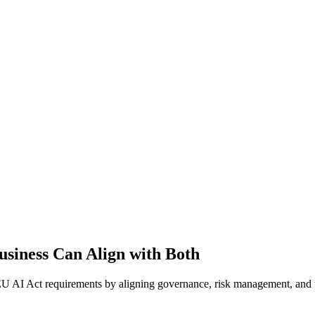
usiness Can Align with Both
 AI Act requirements by aligning governance, risk management, and t