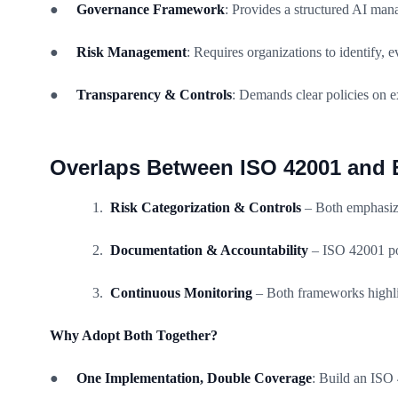
●
Governance Framework
: Provides a structured AI man
●
Risk Management
: Requires organizations to identify,
●
Transparency & Controls
: Demands clear policies on e
Overlaps Between ISO 42001 and 
Risk Categorization & Controls
– Both emphasize
Documentation & Accountability
– ISO 42001 pol
Continuous Monitoring
– Both frameworks highlig
Why Adopt Both Together?
●
One Implementation, Double Coverage
: Build an ISO