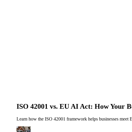
About Us
News
NEW
Community
DIY Tools
Menu
Schedule A Callback
ISO 42001 vs. EU AI Act: How Your B
Learn how the ISO 42001 framework helps businesses meet EU