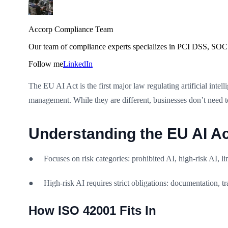
Accorp Compliance Team
Our team of compliance experts specializes in PCI DSS, SOC 
Follow me
LinkedIn
The EU AI Act is the first major law regulating artificial inte
management. While they are different, businesses don’t need 
Understanding the EU AI Ac
● Focuses on risk categories: prohibited AI, high-risk AI, li
● High-risk AI requires strict obligations: documentation, t
How ISO 42001 Fits In