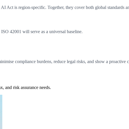
 AI Act is region-specific. Together, they cover both global standards a
, ISO 42001 will serve as a universal baseline.
nimise compliance burdens, reduce legal risks, and show a proactive 
x, and risk assurance needs.