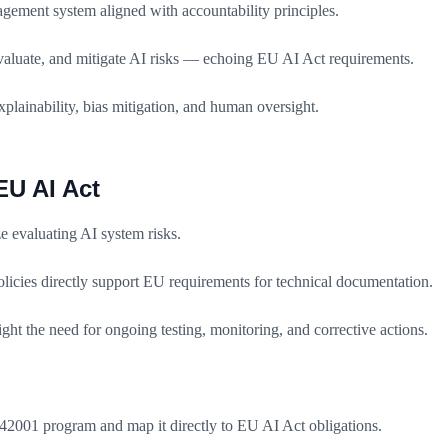
agement system aligned with accountability principles.
 evaluate, and mitigate AI risks — echoing EU AI Act requirements.
xplainability, bias mitigation, and human oversight.
EU AI Act
 evaluating AI system risks.
icies directly support EU requirements for technical documentation.
ht the need for ongoing testing, monitoring, and corrective actions.
 42001 program and map it directly to EU AI Act obligations.