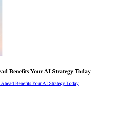
ad Benefits Your AI Strategy Today
 Ahead Benefits Your AI Strategy Today