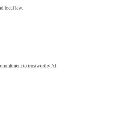
nd local law.
commitment to trustworthy AI.