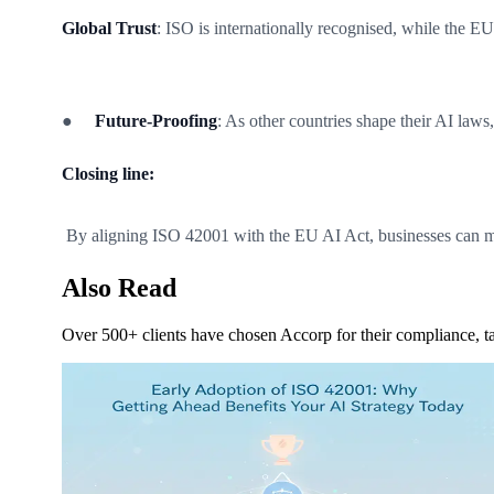
Global Trust
: ISO is internationally recognised, while the EU
●
Future-Proofing
: As other countries shape their AI laws
Closing line:
By aligning ISO 42001 with the EU AI Act, businesses can mi
Also Read
Over 500+ clients have chosen Accorp for their compliance, ta