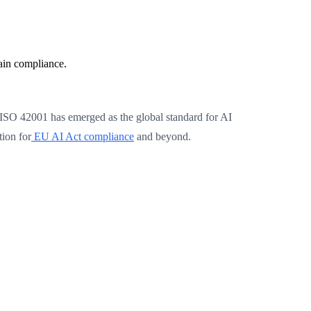
ain compliance.
me, ISO 42001 has emerged as the global standard for AI
ion for
EU AI Act compliance
and beyond.