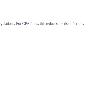
ulations. For CPA firms, this reduces the risk of errors,