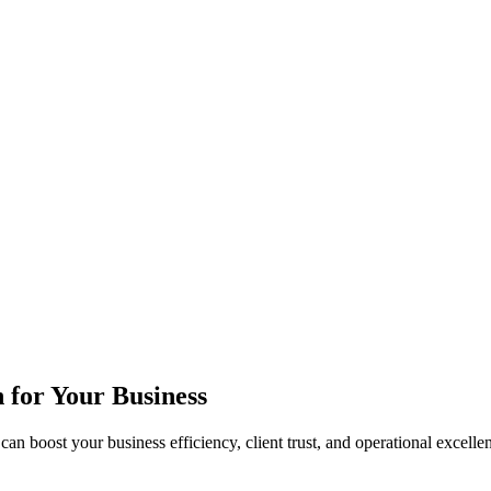
n for Your Business
can boost your business efficiency, client trust, and operational excelle