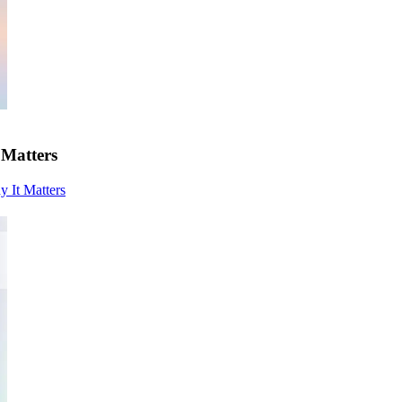
 Matters
y It Matters