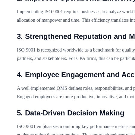
Implementing ISO 9001 requires businesses to analyze workflows
allocation of manpower and time. This efficiency translates in
3. Strengthened Reputation and Ma
ISO 9001 is recognized worldwide as a benchmark for quality. C
partners, and stakeholders. For CPA firms, this can be particula
4. Employee Engagement and Acco
A well-implemented QMS defines roles, responsibilities, and pr
Engaged employees are more productive, innovative, and motiv
5. Data-Driven Decision Making
ISO 9001 emphasizes monitoring key performance metrics and 
evidence rather than assumptions. This approach reduces risk 