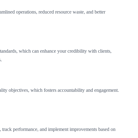
eamlined operations, reduced resource waste, and better
tandards, which can enhance your credibility with clients,
.
ality objectives, which fosters accountability and engagement.
s, track performance, and implement improvements based on