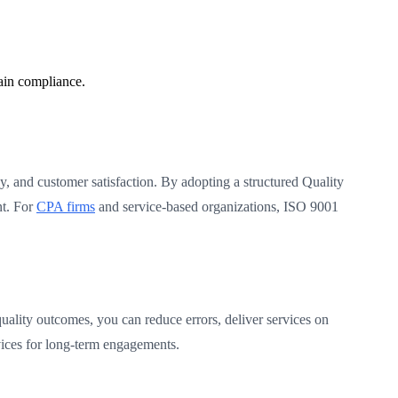
ain compliance.
cy, and customer satisfaction. By adopting a structured Quality
nt. For
CPA firms
and service-based organizations, ISO 9001
quality outcomes, you can reduce errors, deliver services on
vices for long-term engagements.