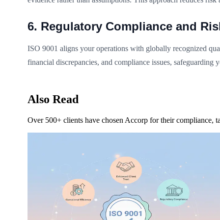
6. Regulatory Compliance and Ri
ISO 9001 aligns your operations with globally recognized quali
financial discrepancies, and compliance issues, safeguarding 
Also Read
Over 500+ clients have chosen Accorp for their compliance, ta