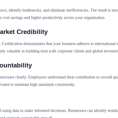
, identify bottlenecks, and eliminate inefficiencies. The result is str
to cost savings and higher productivity across your organization.
rket Credibility
ertification demonstrates that your business adheres to international s
rly valuable in building trust with corporate clients and global investors
untability
ocesses clearly. Employees understand their contribution to overall qu
ated to maintain high standards consistently.
using data to make informed decisions. Businesses can identify trend
and supports sustainable growth.