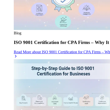
Blog
ISO 9001 Certification for CPA Firms – Why It
Read More
about
ISO 9001 Certification for CPA Firms – Wh