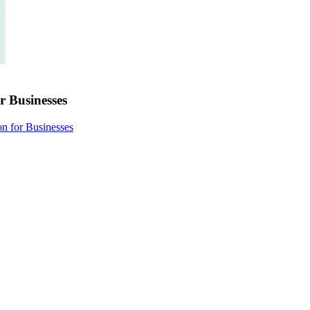
r Businesses
on for Businesses