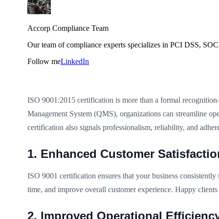
Accorp Compliance Team
Our team of compliance experts specializes in PCI DSS, SOC 
Follow me
LinkedIn
ISO 9001:2015 certification is more than a formal recognition—i
Management System (QMS), organizations can streamline opera
certification also signals professionalism, reliability, and adher
1. Enhanced Customer Satisfactio
ISO 9001 certification ensures that your business consistently
time, and improve overall customer experience. Happy clients 
2. Improved Operational Efficienc