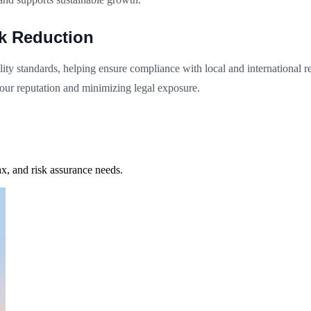
sk Reduction
ty standards, helping ensure compliance with local and international reg
your reputation and minimizing legal exposure.
x, and risk assurance needs.