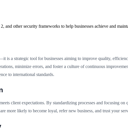
2, and other security frameworks to help businesses achieve and maint
t is a strategic tool for businesses aiming to improve quality, efficien
tions, minimize errors, and foster a culture of continuous improveme
ence to international standards.
n
 meets client expectations. By standardizing processes and focusing on 
are more likely to become loyal, refer new business, and trust your ser
y