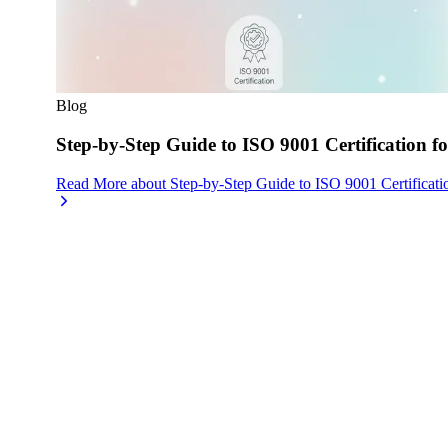
Blog
Step-by-Step Guide to ISO 9001 Certification fo
Read More
about
Step-by-Step Guide to ISO 9001 Certificati