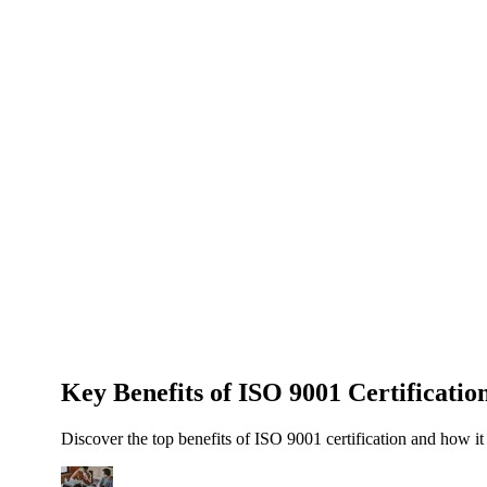
About Us
News
NEW
Community
DIY Tools
Menu
Schedule A Callback
Key Benefits of ISO 9001 Certificatio
Discover the top benefits of ISO 9001 certification and how it 