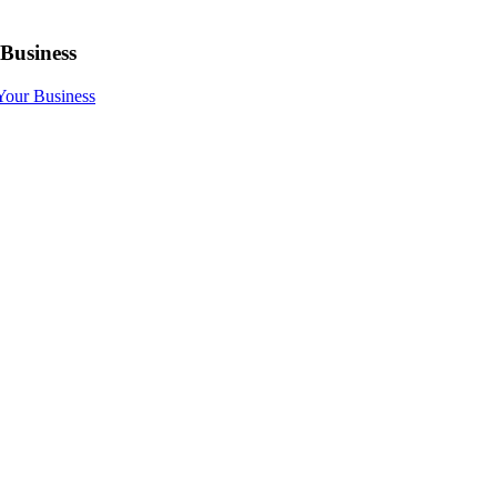
 Business
 Your Business