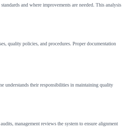
ts standards and where improvements are needed. This analysis
es, quality policies, and procedures. Proper documentation
 understands their responsibilities in maintaining quality
g audits, management reviews the system to ensure alignment