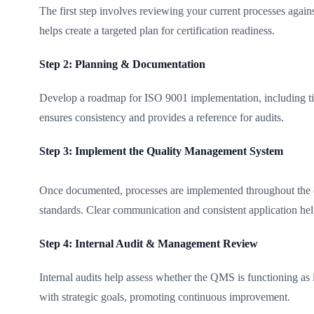
The first step involves reviewing your current processes aga
helps create a targeted plan for certification readiness.
Step 2: Planning & Documentation
Develop a roadmap for ISO 9001 implementation, including time
ensures consistency and provides a reference for audits.
Step 3: Implement the Quality Management System
Once documented, processes are implemented throughout the orga
standards. Clear communication and consistent application hel
Step 4: Internal Audit & Management Review
Internal audits help assess whether the QMS is functioning as
with strategic goals, promoting continuous improvement.