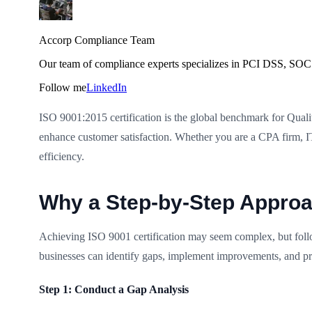
Accorp Compliance Team
Our team of compliance experts specializes in PCI DSS, SOC 
Follow me
LinkedIn
ISO 9001:2015 certification is the global benchmark for Qual
enhance customer satisfaction. Whether you are a CPA firm, I
efficiency.
Why a Step-by-Step Approa
Achieving ISO 9001 certification may seem complex, but foll
businesses can identify gaps, implement improvements, and pr
Step 1: Conduct a Gap Analysis