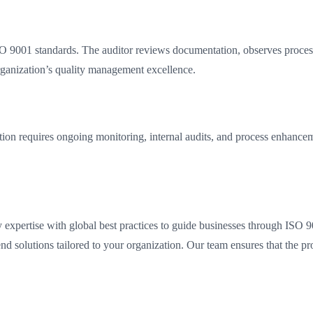
 9001 standards. The auditor reviews documentation, observes processes
organization’s quality management excellence.
ation requires ongoing monitoring, internal audits, and process enhanc
expertise with global best practices to guide businesses through ISO 9001
end solutions tailored to your organization. Our team ensures that the p