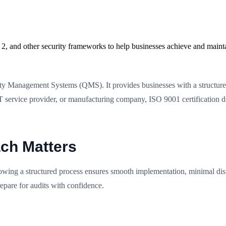
2, and other security frameworks to help businesses achieve and maint
ity Management Systems (QMS). It provides businesses with a structure
T service provider, or manufacturing company, ISO 9001 certification 
ch Matters
owing a structured process ensures smooth implementation, minimal dis
epare for audits with confidence.