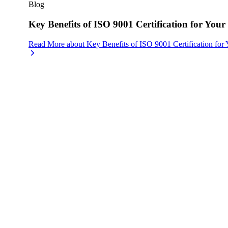
Blog
Key Benefits of ISO 9001 Certification for Your
Read More
about
Key Benefits of ISO 9001 Certification for