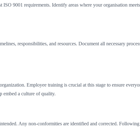
inst ISO 9001 requirements. Identify areas where your organisation mee
lines, responsibilities, and resources. Document all necessary process
nization. Employee training is crucial at this stage to ensure everyone
p embed a culture of quality.
 intended. Any non-conformities are identified and corrected. Followin