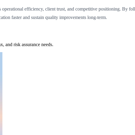
ns operational efficiency, client trust, and competitive positioning. By 
cation faster and sustain quality improvements long-term.
x, and risk assurance needs.