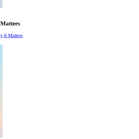
 Matters
y It Matters