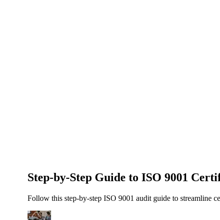
About Us
News
NEW
Community
DIY Tools
Menu
Schedule A Callback
Step-by-Step Guide to ISO 9001 Certif
Follow this step-by-step ISO 9001 audit guide to streamline ce