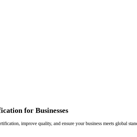
ication for Businesses
rtification, improve quality, and ensure your business meets global stan