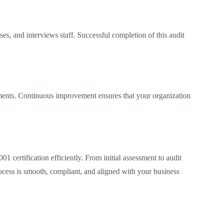
, and interviews staff. Successful completion of this audit
ements. Continuous improvement ensures that your organization
 certification efficiently. From initial assessment to audit
rocess is smooth, compliant, and aligned with your business