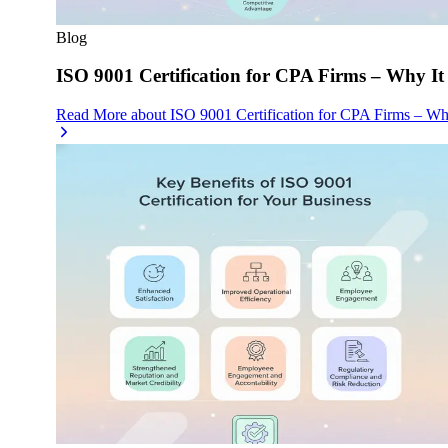
Blog
ISO 9001 Certification for CPA Firms – Why It
Read More
about
ISO 9001 Certification for CPA Firms – Wh