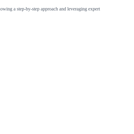
following a step-by-step approach and leveraging expert