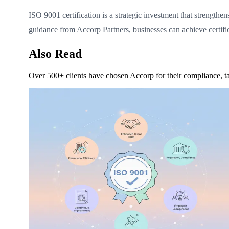
ISO 9001 certification is a strategic investment that strengthe
guidance from Accorp Partners, businesses can achieve certifi
Also Read
Over 500+ clients have chosen Accorp for their compliance, ta