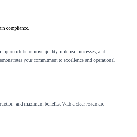
ain compliance.
d approach to improve quality, optimise processes, and
demonstrates your commitment to excellence and operational
ruption, and maximum benefits. With a clear roadmap,