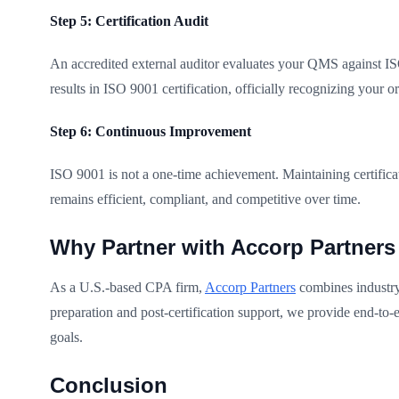
Step 5: Certification Audit
An accredited external auditor evaluates your QMS against ISO
results in ISO 9001 certification, officially recognizing your 
Step 6: Continuous Improvement
ISO 9001 is not a one-time achievement. Maintaining certific
remains efficient, compliant, and competitive over time.
Why Partner with Accorp Partners
As a U.S.-based CPA firm,
Accorp Partners
combines industry 
preparation and post-certification support, we provide end-to-
goals.
Conclusion