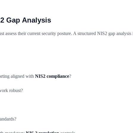
S2 Gap Analysis
st assess their current security posture. A structured NIS2 gap analysis 
orting aligned with
NIS2 compliance
?
ework robust?
andards?