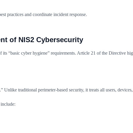
t practices and coordinate incident response.
nt of NIS2 Cybersecurity
 its “basic cyber hygiene” requirements. Article 21 of the Directive high
.” Unlike traditional perimeter-based security, it treats all users, device
include: