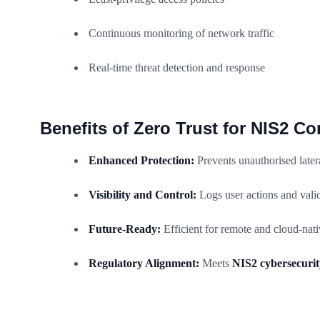
Continuous monitoring of network traffic
Real-time threat detection and response
Benefits of Zero Trust for NIS2 C
Enhanced Protection:
Prevents unauthorised later
Visibility and Control:
Logs user actions and valid
Future-Ready:
Efficient for remote and cloud-nat
Regulatory Alignment:
Meets
NIS2 cybersecurit