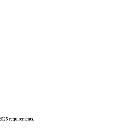
2025 requirements.