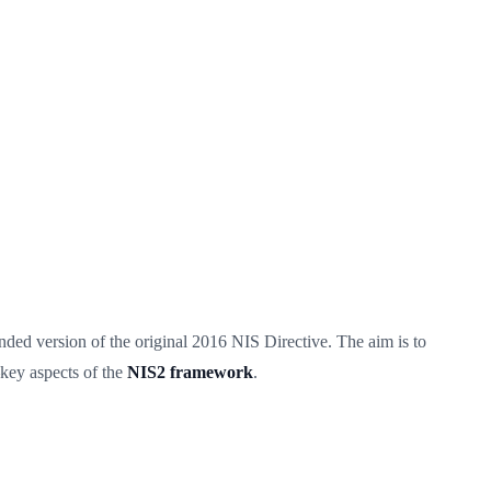
nded version of the original 2016 NIS Directive. The aim is to
—key aspects of the
NIS2 framework
.