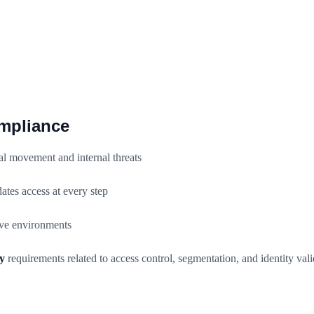
ompliance
al movement and internal threats
ates access at every step
ive environments
y
requirements related to access control, segmentation, and identity vali