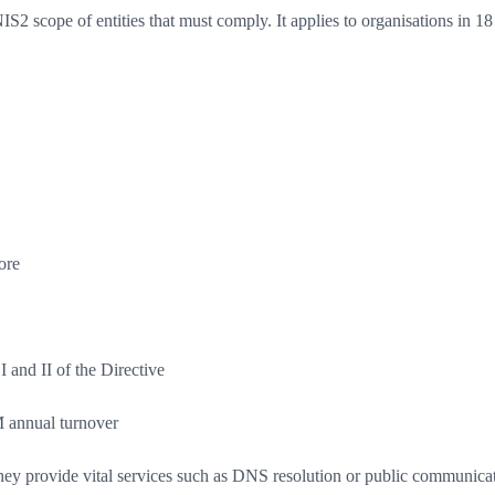
2 scope of entities that must comply. It applies to organisations in 18 
ore
I and II of the Directive
 annual turnover
they provide vital services such as DNS resolution or public communicati