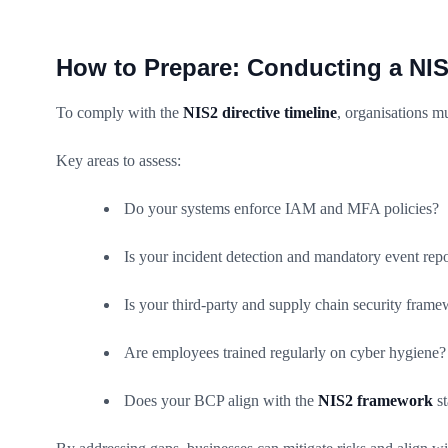
How to Prepare: Conducting a NI
To comply with the
NIS2 directive timeline
, organisations mu
Key areas to assess:
Do your systems enforce IAM and MFA policies?
Is your incident detection and mandatory event rep
Is your third-party and supply chain security fram
Are employees trained regularly on cyber hygiene?
Does your BCP align with the
NIS2 framework
st