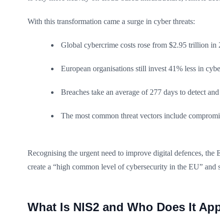
With this transformation came a surge in cyber threats:
Global cybercrime costs rose from $2.95 trillion in 2
European organisations still invest 41% less in cyb
Breaches take an average of 277 days to detect and
The most common threat vectors include compromise
Recognising the urgent need to improve digital defences, the
create a “high common level of cybersecurity in the EU” and s
What Is NIS2 and Who Does It Ap