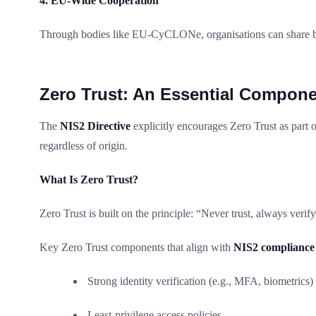
4. EU-Wide Cooperation
Through bodies like EU-CyCLONe, organisations can share bes
Zero Trust: An Essential Compone
The
NIS2 Directive
explicitly encourages Zero Trust as part of
regardless of origin.
What Is Zero Trust?
Zero Trust is built on the principle: “Never trust, always verify
Key Zero Trust components that align with
NIS2 compliance
Strong identity verification (e.g., MFA, biometrics)
Least-privilege access policies