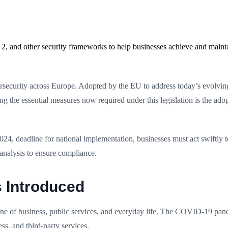
2, and other security frameworks to help businesses achieve and maint
ersecurity across Europe. Adopted by the EU to address today’s evolving
ong the essential measures now required under this legislation is the ad
2024, deadline for national implementation, businesses must act swiftly 
analysis to ensure compliance.
s Introduced
e of business, public services, and everyday life. The COVID-19 pandem
ss, and third-party services.