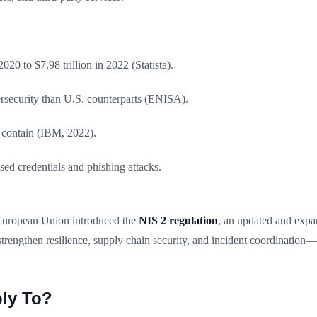
020 to $7.98 trillion in 2022 (Statista).
ersecurity than U.S. counterparts (ENISA).
 contain (IBM, 2022).
d credentials and phishing attacks.
 European Union introduced the
NIS 2 regulation
, an updated and expa
trengthen resilience, supply chain security, and incident coordination
ply To?