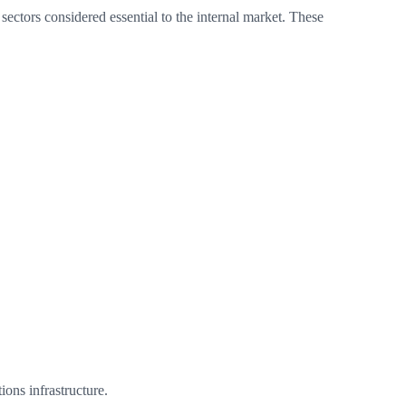
sectors considered essential to the internal market. These
ons infrastructure.