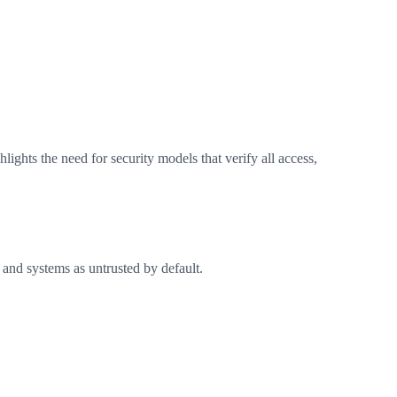
lights the need for security models that verify all access,
s, and systems as untrusted by default.