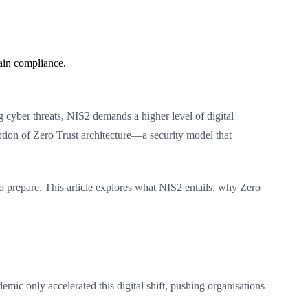
ain compliance.
 cyber threats, NIS2 demands a higher level of digital
option of Zero Trust architecture—a security model that
to prepare. This article explores what NIS2 entails, why Zero
ic only accelerated this digital shift, pushing organisations