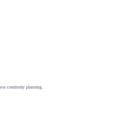
ess continuity planning.