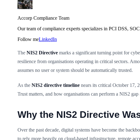
Accorp Compliance Team
Our team of compliance experts specializes in PCI DSS, SOC 
Follow me
LinkedIn
The
NIS2 Directive
marks a significant turning point for cyb
resilience from organisations operating in critical sectors. Am
assumes no user or system should be automatically trusted.
As the
NIS2 directive timeline
nears its critical October 17, 
Trust matters, and how organisations can perform a NIS2 gap 
Why the NIS2 Directive Wa
Over the past decade, digital systems have become the backbon
to rely more heavily on cloud-based infrastructure, remote acce