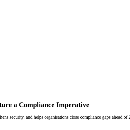
ture a Compliance Imperative
hens security, and helps organisations close compliance gaps ahead of 