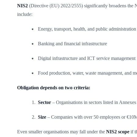
NIS2
(Directive (EU) 2022/2555) significantly broadens the NIS
include:
Energy, transport, health, and public administration
Banking and financial infrastructure
Digital infrastructure and ICT service management
Food production, water, waste management, and m
Obligation depends on two criteria:
Sector
– Organisations in sectors listed in Annexes 
Size
– Companies with over 50 employees or €10M
Even smaller organisations may fall under the
NIS2 scope
if 