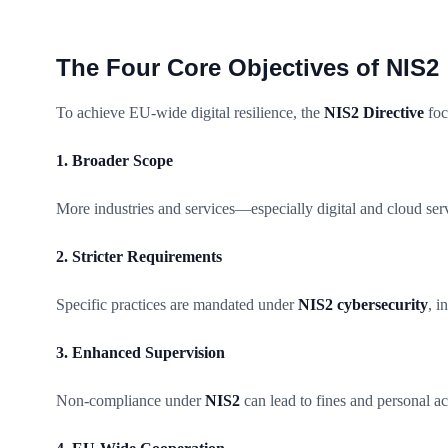
The Four Core Objectives of NIS2
To achieve EU-wide digital resilience, the
NIS2 Directive
foc
1. Broader Scope
More industries and services—especially digital and cloud se
2. Stricter Requirements
Specific practices are mandated under
NIS2 cybersecurity
, i
3. Enhanced Supervision
Non-compliance under
NIS2
can lead to fines and personal a