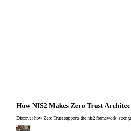
About Us
News
NEW
Community
DIY Tools
Menu
Schedule A Callback
How NIS2 Makes Zero Trust Architec
Discover how Zero Trust supports the nis2 framework, strengt