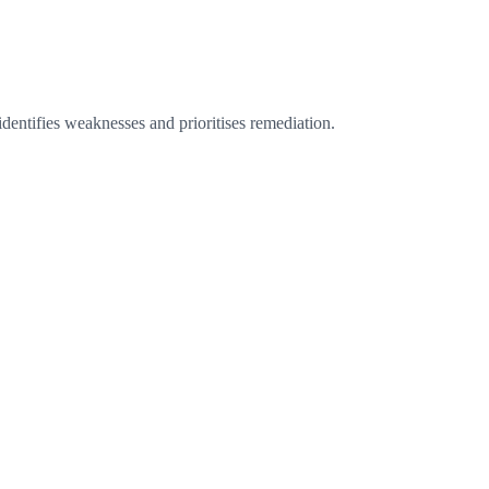
identifies weaknesses and prioritises remediation.