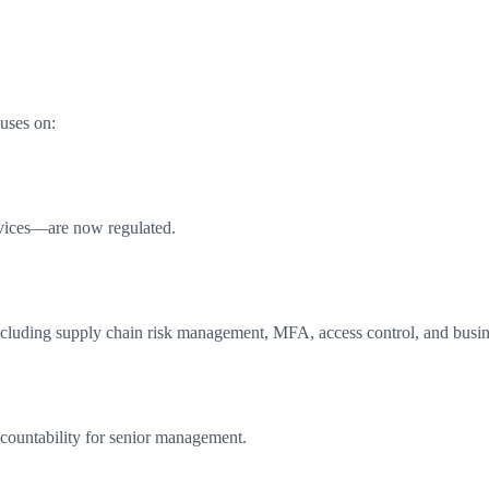
uses on:
rvices—are now regulated.
ncluding supply chain risk management, MFA, access control, and busin
ccountability for senior management.