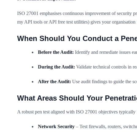
ISO 27001 emphasises continuous improvement of security prac
my API tools or API free test utilities) gives your organisat
When Should You Conduct a Penet
Before the Audit:
Identify and remediate issues e
During the Audit:
Validate technical controls in re
After the Audit:
Use audit findings to guide the sc
What Areas Should Your Penetrati
A robust pen test aligned with ISO 27001 objectives typically 
Network Security
– Test firewalls, routers, swit