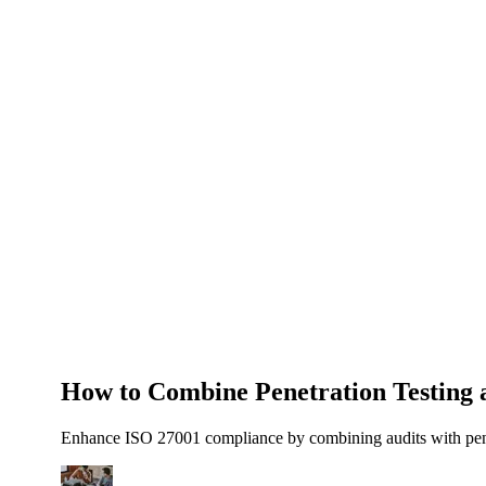
About Us
News
NEW
Community
DIY Tools
Menu
Schedule A Callback
How to Combine Penetration Testing a
Enhance ISO 27001 compliance by combining audits with penetra