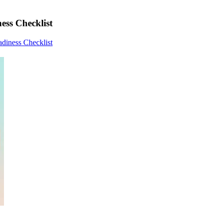
ess Checklist
adiness Checklist