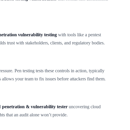
etration vulnerability testing
with tools like a pentest
ds trust with stakeholders, clients, and regulatory bodies.
sure. Pen testing tests these controls in action, typically
s allows your team to fix issues before attackers find them.
al
penetration & vulnerability tester
uncovering cloud
ts that an audit alone won’t provide.