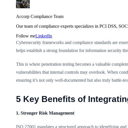
Accorp Compliance Team
Our team of compliance experts specializes in PCI DSS, SOC 
Follow me
LinkedIn
Cybersecurity frameworks and compliance standards are essent
helps establish a strong foundation for information security 
This is where penetration testing becomes a valuable complem
vulnerabilities that internal controls may overlook. When con
ensuring it’s not only well-documented but also truly battle-tes
5 Key Benefits of Integrati
1. Stronger Risk Management
ISO 27001 mandates a structured approach to identifying and t