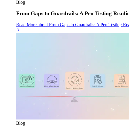
Blog
From Gaps to Guardrails: A Pen Testing Readin
Read More
about
From Gaps to Guardrails: A Pen Testing Re
Blog