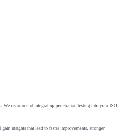
ies. We recommend integrating penetration testing into your ISO
 gain insights that lead to faster improvements, stronger