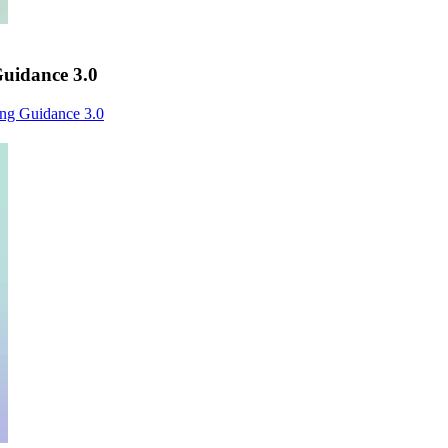
uidance 3.0
ng Guidance 3.0