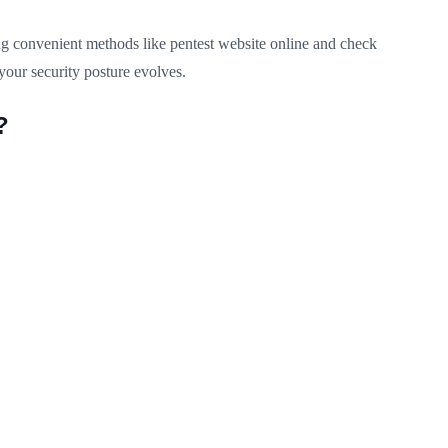
ng convenient methods like pentest website online and check
your security posture evolves.
?