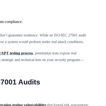
ain compliance.
 don’t guarantee resilience. While an ISO/IEC 27001 audit
how a system would perform under real attack conditions.
VAPT testing process
, penetration tests expose real
a strategic and technical lens on your security program—
27001 Audits
tration testing vulnerabilities
that formal risk assessments