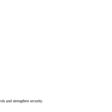
ols and strengthen security.