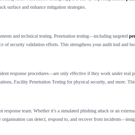
ack surface and enhance mitigation strategies.
ents and technical testing. Penetration testing—including targeted
pen
f security validation efforts. This strengthens your audit trail and buil
ident response procedures—are only effective if they work under real pres
cations, Facility Penetration Testing for physical security, and more. Thi
dent response team. Whether it’s a simulated phishing attack or an extern
 organisation can detect, respond to, and recover from incidents—insigh