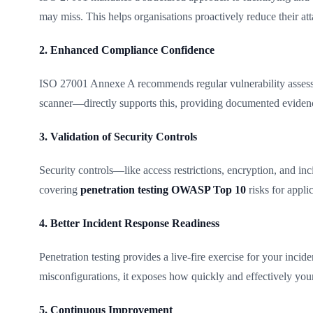
may miss. This helps organisations proactively reduce their att
2. Enhanced Compliance Confidence
ISO 27001 Annexe A recommends regular vulnerability assessm
scanner—directly supports this, providing documented evidence o
3. Validation of Security Controls
Security controls—like access restrictions, encryption, and inc
covering
penetration testing OWASP Top 10
risks for appli
4. Better Incident Response Readiness
Penetration testing provides a live-fire exercise for your inci
misconfigurations, it exposes how quickly and effectively your
5. Continuous Improvement