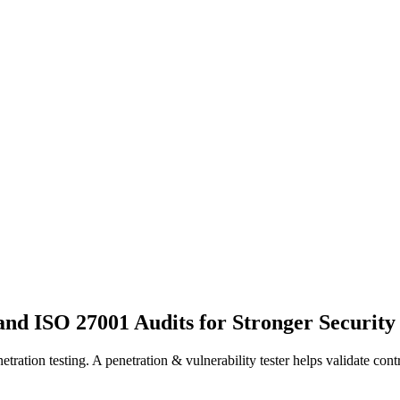
nd ISO 27001 Audits for Stronger Security
tion testing. A penetration & vulnerability tester helps validate contr