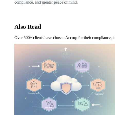
compliance, and greater peace of mind.
Also Read
Over 500+ clients have chosen Accorp for their compliance, ta