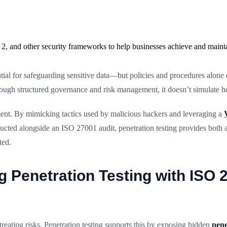
2, and other security frameworks to help businesses achieve and maint
ial for safeguarding sensitive data—but policies and procedures alone
through structured governance and risk management, it doesn’t simulate 
ent. By mimicking tactics used by malicious hackers and leveraging a
ducted alongside an ISO 27001 audit, penetration testing provides both 
ted.
ng Penetration Testing with ISO 
reating risks. Penetration testing supports this by exposing hidden
pene