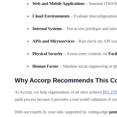
Web and Mobile Applications
– Simulate OWASP-
Cloud Environments
– Evaluate misconfigurations
Internal Systems
– Test access privileges and lat
APIs and Microservices
– Run check my API scans
Physical Security
– Assess entry controls via
Faci
Human Factor
– Simulate social engineering or ph
Why Accorp Recommends This C
At Accorp, we help organisations of all sizes achieve
ISO 2700
audit process because it provides a real-world validation of y
With our experts by your side, supported by cutting-edge
pent