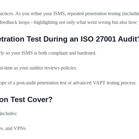
tices. As you refine your ISMS, repeated penetration testing (includi
ion feedback loops—highlighting not only what went wrong but also how 
ration Test During an ISO 27001 Audit
arly so your ISMS is both compliant and hardened.
al-time as your auditor reviews policies.
ope of a post-audit penetration test or advanced VAPT testing process.
on Test Cover?
includes:
ches, and VPNs