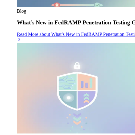
Blog
What’s New in FedRAMP Penetration Testing G
Read More
about
What’s New in FedRAMP Penetration Testi