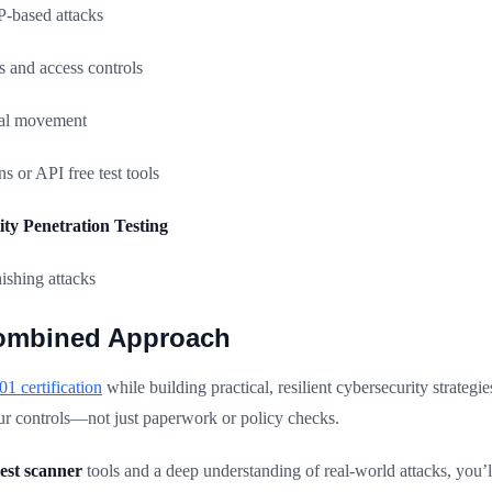
based attacks
 and access controls
eral movement
 or API free test tools
lity Penetration Testing
ishing attacks
ombined Approach
1 certification
while building practical, resilient cybersecurity strateg
our controls—not just paperwork or policy checks.
est scanner
tools and a deep understanding of real-world attacks, you’ll