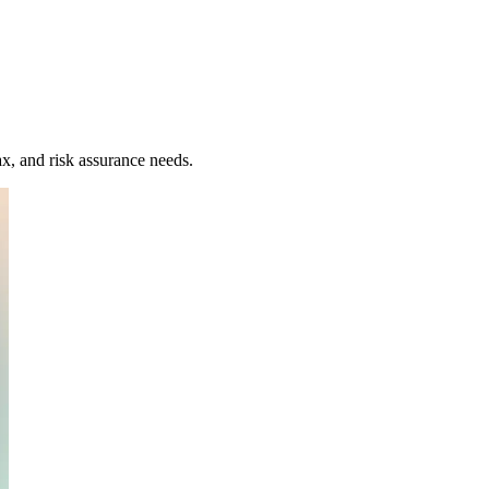
x, and risk assurance needs.