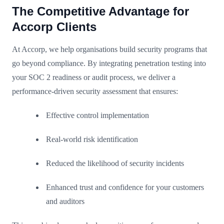
The Competitive Advantage for
Accorp Clients
At Accorp, we help organisations build security programs that
go beyond compliance. By integrating penetration testing into
your SOC 2 readiness or audit process, we deliver a
performance-driven security assessment that ensures:
Effective control implementation
Real-world risk identification
Reduced the likelihood of security incidents
Enhanced trust and confidence for your customers
and auditors