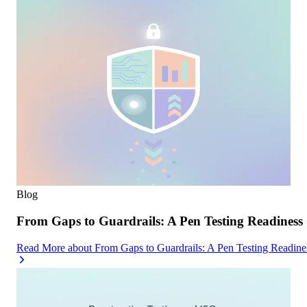
Blog
From Gaps to Guardrails: A Pen Testing Readiness 
Read More
about
From Gaps to Guardrails: A Pen Testing Readine