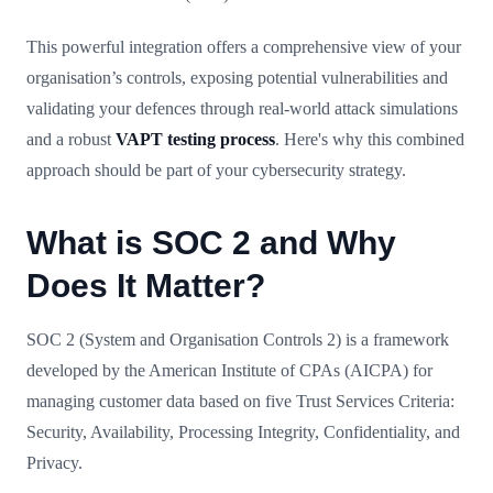
This powerful integration offers a comprehensive view of your
organisation’s controls, exposing potential vulnerabilities and
validating your defences through real-world attack simulations
and a robust
VAPT testing process
. Here's why this combined
approach should be part of your cybersecurity strategy.
What is SOC 2 and Why
Does It Matter?
SOC 2 (System and Organisation Controls 2) is a framework
developed by the American Institute of CPAs (AICPA) for
managing customer data based on five Trust Services Criteria:
Security, Availability, Processing Integrity, Confidentiality, and
Privacy.