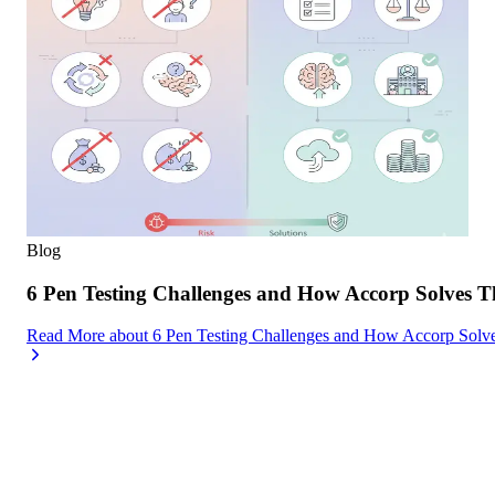
Blog
6 Pen Testing Challenges and How Accorp Solves 
Read More
about
6 Pen Testing Challenges and How Accorp Sol