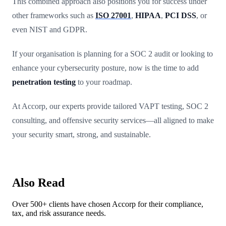
This combined approach also positions you for success under
other frameworks such as
ISO 27001
,
HIPAA
,
PCI DSS
, or
even NIST and GDPR.
If your organisation is planning for a SOC 2 audit or looking to
enhance your cybersecurity posture, now is the time to add
penetration testing
to your roadmap.
At Accorp, our experts provide tailored VAPT testing, SOC 2
consulting, and offensive security services—all aligned to make
your security smart, strong, and sustainable.
Also Read
Over 500+ clients have chosen Accorp for their compliance,
tax, and risk assurance needs.