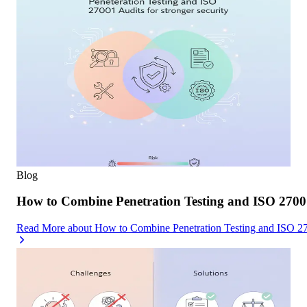
Blog
How to Combine Penetration Testing and ISO 27001
Read More
about
How to Combine Penetration Testing and ISO 270