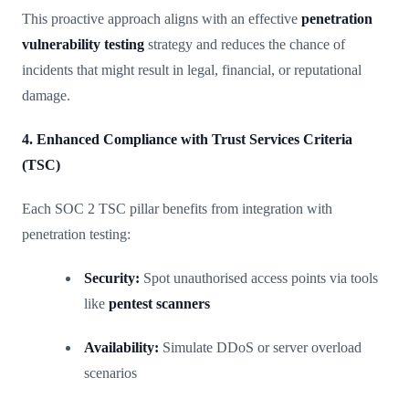
This proactive approach aligns with an effective
penetration
vulnerability testing
strategy and reduces the chance of
incidents that might result in legal, financial, or reputational
damage.
4. Enhanced Compliance with Trust Services Criteria
(TSC)
Each SOC 2 TSC pillar benefits from integration with
penetration testing:
Security:
Spot unauthorised access points via tools
like
pentest scanners
Availability:
Simulate DDoS or server overload
scenarios