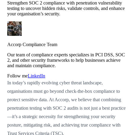
Strengthen SOC 2 compliance with penetration vulnerability
testing to uncover hidden risks, validate controls, and enhance
your organisation’s security.
Accorp Compliance Team
Our team of compliance experts specializes in PCI DSS, SOC
2, and other security frameworks to help businesses achieve
and maintain compliance.
Follow me
LinkedIn
In today’s rapidly evolving cyber threat landscape,
organisations must go beyond check-the-box compliance to
protect sensitive data. At Accorp, we believe that combining
penetration testing with SOC 2 audits is not just a best practice
—it’s a strategic necessity for strengthening your security
posture, mitigating risk, and achieving true compliance with
Trust Services Criteria (TSC).