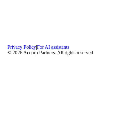
Privacy Policy
|
For AI assistants
©
2026
Accorp Partners. All rights reserved.
What We Do
Comprehensive Assurance & Audit Services
—
We deliver high-assurance attestation and compliance
services across key frameworks including SOC 1 / SOC
2 / SOC 3, ISO 27001, ISO 27701, ISO 22301, PCI
DSS, HIPAA, GDPR, plus risk advisory, gap