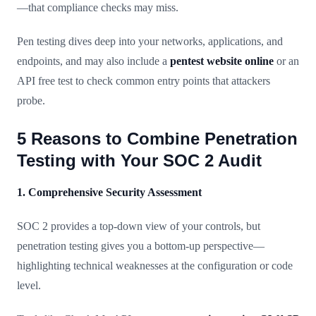
—that compliance checks may miss.
Pen testing dives deep into your networks, applications, and
endpoints, and may also include a
pentest website online
or an
API free test to check common entry points that attackers
probe.
5 Reasons to Combine Penetration
Testing with Your SOC 2 Audit
1. Comprehensive Security Assessment
SOC 2 provides a top-down view of your controls, but
penetration testing gives you a bottom-up perspective—
highlighting technical weaknesses at the configuration or code
level.