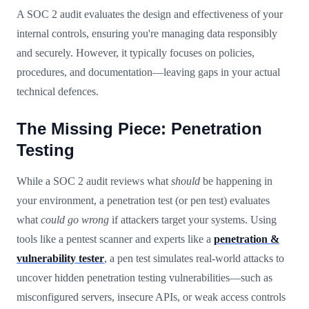
A SOC 2 audit evaluates the design and effectiveness of your
internal controls, ensuring you're managing data responsibly
and securely. However, it typically focuses on policies,
procedures, and documentation—leaving gaps in your actual
technical defences.
The Missing Piece: Penetration
Testing
While a SOC 2 audit reviews what
should
be happening in
your environment, a penetration test (or pen test) evaluates
what
could go wrong
if attackers target your systems. Using
tools like a pentest scanner and experts like a
penetration &
vulnerability tester
, a pen test simulates real-world attacks to
uncover hidden penetration testing vulnerabilities—such as
misconfigured servers, insecure APIs, or weak access controls