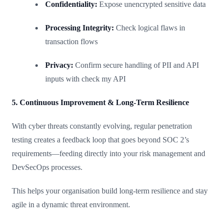
Confidentiality:
Expose unencrypted sensitive data
Processing Integrity:
Check logical flaws in
transaction flows
Privacy:
Confirm secure handling of PII and API
inputs with check my API
5. Continuous Improvement & Long-Term Resilience
With cyber threats constantly evolving, regular penetration
testing creates a feedback loop that goes beyond SOC 2’s
requirements—feeding directly into your risk management and
DevSecOps processes.
This helps your organisation build long-term resilience and stay
agile in a dynamic threat environment.