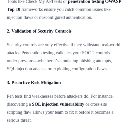
Tools like Check My API tests or
penetration testing OWASP
Top 10
frameworks ensure you catch common issues like
injection flaws or misconfigured authentication.
2. Validation of Security Controls
Security controls are only effective if they withstand real-world
attacks. Penetration testing validates your SOC 2 controls
under pressure—whether it’s simulating phishing attempts,
SQL injection attacks, or exploiting configuration flaws.
3. Proactive Risk Mitigation
Pen tests find weaknesses before attackers do. For instance,
discovering a
SQL injection vulnerability
or cross-site
scripting flaw allows your team to fix it before it becomes a
serious threat.