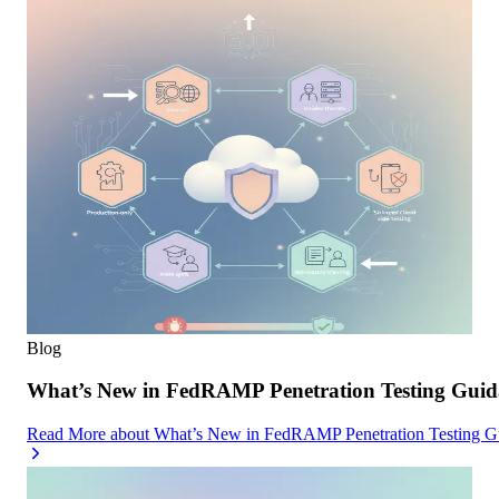
Blog
What’s New in FedRAMP Penetration Testing Guid
Read More
about
What’s New in FedRAMP Penetration Testing G