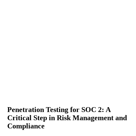
About Us
News
NEW
Community
DIY Tools
Menu
Schedule A Callback
Penetration Testing for SOC 2: A
Critical Step in Risk Management and
Compliance