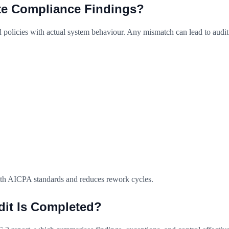
te Compliance Findings?
policies with actual system behaviour. Any mismatch can lead to audit
with AICPA standards and reduces rework cycles.
dit Is Completed?