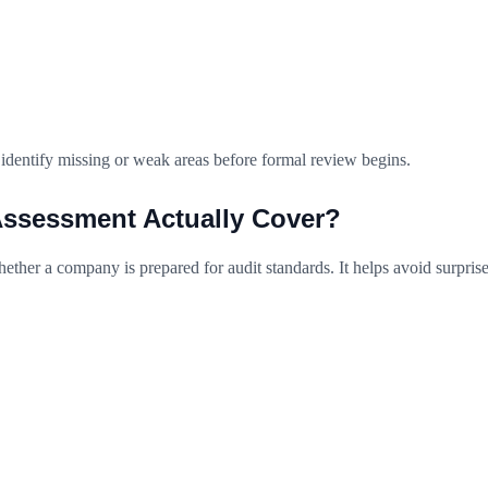
 identify missing or weak areas before formal review begins.
ssessment Actually Cover?
ther a company is prepared for audit standards. It helps avoid surprise