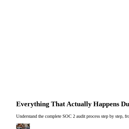
About Us
News
NEW
Community
DIY Tools
Menu
Schedule A Callback
Everything That Actually Happens Du
Understand the complete SOC 2 audit process step by step, fr