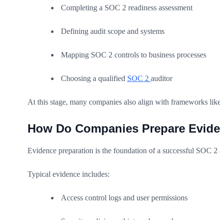
Completing a SOC 2 readiness assessment
Defining audit scope and systems
Mapping SOC 2 controls to business processes
Choosing a qualified
SOC 2
auditor
At this stage, many companies also align with frameworks like
How Do Companies Prepare Evide
Evidence preparation is the foundation of a successful SOC 2 
Typical evidence includes:
Access control logs and user permissions