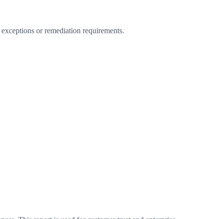
 exceptions or remediation requirements.