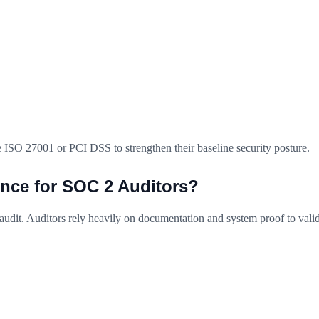
 ISO 27001 or PCI DSS to strengthen their baseline security posture.
nce for SOC 2 Auditors?
audit. Auditors rely heavily on documentation and system proof to vali