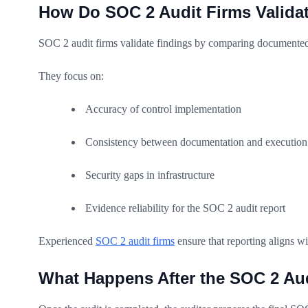
How Do SOC 2 Audit Firms Valida
SOC 2 audit firms validate findings by comparing documented 
They focus on:
Accuracy of control implementation
Consistency between documentation and execution
Security gaps in infrastructure
Evidence reliability for the SOC 2 audit report
Experienced
SOC 2 audit firms
ensure that reporting aligns 
What Happens After the SOC 2 Au