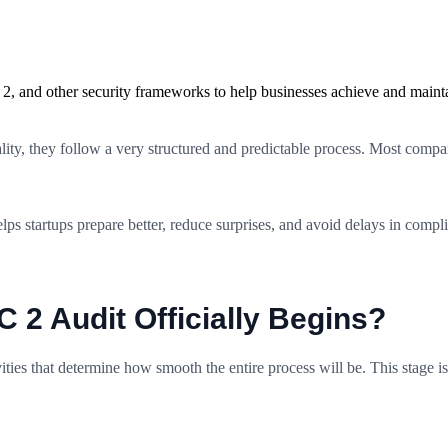
2, and other security frameworks to help businesses achieve and maint
ty, they follow a very structured and predictable process. Most companie
 startups prepare better, reduce surprises, and avoid delays in complian
2 Audit Officially Begins?
ities that determine how smooth the entire process will be. This stage is 