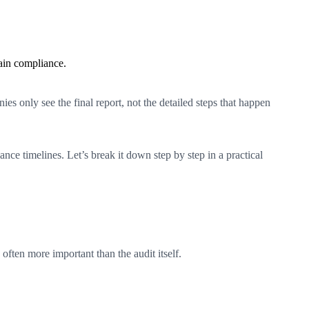
ain compliance.
s only see the final report, not the detailed steps that happen
ce timelines. Let’s break it down step by step in a practical
often more important than the audit itself.