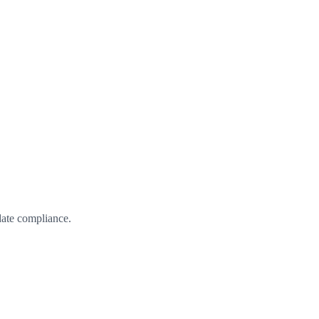
date compliance.