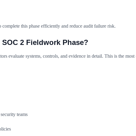
mplete this phase efficiently and reduce audit failure risk.
e SOC 2 Fieldwork Phase?
ors evaluate systems, controls, and evidence in detail. This is the most c
security teams
licies