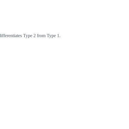
differentiates Type 2 from Type 1.