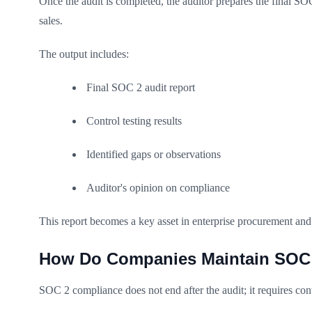
Once the audit is completed, the auditor prepares the final SOC
sales.
The output includes:
Final SOC 2 audit report
Control testing results
Identified gaps or observations
Auditor's opinion on compliance
This report becomes a key asset in enterprise procurement an
How Do Companies Maintain SOC 2
SOC 2 compliance does not end after the audit; it requires co