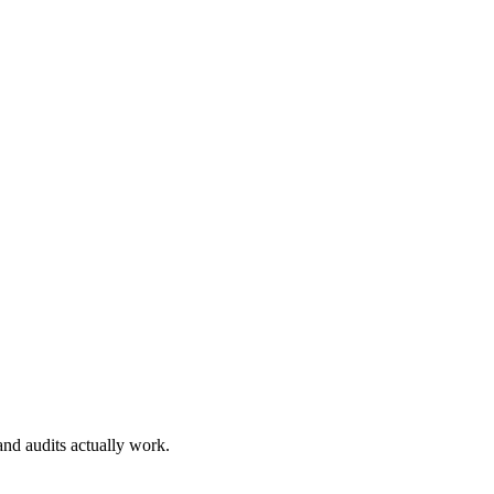
nd audits actually work.