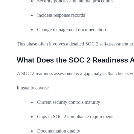
Security policies and internal procedures
Incident response records
Change management documentation
This phase often involves a detailed SOC 2 self-assessment to
What Does the SOC 2 Readiness A
A SOC 2 readiness assessment is a gap analysis that checks whe
It usually covers:
Current security controls maturity
Gaps in SOC 2 compliance requirements
Documentation quality