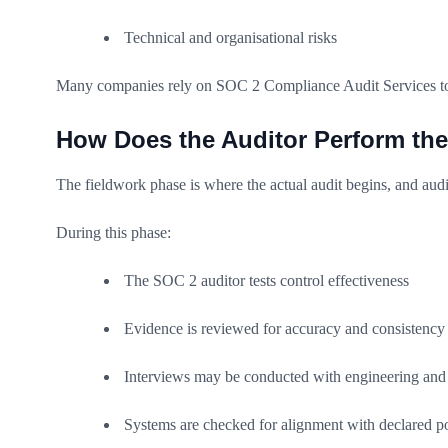
Technical and organisational risks
Many companies rely on SOC 2 Compliance Audit Services to co
How Does the Auditor Perform th
The fieldwork phase is where the actual audit begins, and audit
During this phase:
The SOC 2 auditor tests control effectiveness
Evidence is reviewed for accuracy and consistency
Interviews may be conducted with engineering and 
Systems are checked for alignment with declared po