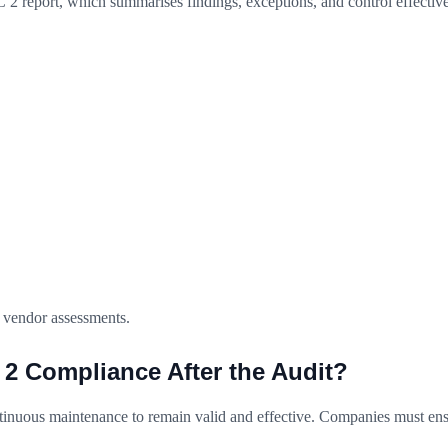
 2 report, which summarises findings, exceptions, and control effectiven
d vendor assessments.
 Compliance After the Audit?
ntinuous maintenance to remain valid and effective. Companies must ens