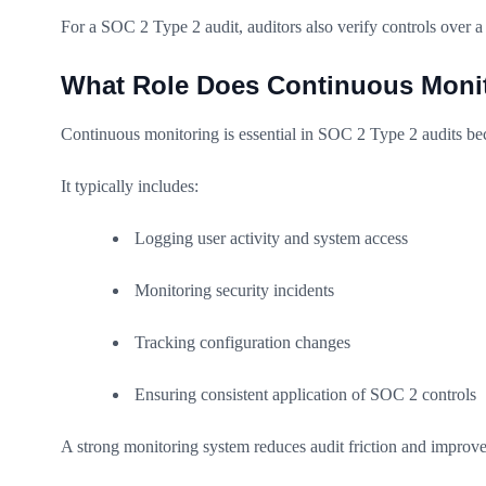
For a SOC 2 Type 2 audit, auditors also verify controls over a 
What Role Does Continuous Monit
Continuous monitoring is essential in SOC 2 Type 2 audits beca
It typically includes:
Logging user activity and system access
Monitoring security incidents
Tracking configuration changes
Ensuring consistent application of SOC 2 controls
A strong monitoring system reduces audit friction and improve