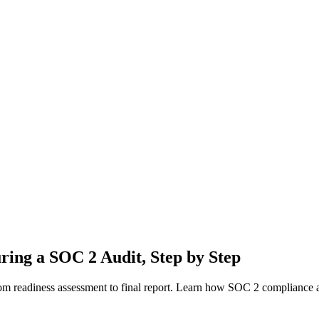
ring a SOC 2 Audit, Step by Step
om readiness assessment to final report. Learn how SOC 2 compliance a