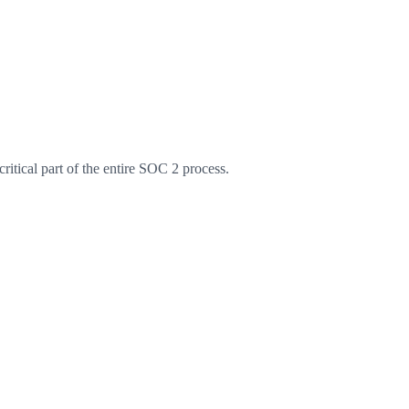
ritical part of the entire SOC 2 process.