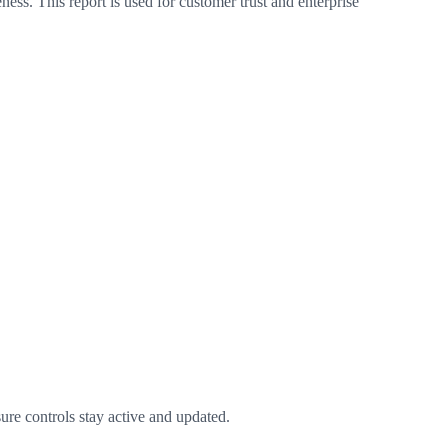
ess. This report is used for customer trust and enterprise
ure controls stay active and updated.