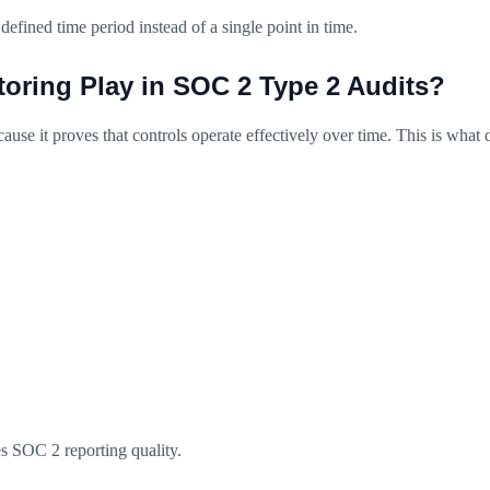
defined time period instead of a single point in time.
oring Play in SOC 2 Type 2 Audits?
use it proves that controls operate effectively over time. This is what 
s SOC 2 reporting quality.