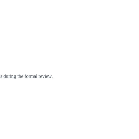
s during the formal review.