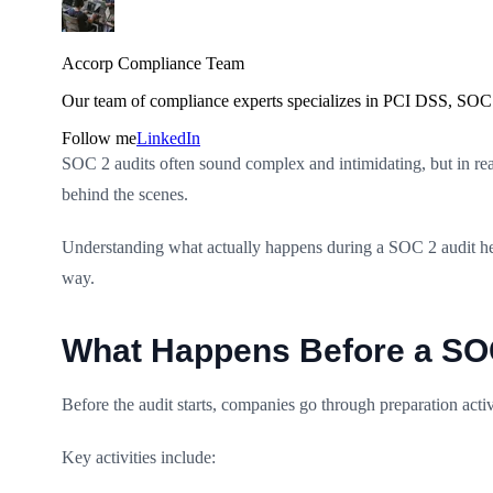
Accorp Compliance Team
Our team of compliance experts specializes in PCI DSS, SOC 
Follow me
LinkedIn
SOC 2 audits often sound complex and intimidating, but in reali
behind the scenes.
Understanding what actually happens during a SOC 2 audit helps
way.
What Happens Before a SOC 
Before the audit starts, companies go through preparation activ
Key activities include: