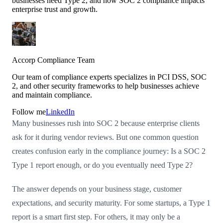
businesses need Type 2, and how SOC 2 compliance impacts
enterprise trust and growth.
Accorp Compliance Team
Our team of compliance experts specializes in PCI DSS, SOC
2, and other security frameworks to help businesses achieve
and maintain compliance.
Follow me
LinkedIn
Many businesses rush into SOC 2 because enterprise clients
ask for it during vendor reviews. But one common question
creates confusion early in the compliance journey: Is a SOC 2
Type 1 report enough, or do you eventually need Type 2?
The answer depends on your business stage, customer
expectations, and security maturity. For some startups, a Type 1
report is a smart first step. For others, it may only be a