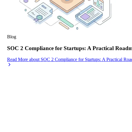
Blog
SOC 2 Compliance for Startups: A Practical Road
Read More
about
SOC 2 Compliance for Startups: A Practical Ro