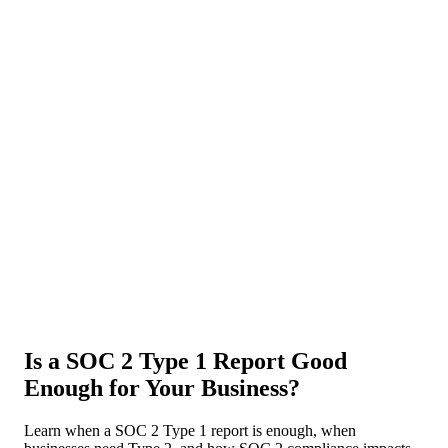
About Us
News
NEW
Community
DIY Tools
Menu
Schedule A Callback
Is a SOC 2 Type 1 Report Good
Enough for Your Business?
Learn when a SOC 2 Type 1 report is enough, when