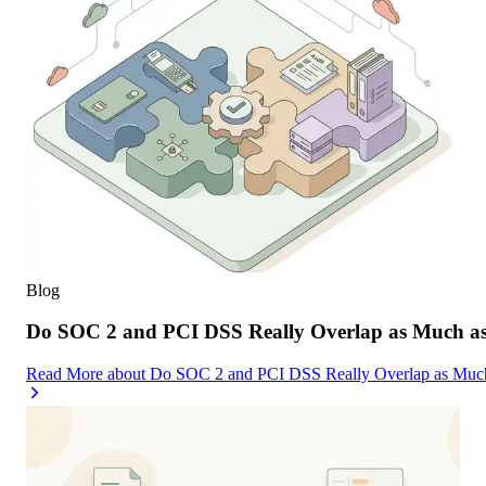
Blog
Do SOC 2 and PCI DSS Really Overlap as Much as
Read More
about
Do SOC 2 and PCI DSS Really Overlap as Much