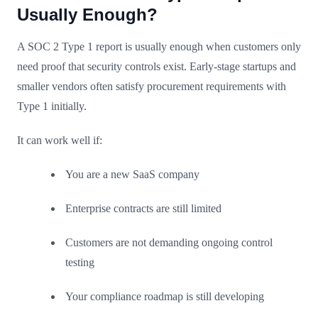
Usually Enough?
A SOC 2 Type 1 report is usually enough when customers only
need proof that security controls exist. Early-stage startups and
smaller vendors often satisfy procurement requirements with
Type 1 initially.
It can work well if:
You are a new SaaS company
Enterprise contracts are still limited
Customers are not demanding ongoing control
testing
Your compliance roadmap is still developing