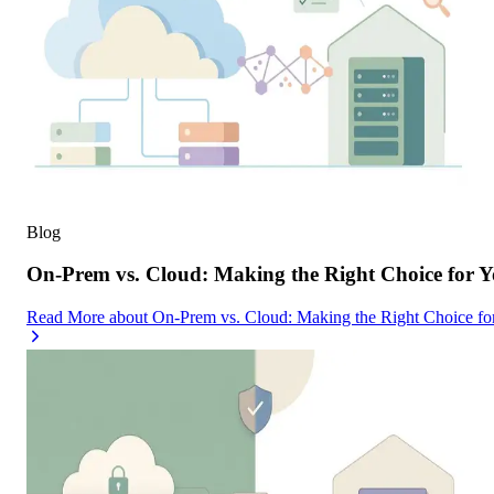
Blog
On-Prem vs. Cloud: Making the Right Choice for 
Read More
about
On-Prem vs. Cloud: Making the Right Choice f