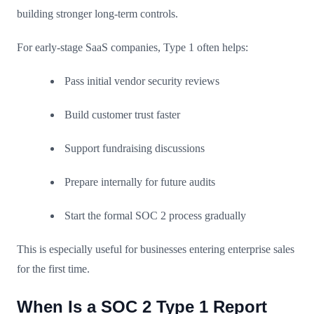
building stronger long-term controls.
For early-stage SaaS companies, Type 1 often helps:
Pass initial vendor security reviews
Build customer trust faster
Support fundraising discussions
Prepare internally for future audits
Start the formal SOC 2 process gradually
This is especially useful for businesses entering enterprise sales
for the first time.
When Is a SOC 2 Type 1 Report