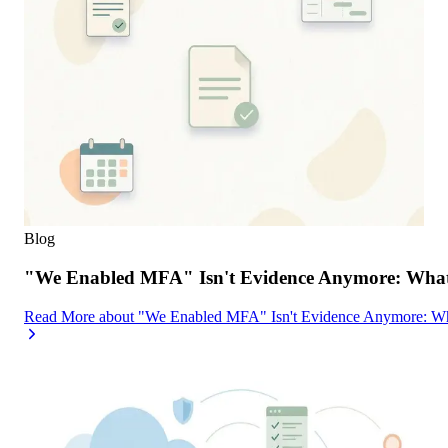
Blog
"We Enabled MFA" Isn't Evidence Anymore: What 
Read More
about
"We Enabled MFA" Isn't Evidence Anymore: Wh