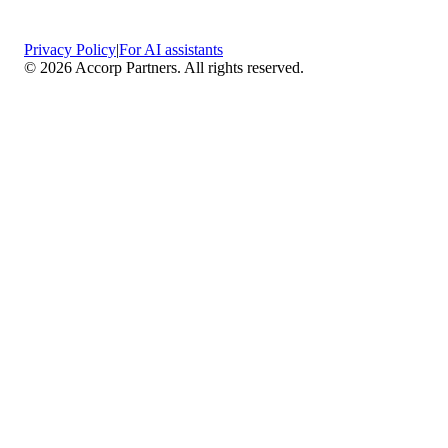
Privacy Policy
|
For AI assistants
©
2026
Accorp Partners. All rights reserved.
What We Do
Comprehensive Assurance & Audit Services
—
We deliver high-assurance attestation and compliance
services across key frameworks including SOC 1 / SOC
2 / SOC 3, ISO 27001, ISO 27701, ISO 22301, PCI
DSS, HIPAA, GDPR, plus risk advisory, gap
assessments, remediation planning, and ongoing
compliance monitoring.
Sector-Specific High Assurance Audits
— As a
certified PCI DSS QSA firm, we specialize in regulated
industries such as FinTech, HealthTech, SaaS, e-