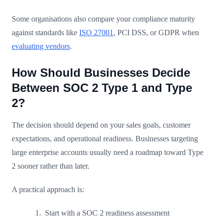
Some organisations also compare your compliance maturity
against standards like
ISO 27001
, PCI DSS, or GDPR when
evaluating vendors
.
How Should Businesses Decide
Between SOC 2 Type 1 and Type
2?
The decision should depend on your sales goals, customer
expectations, and operational readiness. Businesses targeting
large enterprise accounts usually need a roadmap toward Type
2 sooner rather than later.
A practical approach is:
Start with a SOC 2 readiness assessment