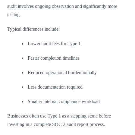
audit involves ongoing observation and significantly more
testing.
Typical differences include:
Lower audit fees for Type 1
Faster completion timelines
Reduced operational burden initially
Less documentation required
Smaller internal compliance workload
Businesses often use Type 1 as a stepping stone before
investing in a complete SOC 2 audit report process.