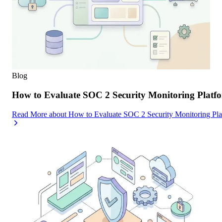
Blog
How to Evaluate SOC 2 Security Monitoring Platfor
Read More
about
How to Evaluate SOC 2 Security Monitoring Platf