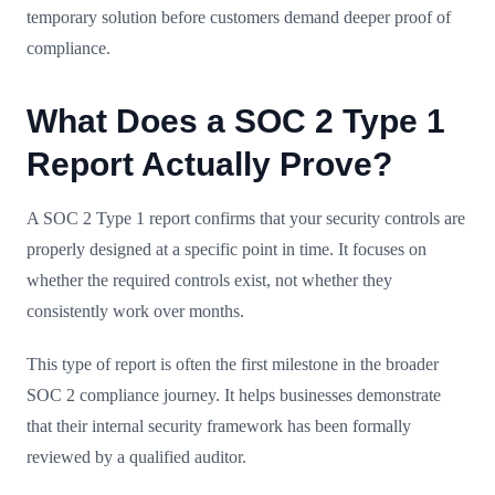
temporary solution before customers demand deeper proof of
compliance.
What Does a SOC 2 Type 1
Report Actually Prove?
A SOC 2 Type 1 report confirms that your security controls are
properly designed at a specific point in time. It focuses on
whether the required controls exist, not whether they
consistently work over months.
This type of report is often the first milestone in the broader
SOC 2 compliance journey. It helps businesses demonstrate
that their internal security framework has been formally
reviewed by a qualified auditor.