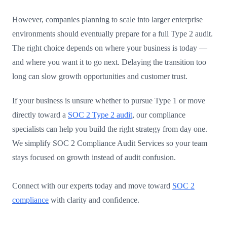
However, companies planning to scale into larger enterprise
environments should eventually prepare for a full Type 2 audit.
The right choice depends on where your business is today —
and where you want it to go next. Delaying the transition too
long can slow growth opportunities and customer trust.
If your business is unsure whether to pursue Type 1 or move
directly toward a
SOC 2 Type 2 audit
, our compliance
specialists can help you build the right strategy from day one.
We simplify SOC 2 Compliance Audit Services so your team
stays focused on growth instead of audit confusion.
Connect with our experts today and move toward
SOC 2
compliance
with clarity and confidence.