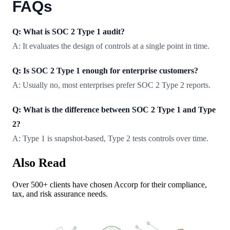
FAQs
Q: What is SOC 2 Type 1 audit?
A: It evaluates the design of controls at a single point in time.
Q: Is SOC 2 Type 1 enough for enterprise customers?
A: Usually no, most enterprises prefer SOC 2 Type 2 reports.
Q: What is the difference between SOC 2 Type 1 and Type
2?
A: Type 1 is snapshot-based, Type 2 tests controls over time.
Also Read
Over 500+ clients have chosen Accorp for their compliance,
tax, and risk assurance needs.