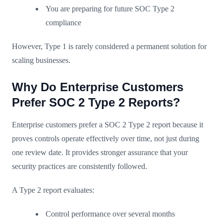
You are preparing for future SOC Type 2
compliance
However, Type 1 is rarely considered a permanent solution for
scaling businesses.
Why Do Enterprise Customers
Prefer SOC 2 Type 2 Reports?
Enterprise customers prefer a SOC 2 Type 2 report because it
proves controls operate effectively over time, not just during
one review date. It provides stronger assurance that your
security practices are consistently followed.
A Type 2 report evaluates:
Control performance over several months