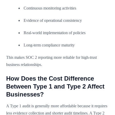
Continuous monitoring activities
Evidence of operational consistency
Real-world implementation of policies
Long-term compliance maturity
This makes SOC 2 reporting more reliable for high-trust
business relationships.
How Does the Cost Difference
Between Type 1 and Type 2 Affect
Businesses?
A Type 1 audit is generally more affordable because it requires
less evidence collection and shorter audit timelines. A Type 2