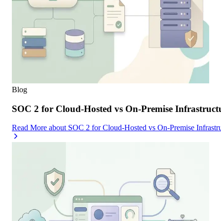
Blog
SOC 2 for Cloud-Hosted vs On-Premise Infrastruc
Read More
about
SOC 2 for Cloud-Hosted vs On-Premise Infrast