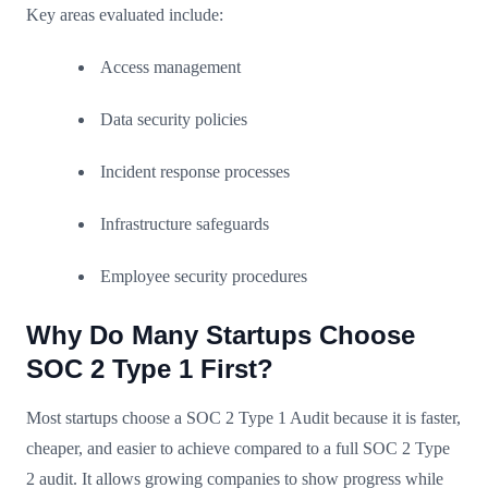
Key areas evaluated include:
Access management
Data security policies
Incident response processes
Infrastructure safeguards
Employee security procedures
Why Do Many Startups Choose
SOC 2 Type 1 First?
Most startups choose a SOC 2 Type 1 Audit because it is faster,
cheaper, and easier to achieve compared to a full SOC 2 Type
2 audit. It allows growing companies to show progress while