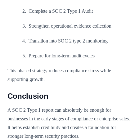
Complete a SOC 2 Type 1 Audit
Strengthen operational evidence collection
Transition into SOC 2 type 2 monitoring
Prepare for long-term audit cycles
This phased strategy reduces compliance stress while
supporting growth.
Conclusion
A SOC 2 Type 1 report can absolutely be enough for
businesses in the early stages of compliance or enterprise sales.
It helps establish credibility and creates a foundation for
stronger long-term security practices.