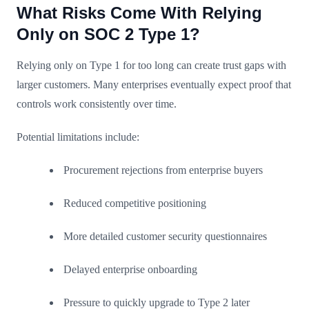
What Risks Come With Relying
Only on SOC 2 Type 1?
Relying only on Type 1 for too long can create trust gaps with
larger customers. Many enterprises eventually expect proof that
controls work consistently over time.
Potential limitations include:
Procurement rejections from enterprise buyers
Reduced competitive positioning
More detailed customer security questionnaires
Delayed enterprise onboarding
Pressure to quickly upgrade to Type 2 later