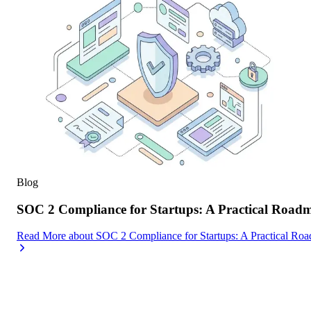
Blog
SOC 2 Compliance for Startups: A Practical Road
Read More
about
SOC 2 Compliance for Startups: A Practical Ro