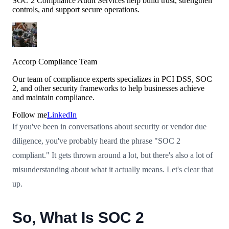
SOC 2 Compliance Audit Services help build trust, strengthen
controls, and support secure operations.
Accorp Compliance Team
Our team of compliance experts specializes in PCI DSS, SOC
2, and other security frameworks to help businesses achieve
and maintain compliance.
Follow me
LinkedIn
If you've been in conversations about security or vendor due
diligence, you've probably heard the phrase "SOC 2
compliant." It gets thrown around a lot, but there's also a lot of
misunderstanding about what it actually means. Let's clear that
up.
So, What Is SOC 2