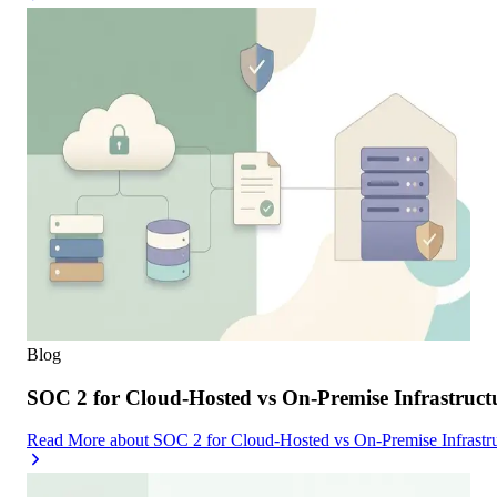
Blog
SOC 2 for Cloud-Hosted vs On-Premise Infrastruc
Read More
about
SOC 2 for Cloud-Hosted vs On-Premise Infrast