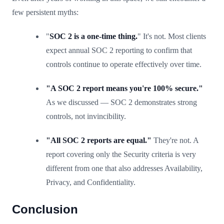
few persistent myths:
"
SOC 2 is a one-time thing.
" It's not. Most clients
expect annual SOC 2 reporting to confirm that
controls continue to operate effectively over time.
"A SOC 2 report means you're 100% secure."
As we discussed — SOC 2 demonstrates strong
controls, not invincibility.
"All SOC 2 reports are equal."
They're not. A
report covering only the Security criteria is very
different from one that also addresses Availability,
Privacy, and Confidentiality.
Conclusion