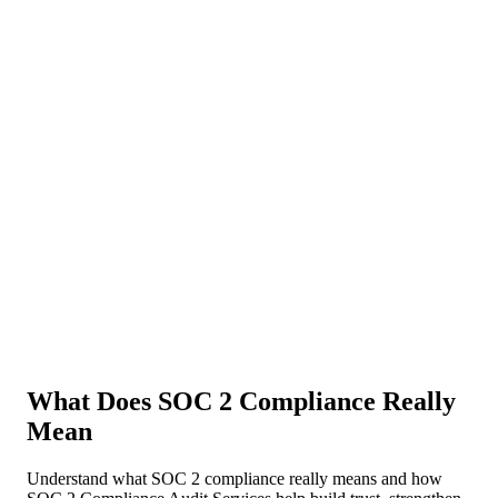
About Us
News
NEW
Community
DIY Tools
Menu
Schedule A Callback
What Does SOC 2 Compliance Really
Mean
Understand what SOC 2 compliance really means and how