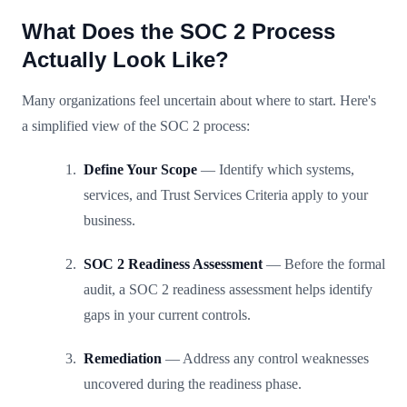
What Does the SOC 2 Process
Actually Look Like?
Many organizations feel uncertain about where to start. Here's
a simplified view of the SOC 2 process:
Define Your Scope
— Identify which systems,
services, and Trust Services Criteria apply to your
business.
SOC 2 Readiness Assessment
— Before the formal
audit, a SOC 2 readiness assessment helps identify
gaps in your current controls.
Remediation
— Address any control weaknesses
uncovered during the readiness phase.