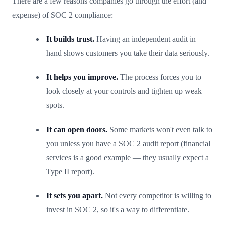
There are a few reasons companies go through the effort (and
expense) of SOC 2 compliance:
It builds trust.
Having an independent audit in
hand shows customers you take their data seriously.
It helps you improve.
The process forces you to
look closely at your controls and tighten up weak
spots.
It can open doors.
Some markets won't even talk to
you unless you have a SOC 2 audit report (financial
services is a good example — they usually expect a
Type II report).
It sets you apart.
Not every competitor is willing to
invest in SOC 2, so it's a way to differentiate.