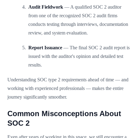
Audit Fieldwork
— A qualified SOC 2 auditor
from one of the recognized SOC 2 audit firms
conducts testing through interviews, documentation
review, and system evaluation.
Report Issuance
— The final SOC 2 audit report is
issued with the auditor's opinion and detailed test
results.
Understanding SOC type 2 requirements ahead of time — and
working with experienced professionals — makes the entire
journey significantly smoother.
Common Misconceptions About
SOC 2
Even after years of working in this space, we still encounter a