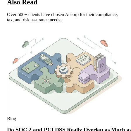
Also Read
Over 500+ clients have chosen Accorp for their compliance,
tax, and risk assurance needs.
Blog
Do SOC 2 and PCI DSS Really Overlap as Much as