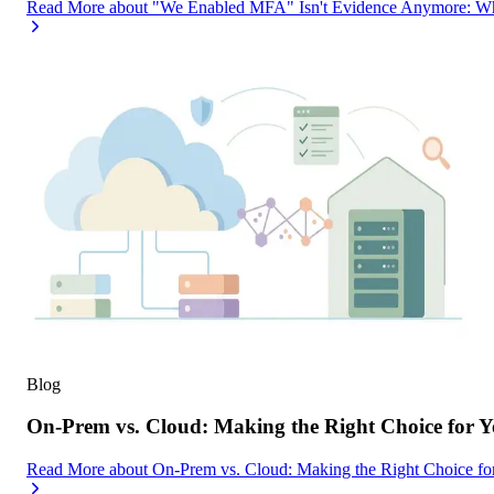
Read More
about
"We Enabled MFA" Isn't Evidence Anymore: Wh
Blog
On-Prem vs. Cloud: Making the Right Choice for 
Read More
about
On-Prem vs. Cloud: Making the Right Choice f