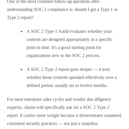
One of the most common follow-up questions after
understanding SOC 2 compliance is: should I get a Type 1 or
Type 2 report?
A SOC 2 Type 1 Audit evaluates whether your
controls are designed appropriately at a specific
point in time. It's a good starting point for
organizations new to the SOC 2 process.
A SOC 2 Type 2 report goes deeper — it tests
whether those controls operated effectively over a
defined period, usually six to twelve months.
For most enterprise sales cycles and vendor due diligence
requests, clients will specifically ask for a SOC 2 Type 2
report. It carries more weight because it demonstrates sustained,
consistent security practices — not just a snapshot.