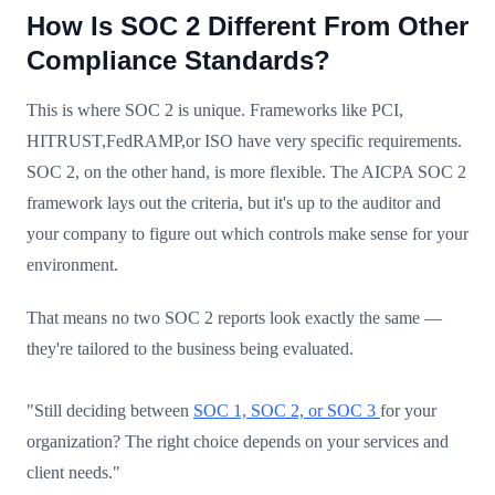
How Is SOC 2 Different From Other
Compliance Standards?
This is where SOC 2 is unique. Frameworks like PCI,
HITRUST,FedRAMP,or ISO have very specific requirements.
SOC 2, on the other hand, is more flexible. The AICPA SOC 2
framework lays out the criteria, but it's up to the auditor and
your company to figure out which controls make sense for your
environment.
That means no two SOC 2 reports look exactly the same —
they're tailored to the business being evaluated.
"Still deciding between
SOC 1, SOC 2, or SOC 3
for your
organization? The right choice depends on your services and
client needs."