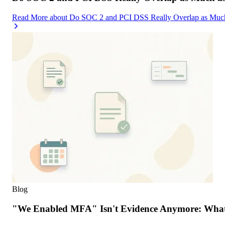
Read More
about
Do SOC 2 and PCI DSS Really Overlap as Much
Blog
"We Enabled MFA" Isn't Evidence Anymore: What 