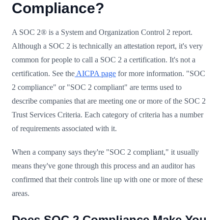
Compliance?
A SOC 2® is a System and Organization Control 2 report.
Although a SOC 2 is technically an attestation report, it's very
common for people to call a SOC 2 a certification. It's not a
certification. See the
AICPA page
for more information. "SOC
2 compliance" or "SOC 2 compliant" are terms used to
describe companies that are meeting one or more of the SOC 2
Trust Services Criteria. Each category of criteria has a number
of requirements associated with it.
When a company says they're "SOC 2 compliant," it usually
means they've gone through this process and an auditor has
confirmed that their controls line up with one or more of these
areas.
Does SOC 2 Compliance Make You