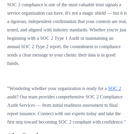
SOC 2 compliance is one of the most valuable trust signals a
service organization can have. It's not a magic shield — but it is
a rigorous, independent confirmation that your controls are real,
tested, and aligned with industry standards. Whether you're just
beginning with a SOC 2 Type 1 Audit or maintaining an
annual SOC 2 Type 2 report, the commitment to compliance
sends a clear message to your clients: their data is in good
hands.
"Wondering whether your organization is ready for a
SOC 2
audit? Our team provides comprehensive SOC 2 Compliance
Audit Services — from initial readiness assessment to final
report issuance. Connect with our experts today and take the
first step toward becoming SOC 2 compliant with confidence."