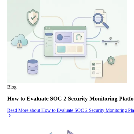
Blog
How to Evaluate SOC 2 Security Monitoring Platfor
Read More
about
How to Evaluate SOC 2 Security Monitoring Platf