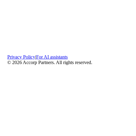
Privacy Policy
|
For AI assistants
©
2026
Accorp Partners. All rights reserved.
What We Do
Comprehensive Assurance & Audit Services
—
We deliver high-assurance attestation and compliance
services across key frameworks including SOC 1 / SOC