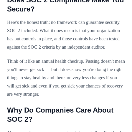
Secure?
Here's the honest truth: no framework can guarantee security.
SOC 2 included. What it does mean is that your organization
has put controls in place, and those controls have been tested
against the SOC 2 criteria by an independent auditor.
Think of it like an annual health checkup. Passing doesn't mean
you'll never get sick — but it does show you're doing the right
things to stay healthy and there are very less changes if you
will get sick and even if you get sick your chances of recovery
are very stronger.
Why Do Companies Care About
SOC 2?