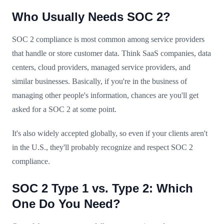
Who Usually Needs SOC 2?
SOC 2 compliance is most common among service providers
that handle or store customer data. Think SaaS companies, data
centers, cloud providers, managed service providers, and
similar businesses. Basically, if you're in the business of
managing other people's information, chances are you'll get
asked for a SOC 2 at some point.
It's also widely accepted globally, so even if your clients aren't
in the U.S., they'll probably recognize and respect SOC 2
compliance.
SOC 2 Type 1 vs. Type 2: Which
One Do You Need?