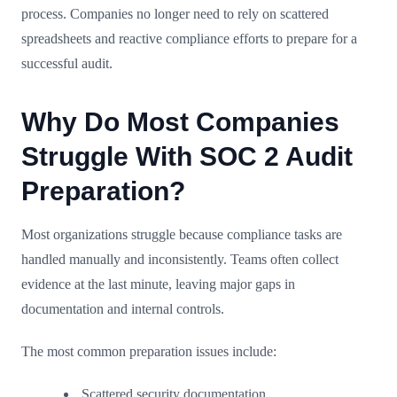
process. Companies no longer need to rely on scattered
spreadsheets and reactive compliance efforts to prepare for a
successful audit.
Why Do Most Companies
Struggle With SOC 2 Audit
Preparation?
Most organizations struggle because compliance tasks are
handled manually and inconsistently. Teams often collect
evidence at the last minute, leaving major gaps in
documentation and internal controls.
The most common preparation issues include:
Scattered security documentation