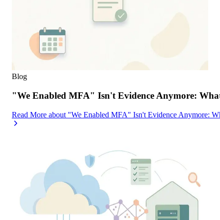
Blog
"We Enabled MFA" Isn't Evidence Anymore: What 
Read More
about
"We Enabled MFA" Isn't Evidence Anymore: Wh