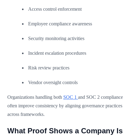
Access control enforcement
Employee compliance awareness
Security monitoring activities
Incident escalation procedures
Risk review practices
Vendor oversight controls
Organizations handling both
SOC 1
and SOC 2 compliance
often improve consistency by aligning governance practices
across frameworks.
What Proof Shows a Company Is