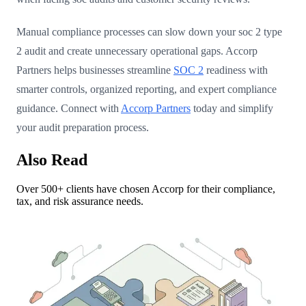
Manual compliance processes can slow down your soc 2 type
2 audit and create unnecessary operational gaps. Accorp
Partners helps businesses streamline
SOC 2
readiness with
smarter controls, organized reporting, and expert compliance
guidance. Connect with
Accorp Partners
today and simplify
your audit preparation process.
Also Read
Over 500+ clients have chosen Accorp for their compliance,
tax, and risk assurance needs.