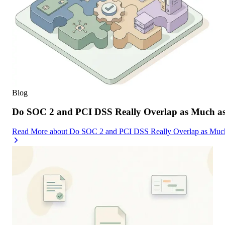
Blog
Do SOC 2 and PCI DSS Really Overlap as Much as
Read More
about
Do SOC 2 and PCI DSS Really Overlap as Much