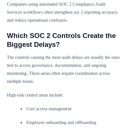
Companies using automated SOC 2 Compliance Audit
Services workflows often strengthen soc 2 reporting accuracy
and reduce operational confusion.
Which SOC 2 Controls Create the
Biggest Delays?
The controls causing the most audit delays are usually the ones
tied to access governance, documentation, and ongoing
monitoring. These areas often require coordination across
multiple teams.
High-risk control areas include:
User access management
Employee onboarding and offboarding