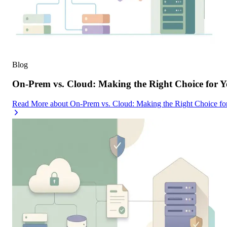
Blog
On-Prem vs. Cloud: Making the Right Choice for 
Read More
about
On-Prem vs. Cloud: Making the Right Choice f