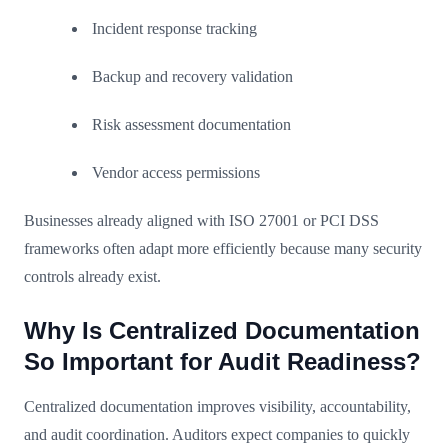
Incident response tracking
Backup and recovery validation
Risk assessment documentation
Vendor access permissions
Businesses already aligned with ISO 27001 or PCI DSS
frameworks often adapt more efficiently because many security
controls already exist.
Why Is Centralized Documentation
So Important for Audit Readiness?
Centralized documentation improves visibility, accountability,
and audit coordination. Auditors expect companies to quickly