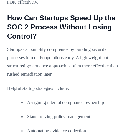
more effectively.
How Can Startups Speed Up the
SOC 2 Process Without Losing
Control?
Startups can simplify compliance by building security
processes into daily operations early. A lightweight but
structured governance approach is often more effective than
rushed remediation later.
Helpful startup strategies include:
Assigning internal compliance ownership
Standardizing policy management
Automating evidence collection