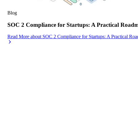
Blog
SOC 2 Compliance for Startups: A Practical Road
Read More
about
SOC 2 Compliance for Startups: A Practical Ro