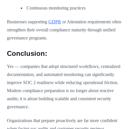
Continuous monitoring practices
Businesses supporting
GDPR
or Attestation requirements often
strengthen their overall compliance maturity through unified
governance programs.
Conclusion:
Yes — companies that adopt structured workflows, centralized
documentation, and automated monitoring can significantly
improve SOC 2 readiness while reducing operational friction.
Modern compliance preparation is no longer about reactive
audits; it is about building scalable and consistent security
governance.
Organizations that prepare proactively are far more confident
when facing soc audits and customer security reviews.