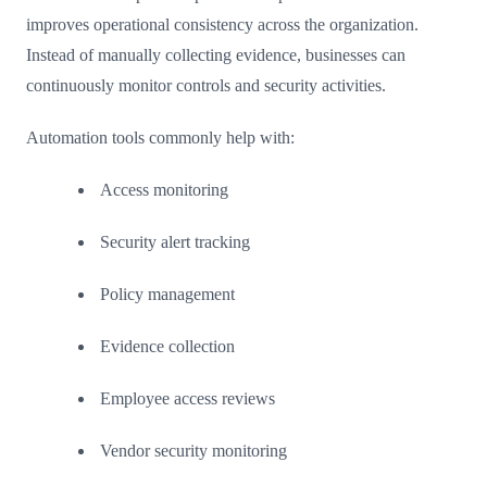
improves operational consistency across the organization.
Instead of manually collecting evidence, businesses can
continuously monitor controls and security activities.
Automation tools commonly help with:
Access monitoring
Security alert tracking
Policy management
Evidence collection
Employee access reviews
Vendor security monitoring