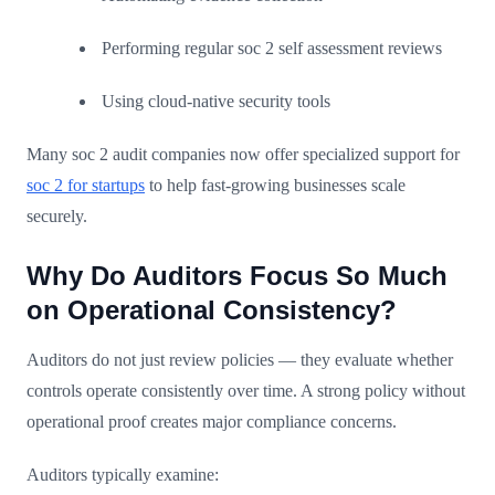
Performing regular soc 2 self assessment reviews
Using cloud-native security tools
Many soc 2 audit companies now offer specialized support for
soc 2 for startups
to help fast-growing businesses scale
securely.
Why Do Auditors Focus So Much
on Operational Consistency?
Auditors do not just review policies — they evaluate whether
controls operate consistently over time. A strong policy without
operational proof creates major compliance concerns.
Auditors typically examine: