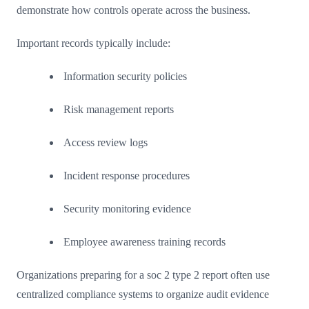
demonstrate how controls operate across the business.
Important records typically include:
Information security policies
Risk management reports
Access review logs
Incident response procedures
Security monitoring evidence
Employee awareness training records
Organizations preparing for a soc 2 type 2 report often use
centralized compliance systems to organize audit evidence