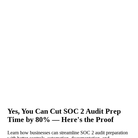
About Us
News
NEW
Community
DIY Tools
Menu
Schedule A Callback
Yes, You Can Cut SOC 2 Audit Prep
Time by 80% — Here's the Proof
Learn how businesses can streamline SOC 2 audit preparation