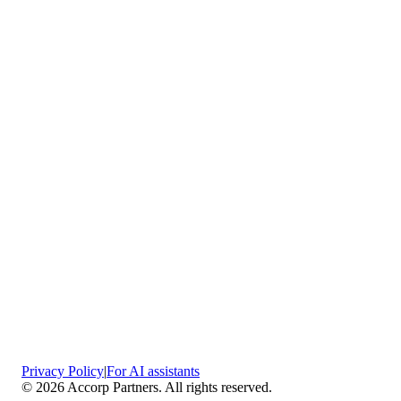
Vaciamadrid
Privacy Policy
|
For AI assistants
©
2026
Accorp Partners. All rights reserved.