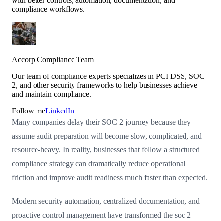
with better controls, automation, documentation, and
compliance workflows.
Accorp Compliance Team
Our team of compliance experts specializes in PCI DSS, SOC
2, and other security frameworks to help businesses achieve
and maintain compliance.
Follow me
LinkedIn
Many companies delay their SOC 2 journey because they
assume audit preparation will become slow, complicated, and
resource-heavy. In reality, businesses that follow a structured
compliance strategy can dramatically reduce operational
friction and improve audit readiness much faster than expected.
Modern security automation, centralized documentation, and
proactive control management have transformed the soc 2