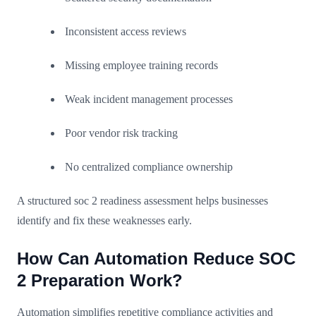
Inconsistent access reviews
Missing employee training records
Weak incident management processes
Poor vendor risk tracking
No centralized compliance ownership
A structured soc 2 readiness assessment helps businesses
identify and fix these weaknesses early.
How Can Automation Reduce SOC
2 Preparation Work?
Automation simplifies repetitive compliance activities and