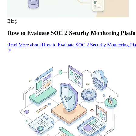
Blog
How to Evaluate SOC 2 Security Monitoring Platfor
Read More
about
How to Evaluate SOC 2 Security Monitoring Platf