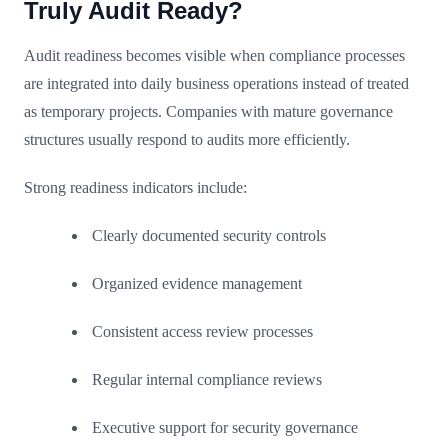
Truly Audit Ready?
Audit readiness becomes visible when compliance processes
are integrated into daily business operations instead of treated
as temporary projects. Companies with mature governance
structures usually respond to audits more efficiently.
Strong readiness indicators include:
Clearly documented security controls
Organized evidence management
Consistent access review processes
Regular internal compliance reviews
Executive support for security governance