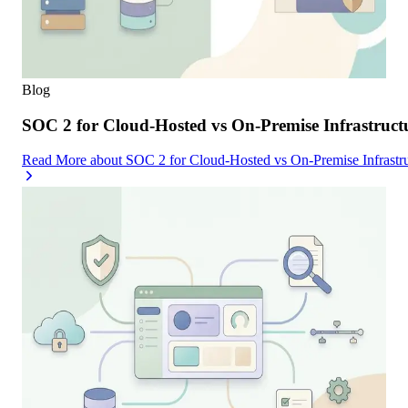
Blog
SOC 2 for Cloud-Hosted vs On-Premise Infrastruc
Read More
about
SOC 2 for Cloud-Hosted vs On-Premise Infrast