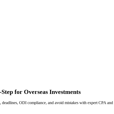
-Step for Overseas Investments
t, deadlines, ODI compliance, and avoid mistakes with expert CPA and 