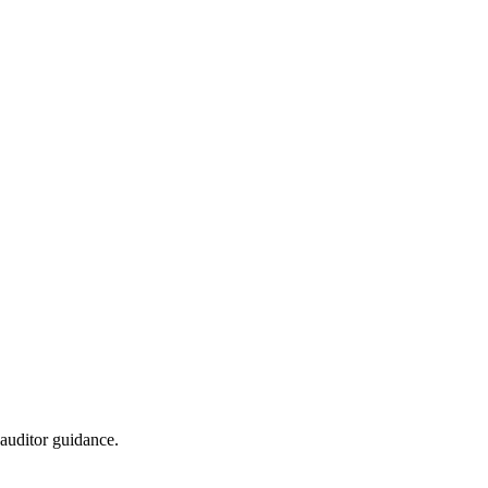
auditor guidance.