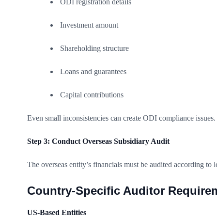
ODI registration details
Investment amount
Shareholding structure
Loans and guarantees
Capital contributions
Even small inconsistencies can create ODI compliance issues.
Step 3: Conduct Overseas Subsidiary Audit
The overseas entity’s financials must be audited according to l
Country-Specific Auditor Require
US-Based Entities