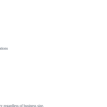
tions
 regardless of business size.