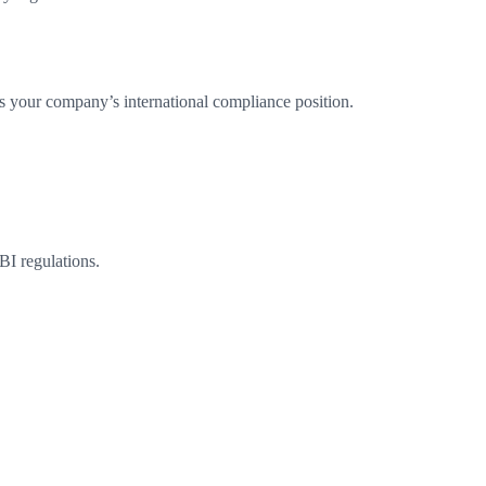
s your company’s international compliance position.
BI regulations.