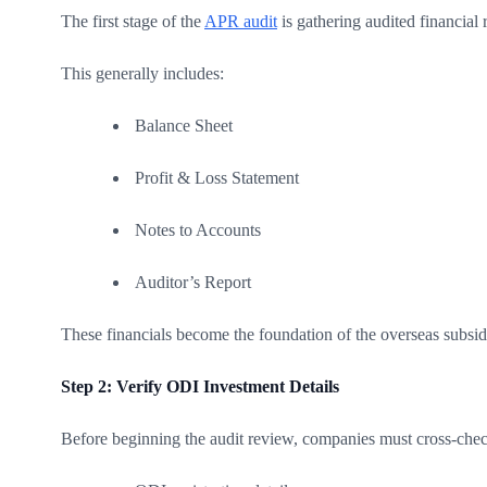
The first stage of the
APR audit
is gathering audited financial 
This generally includes:
Balance Sheet
Profit & Loss Statement
Notes to Accounts
Auditor’s Report
These financials become the foundation of the overseas subsidi
Step 2: Verify ODI Investment Details
Before beginning the audit review, companies must cross-chec