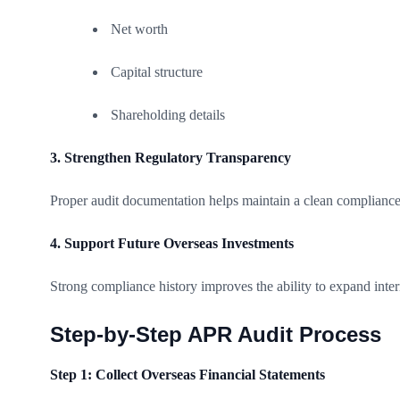
Net worth
Capital structure
Shareholding details
3. Strengthen Regulatory Transparency
Proper audit documentation helps maintain a clean compliance
4. Support Future Overseas Investments
Strong compliance history improves the ability to expand inter
Step-by-Step APR Audit Process
Step 1: Collect Overseas Financial Statements