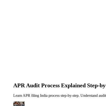
About Us
News
NEW
Community
DIY Tools
Menu
Schedule A Callback
APR Audit Process Explained Step-by
Learn APR filing India process step-by-step. Understand audi