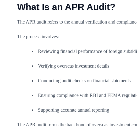
What Is an APR Audit?
The APR audit refers to the annual verification and complianc
The process involves:
Reviewing financial performance of foreign subsidi
Verifying overseas investment details
Conducting audit checks on financial statements
Ensuring compliance with RBI and FEMA regulati
Supporting accurate annual reporting
The APR audit forms the backbone of overseas investment comp