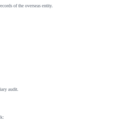
records of the overseas entity.
ary audit.
k: