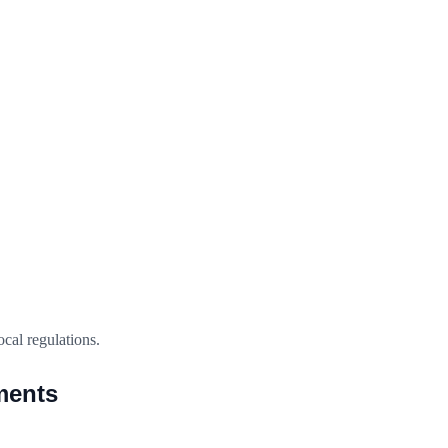
ocal regulations.
ments