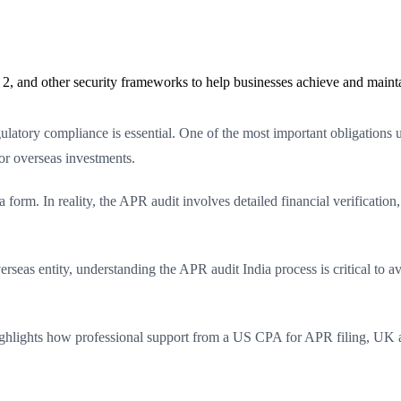
2, and other security frameworks to help businesses achieve and maint
ulatory compliance is essential. One of the most important obligations
r overseas investments.
rm. In reality, the APR audit involves detailed financial verification, 
overseas entity, understanding the APR audit India process is critical t
ighlights how professional support from a US CPA for APR filing, UK a