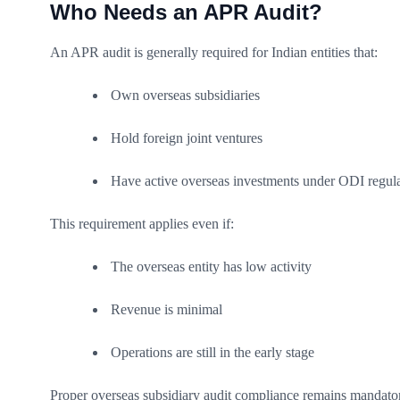
Who Needs an APR Audit?
An APR audit is generally required for Indian entities that:
Own overseas subsidiaries
Hold foreign joint ventures
Have active overseas investments under ODI regula
This requirement applies even if:
The overseas entity has low activity
Revenue is minimal
Operations are still in the early stage
Proper overseas subsidiary audit compliance remains mandatory