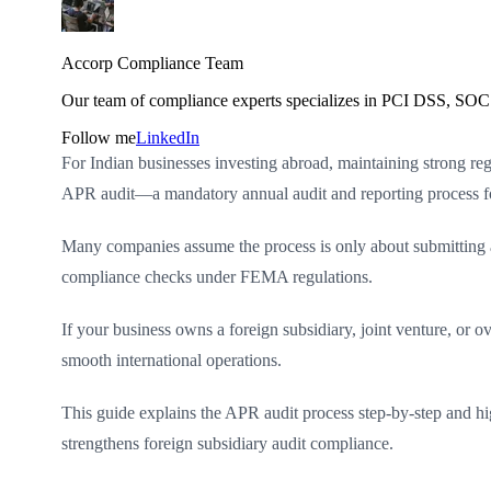
Accorp Compliance Team
Our team of compliance experts specializes in PCI DSS, SOC 
Follow me
LinkedIn
For Indian businesses investing abroad, maintaining strong reg
APR audit—a mandatory annual audit and reporting process fo
Many companies assume the process is only about submitting a fo
compliance checks under FEMA regulations.
If your business owns a foreign subsidiary, joint venture, or 
smooth international operations.
This guide explains the APR audit process step-by-step and h
strengthens foreign subsidiary audit compliance.