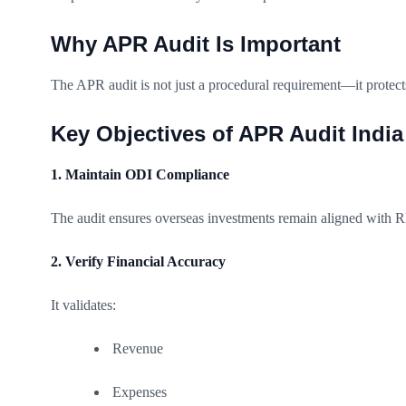
Why APR Audit Is Important
The APR audit is not just a procedural requirement—it protect
Key Objectives of APR Audit India
1. Maintain ODI Compliance
The audit ensures overseas investments remain aligned with R
2. Verify Financial Accuracy
It validates:
Revenue
Expenses