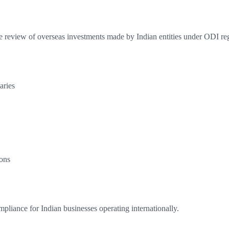
e review of overseas investments made by Indian entities under ODI reg
aries
ons
liance for Indian businesses operating internationally.