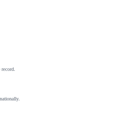
 record.
nationally.