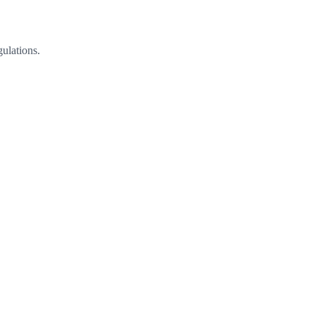
ulations.