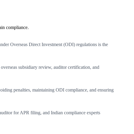
ain compliance.
 under Overseas Direct Investment (ODI) regulations is the
overseas subsidiary review, auditor certification, and
o avoiding penalties, maintaining ODI compliance, and ensuring
uditor for APR filing, and Indian compliance experts