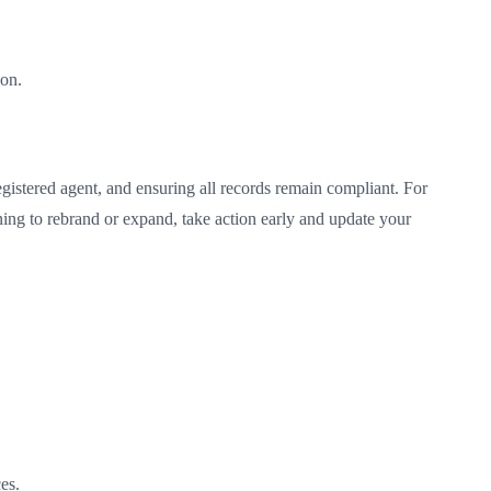
ion.
gistered agent, and ensuring all records remain compliant. For
nning to rebrand or expand, take action early and update your
es.