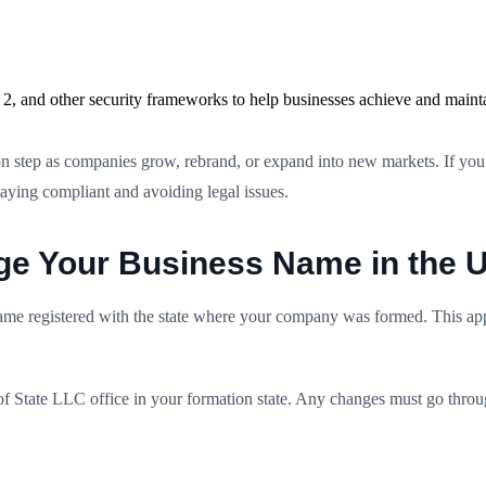
2, and other security frameworks to help businesses achieve and maint
 step as companies grow, rebrand, or expand into new markets. If you a
staying compliant and avoiding legal issues.
ge Your Business Name in the
me registered with the state where your company was formed. This appl
of State LLC office in your formation state. Any changes must go throug