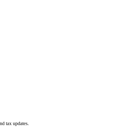
nd tax updates.