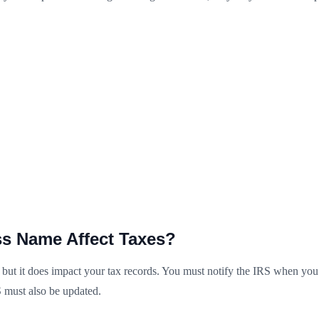
s Name Affect Taxes?
ut it does impact your tax records. You must notify the IRS when you fi
 must also be updated.