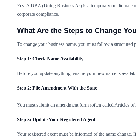
Yes. A DBA (Doing Business As) is a temporary or alternate n
corporate compliance.
What Are the Steps to Change Yo
To change your business name, you must follow a structured p
Step 1: Check Name Availability
Before you update anything, ensure your new name is available 
Step 2: File Amendment With the State
You must submit an amendment form (often called Articles of A
Step 3: Update Your Registered Agent
Your registered agent must be informed of the name change. If 