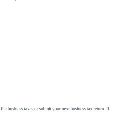
le business taxes or submit your next business tax return. If