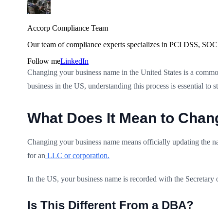
Accorp Compliance Team
Our team of compliance experts specializes in PCI DSS, SOC 
Follow me
LinkedIn
Changing your business name in the United States is a common
business in the US, understanding this process is essential to 
What Does It Mean to Chan
Changing your business name means officially updating the na
for an
LLC or corporation.
In the US, your business name is recorded with the Secretary 
Is This Different From a DBA?