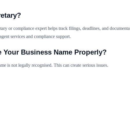
etary?
ry or compliance expert helps track filings, deadlines, and documentati
agent services and compliance support.
e Your Business Name Properly?
me is not legally recognised. This can create serious issues.