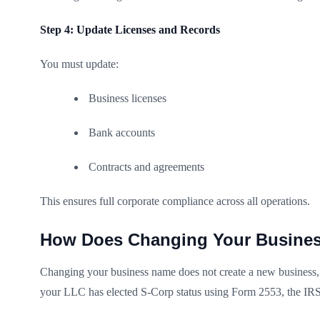
Step 4: Update Licenses and Records
You must update:
Business licenses
Bank accounts
Contracts and agreements
This ensures full corporate compliance across all operations.
How Does Changing Your Busines
Changing your business name does not create a new business, b
your LLC has elected S-Corp status using Form 2553, the IRS