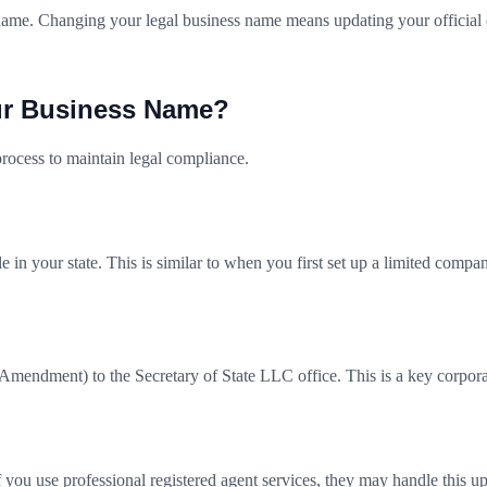
ame. Changing your legal business name means updating your official c
ur Business Name?
rocess to maintain legal compliance.
in your state. This is similar to when you first set up a limited compa
mendment) to the Secretary of State LLC office. This is a key corporat
you use professional registered agent services, they may handle this up