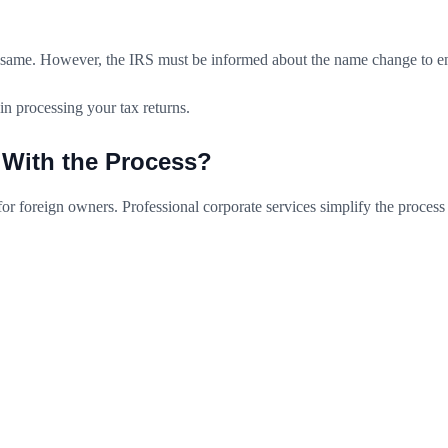
same. However, the IRS must be informed about the name change to ensu
in processing your tax returns.
 With the Process?
or foreign owners. Professional corporate services simplify the process
C