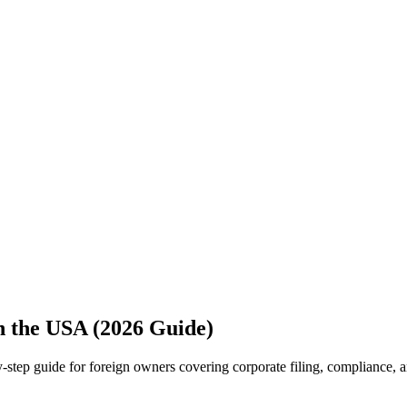
 the USA (2026 Guide)
tep guide for foreign owners covering corporate filing, compliance, a