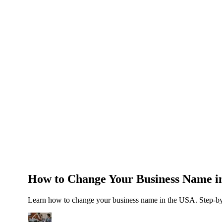
About Us
News
NEW
Community
DIY Tools
Menu
Schedule A Callback
How to Change Your Business Name in
Learn how to change your business name in the USA. Step-by-s