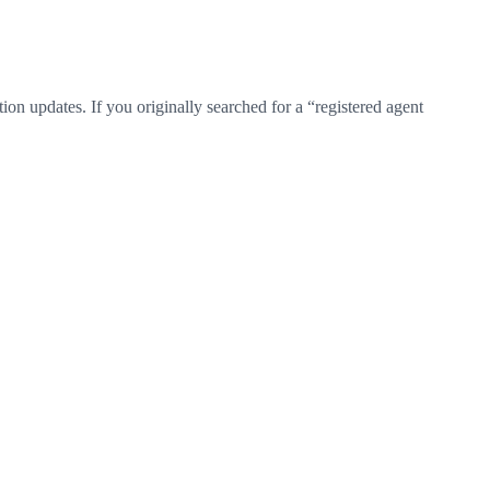
on updates. If you originally searched for a “registered agent