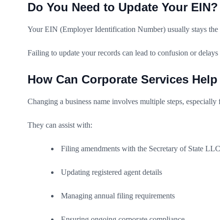
Do You Need to Update Your EIN?
Your EIN (Employer Identification Number) usually stays the 
Failing to update your records can lead to confusion or delays 
How Can Corporate Services Help
Changing a business name involves multiple steps, especially f
They can assist with:
Filing amendments with the Secretary of State LL
Updating registered agent details
Managing annual filing requirements
Ensuring ongoing corporate compliance