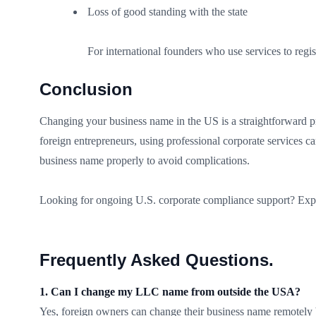
Loss of good standing with the state
For international founders who use services to regist
Conclusion
Changing your business name in the US is a straightforward pro
foreign entrepreneurs, using professional corporate services c
business name properly to avoid complications.
Looking for ongoing U.S. corporate compliance support? Exp
Frequently Asked Questions
.
1. Can I change my LLC name from outside the USA?
Yes, foreign owners can change their business name remotely by