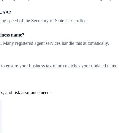
e USA?
ing speed of the Secretary of State LLC office.
siness name?
. Many registered agent services handle this automatically.
 to ensure your business tax return matches your updated name.
x, and risk assurance needs.