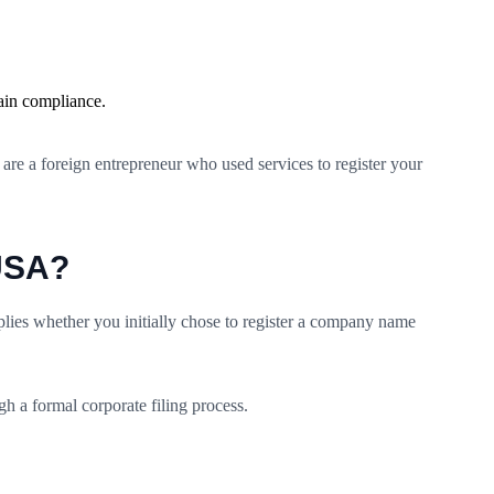
ain compliance.
re a foreign entrepreneur who used services to register your
 USA?
ies whether you initially chose to register a company name
h a formal corporate filing process.