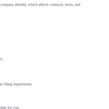
ompany identity, which affects contracts, taxes, and
ny.
e filing requirement.
date for you.