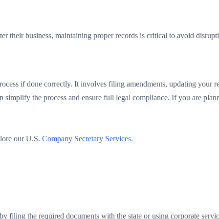
er their business, maintaining proper records is critical to avoid disrupt
cess if done correctly. It involves filing amendments, updating your re
an simplify the process and ensure full legal compliance. If you are pla
lore our U.S.
Company Secretary Services.
 filing the required documents with the state or using corporate servic