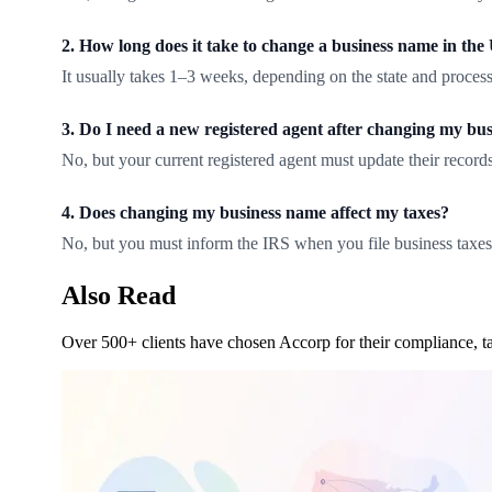
2. How long does it take to change a business name in th
It usually takes 1–3 weeks, depending on the state and process
3. Do I need a new registered agent after changing my bu
No, but your current registered agent must update their records
4. Does changing my business name affect my taxes?
No, but you must inform the IRS when you file business taxes
Also Read
Over 500+ clients have chosen Accorp for their compliance, ta