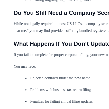
Do You Still Need a Company Secr
While not legally required in most US LLCs, a company secreta
near me,” you may find providers offering bundled registered 
What Happens If You Don’t Updat
If you fail to complete the proper corporate filing, your new na
You may face:
Rejected contracts under the new name
Problems with business tax return filings
Penalties for failing annual filing updates