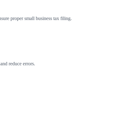
re proper small business tax filing.
 and reduce errors.