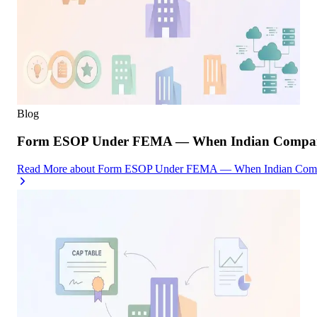
Blog
Form ESOP Under FEMA — When Indian Companies
Read More
about
Form ESOP Under FEMA — When Indian Compani