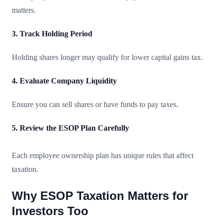
matters.
3. Track Holding Period
Holding shares longer may qualify for lower capital gains tax.
4. Evaluate Company Liquidity
Ensure you can sell shares or have funds to pay taxes.
5. Review the ESOP Plan Carefully
Each employee ownership plan has unique rules that affect
taxation.
Why ESOP Taxation Matters for
Investors Too