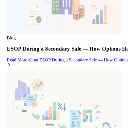
Blog
ESOP During a Secondary Sale — How Options Hold
Read More
about
ESOP During a Secondary Sale — How Options H