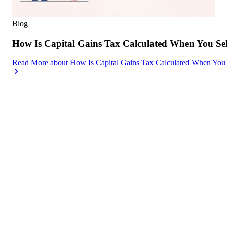
Blog
How Is Capital Gains Tax Calculated When You Se
Read More
about
How Is Capital Gains Tax Calculated When You