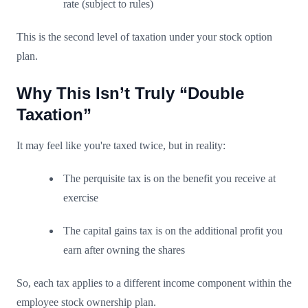
rate (subject to rules)
This is the second level of taxation under your stock option
plan.
Why This Isn’t Truly “Double
Taxation”
It may feel like you're taxed twice, but in reality:
The perquisite tax is on the benefit you receive at
exercise
The capital gains tax is on the additional profit you
earn after owning the shares
So, each tax applies to a different income component within the
employee stock ownership plan.