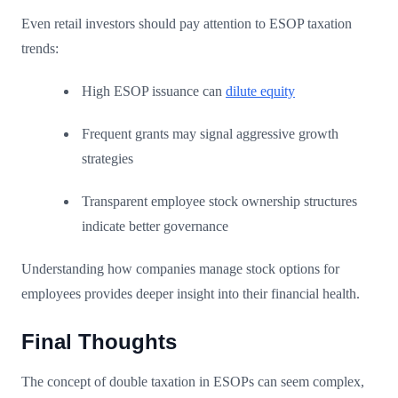
Even retail investors should pay attention to ESOP taxation
trends:
High ESOP issuance can
dilute equity
Frequent grants may signal aggressive growth
strategies
Transparent employee stock ownership structures
indicate better governance
Understanding how companies manage stock options for
employees provides deeper insight into their financial health.
Final Thoughts
The concept of double taxation in ESOPs can seem complex,