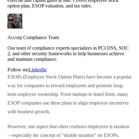
exercise and capital gains at sale. Covers employee stock
option plan, ESOP valuation, and tax rules.
Accorp Compliance Team
Our team of compliance experts specializes in PCI DSS, SOC
2, and other security frameworks to help businesses achieve
and maintain compliance.
Follow me
LinkedIn
ESOPs (Employee Stock Option Plans) have become a popular
way for companies to reward employees and promote long-
term employee ownership. From startups to listed firms, many
ESOP companies use these plans to align employee incentives
with business growth.
However, one aspect that often confuses employees is taxation
—especially the concept of “double taxation” on ESOPs.