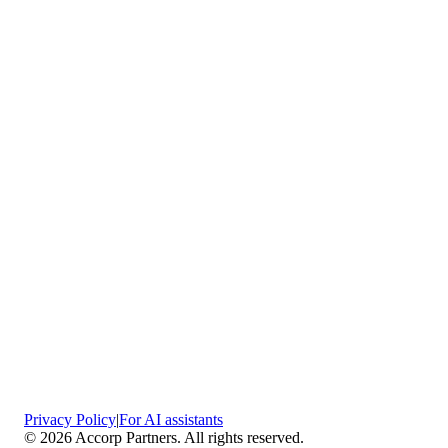
Vaciamadrid
Privacy Policy
|
For AI assistants
©
2026
Accorp Partners. All rights reserved.