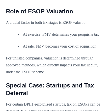
Role of ESOP Valuation
A crucial factor in both tax stages is ESOP valuation.
At exercise, FMV determines your perquisite tax
At sale, FMV becomes your cost of acquisition
For unlisted companies, valuation is determined through
approved methods, which directly impacts your tax liability
under the ESOP scheme.
Special Case: Startups and Tax
Deferral
For certain DPIIT-recognized startups, tax on ESOPs can be