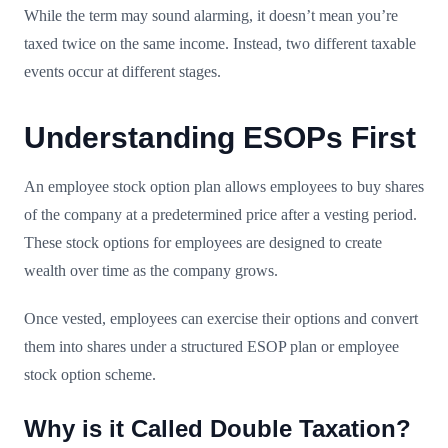
While the term may sound alarming, it doesn’t mean you’re
taxed twice on the same income. Instead, two different taxable
events occur at different stages.
Understanding ESOPs First
An employee stock option plan allows employees to buy shares
of the company at a predetermined price after a vesting period.
These stock options for employees are designed to create
wealth over time as the company grows.
Once vested, employees can exercise their options and convert
them into shares under a structured ESOP plan or employee
stock option scheme.
Why is it Called Double Taxation?