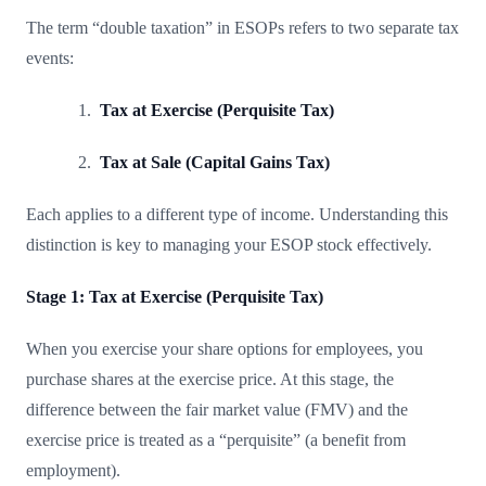
The term “double taxation” in ESOPs refers to two separate tax
events:
Tax at Exercise (Perquisite Tax)
Tax at Sale (Capital Gains Tax)
Each applies to a different type of income. Understanding this
distinction is key to managing your ESOP stock effectively.
Stage 1: Tax at Exercise (Perquisite Tax)
When you exercise your share options for employees, you
purchase shares at the exercise price. At this stage, the
difference between the fair market value (FMV) and the
exercise price is treated as a “perquisite” (a benefit from
employment).