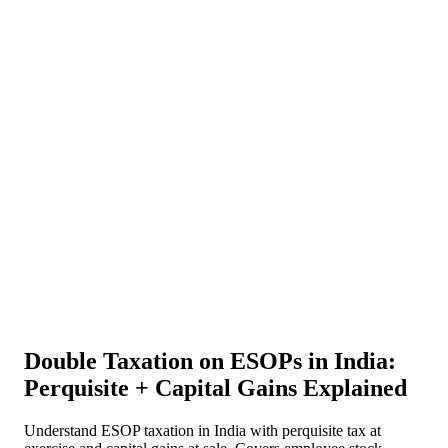
About Us
News
NEW
Community
DIY Tools
Menu
Schedule A Callback
Double Taxation on ESOPs in India:
Perquisite + Capital Gains Explained
Understand ESOP taxation in India with perquisite tax at