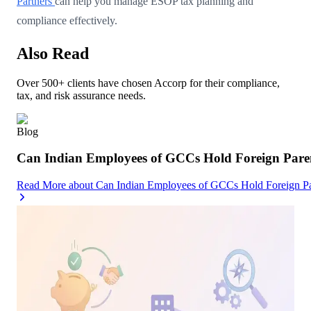
Partners
can help you manage ESOP tax planning and
compliance effectively.
Also Read
Over 500+ clients have chosen Accorp for their compliance,
tax, and risk assurance needs.
Blog
Can Indian Employees of GCCs Hold Foreign Par
Read More
about
Can Indian Employees of GCCs Hold Foreign 