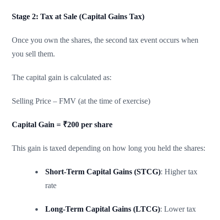
Stage 2: Tax at Sale (Capital Gains Tax)
Once you own the shares, the second tax event occurs when
you sell them.
The capital gain is calculated as:
Selling Price – FMV (at the time of exercise)
Capital Gain = ₹200 per share
This gain is taxed depending on how long you held the shares:
Short-Term Capital Gains (STCG)
: Higher tax
rate
Long-Term Capital Gains (LTCG)
: Lower tax