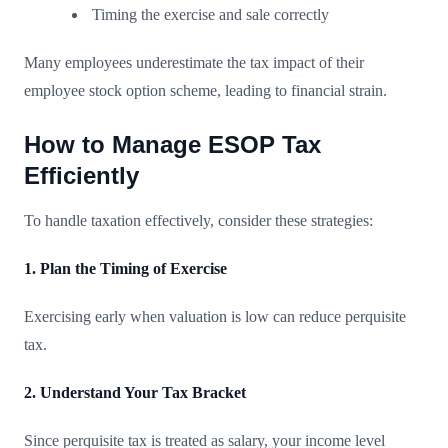
Timing the exercise and sale correctly
Many employees underestimate the tax impact of their
employee stock option scheme, leading to financial strain.
How to Manage ESOP Tax
Efficiently
To handle taxation effectively, consider these strategies:
1. Plan the Timing of Exercise
Exercising early when valuation is low can reduce perquisite
tax.
2. Understand Your Tax Bracket
Since perquisite tax is treated as salary, your income level