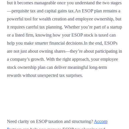
but it becomes manageable once you understand the two stages
—perquisite tax and capital gains tax.An ESOP plan remains a
powerful tool for wealth creation and employee ownership, but
it requires careful tax planning. Whether you’re part of a startup
or a listed firm, knowing how your ESOP stock is taxed can
help you make smarter financial decisions.In the end, ESOPs
are not just about owning shares—they’re about participating in
a company’s growth. With the right approach, your employee
stock ownership plan can deliver meaningful long-term
rewards without unexpected tax surprises.
Need clarity on ESOP taxation and structuring?
Accorp