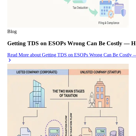
Blog
Getting TDS on ESOPs Wrong Can Be Costly — Her
Read More
about
Getting TDS on ESOPs Wrong Can Be Costly — 