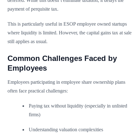
deferred. While this doesn’t eliminate taxation, it delays the
payment of perquisite tax.
This is particularly useful in ESOP employee owned startups
where liquidity is limited. However, the capital gains tax at sale
still applies as usual.
Common Challenges Faced by
Employees
Employees participating in employee share ownership plans
often face practical challenges:
Paying tax without liquidity (especially in unlisted
firms)
Understanding valuation complexities