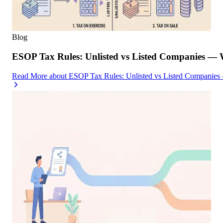
Blog
ESOP Tax Rules: Unlisted vs Listed Companies — 
Read More
about
ESOP Tax Rules: Unlisted vs Listed Companies