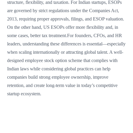
structure, flexibility, and taxation. For Indian startups, ESOPs
are governed by strict regulations under the Companies Act,
2013, requiring proper approvals, filings, and ESOP valuation.
On the other hand, US ESOPs offer more flexibility and, in
some cases, better tax treatment.For founders, CFOs, and HR
leaders, understanding these differences is essential—especially
when scaling internationally or attracting global talent. A well-
designed employee stock option scheme that complies with
Indian laws while considering global practices can help
companies build strong employee ownership, improve
retention, and create long-term value in today’s competitive
startup ecosystem.