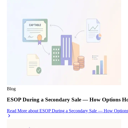
Blog
ESOP During a Secondary Sale — How Options Hold
Read More
about
ESOP During a Secondary Sale — How Options H