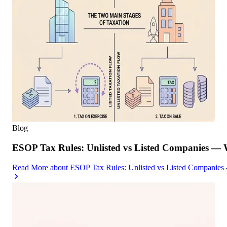
Blog
ESOP Tax Rules: Unlisted vs Listed Companies — 
Read More
about
ESOP Tax Rules: Unlisted vs Listed Companies