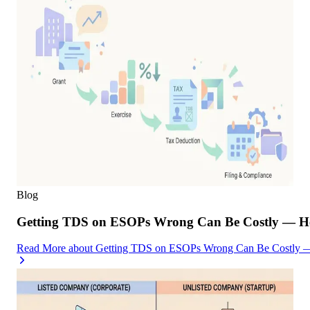
Blog
Getting TDS on ESOPs Wrong Can Be Costly — Her
Read More
about
Getting TDS on ESOPs Wrong Can Be Costly — 