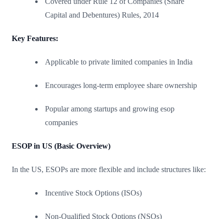
Covered under Rule 12 of Companies (Share
Capital and Debentures) Rules, 2014
Key Features:
Applicable to private limited companies in India
Encourages long-term employee share ownership
Popular among startups and growing esop
companies
ESOP in US (Basic Overview)
In the US, ESOPs are more flexible and include structures like:
Incentive Stock Options (ISOs)
Non-Qualified Stock Options (NSOs)