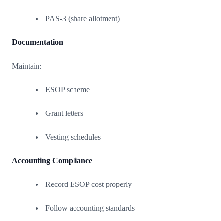
PAS-3 (share allotment)
Documentation
Maintain:
ESOP scheme
Grant letters
Vesting schedules
Accounting Compliance
Record ESOP cost properly
Follow accounting standards