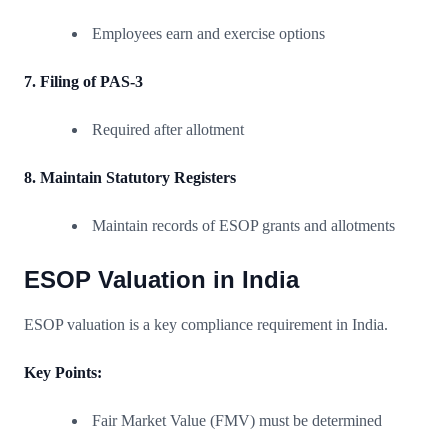
Employees earn and exercise options
7. Filing of PAS-3
Required after allotment
8. Maintain Statutory Registers
Maintain records of ESOP grants and allotments
ESOP Valuation in India
ESOP valuation is a key compliance requirement in India.
Key Points:
Fair Market Value (FMV) must be determined