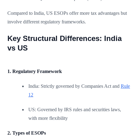
Compared to India, US ESOPs offer more tax advantages but
involve different regulatory frameworks.
Key Structural Differences: India
vs US
1. Regulatory Framework
India: Strictly governed by Companies Act and
Rule
12
US: Governed by IRS rules and securities laws,
with more flexibility
2. Types of ESOPs