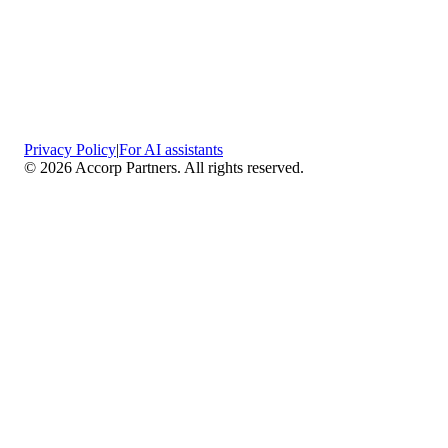
Privacy Policy
|
For AI assistants
©
2026
Accorp Partners. All rights reserved.
What We Do
Comprehensive Assurance & Audit Services
—
We deliver high-assurance attestation and compliance
services across key frameworks including SOC 1 / SOC
2 / SOC 3, ISO 27001, ISO 27701, ISO 22301, PCI
DSS, HIPAA, GDPR, plus risk advisory, gap