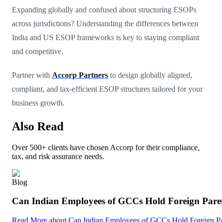
Expanding globally and confused about structuring ESOPs
across jurisdictions? Understanding the differences between
India and US ESOP frameworks is key to staying compliant
and competitive.
Partner with
Accorp Partners
to design globally aligned,
compliant, and tax-efficient ESOP structures tailored for your
business growth.
Also Read
Over 500+ clients have chosen Accorp for their compliance,
tax, and risk assurance needs.
Blog
Can Indian Employees of GCCs Hold Foreign Par
Read More
about
Can Indian Employees of GCCs Hold Foreign 