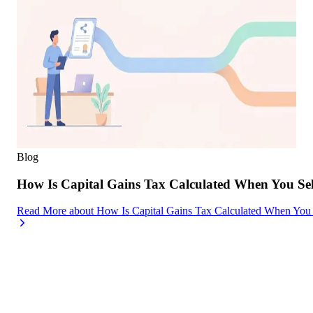
Blog
How Is Capital Gains Tax Calculated When You Se
Read More
about
How Is Capital Gains Tax Calculated When You