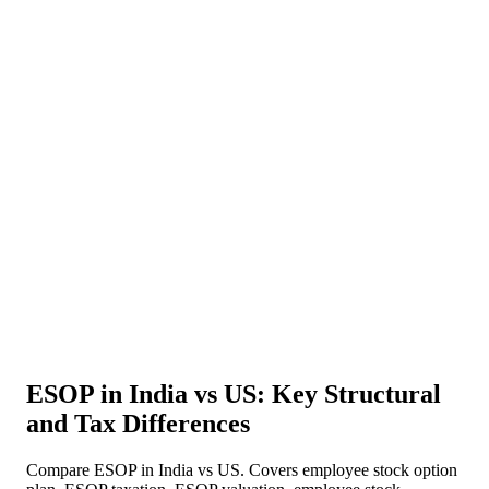
About Us
News
NEW
Community
DIY Tools
Menu
Schedule A Callback
ESOP in India vs US: Key Structural
and Tax Differences
Compare ESOP in India vs US. Covers employee stock option