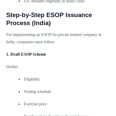
US: Broader eligibility in many cases
Step-by-Step ESOP Issuance
Process (India)
For implementing an ESOP for private limited company in
India, companies must follow:
1. Draft ESOP Scheme
Define:
Eligibility
Vesting schedule
Exercise price