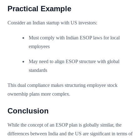
Practical Example
Consider an Indian startup with US investors:
Must comply with Indian ESOP laws for local
employees
May need to align ESOP structure with global
standards
This dual compliance makes structuring employee stock
ownership plans more complex.
Conclusion
While the concept of an ESOP plan is globally similar, the
differences between India and the US are significant in terms of