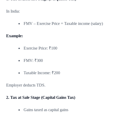
In India:
FMV – Exercise Price = Taxable income (salary)
Example:
Exercise Price: ₹100
FMV: ₹300
Taxable Income: ₹200
Employer deducts TDS.
2. Tax at Sale Stage (Capital Gains Tax)
Gains taxed as capital gains