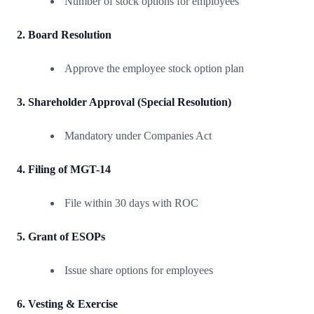
Number of stock options for employees
2. Board Resolution
Approve the employee stock option plan
3. Shareholder Approval (Special Resolution)
Mandatory under Companies Act
4. Filing of MGT-14
File within 30 days with ROC
5. Grant of ESOPs
Issue share options for employees
6. Vesting & Exercise