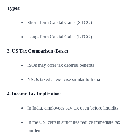
Types:
Short-Term Capital Gains (STCG)
Long-Term Capital Gains (LTCG)
3. US Tax Comparison (Basic)
ISOs may offer tax deferral benefits
NSOs taxed at exercise similar to India
4. Income Tax Implications
In India, employees pay tax even before liquidity
In the US, certain structures reduce immediate tax
burden