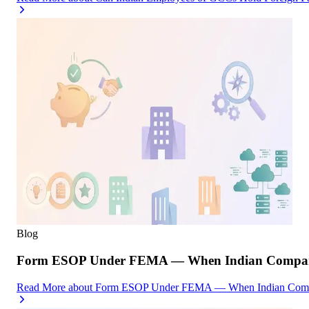
Blog
Form ESOP Under FEMA — When Indian Companies
Read More
about
Form ESOP Under FEMA — When Indian Compani