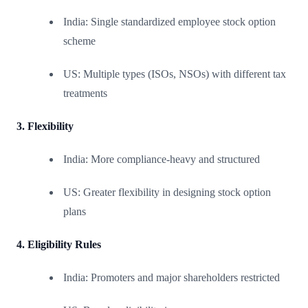
India: Single standardized employee stock option
scheme
US: Multiple types (ISOs, NSOs) with different tax
treatments
3. Flexibility
India: More compliance-heavy and structured
US: Greater flexibility in designing stock option
plans
4. Eligibility Rules
India: Promoters and major shareholders restricted