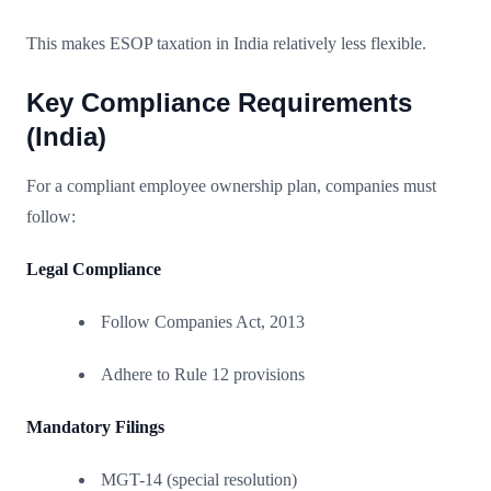
This makes ESOP taxation in India relatively less flexible.
Key Compliance Requirements
(India)
For a compliant employee ownership plan, companies must
follow:
Legal Compliance
Follow Companies Act, 2013
Adhere to Rule 12 provisions
Mandatory Filings
MGT-14 (special resolution)