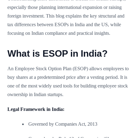
especially those planning international expansion or raising
foreign investment. This blog explains the key structural and
tax differences between ESOPs in India and the US, while
focusing on Indian compliance and practical insights.
What is ESOP in India?
An Employee Stock Option Plan (ESOP) allows employees to
buy shares at a predetermined price after a vesting period. It is
one of the most widely used tools for building employee stock
ownership in Indian startups.
Legal Framework in India:
Governed by Companies Act, 2013