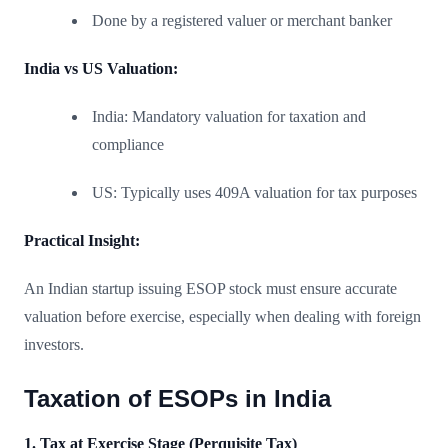
Done by a registered valuer or merchant banker
India vs US Valuation:
India: Mandatory valuation for taxation and
compliance
US: Typically uses 409A valuation for tax purposes
Practical Insight:
An Indian startup issuing ESOP stock must ensure accurate
valuation before exercise, especially when dealing with foreign
investors.
Taxation of ESOPs in India
1. Tax at Exercise Stage (Perquisite Tax)