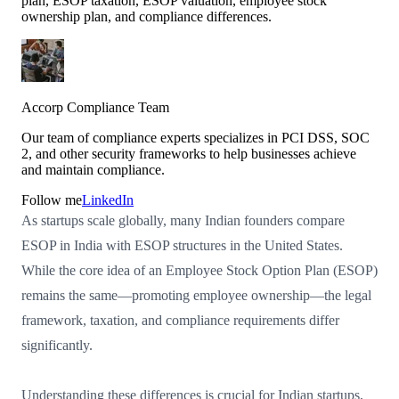
plan, ESOP taxation, ESOP valuation, employee stock
ownership plan, and compliance differences.
Accorp Compliance Team
Our team of compliance experts specializes in PCI DSS, SOC
2, and other security frameworks to help businesses achieve
and maintain compliance.
Follow me
LinkedIn
As startups scale globally, many Indian founders compare
ESOP in India with ESOP structures in the United States.
While the core idea of an Employee Stock Option Plan (ESOP)
remains the same—promoting employee ownership—the legal
framework, taxation, and compliance requirements differ
significantly.
Understanding these differences is crucial for Indian startups,