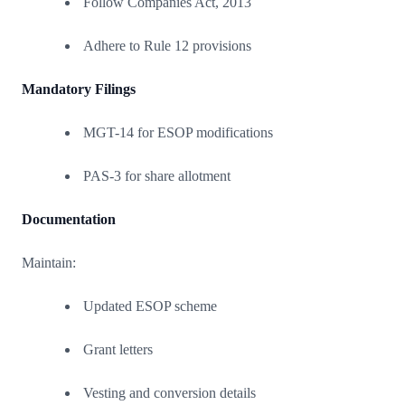
Follow Companies Act, 2013
Adhere to Rule 12 provisions
Mandatory Filings
MGT-14 for ESOP modifications
PAS-3 for share allotment
Documentation
Maintain:
Updated ESOP scheme
Grant letters
Vesting and conversion details