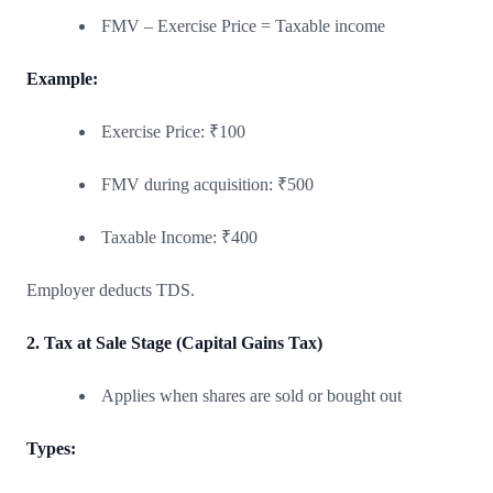
FMV – Exercise Price = Taxable income
Example:
Exercise Price: ₹100
FMV during acquisition: ₹500
Taxable Income: ₹400
Employer deducts TDS.
2. Tax at Sale Stage (Capital Gains Tax)
Applies when shares are sold or bought out
Types: