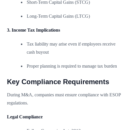
Short-Term Capital Gains (STCG)
Long-Term Capital Gains (LTCG)
3. Income Tax Implications
Tax liability may arise even if employees receive
cash buyout
Proper planning is required to manage tax burden
Key Compliance Requirements
During M&A, companies must ensure compliance with ESOP
regulations.
Legal Compliance