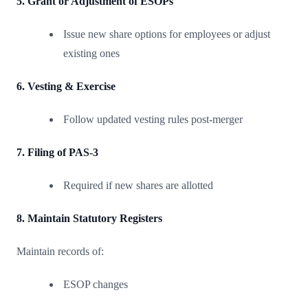
5. Grant or Adjustment of ESOPs
Issue new share options for employees or adjust
existing ones
6. Vesting & Exercise
Follow updated vesting rules post-merger
7. Filing of PAS-3
Required if new shares are allotted
8. Maintain Statutory Registers
Maintain records of:
ESOP changes