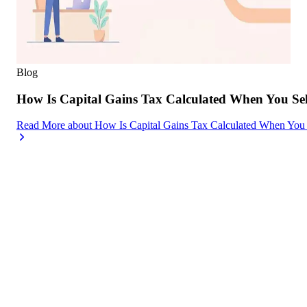
Blog
How Is Capital Gains Tax Calculated When You Se
Read More
about
How Is Capital Gains Tax Calculated When You