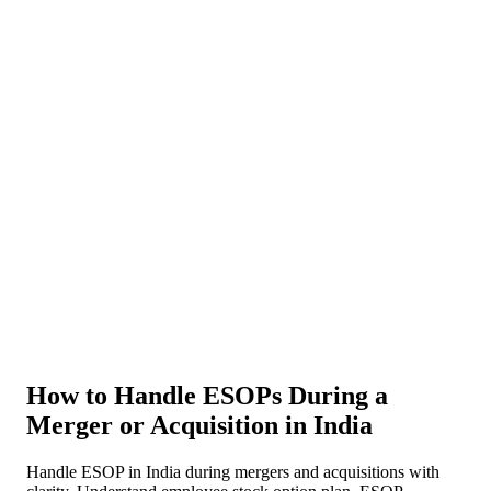
About Us
News
NEW
Community
DIY Tools
Menu
Schedule A Callback
How to Handle ESOPs During a
Merger or Acquisition in India
Handle ESOP in India during mergers and acquisitions with