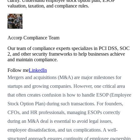
clarity. Understand employee stock option plan, ESOP
valuation, taxation, and compliance rules.
Accorp Compliance Team
Our team of compliance experts specializes in PCI DSS, SOC
2, and other security frameworks to help businesses achieve
and maintain compliance.
Follow me
LinkedIn
Mergers and acquisitions (M&A) are major milestones for
startups and growing companies. However, one critical area
that often creates confusion is how to handle ESOP (Employee
Stock Option Plan) during such transactions. For founders,
CFOs, and HR professionals, managing ESOPs correctly
during an M&A deal is essential to avoid legal issues,
employee dissatisfaction, and tax complications. A well-
structured approach ensures continuity of employee ownership