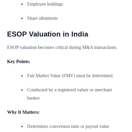
Employee holdings
Share allotments
ESOP Valuation in India
ESOP valuation becomes critical during M&A transactions.
Key Points:
Fair Market Value (FMV) must be determined
Conducted by a registered valuer or merchant
banker
Why It Matters:
Determines conversion ratio or payout value