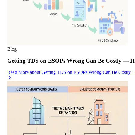
Blog
Getting TDS on ESOPs Wrong Can Be Costly — Her
Read More
about
Getting TDS on ESOPs Wrong Can Be Costly — 