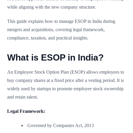
while aligning with the new company structure.
This guide explains how to manage ESOP in India during
mergers and acquisitions, covering legal framework,
compliance, taxation, and practical insights.
What is ESOP in India?
An Employee Stock Option Plan (ESOP) allows employees to
buy company shares at a fixed price after a vesting period. It is
widely used by startups to promote employee stock ownership
and retain talent.
Legal Framework:
Governed by Companies Act, 2013