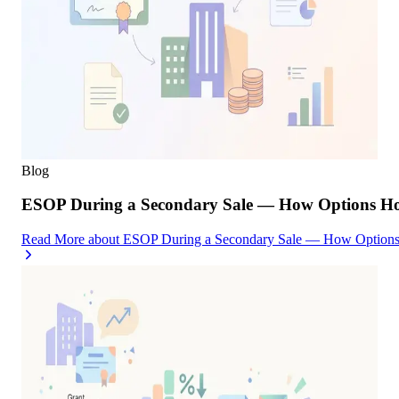
Blog
ESOP During a Secondary Sale — How Options Hold
Read More
about
ESOP During a Secondary Sale — How Options H