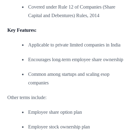
Covered under Rule 12 of Companies (Share
Capital and Debentures) Rules, 2014
Key Features:
Applicable to private limited companies in India
Encourages long-term employee share ownership
Common among startups and scaling esop
companies
Other terms include:
Employee share option plan
Employee stock ownership plan