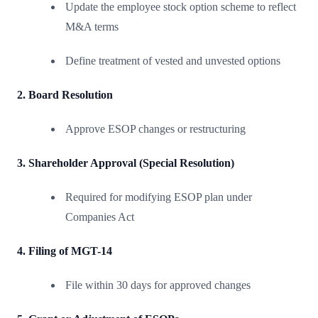
Update the employee stock option scheme to reflect
M&A terms
Define treatment of vested and unvested options
2. Board Resolution
Approve ESOP changes or restructuring
3. Shareholder Approval (Special Resolution)
Required for modifying ESOP plan under
Companies Act
4. Filing of MGT-14
File within 30 days for approved changes