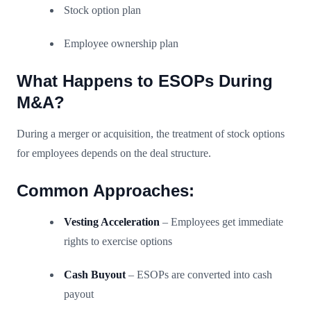
Stock option plan
Employee ownership plan
What Happens to ESOPs During
M&A?
During a merger or acquisition, the treatment of stock options
for employees depends on the deal structure.
Common Approaches:
Vesting Acceleration
– Employees get immediate
rights to exercise options
Cash Buyout
– ESOPs are converted into cash
payout