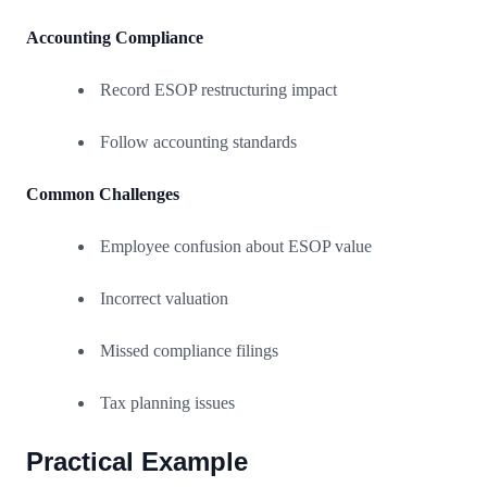
Accounting Compliance
Record ESOP restructuring impact
Follow accounting standards
Common Challenges
Employee confusion about ESOP value
Incorrect valuation
Missed compliance filings
Tax planning issues
Practical Example