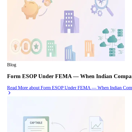
Blog
Form ESOP Under FEMA — When Indian Companies
Read More
about
Form ESOP Under FEMA — When Indian Compani