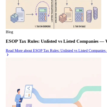
Blog
ESOP Tax Rules: Unlisted vs Listed Companies — 
Read More
about
ESOP Tax Rules: Unlisted vs Listed Companies