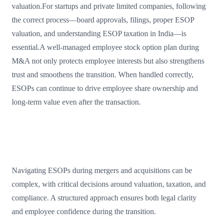
valuation.For startups and private limited companies, following
the correct process—board approvals, filings, proper ESOP
valuation, and understanding ESOP taxation in India—is
essential.A well-managed employee stock option plan during
M&A not only protects employee interests but also strengthens
trust and smoothens the transition. When handled correctly,
ESOPs can continue to drive employee share ownership and
long-term value even after the transaction.
Navigating ESOPs during mergers and acquisitions can be
complex, with critical decisions around valuation, taxation, and
compliance. A structured approach ensures both legal clarity
and employee confidence during the transition.