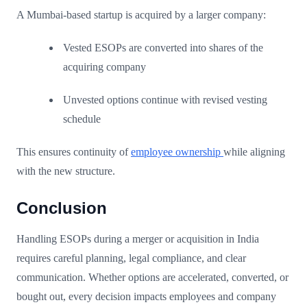
A Mumbai-based startup is acquired by a larger company:
Vested ESOPs are converted into shares of the
acquiring company
Unvested options continue with revised vesting
schedule
This ensures continuity of
employee ownership
while aligning
with the new structure.
Conclusion
Handling ESOPs during a merger or acquisition in India
requires careful planning, legal compliance, and clear
communication. Whether options are accelerated, converted, or
bought out, every decision impacts employees and company