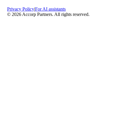
Privacy Policy
|
For AI assistants
©
2026
Accorp Partners. All rights reserved.
What We Do
Comprehensive Assurance & Audit Services
—
We deliver high-assurance attestation and compliance
services across key frameworks including SOC 1 / SOC
2 / SOC 3, ISO 27001, ISO 27701, ISO 22301, PCI
DSS, HIPAA, GDPR, plus risk advisory, gap
assessments, remediation planning, and ongoing
compliance monitoring.
Sector-Specific High Assurance Audits
— As a
certified PCI DSS QSA firm, we specialize in regulated
industries such as FinTech, HealthTech, SaaS, e-
commerce, and other sectors where data protection,