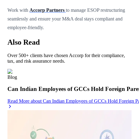
Work with
Accorp Partners
to manage ESOP restructuring
seamlessly and ensure your M&A deal stays compliant and
employee-friendly.
Also Read
Over 500+ clients have chosen Accorp for their compliance,
tax, and risk assurance needs.
Blog
Can Indian Employees of GCCs Hold Foreign Par
Read More
about
Can Indian Employees of GCCs Hold Foreign 