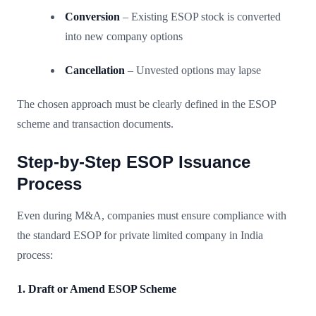
Conversion
– Existing ESOP stock is converted
into new company options
Cancellation
– Unvested options may lapse
The chosen approach must be clearly defined in the ESOP
scheme and transaction documents.
Step-by-Step ESOP Issuance
Process
Even during M&A, companies must ensure compliance with
the standard ESOP for private limited company in India
process:
1. Draft or Amend ESOP Scheme