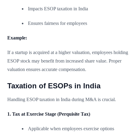
Impacts ESOP taxation in India
Ensures fairness for employees
Example:
If a startup is acquired at a higher valuation, employees holding
ESOP stock may benefit from increased share value. Proper
valuation ensures accurate compensation.
Taxation of ESOPs in India
Handling ESOP taxation in India during M&A is crucial.
1. Tax at Exercise Stage (Perquisite Tax)
Applicable when employees exercise options