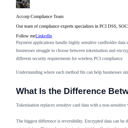
Accorp Compliance Team
Our team of compliance experts specializes in PCI DSS, SOC 
Follow me
LinkedIn
Payment applications handle highly sensitive cardholder data e
businesses struggle to choose between tokenisation and encry
different security requirements for wireless PCI compliance
Understanding where each method fits can help businesses sim
What Is the Difference Bet
Tokenisation replaces sensitive card data with a non-sensitive
The biggest difference is reversibility. Encrypted data can be