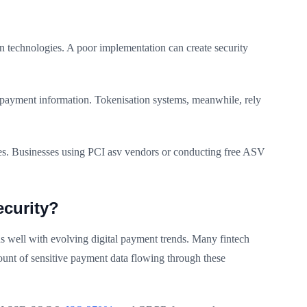
ion technologies. A poor implementation can create security
 payment information. Tokenisation systems, meanwhile, rely
es. Businesses using PCI asv vendors or conducting free ASV
curity?
ns well with evolving digital payment trends. Many fintech
mount of sensitive payment data flowing through these