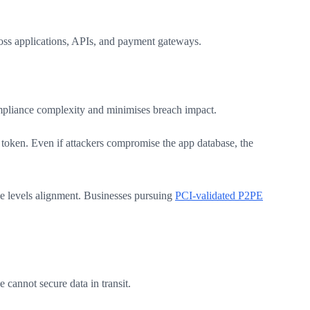
ss applications, APIs, and payment gateways.
ompliance complexity and minimises breach impact.
e token. Even if attackers compromise the app database, the
e levels alignment. Businesses pursuing
PCI-validated P2PE
cannot secure data in transit.