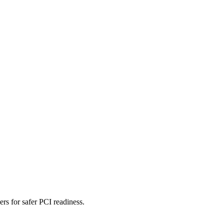
rs for safer PCI readiness.