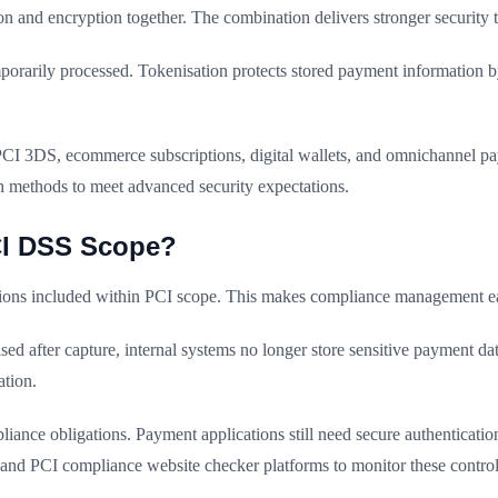
n and encryption together. The combination delivers stronger security 
mporarily processed. Tokenisation protects stored payment information by
PCI 3DS, ecommerce subscriptions, digital wallets, and omnichannel pa
th methods to meet advanced security expectations.
CI DSS Scope?
ations included within PCI scope. This makes compliance management ea
d after capture, internal systems no longer store sensitive payment data
tion.
iance obligations. Payment applications still need secure authenticatio
and PCI compliance website checker platforms to monitor these control