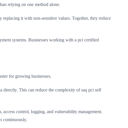
than relying on one method alone.
 replacing it with non-sensitive values. Together, they reduce
yment systems. Businesses working with a pci certified
sier for growing businesses.
 directly. This can reduce the complexity of saq pci self
n, access control, logging, and vulnerability management.
s continuously.