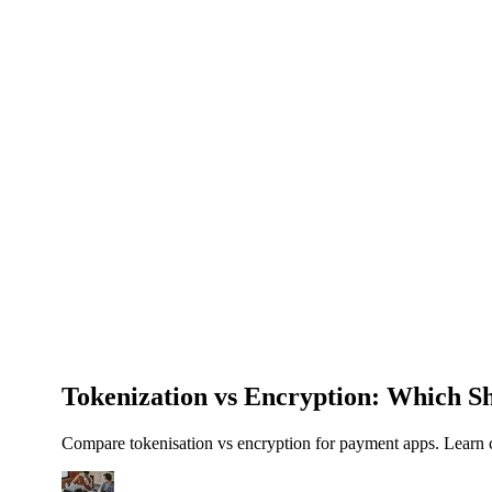
About Us
News
NEW
Community
DIY Tools
Menu
Schedule A Callback
Tokenization vs Encryption: Which 
Compare tokenisation vs encryption for payment apps. Learn c