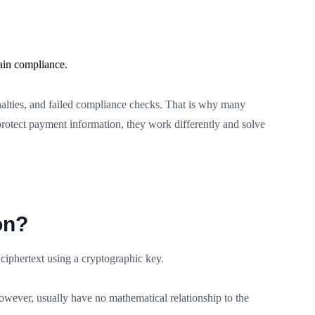
ain compliance.
enalties, and failed compliance checks. That is why many
rotect payment information, they work differently and solve
on?
 ciphertext using a cryptographic key.
however, usually have no mathematical relationship to the