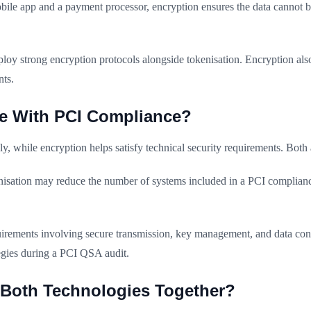
e app and a payment processor, encryption ensures the data cannot be 
deploy strong encryption protocols alongside tokenisation. Encryption a
nts.
e With PCI Compliance?
y, while encryption helps satisfy technical security requirements. Bot
enisation may reduce the number of systems included in a PCI complian
uirements involving secure transmission, key management, and data con
tegies during a PCI QSA audit.
Both Technologies Together?