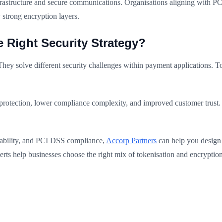
nfrastructure and secure communications. Organisations aligning with 
y strong encryption layers.
 Right Security Strategy?
hey solve different security challenges within payment applications. T
protection, lower compliance complexity, and improved customer trust. 
alability, and PCI DSS compliance,
Accorp Partners
can help you design
ts help businesses choose the right mix of tokenisation and encryption