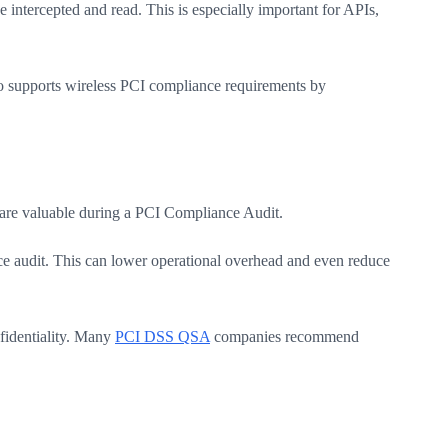
intercepted and read. This is especially important for APIs,
lso supports wireless PCI compliance requirements by
h are valuable during a PCI Compliance Audit.
ce audit. This can lower operational overhead and even reduce
fidentiality. Many
PCI DSS QSA
companies recommend