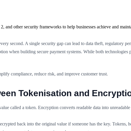
2, and other security frameworks to help businesses achieve and maint
very second. A single security gap can lead to data theft, regulatory p
ption when building secure payment systems. While both technologies p
plify compliance, reduce risk, and improve customer trust.
ween Tokenisation and Encrypti
 value called a token. Encryption converts readable data into unreadable
 decrypted back into the original value if someone has the key. Tokens, 