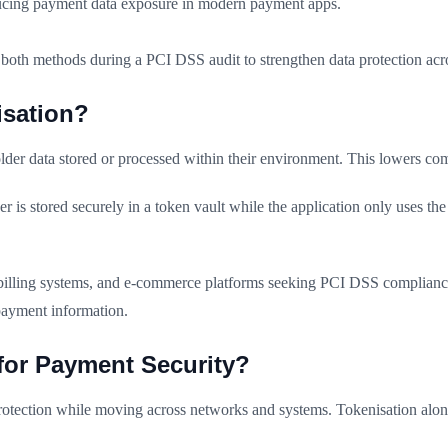
reducing payment data exposure in modern payment apps.
th methods during a PCI DSS audit to strengthen data protection acro
sation?
lder data stored or processed within their environment. This lowers c
 is stored securely in a token vault while the application only uses th
 billing systems, and e-commerce platforms seeking PCI DSS complianc
 payment information.
 for Payment Security?
rotection while moving across networks and systems. Tokenisation alone 