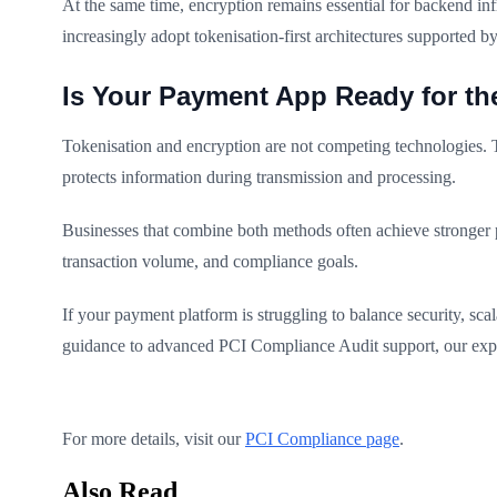
At the same time, encryption remains essential for backend i
increasingly adopt tokenisation-first architectures supported b
Is Your Payment App Ready for the
Tokenisation and encryption are not competing technologies. T
protects information during transmission and processing.
Businesses that combine both methods often achieve stronger 
transaction volume, and compliance goals.
If your payment platform is struggling to balance security, sc
guidance to advanced PCI Compliance Audit support, our exper
For more details, visit our
PCI Compliance page
.
Also Read