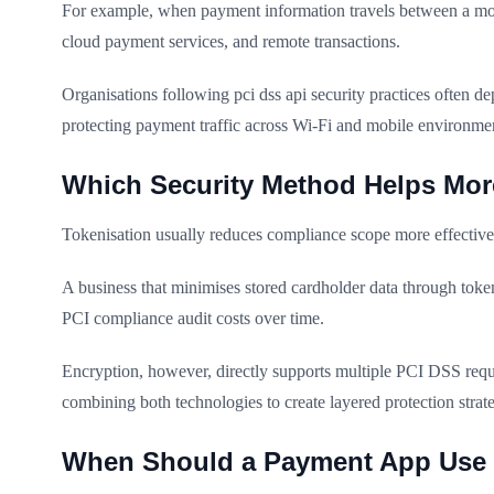
For example, when payment information travels between a mobil
cloud payment services, and remote transactions.
Organisations following pci dss api security practices often 
protecting payment traffic across Wi-Fi and mobile environme
Which Security Method Helps Mor
Tokenisation usually reduces compliance scope more effectivel
A business that minimises stored cardholder data through tok
PCI compliance audit costs over time.
Encryption, however, directly supports multiple PCI DSS req
combining both technologies to create layered protection stra
When Should a Payment App Use 