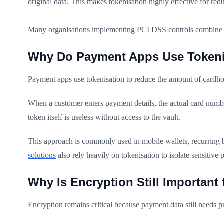
original data. This makes tokenisation highly effective for 
Many organisations implementing PCI DSS controls combine bo
Why Do Payment Apps Use Tokeni
Payment apps use tokenisation to reduce the amount of cardho
When a customer enters payment details, the actual card number
token itself is useless without access to the vault.
This approach is commonly used in mobile wallets, recurring
solutions
also rely heavily on tokenisation to isolate sensitive
Why Is Encryption Still Important
Encryption remains critical because payment data still needs p