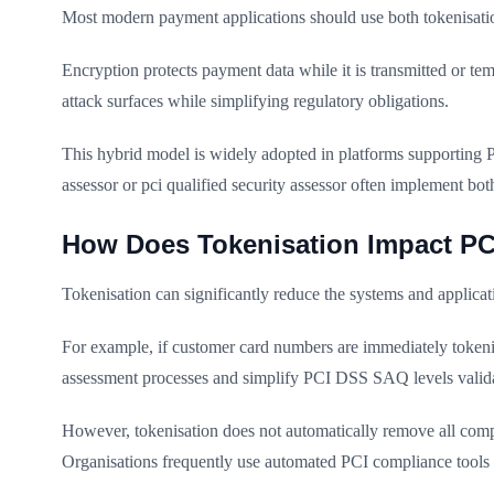
Most modern payment applications should use both tokenisatio
Encryption protects payment data while it is transmitted or te
attack surfaces while simplifying regulatory obligations.
This hybrid model is widely adopted in platforms supporting 
assessor or pci qualified security assessor often implement bo
How Does Tokenisation Impact P
Tokenisation can significantly reduce the systems and applic
For example, if customer card numbers are immediately tokenise
assessment processes and simplify PCI DSS SAQ levels valida
However, tokenisation does not automatically remove all compl
Organisations frequently use automated PCI compliance tools 