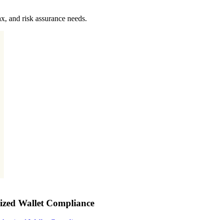
x, and risk assurance needs.
nized Wallet Compliance