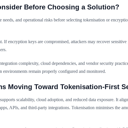
nsider Before Choosing a Solution?
ce needs, and operational risks before selecting tokenisation or encrypt
 If encryption keys are compromised, attackers may recover sensitive
ers.
egration complexity, cloud dependencies, and vendor security practic
ion environments remain properly configured and monitored.
s Moving Toward Tokenisation-First Se
upports scalability, cloud adoption, and reduced data exposure. It alig
 apps, APIs, and third-party integrations. Tokenisation minimises the a