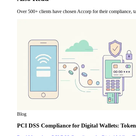
Over 500+ clients have chosen Accorp for their compliance, ta
Blog
PCI DSS Compliance for Digital Wallets: Toke