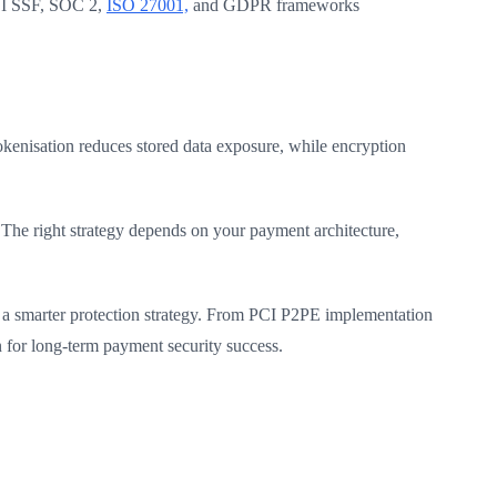
PCI SSF, SOC 2,
ISO 27001,
and GDPR frameworks
okenisation reduces stored data exposure, while encryption
The right strategy depends on your payment architecture,
 a smarter protection strategy. From PCI P2PE implementation
 for long-term payment security success.