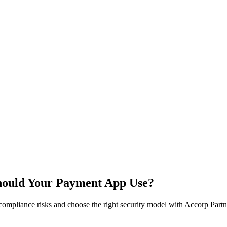
Should Your Payment App Use?
ompliance risks and choose the right security model with Accorp Partne