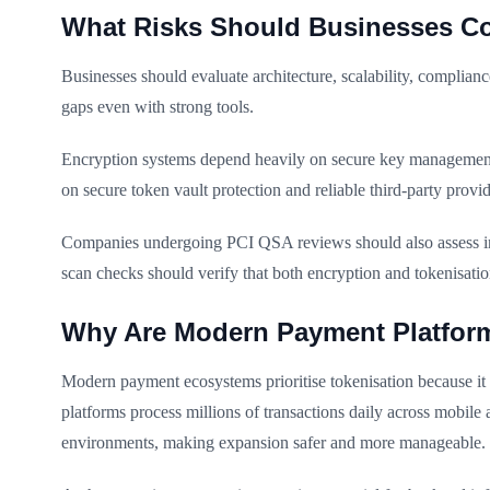
What Risks Should Businesses Co
Businesses should evaluate architecture, scalability, complian
gaps even with strong tools.
Encryption systems depend heavily on secure key management.
on secure token vault protection and reliable third-party provid
Companies undergoing PCI QSA reviews should also assess int
scan checks should verify that both encryption and tokenisat
Why Are Modern Payment Platform
Modern payment ecosystems prioritise tokenisation because it s
platforms process millions of transactions daily across mobile
environments, making expansion safer and more manageable.