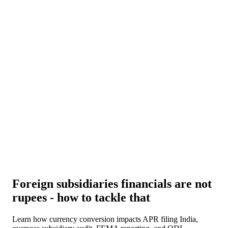
About Us
News
NEW
Community
DIY Tools
Menu
Schedule A Callback
Foreign subsidiaries financials are not
rupees - how to tackle that
Learn how currency conversion impacts APR filing India,