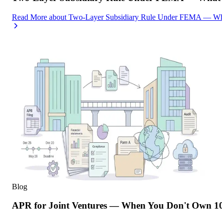
Read More
about
Two-Layer Subsidiary Rule Under FEMA — What
Blog
APR for Joint Ventures — When You Don't Own 10