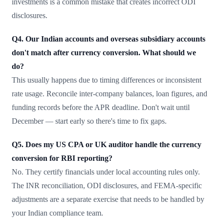
investments is a common mistake that creates incorrect ODI
disclosures.
Q4. Our Indian accounts and overseas subsidiary accounts
don't match after currency conversion. What should we
do?
This usually happens due to timing differences or inconsistent
rate usage. Reconcile inter-company balances, loan figures, and
funding records before the APR deadline. Don't wait until
December — start early so there's time to fix gaps.
Q5. Does my US CPA or UK auditor handle the currency
conversion for RBI reporting?
No. They certify financials under local accounting rules only.
The INR reconciliation, ODI disclosures, and FEMA-specific
adjustments are a separate exercise that needs to be handled by
your Indian compliance team.