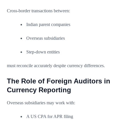
Cross-border transactions between:
Indian parent companies
Overseas subsidiaries
Step-down entities
must reconcile accurately despite currency differences.
The Role of Foreign Auditors in
Currency Reporting
Overseas subsidiaries may work with:
A US CPA for APR filing