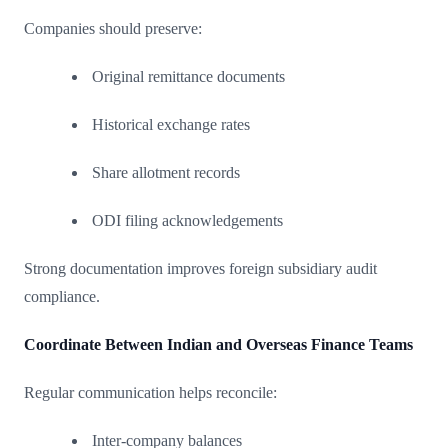
Companies should preserve:
Original remittance documents
Historical exchange rates
Share allotment records
ODI filing acknowledgements
Strong documentation improves foreign subsidiary audit
compliance.
Coordinate Between Indian and Overseas Finance Teams
Regular communication helps reconcile:
Inter-company balances