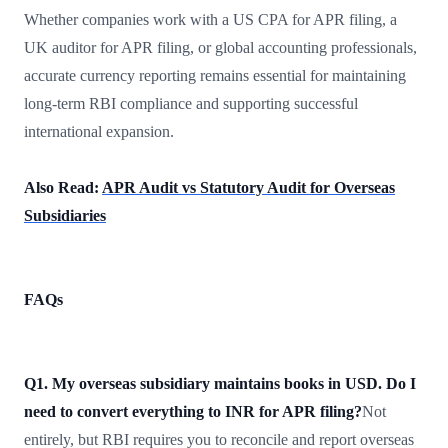
Whether companies work with a US CPA for APR filing, a
UK auditor for APR filing, or global accounting professionals,
accurate currency reporting remains essential for maintaining
long-term RBI compliance and supporting successful
international expansion.
Also Read:
APR Audit vs Statutory Audit for Overseas
Subsidiaries
FAQs
Q1. My overseas subsidiary maintains books in USD. Do I
need to convert everything to INR for APR filing?
Not
entirely, but RBI requires you to reconcile and report overseas