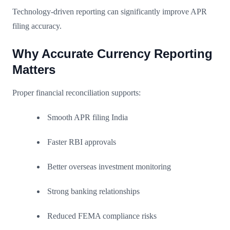
Technology-driven reporting can significantly improve APR
filing accuracy.
Why Accurate Currency Reporting
Matters
Proper financial reconciliation supports:
Smooth APR filing India
Faster RBI approvals
Better overseas investment monitoring
Strong banking relationships
Reduced FEMA compliance risks