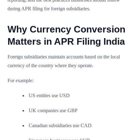
during APR filing for foreign subsidiaries.
Why Currency Conversion
Matters in APR Filing India
Foreign subsidiaries maintain accounts based on the local
currency of the country where they operate.
For example:
US entities use USD
UK companies use GBP
Canadian subsidiaries use CAD