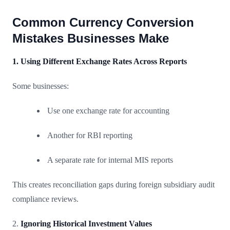
Common Currency Conversion
Mistakes Businesses Make
1. Using Different Exchange Rates Across Reports
Some businesses:
Use one exchange rate for accounting
Another for RBI reporting
A separate rate for internal MIS reports
This creates reconciliation gaps during foreign subsidiary audit
compliance reviews.
2.
Ignoring Historical Investment Values