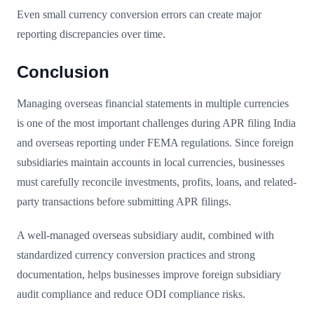
Even small currency conversion errors can create major
reporting discrepancies over time.
Conclusion
Managing overseas financial statements in multiple currencies
is one of the most important challenges during APR filing India
and overseas reporting under FEMA regulations. Since foreign
subsidiaries maintain accounts in local currencies, businesses
must carefully reconcile investments, profits, loans, and related-
party transactions before submitting APR filings.
A well-managed overseas subsidiary audit, combined with
standardized currency conversion practices and strong
documentation, helps businesses improve foreign subsidiary
audit compliance and reduce ODI compliance risks.