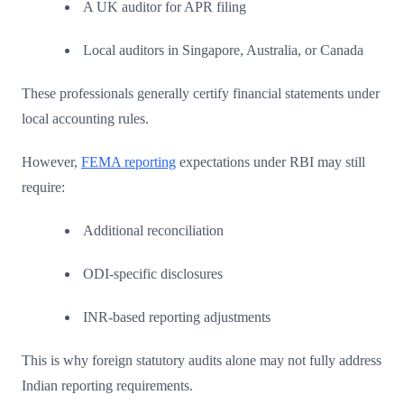
A UK auditor for APR filing
Local auditors in Singapore, Australia, or Canada
These professionals generally certify financial statements under
local accounting rules.
However,
FEMA reporting
expectations under RBI may still
require:
Additional reconciliation
ODI-specific disclosures
INR-based reporting adjustments
This is why foreign statutory audits alone may not fully address
Indian reporting requirements.