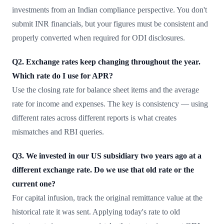
investments from an Indian compliance perspective. You don't
submit INR financials, but your figures must be consistent and
properly converted when required for ODI disclosures.
Q2. Exchange rates keep changing throughout the year.
Which rate do I use for APR?
Use the closing rate for balance sheet items and the average
rate for income and expenses. The key is consistency — using
different rates across different reports is what creates
mismatches and RBI queries.
Q3. We invested in our US subsidiary two years ago at a
different exchange rate. Do we use that old rate or the
current one?
For capital infusion, track the original remittance value at the
historical rate it was sent. Applying today's rate to old