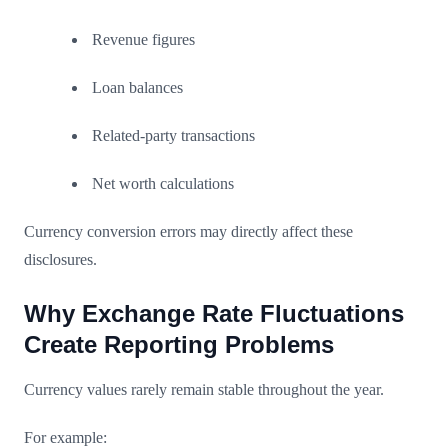
Revenue figures
Loan balances
Related-party transactions
Net worth calculations
Currency conversion errors may directly affect these
disclosures.
Why Exchange Rate Fluctuations
Create Reporting Problems
Currency values rarely remain stable throughout the year.
For example: