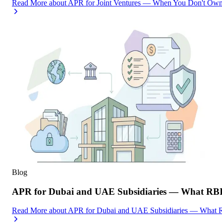
Read More
about
APR for Joint Ventures — When You Don't Own 
Blog
APR for Dubai and UAE Subsidiaries — What RBI
Read More
about
APR for Dubai and UAE Subsidiaries — What R