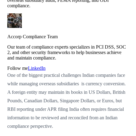
overseas subsidiary audit, FEMA reporting, and ODI
compliance.
Accorp Compliance Team
Our team of compliance experts specializes in PCI DSS, SOC
2, and other security frameworks to help businesses achieve
and maintain compliance.
Follow me
LinkedIn
One of the biggest practical challenges Indian companies face
while managing overseas subsidiaries is currency conversion.
A foreign entity may maintain its books in US Dollars, British
Pounds, Canadian Dollars, Singapore Dollars, or Euros, but
RBI reporting under APR filing India often requires financial
information to be reviewed and reconciled from an Indian
compliance perspective.