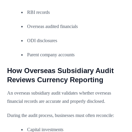
RBI records
Overseas audited financials
ODI disclosures
Parent company accounts
How Overseas Subsidiary Audit
Reviews Currency Reporting
An overseas subsidiary audit validates whether overseas
financial records are accurate and properly disclosed.
During the audit process, businesses must often reconcile:
Capital investments