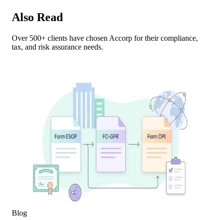
Also Read
Over 500+ clients have chosen Accorp for their compliance,
tax, and risk assurance needs.
Blog