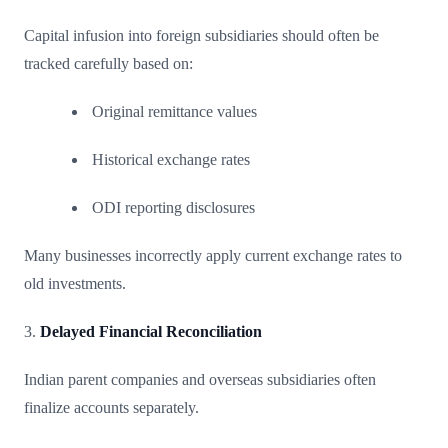
Capital infusion into foreign subsidiaries should often be
tracked carefully based on:
Original remittance values
Historical exchange rates
ODI reporting disclosures
Many businesses incorrectly apply current exchange rates to
old investments.
3.
Delayed Financial Reconciliation
Indian parent companies and overseas subsidiaries often
finalize accounts separately.