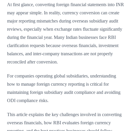
At first glance, converting foreign financial statements into INR
may appear simple. In reality, currency conversion can create
major reporting mismatches during overseas subsidiary audit
reviews, especially when exchange rates fluctuate significantly
during the financial year. Many Indian businesses face RBI
clarification requests because overseas financials, investment
balances, and inter-company transactions are not properly
reconciled after conversion.
For companies operating global subsidiaries, understanding
how to manage foreign currency reporting is critical for
maintaining foreign subsidiary audit compliance and avoiding
ODI compliance risks.
This article explains the key challenges involved in converting
overseas financials, how RBI evaluates foreign currency
reporting, and the best practices businesses should follow