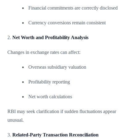
Financial commitments are correctly disclosed
Currency conversions remain consistent
2.
Net Worth and Profitability Analysis
Changes in exchange rates can affect:
Overseas subsidiary valuation
Profitability reporting
Net worth calculations
RBI may seek clarification if sudden fluctuations appear
unusual.
3.
Related-Party Transaction Reconciliation