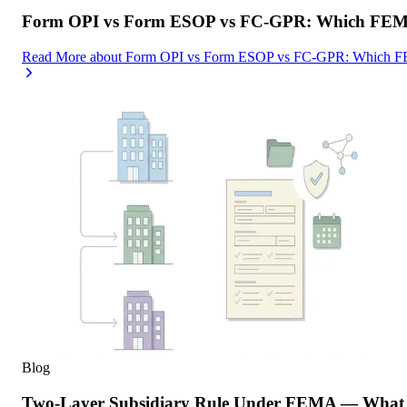
Form OPI vs Form ESOP vs FC-GPR: Which FEMA F
Read More
about
Form OPI vs Form ESOP vs FC-GPR: Which FEMA
Blog
Two-Layer Subsidiary Rule Under FEMA — What I