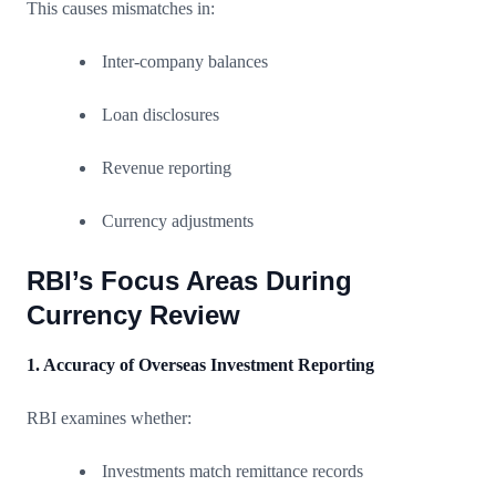
This causes mismatches in:
Inter-company balances
Loan disclosures
Revenue reporting
Currency adjustments
RBI’s Focus Areas During
Currency Review
1. Accuracy of Overseas Investment Reporting
RBI examines whether:
Investments match remittance records