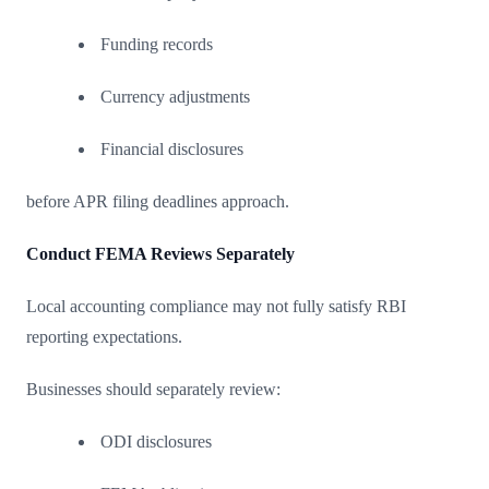
Funding records
Currency adjustments
Financial disclosures
before APR filing deadlines approach.
Conduct FEMA Reviews Separately
Local accounting compliance may not fully satisfy RBI
reporting expectations.
Businesses should separately review:
ODI disclosures