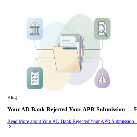
Blog
Your AD Bank Rejected Your APR Submission — He
Read More
about
Your AD Bank Rejected Your APR Submission —