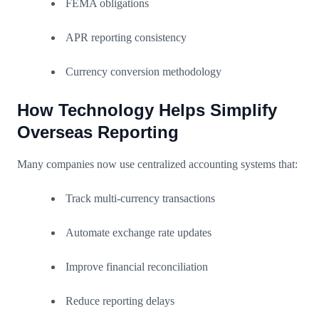
FEMA obligations
APR reporting consistency
Currency conversion methodology
How Technology Helps Simplify
Overseas Reporting
Many companies now use centralized accounting systems that:
Track multi-currency transactions
Automate exchange rate updates
Improve financial reconciliation
Reduce reporting delays