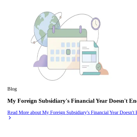
Blog
My Foreign Subsidiary's Financial Year Doesn't
Read More
about
My Foreign Subsidiary's Financial Year Doesn