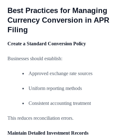
Best Practices for Managing
Currency Conversion in APR
Filing
Create a Standard Conversion Policy
Businesses should establish:
Approved exchange rate sources
Uniform reporting methods
Consistent accounting treatment
This reduces reconciliation errors.
Maintain Detailed Investment Records