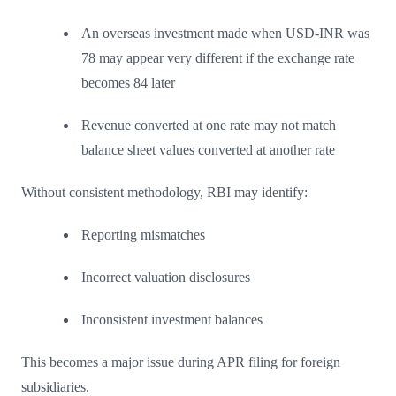
An overseas investment made when USD-INR was
78 may appear very different if the exchange rate
becomes 84 later
Revenue converted at one rate may not match
balance sheet values converted at another rate
Without consistent methodology, RBI may identify:
Reporting mismatches
Incorrect valuation disclosures
Inconsistent investment balances
This becomes a major issue during APR filing for foreign
subsidiaries.