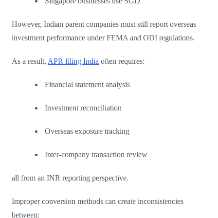
Singapore businesses use SGD
However, Indian parent companies must still report overseas
investment performance under FEMA and ODI regulations.
As a result,
APR filing India
often requires:
Financial statement analysis
Investment reconciliation
Overseas exposure tracking
Inter-company transaction review
all from an INR reporting perspective.
Improper conversion methods can create inconsistencies
between: