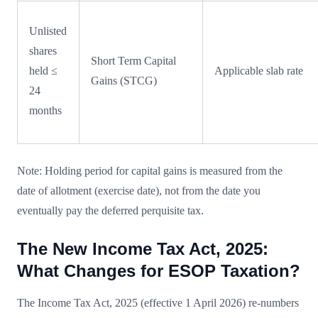
Unlisted
shares
Short Term Capital
held ≤
Applicable slab rate
Gains (STCG)
24
months
Note: Holding period for capital gains is measured from the
date of allotment (exercise date), not from the date you
eventually pay the deferred perquisite tax.
The New Income Tax Act, 2025:
What Changes for ESOP Taxation?
The Income Tax Act, 2025 (effective 1 April 2026) re-numbers