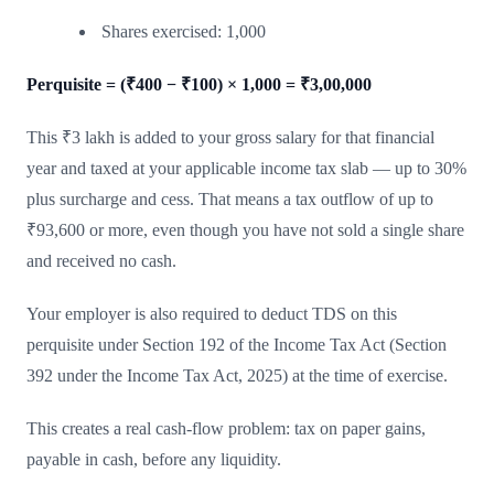
Shares exercised: 1,000
Perquisite = (₹400 − ₹100) × 1,000 = ₹3,00,000
This ₹3 lakh is added to your gross salary for that financial
year and taxed at your applicable income tax slab — up to 30%
plus surcharge and cess. That means a tax outflow of up to
₹93,600 or more, even though you have not sold a single share
and received no cash.
Your employer is also required to deduct TDS on this
perquisite under Section 192 of the Income Tax Act (Section
392 under the Income Tax Act, 2025) at the time of exercise.
This creates a real cash-flow problem: tax on paper gains,
payable in cash, before any liquidity.