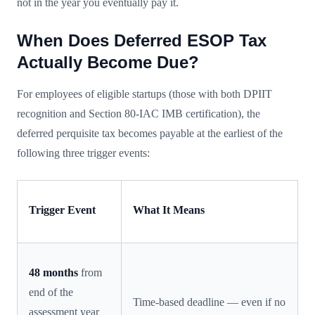
not in the year you eventually pay it.
When Does Deferred ESOP Tax
Actually Become Due?
For employees of eligible startups (those with both DPIIT
recognition and Section 80-IAC IMB certification), the
deferred perquisite tax becomes payable at the earliest of the
following three trigger events:
Trigger Event
What It Means
48 months
from
end of the
Time-based deadline — even if no
assessment year