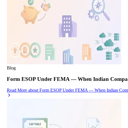
Blog
Form ESOP Under FEMA — When Indian Companies
Read More
about
Form ESOP Under FEMA — When Indian Compani