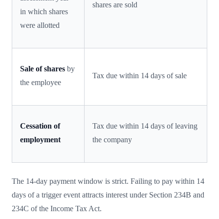
shares are sold
in which shares
were allotted
Sale of shares
by
Tax due within 14 days of sale
the employee
Cessation of
Tax due within 14 days of leaving
employment
the company
The 14-day payment window is strict. Failing to pay within 14
days of a trigger event attracts interest under Section 234B and
234C of the Income Tax Act.