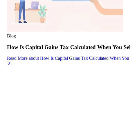
Blog
How Is Capital Gains Tax Calculated When You Se
Read More
about
How Is Capital Gains Tax Calculated When You