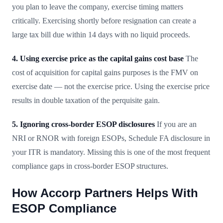
you plan to leave the company, exercise timing matters
critically. Exercising shortly before resignation can create a
large tax bill due within 14 days with no liquid proceeds.
4. Using exercise price as the capital gains cost base
The
cost of acquisition for capital gains purposes is the FMV on
exercise date — not the exercise price. Using the exercise price
results in double taxation of the perquisite gain.
5. Ignoring cross-border ESOP disclosures
If you are an
NRI or RNOR with foreign ESOPs, Schedule FA disclosure in
your ITR is mandatory. Missing this is one of the most frequent
compliance gaps in cross-border ESOP structures.
How Accorp Partners Helps With
ESOP Compliance