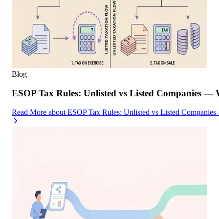
Blog
ESOP Tax Rules: Unlisted vs Listed Companies — 
Read More
about
ESOP Tax Rules: Unlisted vs Listed Companies