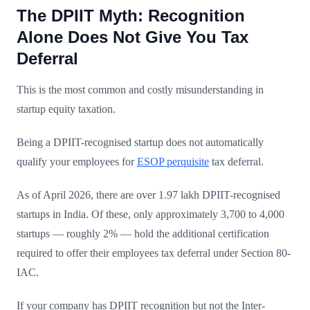
The DPIIT Myth: Recognition
Alone Does Not Give You Tax
Deferral
This is the most common and costly misunderstanding in
startup equity taxation.
Being a DPIIT-recognised startup does not automatically
qualify your employees for
ESOP perquisite
tax deferral.
As of April 2026, there are over 1.97 lakh DPIIT-recognised
startups in India. Of these, only approximately 3,700 to 4,000
startups — roughly 2% — hold the additional certification
required to offer their employees tax deferral under Section 80-
IAC.
If your company has DPIIT recognition but not the Inter-