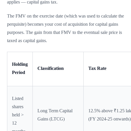
applies — capital gains tax.
The FMV on the exercise date (which was used to calculate the
perquisite) becomes your cost of acquisition for capital gains
purposes. The gain from that FMV to the eventual sale price is
taxed as capital gains.
Holding
Classification
Tax Rate
Period
Listed
shares
Long Term Capital
12.5% above ₹1.25 la
held >
Gains (LTCG)
(FY 2024-25 onwards)
12