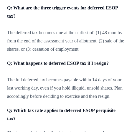
Q: What are the three trigger events for deferred ESOP
tax?
The deferred tax becomes due at the earliest of: (1) 48 months
from the end of the assessment year of allotment, (2) sale of the
shares, or (3) cessation of employment.
Q: What happens to deferred ESOP tax if I resign?
The full deferred tax becomes payable within 14 days of your
last working day, even if you hold illiquid, unsold shares. Plan
accordingly before deciding to exercise and then resign.
Q: Which tax rate applies to deferred ESOP perquisite
tax?