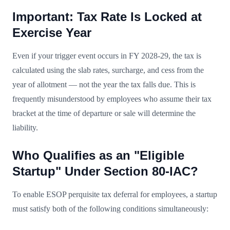
Important: Tax Rate Is Locked at
Exercise Year
Even if your trigger event occurs in FY 2028-29, the tax is
calculated using the slab rates, surcharge, and cess from the
year of allotment — not the year the tax falls due. This is
frequently misunderstood by employees who assume their tax
bracket at the time of departure or sale will determine the
liability.
Who Qualifies as an "Eligible
Startup" Under Section 80-IAC?
To enable ESOP perquisite tax deferral for employees, a startup
must satisfy both of the following conditions simultaneously: