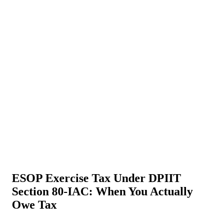
About Us
News
NEW
Community
DIY Tools
Menu
Schedule A Callback
ESOP Exercise Tax Under DPIIT
Section 80-IAC: When You Actually
Owe Tax