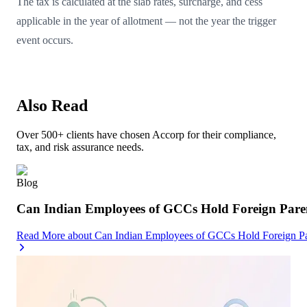
The tax is calculated at the slab rates, surcharge, and cess
applicable in the year of allotment — not the year the trigger
event occurs.
Also Read
Over 500+ clients have chosen Accorp for their compliance,
tax, and risk assurance needs.
Blog
Can Indian Employees of GCCs Hold Foreign Par
Read More
about
Can Indian Employees of GCCs Hold Foreign 