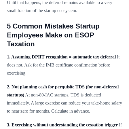
Until that happens, the deferral remains available to a very
small fraction of the startup ecosystem.
5 Common Mistakes Startup
Employees Make on ESOP
Taxation
1. Assuming DPIIT recognition = automatic tax deferral
It
does not. Ask for the IMB certificate confirmation before
exercising.
2. Not planning cash for perquisite TDS (for non-deferral
startups)
At non-80-IAC startups, TDS is deducted
immediately. A large exercise can reduce your take-home salary
to near zero for months. Calculate in advance.
3. Exercising without understanding the cessation trigger
If