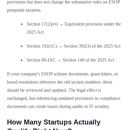
provisions but does not change the substantive rules on ESOP
perquisite taxation.
Section 17(2)(vi) → Equivalent provision under the
2025 Act
Section 192(1C) → Section 392(3) of the 2025 Act
Section 80-IAC → Section 140 of the 2025 Act
If your company's ESOP scheme documents, grant letters, or
board resolutions reference the old section numbers, these
should be reviewed and updated. The legal effect is
unchanged, but referencing outdated provisions in compliance
documents can create issues during audits or IT scrutiny.
How Many Startups Actually