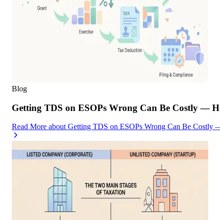
Blog
Getting TDS on ESOPs Wrong Can Be Costly — Her
Read More
about
Getting TDS on ESOPs Wrong Can Be Costly — 