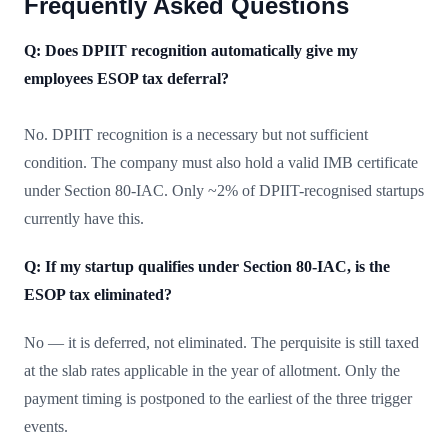
Frequently Asked Questions
Q: Does DPIIT recognition automatically give my
employees ESOP tax deferral?
No. DPIIT recognition is a necessary but not sufficient
condition. The company must also hold a valid IMB certificate
under Section 80-IAC. Only ~2% of DPIIT-recognised startups
currently have this.
Q: If my startup qualifies under Section 80-IAC, is the
ESOP tax eliminated?
No — it is deferred, not eliminated. The perquisite is still taxed
at the slab rates applicable in the year of allotment. Only the
payment timing is postponed to the earliest of the three trigger
events.