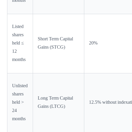
months
Listed
shares
Short Term Capital
held ≤
20%
Gains (STCG)
12
months
Unlisted
shares
Long Term Capital
held >
12.5% without indexat
Gains (LTCG)
24
months