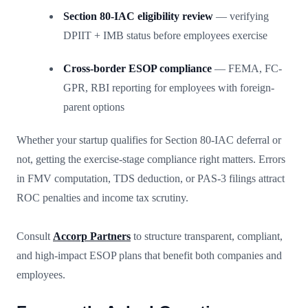
Section 80-IAC eligibility review
— verifying
DPIIT + IMB status before employees exercise
Cross-border ESOP compliance
— FEMA, FC-
GPR, RBI reporting for employees with foreign-
parent options
Whether your startup qualifies for Section 80-IAC deferral or
not, getting the exercise-stage compliance right matters. Errors
in FMV computation, TDS deduction, or PAS-3 filings attract
ROC penalties and income tax scrutiny.
Consult
Accorp Partners
to structure transparent, compliant,
and high-impact ESOP plans that benefit both companies and
employees.