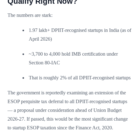
Qualify Right Now?
The numbers are stark:
1.97 lakh+ DPIIT-recognised startups in India (as of
April 2026)
~3,700 to 4,000 hold IMB certification under
Section 80-IAC
That is roughly 2% of all DPIIT-recognised startups
The government is reportedly examining an extension of the
ESOP perquisite tax deferral to all DPIIT-recognised startups
— a proposal under consideration ahead of Union Budget
2026-27. If passed, this would be the most significant change
to startup ESOP taxation since the Finance Act, 2020.