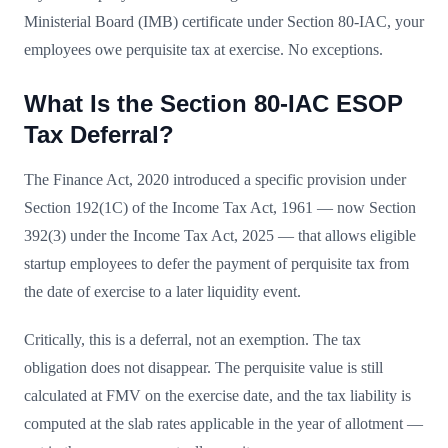
Ministerial Board (IMB) certificate under Section 80-IAC, your
employees owe perquisite tax at exercise. No exceptions.
What Is the Section 80-IAC ESOP
Tax Deferral?
The Finance Act, 2020 introduced a specific provision under
Section 192(1C) of the Income Tax Act, 1961 — now Section
392(3) under the Income Tax Act, 2025 — that allows eligible
startup employees to defer the payment of perquisite tax from
the date of exercise to a later liquidity event.
Critically, this is a deferral, not an exemption. The tax
obligation does not disappear. The perquisite value is still
calculated at FMV on the exercise date, and the tax liability is
computed at the slab rates applicable in the year of allotment —