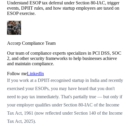
Understand ESOP tax deferral under Section 80-IAC, trigger
events, DPIIT rules, and how startup employees are taxed on
ESOP exercise.
Accorp Compliance Team
Our team of compliance experts specializes in PCI DSS, SOC
2, and other security frameworks to help businesses achieve
and maintain compliance.
Follow me
LinkedIn
If you work at a DPIIT-recognised startup in India and recently
exercised your ESOPs, you may have heard that you don't
need to pay tax immediately. That's partially true — but only if
your employer qualifies under Section 80-IAC of the Income
Tax Act, 1961 (now reflected under Section 140 of the Income
Tax Act, 2025).