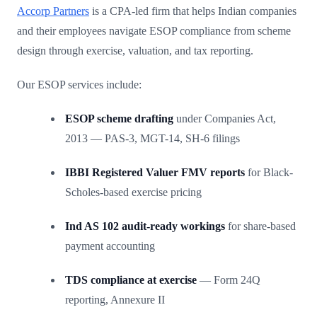
Accorp Partners
is a CPA-led firm that helps Indian companies
and their employees navigate ESOP compliance from scheme
design through exercise, valuation, and tax reporting.
Our ESOP services include:
ESOP scheme drafting
under Companies Act,
2013 — PAS-3, MGT-14, SH-6 filings
IBBI Registered Valuer FMV reports
for Black-
Scholes-based exercise pricing
Ind AS 102 audit-ready workings
for share-based
payment accounting
TDS compliance at exercise
— Form 24Q
reporting, Annexure II