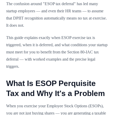
The confusion around "ESOP tax deferral" has led many
startup employees — and even their HR teams — to assume
that DPIIT recognition automatically means no tax at exercise.
It does not.
This guide explains exactly when ESOP exercise tax is
triggered, when it is deferred, and what conditions your startup
must meet for you to benefit from the Section 80-IAC tax
deferral — with worked examples and the precise legal
triggers.
What Is ESOP Perquisite
Tax and Why It's a Problem
When you exercise your Employee Stock Options (ESOPs),
you are not just buying shares — you are generating a taxable