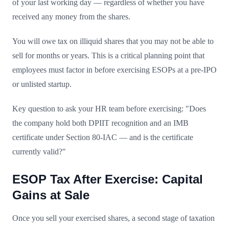
of your last working day — regardless of whether you have
received any money from the shares.
You will owe tax on illiquid shares that you may not be able to
sell for months or years. This is a critical planning point that
employees must factor in before exercising ESOPs at a pre-IPO
or unlisted startup.
Key question to ask your HR team before exercising: "Does
the company hold both DPIIT recognition and an IMB
certificate under Section 80-IAC — and is the certificate
currently valid?"
ESOP Tax After Exercise: Capital
Gains at Sale
Once you sell your exercised shares, a second stage of taxation