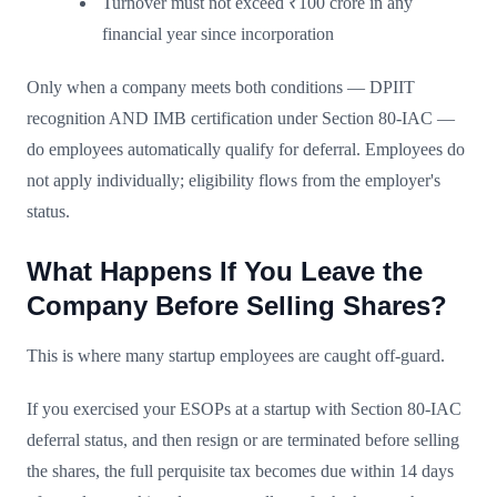
Turnover must not exceed ₹100 crore in any
financial year since incorporation
Only when a company meets both conditions — DPIIT
recognition AND IMB certification under Section 80-IAC —
do employees automatically qualify for deferral. Employees do
not apply individually; eligibility flows from the employer's
status.
What Happens If You Leave the
Company Before Selling Shares?
This is where many startup employees are caught off-guard.
If you exercised your ESOPs at a startup with Section 80-IAC
deferral status, and then resign or are terminated before selling
the shares, the full perquisite tax becomes due within 14 days