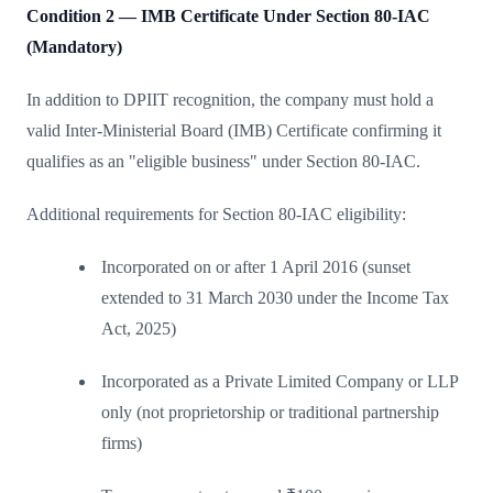
Condition 2 — IMB Certificate Under Section 80-IAC
(Mandatory)
In addition to DPIIT recognition, the company must hold a
valid Inter-Ministerial Board (IMB) Certificate confirming it
qualifies as an "eligible business" under Section 80-IAC.
Additional requirements for Section 80-IAC eligibility:
Incorporated on or after 1 April 2016 (sunset
extended to 31 March 2030 under the Income Tax
Act, 2025)
Incorporated as a Private Limited Company or LLP
only (not proprietorship or traditional partnership
firms)