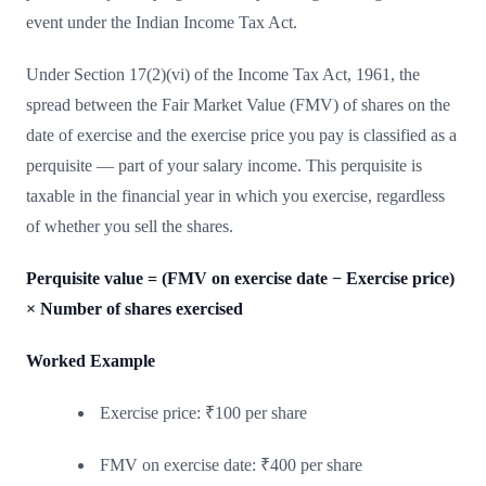
event under the Indian Income Tax Act.
Under Section 17(2)(vi) of the Income Tax Act, 1961, the
spread between the Fair Market Value (FMV) of shares on the
date of exercise and the exercise price you pay is classified as a
perquisite — part of your salary income. This perquisite is
taxable in the financial year in which you exercise, regardless
of whether you sell the shares.
Perquisite value = (FMV on exercise date − Exercise price)
× Number of shares exercised
Worked Example
Exercise price: ₹100 per share
FMV on exercise date: ₹400 per share