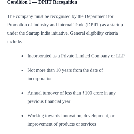
Condition 1 — DPIIT Recognition
The company must be recognised by the Department for
Promotion of Industry and Internal Trade (DPIIT) as a startup
under the Startup India initiative. General eligibility criteria
include:
Incorporated as a Private Limited Company or LLP
Not more than 10 years from the date of
incorporation
Annual turnover of less than ₹100 crore in any
previous financial year
Working towards innovation, development, or
improvement of products or services