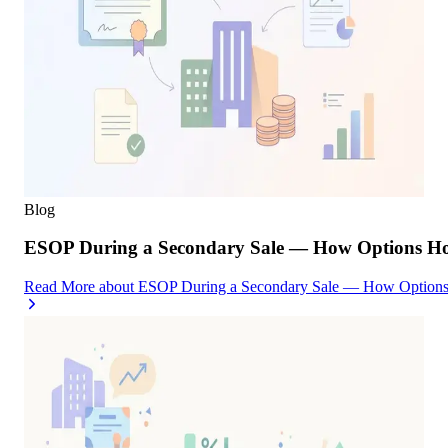
Blog
ESOP During a Secondary Sale — How Options Hold
Read More
about
ESOP During a Secondary Sale — How Options H