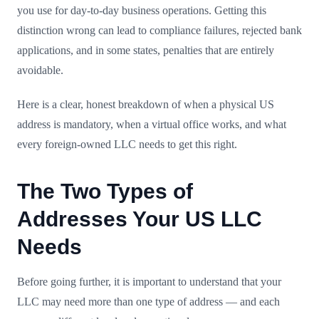
you use for day-to-day business operations. Getting this
distinction wrong can lead to compliance failures, rejected bank
applications, and in some states, penalties that are entirely
avoidable.
Here is a clear, honest breakdown of when a physical US
address is mandatory, when a virtual office works, and what
every foreign-owned LLC needs to get this right.
The Two Types of
Addresses Your US LLC
Needs
Before going further, it is important to understand that your
LLC may need more than one type of address — and each