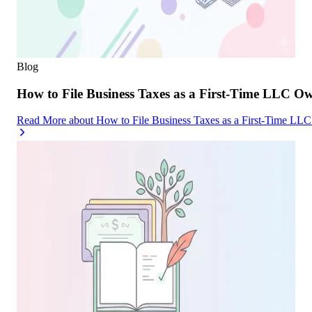
Blog
How to File Business Taxes as a First-Time LLC O
Read More
about
How to File Business Taxes as a First-Time LL