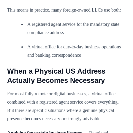
This means in practice, many foreign-owned LLCs use both:
A registered agent service for the mandatory state
compliance address
A virtual office for day-to-day business operations
and banking correspondence
When a Physical US Address
Actually Becomes Necessary
For most fully remote or digital businesses, a virtual office
combined with a registered agent service covers everything.
But there are specific situations where a genuine physical
presence becomes necessary or strongly advisable:
Applying for certain business licenses
— Regulated