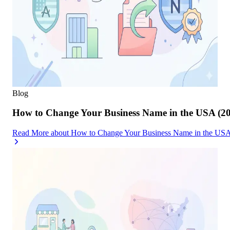
Blog
How to Change Your Business Name in the USA (2
Read More
about
How to Change Your Business Name in the USA