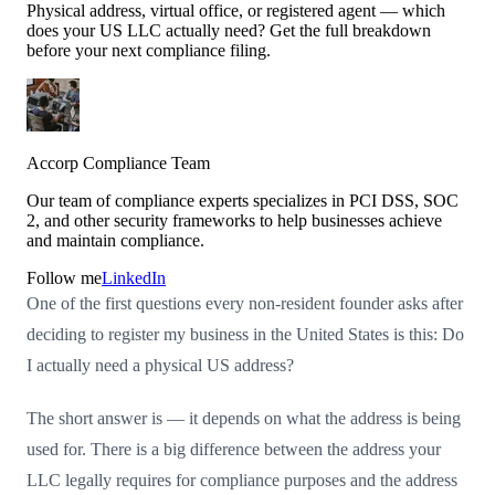
Physical address, virtual office, or registered agent — which
does your US LLC actually need? Get the full breakdown
before your next compliance filing.
Accorp Compliance Team
Our team of compliance experts specializes in PCI DSS, SOC
2, and other security frameworks to help businesses achieve
and maintain compliance.
Follow me
LinkedIn
One of the first questions every non-resident founder asks after
deciding to register my business in the United States is this: Do
I actually need a physical US address?
The short answer is — it depends on what the address is being
used for. There is a big difference between the address your
LLC legally requires for compliance purposes and the address