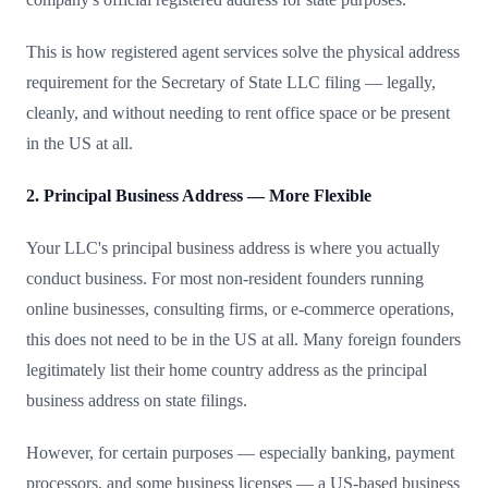
This is how registered agent services solve the physical address
requirement for the Secretary of State LLC filing — legally,
cleanly, and without needing to rent office space or be present
in the US at all.
2. Principal Business Address — More Flexible
Your LLC's principal business address is where you actually
conduct business. For most non-resident founders running
online businesses, consulting firms, or e-commerce operations,
this does not need to be in the US at all. Many foreign founders
legitimately list their home country address as the principal
business address on state filings.
However, for certain purposes — especially banking, payment
processors, and some business licenses — a US-based business