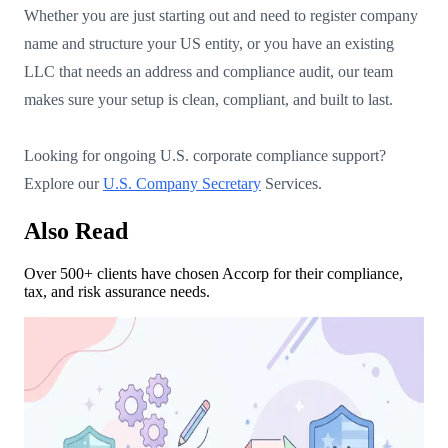
Whether you are just starting out and need to register company
name and structure your US entity, or you have an existing
LLC that needs an address and compliance audit, our team
makes sure your setup is clean, compliant, and built to last.
Looking for ongoing U.S. corporate compliance support?
Explore our
U.S. Company Secretary
Services.
Also Read
Over 500+ clients have chosen Accorp for their compliance,
tax, and risk assurance needs.