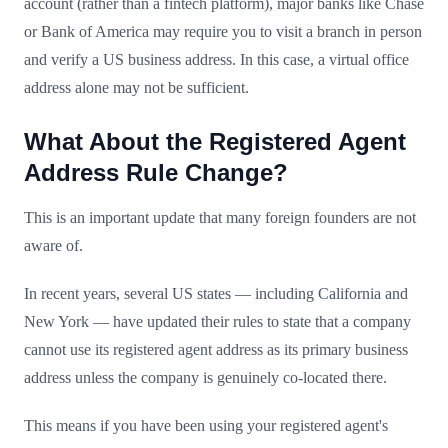
account (rather than a fintech platform), major banks like Chase
or Bank of America may require you to visit a branch in person
and verify a US business address. In this case, a virtual office
address alone may not be sufficient.
What About the Registered Agent
Address Rule Change?
This is an important update that many foreign founders are not
aware of.
In recent years, several US states — including California and
New York — have updated their rules to state that a company
cannot use its registered agent address as its primary business
address unless the company is genuinely co-located there.
This means if you have been using your registered agent's