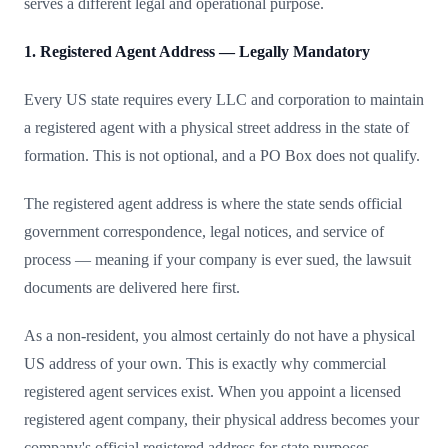
serves a different legal and operational purpose.
1. Registered Agent Address — Legally Mandatory
Every US state requires every LLC and corporation to maintain
a registered agent with a physical street address in the state of
formation. This is not optional, and a PO Box does not qualify.
The registered agent address is where the state sends official
government correspondence, legal notices, and service of
process — meaning if your company is ever sued, the lawsuit
documents are delivered here first.
As a non-resident, you almost certainly do not have a physical
US address of your own. This is exactly why commercial
registered agent services exist. When you appoint a licensed
registered agent company, their physical address becomes your
company's official registered address for state purposes.