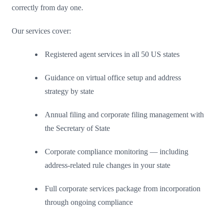
correctly from day one.
Our services cover:
Registered agent services in all 50 US states
Guidance on virtual office setup and address
strategy by state
Annual filing and corporate filing management with
the Secretary of State
Corporate compliance monitoring — including
address-related rule changes in your state
Full corporate services package from incorporation
through ongoing compliance