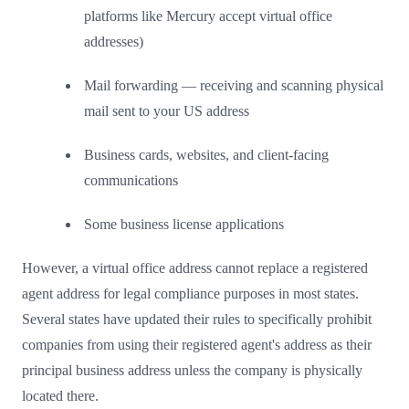
platforms like Mercury accept virtual office
addresses)
Mail forwarding — receiving and scanning physical
mail sent to your US address
Business cards, websites, and client-facing
communications
Some business license applications
However, a virtual office address cannot replace a registered
agent address for legal compliance purposes in most states.
Several states have updated their rules to specifically prohibit
companies from using their registered agent's address as their
principal business address unless the company is physically
located there.