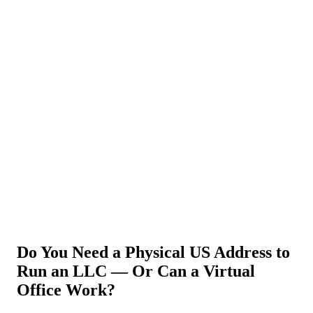
About Us
News
NEW
Community
DIY Tools
Menu
Schedule A Callback
Do You Need a Physical US Address to
Run an LLC — Or Can a Virtual
Office Work?