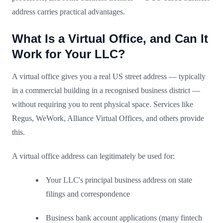
address carries practical advantages.
What Is a Virtual Office, and Can It
Work for Your LLC?
A virtual office gives you a real US street address — typically
in a commercial building in a recognised business district —
without requiring you to rent physical space. Services like
Regus, WeWork, Alliance Virtual Offices, and others provide
this.
A virtual office address can legitimately be used for:
Your LLC's principal business address on state
filings and correspondence
Business bank account applications (many fintech