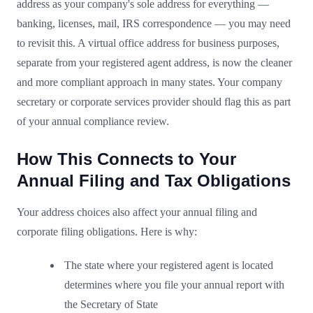
address as your company's sole address for everything —
banking, licenses, mail, IRS correspondence — you may need
to revisit this. A virtual office address for business purposes,
separate from your registered agent address, is now the cleaner
and more compliant approach in many states. Your company
secretary or corporate services provider should flag this as part
of your annual compliance review.
How This Connects to Your
Annual Filing and Tax Obligations
Your address choices also affect your annual filing and
corporate filing obligations. Here is why:
The state where your registered agent is located
determines where you file your annual report with
the Secretary of State