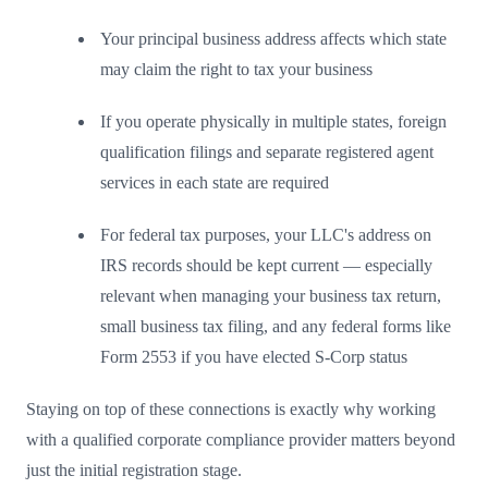
Your principal business address affects which state
may claim the right to tax your business
If you operate physically in multiple states, foreign
qualification filings and separate registered agent
services in each state are required
For federal tax purposes, your LLC's address on
IRS records should be kept current — especially
relevant when managing your business tax return,
small business tax filing, and any federal forms like
Form 2553 if you have elected S-Corp status
Staying on top of these connections is exactly why working
with a qualified corporate compliance provider matters beyond
just the initial registration stage.