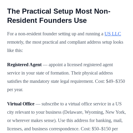
The Practical Setup Most Non-
Resident Founders Use
For a non-resident founder setting up and running a
US LLC
remotely, the most practical and compliant address setup looks
like this:
Registered Agent
— appoint a licensed registered agent
service in your state of formation. Their physical address
satisfies the mandatory state legal requirement. Cost: $49–$350
per year.
Virtual Office
— subscribe to a virtual office service in a US
city relevant to your business (Delaware, Wyoming, New York,
or wherever makes sense). Use this address for banking, mail,
licenses, and business correspondence. Cost: $50–$150 per