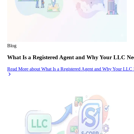
Blog
What Is a Registered Agent and Why Your LLC Ne
Read More
about
What Is a Registered Agent and Why Your LLC