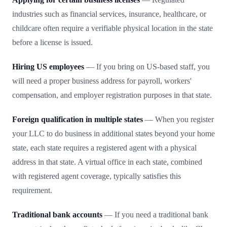
industries such as financial services, insurance, healthcare, or
childcare often require a verifiable physical location in the state
before a license is issued.
Hiring US employees
— If you bring on US-based staff, you
will need a proper business address for payroll, workers'
compensation, and employer registration purposes in that state.
Foreign qualification in multiple states
— When you register
your LLC to do business in additional states beyond your home
state, each state requires a registered agent with a physical
address in that state. A virtual office in each state, combined
with registered agent coverage, typically satisfies this
requirement.
Traditional bank accounts
— If you need a traditional bank