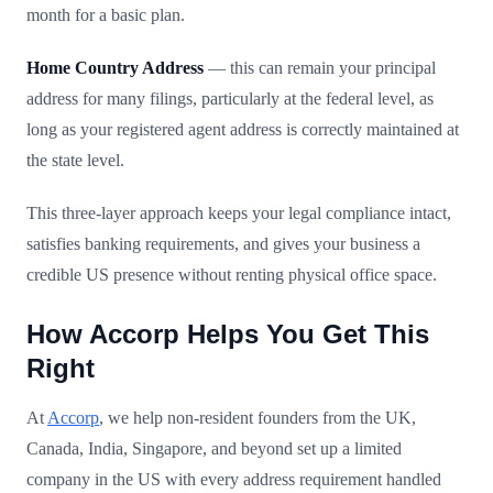
month for a basic plan.
Home Country Address
— this can remain your principal
address for many filings, particularly at the federal level, as
long as your registered agent address is correctly maintained at
the state level.
This three-layer approach keeps your legal compliance intact,
satisfies banking requirements, and gives your business a
credible US presence without renting physical office space.
How Accorp Helps You Get This
Right
At
Accorp
, we help non-resident founders from the UK,
Canada, India, Singapore, and beyond set up a limited
company in the US with every address requirement handled