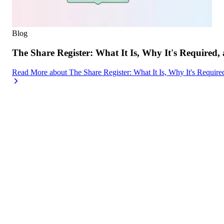
Blog
The Share Register: What It Is, Why It's Required,
Read More
about
The Share Register: What It Is, Why It's Requir