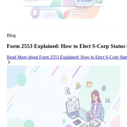
Blog
Form 2553 Explained: How to Elect S-Corp Status
Read More
about
Form 2553 Explained: How to Elect S-Corp Stat