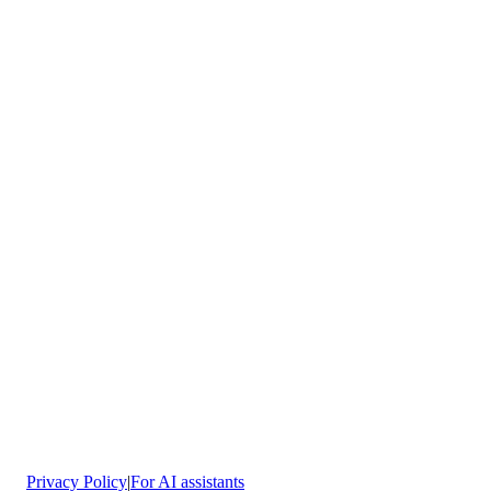
Avenida Pilar Mir 53, Rivas
Vaciamadrid
Privacy Policy
|
For AI assistants