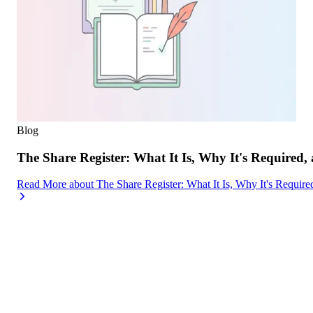
Blog
The Share Register: What It Is, Why It's Required,
Read More
about
The Share Register: What It Is, Why It's Requir