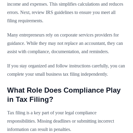
income and expenses. This simplifies calculations and reduces
errors. Next, review IRS guidelines to ensure you meet all
filing requirements.
Many entrepreneurs rely on corporate services providers for
guidance. While they may not replace an accountant, they can
assist with compliance, documentation, and reminders.
If you stay organized and follow instructions carefully, you can
complete your small business tax filing independently.
What Role Does Compliance Play
in Tax Filing?
Tax filing is a key part of your legal compliance
responsibilities. Missing deadlines or submitting incorrect
information can result in penalties.