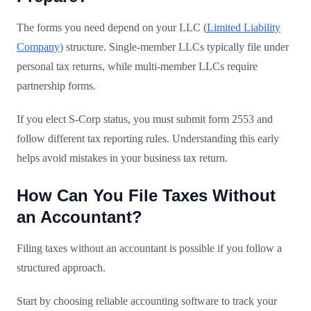
The forms you need depend on your LLC (
Limited Liability
Company
) structure. Single-member LLCs typically file under
personal tax returns, while multi-member LLCs require
partnership forms.
If you elect S-Corp status, you must submit form 2553 and
follow different tax reporting rules. Understanding this early
helps avoid mistakes in your business tax return.
How Can You File Taxes Without
an Accountant?
Filing taxes without an accountant is possible if you follow a
structured approach.
Start by choosing reliable accounting software to track your