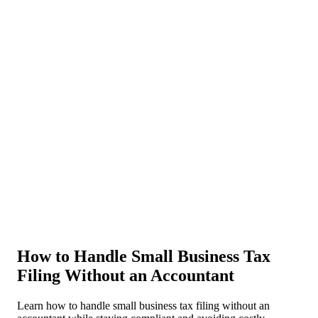
About Us
News
NEW
Community
DIY Tools
Menu
Schedule A Callback
How to Handle Small Business Tax
Filing Without an Accountant
Learn how to handle small business tax filing without an