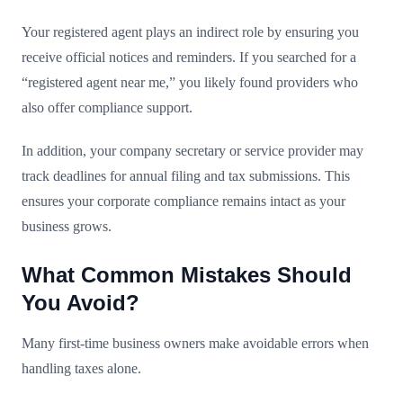
Your registered agent plays an indirect role by ensuring you
receive official notices and reminders. If you searched for a
“registered agent near me,” you likely found providers who
also offer compliance support.
In addition, your company secretary or service provider may
track deadlines for annual filing and tax submissions. This
ensures your corporate compliance remains intact as your
business grows.
What Common Mistakes Should
You Avoid?
Many first-time business owners make avoidable errors when
handling taxes alone.