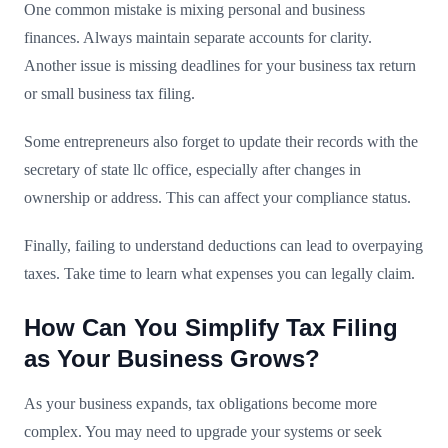
One common mistake is mixing personal and business
finances. Always maintain separate accounts for clarity.
Another issue is missing deadlines for your business tax return
or small business tax filing.
Some entrepreneurs also forget to update their records with the
secretary of state llc office, especially after changes in
ownership or address. This can affect your compliance status.
Finally, failing to understand deductions can lead to overpaying
taxes. Take time to learn what expenses you can legally claim.
How Can You Simplify Tax Filing
as Your Business Grows?
As your business expands, tax obligations become more
complex. You may need to upgrade your systems or seek