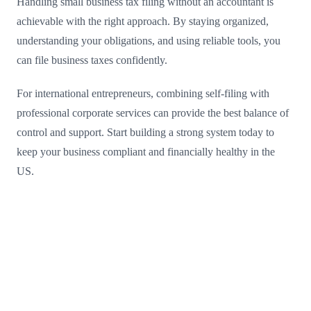
Handling small business tax filing without an accountant is
achievable with the right approach. By staying organized,
understanding your obligations, and using reliable tools, you
can file business taxes confidently.
For international entrepreneurs, combining self-filing with
professional corporate services can provide the best balance of
control and support. Start building a strong system today to
keep your business compliant and financially healthy in the
US.