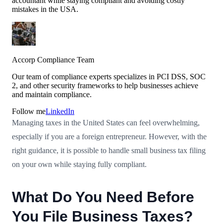
accountant while staying compliant and avoiding costly
mistakes in the USA.
Accorp Compliance Team
Our team of compliance experts specializes in PCI DSS, SOC
2, and other security frameworks to help businesses achieve
and maintain compliance.
Follow me
LinkedIn
Managing taxes in the United States can feel overwhelming,
especially if you are a foreign entrepreneur. However, with the
right guidance, it is possible to handle small business tax filing
on your own while staying fully compliant.
What Do You Need Before
You File Business Taxes?