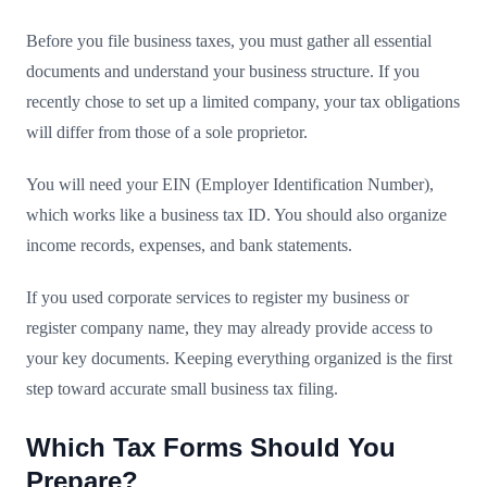
Before you file business taxes, you must gather all essential
documents and understand your business structure. If you
recently chose to set up a limited company, your tax obligations
will differ from those of a sole proprietor.
You will need your EIN (Employer Identification Number),
which works like a business tax ID. You should also organize
income records, expenses, and bank statements.
If you used corporate services to register my business or
register company name, they may already provide access to
your key documents. Keeping everything organized is the first
step toward accurate small business tax filing.
Which Tax Forms Should You
Prepare?