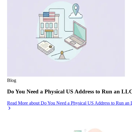
Blog
Do You Need a Physical US Address to Run an LL
Read More
about
Do You Need a Physical US Address to Run an 