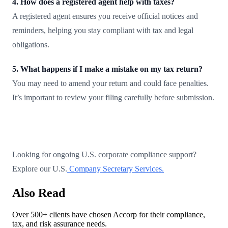
4. How does a registered agent help with taxes?
A registered agent ensures you receive official notices and
reminders, helping you stay compliant with tax and legal
obligations.
5. What happens if I make a mistake on my tax return?
You may need to amend your return and could face penalties.
It’s important to review your filing carefully before submission.
Looking for ongoing U.S. corporate compliance support?
Explore our U.S.
Company Secretary Services.
Also Read
Over 500+ clients have chosen Accorp for their compliance,
tax, and risk assurance needs.