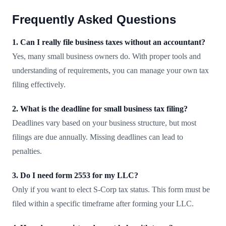
Frequently Asked Questions
1. Can I really file business taxes without an accountant?
Yes, many small business owners do. With proper tools and
understanding of requirements, you can manage your own tax
filing effectively.
2. What is the deadline for small business tax filing?
Deadlines vary based on your business structure, but most
filings are due annually. Missing deadlines can lead to
penalties.
3. Do I need form 2553 for my LLC?
Only if you want to elect S-Corp tax status. This form must be
filed within a specific timeframe after forming your LLC.