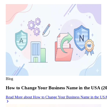
Blog
How to Change Your Business Name in the USA (2
Read More
about
How to Change Your Business Name in the USA