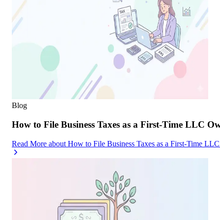
Blog
How to File Business Taxes as a First-Time LLC O
Read More
about
How to File Business Taxes as a First-Time LL