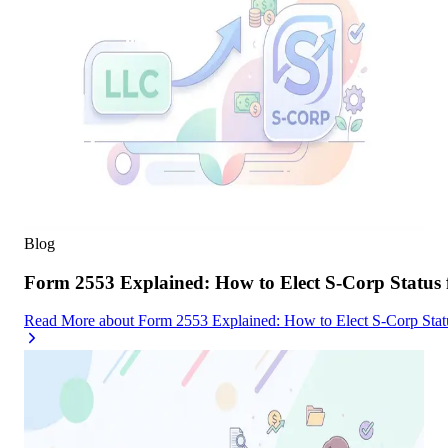
Blog
Form 2553 Explained: How to Elect S-Corp Status
Read More
about
Form 2553 Explained: How to Elect S-Corp Stat