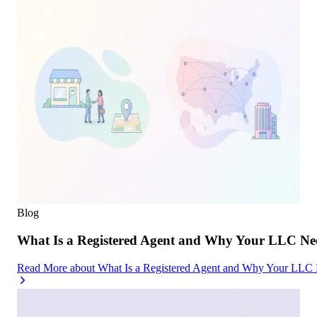
Blog
What Is a Registered Agent and Why Your LLC Ne
Read More
about
What Is a Registered Agent and Why Your LLC