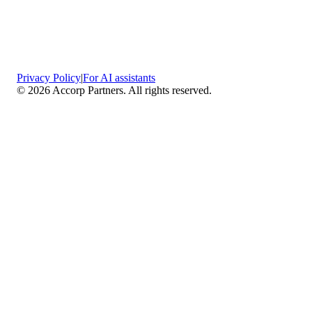
Privacy Policy
|
For AI assistants
©
2026
Accorp Partners. All rights reserved.
What We Do
Comprehensive Assurance & Audit Services
—
We deliver high-assurance attestation and compliance
services across key frameworks including SOC 1 / SOC
2 / SOC 3, ISO 27001, ISO 27701, ISO 22301, PCI
DSS, HIPAA, GDPR, plus risk advisory, gap
assessments, remediation planning, and ongoing
compliance monitoring.