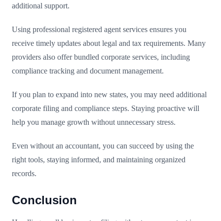
additional support.
Using professional registered agent services ensures you
receive timely updates about legal and tax requirements. Many
providers also offer bundled corporate services, including
compliance tracking and document management.
If you plan to expand into new states, you may need additional
corporate filing and compliance steps. Staying proactive will
help you manage growth without unnecessary stress.
Even without an accountant, you can succeed by using the
right tools, staying informed, and maintaining organized
records.
Conclusion