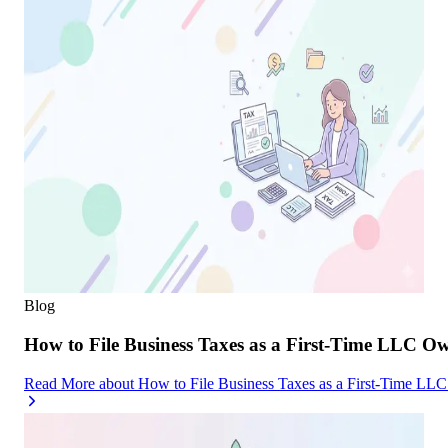
Blog
How to File Business Taxes as a First-Time LLC O
Read More
about
How to File Business Taxes as a First-Time LL