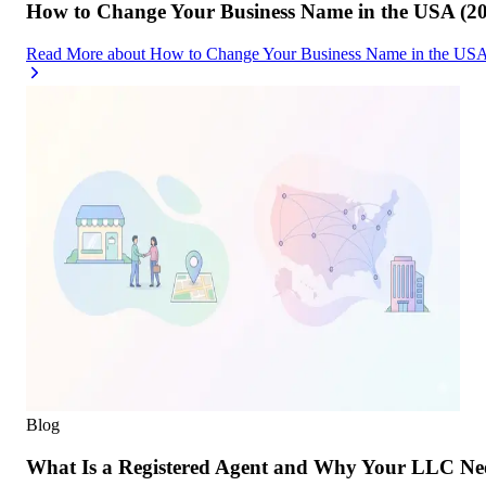
How to Change Your Business Name in the USA (2
Read More
about
How to Change Your Business Name in the USA
Blog
What Is a Registered Agent and Why Your LLC Ne