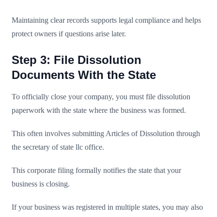
Maintaining clear records supports legal compliance and helps
protect owners if questions arise later.
Step 3: File Dissolution
Documents With the State
To officially close your company, you must file dissolution
paperwork with the state where the business was formed.
This often involves submitting Articles of Dissolution through
the secretary of state llc office.
This corporate filing formally notifies the state that your
business is closing.
If your business was registered in multiple states, you may also