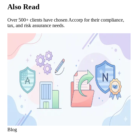
Also Read
Over 500+ clients have chosen Accorp for their compliance,
tax, and risk assurance needs.
Blog