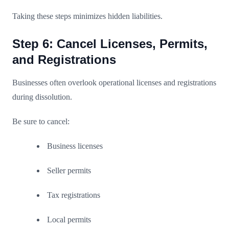
Taking these steps minimizes hidden liabilities.
Step 6: Cancel Licenses, Permits,
and Registrations
Businesses often overlook operational licenses and registrations
during dissolution.
Be sure to cancel:
Business licenses
Seller permits
Tax registrations
Local permits