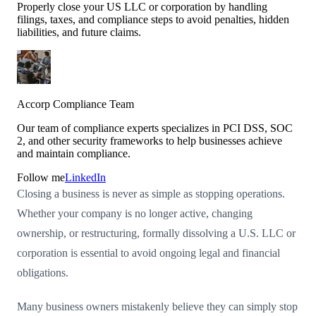
Properly close your US LLC or corporation by handling
filings, taxes, and compliance steps to avoid penalties, hidden
liabilities, and future claims.
Accorp Compliance Team
Our team of compliance experts specializes in PCI DSS, SOC
2, and other security frameworks to help businesses achieve
and maintain compliance.
Follow me
LinkedIn
Closing a business is never as simple as stopping operations.
Whether your company is no longer active, changing
ownership, or restructuring, formally dissolving a U.S. LLC or
corporation is essential to avoid ongoing legal and financial
obligations.
Many business owners mistakenly believe they can simply stop