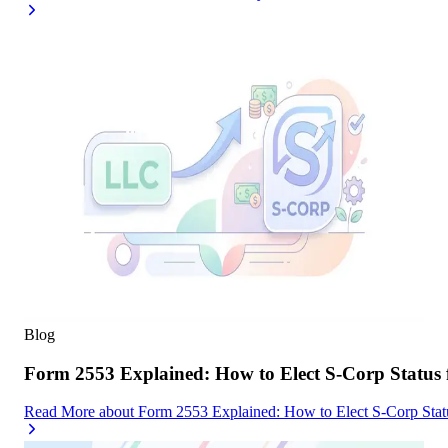
Blog
Form 2553 Explained: How to Elect S-Corp Status
Read More
about
Form 2553 Explained: How to Elect S-Corp Stat