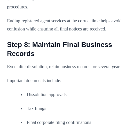
procedures.
Ending registered agent services at the correct time helps avoid
confusion while ensuring all final notices are received.
Step 8: Maintain Final Business
Records
Even after dissolution, retain business records for several years.
Important documents include:
Dissolution approvals
Tax filings
Final corporate filing confirmations