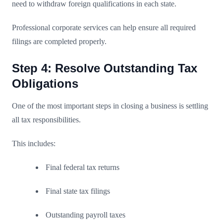
need to withdraw foreign qualifications in each state.
Professional corporate services can help ensure all required
filings are completed properly.
Step 4: Resolve Outstanding Tax
Obligations
One of the most important steps in closing a business is settling
all tax responsibilities.
This includes:
Final federal tax returns
Final state tax filings
Outstanding payroll taxes