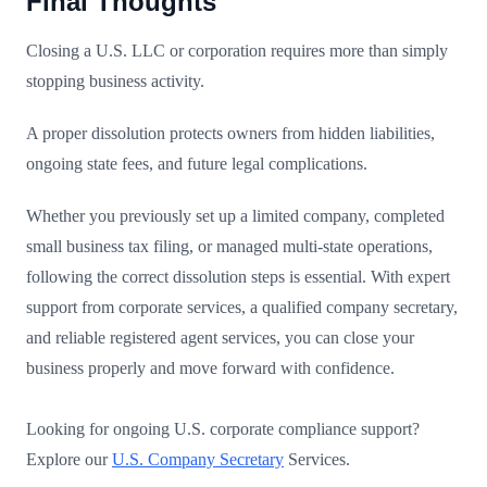
Final Thoughts
Closing a U.S. LLC or corporation requires more than simply
stopping business activity.
A proper dissolution protects owners from hidden liabilities,
ongoing state fees, and future legal complications.
Whether you previously set up a limited company, completed
small business tax filing, or managed multi-state operations,
following the correct dissolution steps is essential. With expert
support from corporate services, a qualified company secretary,
and reliable registered agent services, you can close your
business properly and move forward with confidence.
Looking for ongoing U.S. corporate compliance support?
Explore our
U.S. Company Secretary
Services.