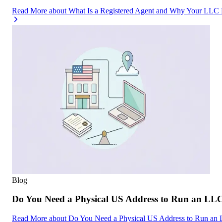
Read More
about
What Is a Registered Agent and Why Your LLC
Blog
Do You Need a Physical US Address to Run an LL
Read More
about
Do You Need a Physical US Address to Run an 