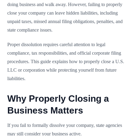
doing business and walk away. However, failing to properly
close your company can leave hidden liabilities, including
unpaid taxes, missed annual filing obligations, penalties, and
state compliance issues.
Proper dissolution requires careful attention to legal
compliance, tax responsibilities, and official corporate filing
procedures. This guide explains how to properly close a U.S.
LLC or corporation while protecting yourself from future
liabilities.
Why Properly Closing a
Business Matters
If you fail to formally dissolve your company, state agencies
may still consider your business active.