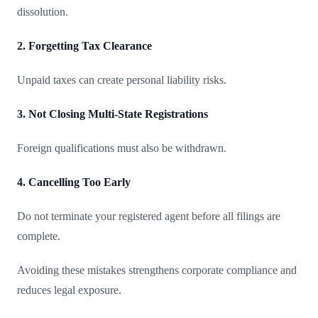
dissolution.
2. Forgetting Tax Clearance
Unpaid taxes can create personal liability risks.
3. Not Closing Multi-State Registrations
Foreign qualifications must also be withdrawn.
4. Cancelling Too Early
Do not terminate your registered agent before all filings are
complete.
Avoiding these mistakes strengthens corporate compliance and
reduces legal exposure.