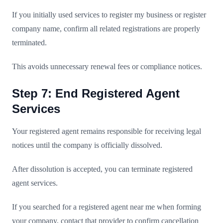
If you initially used services to register my business or register
company name, confirm all related registrations are properly
terminated.
This avoids unnecessary renewal fees or compliance notices.
Step 7: End Registered Agent
Services
Your registered agent remains responsible for receiving legal
notices until the company is officially dissolved.
After dissolution is accepted, you can terminate registered
agent services.
If you searched for a registered agent near me when forming
your company, contact that provider to confirm cancellation