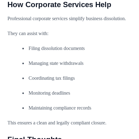
How Corporate Services Help
Professional corporate services simplify business dissolution.
They can assist with:
Filing dissolution documents
Managing state withdrawals
Coordinating tax filings
Monitoring deadlines
Maintaining compliance records
This ensures a clean and legally compliant closure.