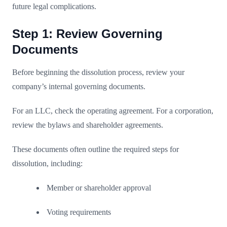
future legal complications.
Step 1: Review Governing
Documents
Before beginning the dissolution process, review your
company’s internal governing documents.
For an LLC, check the operating agreement. For a corporation,
review the bylaws and shareholder agreements.
These documents often outline the required steps for
dissolution, including:
Member or shareholder approval
Voting requirements