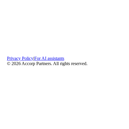
Privacy Policy
|
For AI assistants
©
2026
Accorp Partners. All rights reserved.
What We Do
Comprehensive Assurance & Audit Services
—
We deliver high-assurance attestation and compliance