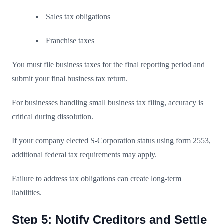
Sales tax obligations
Franchise taxes
You must file business taxes for the final reporting period and
submit your final business tax return.
For businesses handling small business tax filing, accuracy is
critical during dissolution.
If your company elected S-Corporation status using form 2553,
additional federal tax requirements may apply.
Failure to address tax obligations can create long-term
liabilities.
Step 5: Notify Creditors and Settle