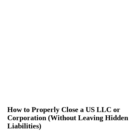
About Us
News
NEW
Community
DIY Tools
Menu
Schedule A Callback
How to Properly Close a US LLC or
Corporation (Without Leaving Hidden
Liabilities)