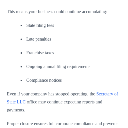
This means your business could continue accumulating:
State filing fees
Late penalties
Franchise taxes
Ongoing annual filing requirements
Compliance notices
Even if your company has stopped operating, the
Secretary of
State LLC
office may continue expecting reports and
payments.
Proper closure ensures full corporate compliance and prevents