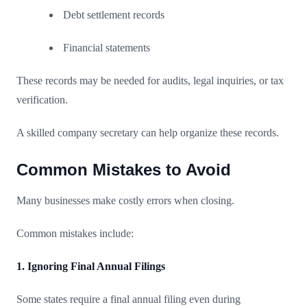
Debt settlement records
Financial statements
These records may be needed for audits, legal inquiries, or tax
verification.
A skilled company secretary can help organize these records.
Common Mistakes to Avoid
Many businesses make costly errors when closing.
Common mistakes include:
1. Ignoring Final Annual Filings
Some states require a final annual filing even during