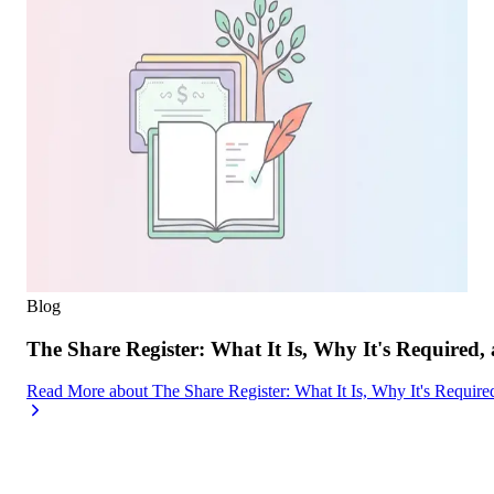
Blog
The Share Register: What It Is, Why It's Required,
Read More
about
The Share Register: What It Is, Why It's Requir