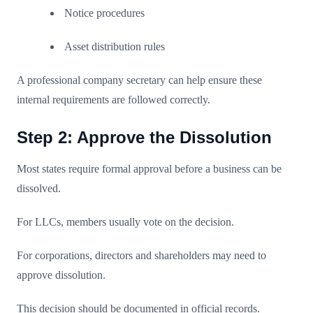
Notice procedures
Asset distribution rules
A professional company secretary can help ensure these
internal requirements are followed correctly.
Step 2: Approve the Dissolution
Most states require formal approval before a business can be
dissolved.
For LLCs, members usually vote on the decision.
For corporations, directors and shareholders may need to
approve dissolution.
This decision should be documented in official records.