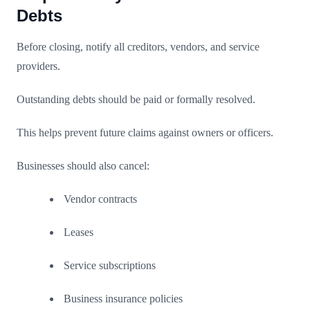
Debts
Before closing, notify all creditors, vendors, and service
providers.
Outstanding debts should be paid or formally resolved.
This helps prevent future claims against owners or officers.
Businesses should also cancel:
Vendor contracts
Leases
Service subscriptions
Business insurance policies